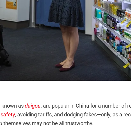
, known as
daigou
, are popular in China for a number of r
 safety
, avoiding tariffs, and dodging fakes—only, as a r
u
themselves may not be all trustworthy.