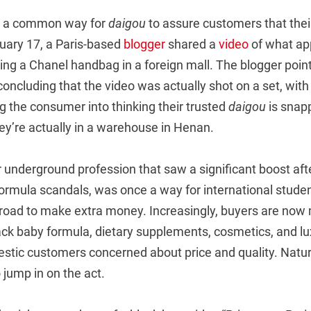
is a common way for
daigou
to assure customers that thei
uary 17, a Paris-based
blogger
shared a
video
of what ap
ng a Chanel handbag in a foreign mall. The blogger poin
concluding that the video was actually shot on a set, with
g the consumer into thinking their trusted
daigou
is snap
ey’re actually in a warehouse in Henan.
 underground profession that saw a significant boost aft
rmula scandals, was once a way for international stude
broad to make extra money. Increasingly, buyers are now
back baby formula, dietary supplements, cosmetics, and l
stic customers concerned about price and quality. Natura
 jump in on the act.