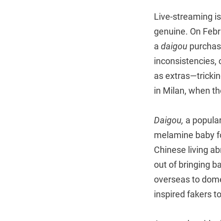
Live-streaming 
genuine. On Febr
a
daigou
purchasi
inconsistencies, 
as extras—trickin
in Milan, when th
Daigou,
a popular
melamine baby fo
Chinese living a
out of bringing 
overseas to dome
inspired fakers to