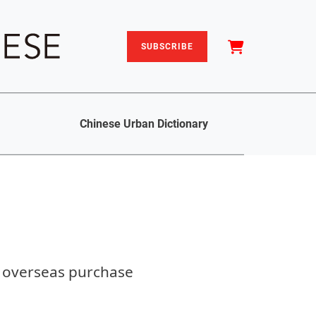
SUBSCRIBE
Chinese Urban Dictionary
d overseas purchase