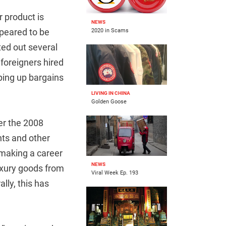
r product is
NEWS
peared to be
2020 in Scams
ted out several
 foreigners hired
ping up bargains
LIVING IN CHINA
Golden Goose
er the 2008
nts and other
 making a career
NEWS
uxury goods from
Viral Week Ep. 193
lly, this has