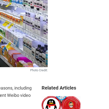
Photo Credit:
Related Articles
easons, including
ecent Weibo video