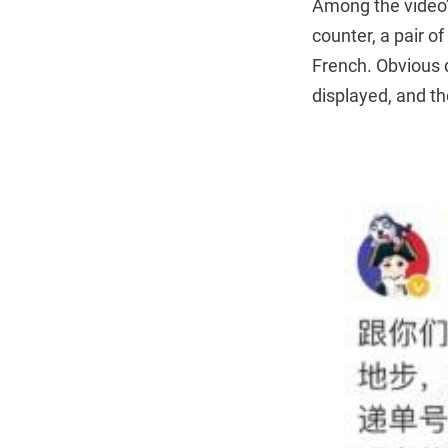
Among the video’s
counter, a pair o
French. Obvious 
displayed, and th