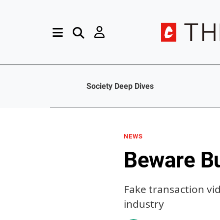
Society Deep Dives
NEWS
Beware B
Fake transaction vi
industry