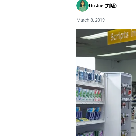
Liu Jue (刘珏)
March 8, 2019