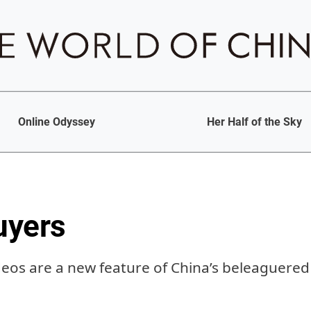
Online Odyssey
Her Half of the Sky
uyers
deos are a new feature of China’s beleaguere