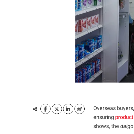
Overseas buyers
ensuring
product
shows, the
daigo