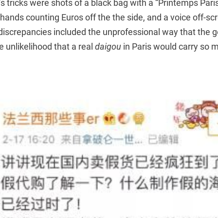
 tricks were shots of a black bag with a “Printemps Paris
f hands counting Euros off the the side, and a voice off-s
discrepancies included the unprofessional way that the 
e unlikelihood that a real
daigou
in Paris would carry so 