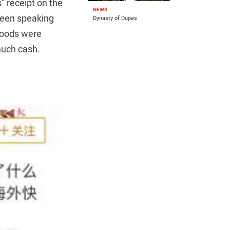
” receipt on the
NEWS
creen speaking
Dynasty of Dupes
goods were
much cash.