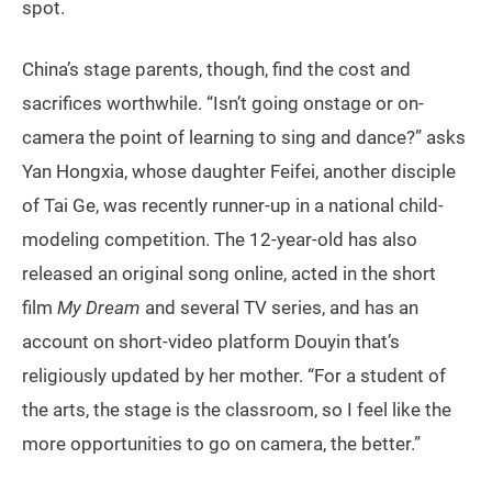
spot.
China’s stage parents, though, find the cost and
sacrifices worthwhile. “Isn’t going onstage or on-
camera the point of learning to sing and dance?” asks
Yan Hongxia, whose daughter Feifei, another disciple
of Tai Ge, was recently runner-up in a national child-
modeling competition. The 12-year-old has also
released an original song online, acted in the short
film
My Dream
and several TV series, and has an
account on short-video platform Douyin that’s
religiously updated by her mother. “For a student of
the arts, the stage is the classroom, so I feel like the
more opportunities to go on camera, the better.”