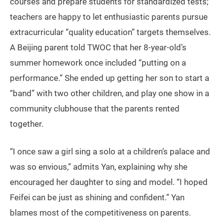
courses and prepare students for standardized tests;
teachers are happy to let enthusiastic parents pursue
extracurricular “quality education” targets themselves.
A Beijing parent told TWOC that her 8-year-old’s
summer homework once included “putting on a
performance.” She ended up getting her son to start a
“band” with two other children, and play one show in a
community clubhouse that the parents rented
together.
“I once saw a girl sing a solo at a children’s palace and
was so envious,” admits Yan, explaining why she
encouraged her daughter to sing and model. “I hoped
Feifei can be just as shining and confident.” Yan
blames most of the competitiveness on parents.