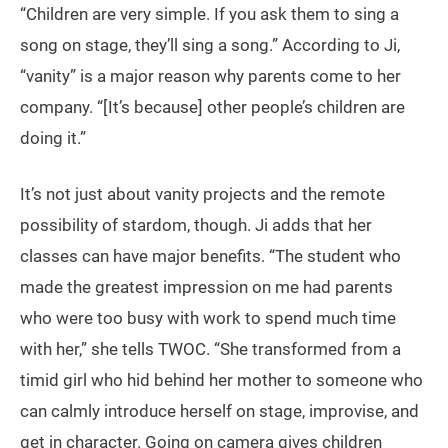
“Children are very simple. If you ask them to sing a
song on stage, they’ll sing a song.” According to Ji,
“vanity” is a major reason why parents come to her
company. “[It’s because] other people’s children are
doing it.”
It’s not just about vanity projects and the remote
possibility of stardom, though. Ji adds that her
classes can have major benefits. “The student who
made the greatest impression on me had parents
who were too busy with work to spend much time
with her,” she tells TWOC. “She transformed from a
timid girl who hid behind her mother to someone who
can calmly introduce herself on stage, improvise, and
get in character. Going on camera gives children