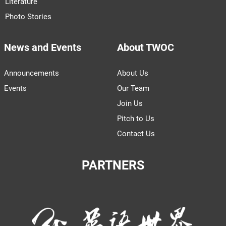
Literature
Photo Stories
News and Events
About TWOC
Announcements
About Us
Events
Our Team
Join Us
Pitch to Us
Contact Us
PARTNERS