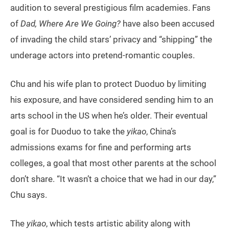
audition to several prestigious film academies. Fans
of
Dad, Where Are We Going?
have also been accused
of invading the child stars’ privacy and “shipping” the
underage actors into pretend-romantic couples.
Chu and his wife plan to protect Duoduo by limiting
his exposure, and have considered sending him to an
arts school in the US when he’s older. Their eventual
goal is for Duoduo to take the
yikao
, China’s
admissions exams for fine and performing arts
colleges, a goal that most other parents at the school
don’t share. “It wasn’t a choice that we had in our day,”
Chu says.
The
yikao
, which tests artistic ability along with