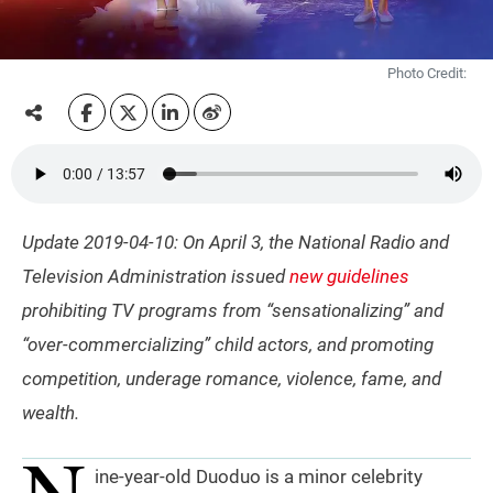
Photo Credit:
Update 2019-04-10: On April 3, the National Radio and
Television Administration issued
new guidelines
prohibiting TV programs from “sensationalizing” and
“over-commercializing” child actors, and promoting
competition, underage romance, violence, fame, and
wealth.
N
ine-year-old Duoduo is a minor celebrity