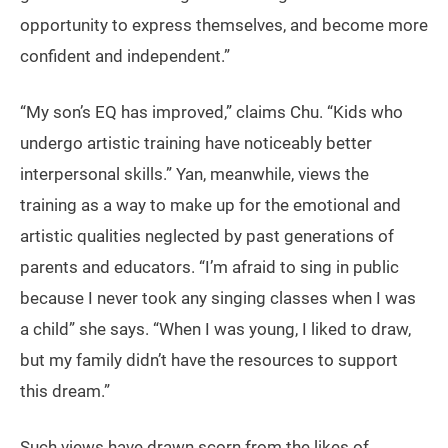
opportunity to express themselves, and become more
confident and independent.”
“My son’s EQ has improved,” claims Chu. “Kids who
undergo artistic training have noticeably better
interpersonal skills.” Yan, meanwhile, views the
training as a way to make up for the emotional and
artistic qualities neglected by past generations of
parents and educators. “I’m afraid to sing in public
because I never took any singing classes when I was
a child” she says. “When I was young, I liked to draw,
but my family didn’t have the resources to support
this dream.”
Such views have drawn scorn from the likes of