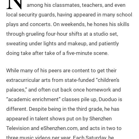
among his classmates, teachers, and even
local security guards, having appeared in many school
plays and concerts. On weekends, he hones his skills
through grueling four-hour shifts at a studio set,
sweating under lights and makeup, and patiently
doing take after take of a five-minute scene.
While many of his peers are content to get their
extracurricular arts from state-funded “children’s
palaces,” and often cut back once homework and
“academic enrichment” classes pile up, Duoduo is
different. Despite being in the third grade, he has
appeared in talent shows put on by Shenzhen
Television and eShenzhen.com, and acts in two to
three music videos per year. Each Saturday, he