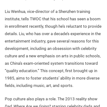
Liu Wenhua, vice-director of a Shenzhen training
institute, tells TWOC that his school has seen a boom
in enrollment recently, though he’s reluctant to provide
details. Liu, who has over a decade’s experience in the
entertainment industry, gave several reasons for this
development, including an obsession with celebrity
culture and a new emphasis on arts in public schools,
as China’s exam-oriented system transitions toward
“quality education.” This concept, first brought up in
1985, aims to foster students’ ability in more diverse
fields, including music, art, and sports.
Pop culture also plays a role. The 2013 reality show
Dad, Where Are we Going?
starring celebrity dads and