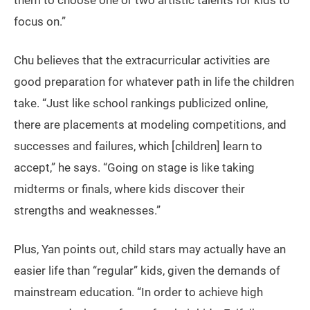
them to choose one or two artistic talents for kids to
focus on.”
Chu believes that the extracurricular activities are
good preparation for whatever path in life the children
take. “Just like school rankings publicized online,
there are placements at modeling competitions, and
successes and failures, which [children] learn to
accept,” he says. “Going on stage is like taking
midterms or finals, where kids discover their
strengths and weaknesses.”
Plus, Yan points out, child stars may actually have an
easier life than “regular” kids, given the demands of
mainstream education. “In order to achieve high