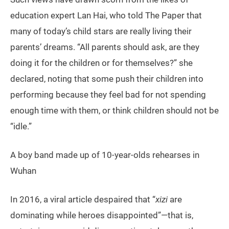
education expert Lan Hai, who told The Paper that
many of today’s child stars are really living their
parents’ dreams. “All parents should ask, are they
doing it for the children or for themselves?” she
declared, noting that some push their children into
performing because they feel bad for not spending
enough time with them, or think children should not be
“idle.”
A boy band made up of 10-year-olds rehearses in
Wuhan
In 2016, a viral article despaired that “
xizi
are
dominating while heroes disappointed”—that is,