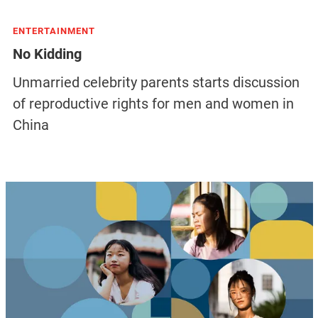
ENTERTAINMENT
No Kidding
Unmarried celebrity parents starts discussion
of reproductive rights for men and women in
China