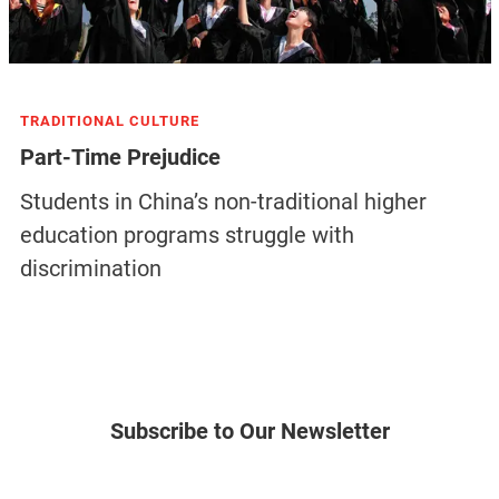
TRADITIONAL CULTURE
Part-Time Prejudice
Students in China’s non-traditional higher
education programs struggle with
discrimination
Subscribe to Our Newsletter