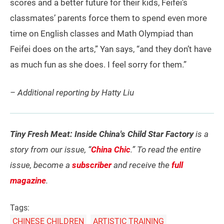
scores and a better future for their kids, Feifei’s
classmates’ parents force them to spend even more
time on English classes and Math Olympiad than
Feifei does on the arts,” Yan says, “and they don’t have
as much fun as she does. I feel sorry for them.”
– Additional reporting by Hatty Liu
Tiny Fresh Meat: Inside China's Child Star Factory
is a
story from our issue, “
China Chic
.” To read the entire
issue, become a
subscriber
and receive the
full
magazine
.
Tags:
CHINESE CHILDREN
ARTISTIC TRAINING