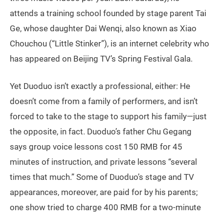
attends a training school founded by stage parent Tai
Ge, whose daughter Dai Wenqi, also known as Xiao
Chouchou (“Little Stinker”), is an internet celebrity who
has appeared on Beijing TV’s Spring Festival Gala.
Yet Duoduo isn’t exactly a professional, either: He
doesn’t come from a family of performers, and isn’t
forced to take to the stage to support his family—just
the opposite, in fact. Duoduo’s father Chu Gegang
says group voice lessons cost 150 RMB for 45
minutes of instruction, and private lessons “several
times that much.” Some of Duoduo’s stage and TV
appearances, moreover, are paid for by his parents;
one show tried to charge 400 RMB for a two-minute