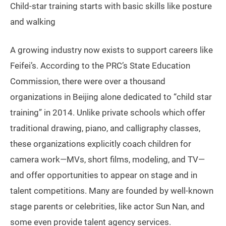
Child-star training starts with basic skills like posture
and walking
A growing industry now exists to support careers like
Feifei’s. According to the PRC’s State Education
Commission, there were over a thousand
organizations in Beijing alone dedicated to “child star
training” in 2014. Unlike private schools which offer
traditional drawing, piano, and calligraphy classes,
these organizations explicitly coach children for
camera work—MVs, short films, modeling, and TV—
and offer opportunities to appear on stage and in
talent competitions. Many are founded by well-known
stage parents or celebrities, like actor Sun Nan, and
some even provide talent agency services.