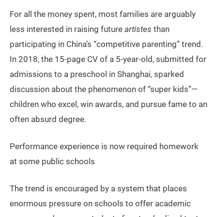
For all the money spent, most families are arguably
less interested in raising future
artistes
than
participating in China’s “competitive parenting” trend.
In 2018, the 15-page CV of a 5-year-old, submitted for
admissions to a preschool in Shanghai, sparked
discussion about the phenomenon of “super kids”—
children who excel, win awards, and pursue fame to an
often absurd degree.
Performance experience is now required homework
at some public schools
The trend is encouraged by a system that places
enormous pressure on schools to offer academic