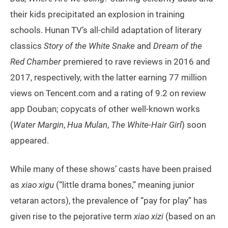
their kids precipitated an explosion in training
schools. Hunan TV’s all-child adaptation of literary
classics
Story of the White Snake
and
Dream of the
Red Chamber
premiered to rave reviews in 2016 and
2017, respectively, with the latter earning 77 million
views on Tencent.com and a rating of 9.2 on review
app Douban; copycats of other well-known works
(
Water Margin
,
Hua Mulan
,
The White-Hair Girl
) soon
appeared.
While many of these shows’ casts have been praised
as
xiao xigu
(“little drama bones,” meaning junior
vetaran actors), the prevalence of “pay for play” has
given rise to the pejorative term
xiao xizi
(based on an