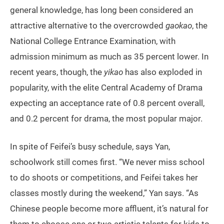
general knowledge, has long been considered an
attractive alternative to the overcrowded
gaokao
, the
National College Entrance Examination, with
admission minimum as much as 35 percent lower. In
recent years, though, the
yikao
has also exploded in
popularity, with the elite Central Academy of Drama
expecting an acceptance rate of 0.8 percent overall,
and 0.2 percent for drama, the most popular major.
In spite of Feifei’s busy schedule, says Yan,
schoolwork still comes first. “We never miss school
to do shoots or competitions, and Feifei takes her
classes mostly during the weekend,” Yan says. “As
Chinese people become more affluent, it’s natural for