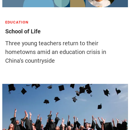
EDUCATION
School of Life
Three young teachers return to their
hometowns amid an education crisis in
China’s countryside