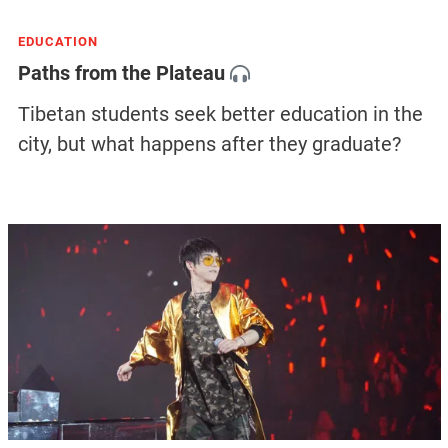
EDUCATION
Paths from the Plateau
Tibetan students seek better education in the
city, but what happens after they graduate?