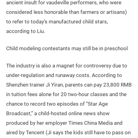
ancient insult for vaudeville performers, who were
considered less honorable than farmers or artisans)
to refer to today’s manufactured child stars,
according to Liu.
Child modeling contestants may still be in preschool
The industry is also a magnet for controversy due to
under-regulation and runaway costs. According to
Shenzhen trainer Ji Yiran, parents can pay 23,800 RMB
in tuition fees alone for 20 two-hour classes and the
chance to record two episodes of “Star Age
Broadcast,” a child-hosted online news show
produced by her employer Times China Media and
aired by Tencent (Ji says the kids still have to pass on