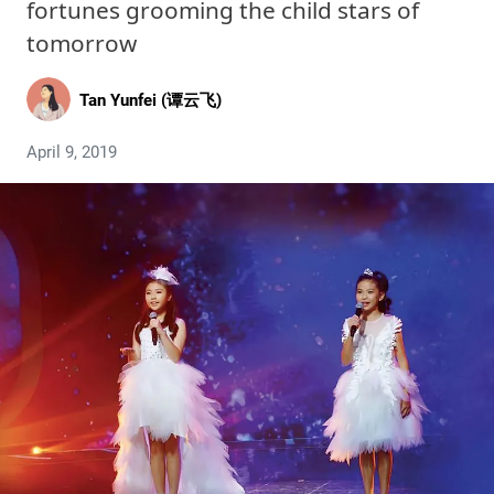
fortunes grooming the child stars of
tomorrow
Tan Yunfei (谭云飞)
April 9, 2019