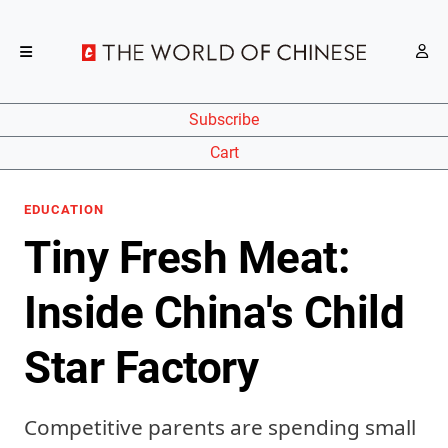
Subscribe
Cart
EDUCATION
Tiny Fresh Meat:
Inside China's Child
Star Factory
Competitive parents are spending small