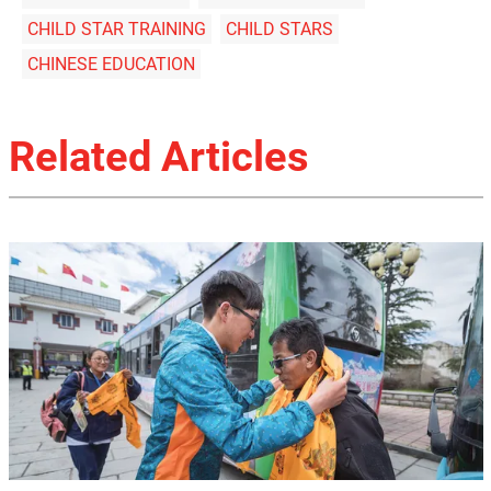
CHILD STAR TRAINING
CHILD STARS
CHINESE EDUCATION
Related Articles