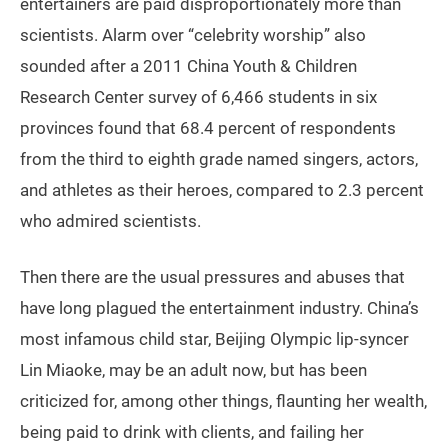
entertainers are paid disproportionately more than
scientists. Alarm over “celebrity worship” also
sounded after a 2011 China Youth & Children
Research Center survey of 6,466 students in six
provinces found that 68.4 percent of respondents
from the third to eighth grade named singers, actors,
and athletes as their heroes, compared to 2.3 percent
who admired scientists.
Then there are the usual pressures and abuses that
have long plagued the entertainment industry. China’s
most infamous child star, Beijing Olympic lip-syncer
Lin Miaoke, may be an adult now, but has been
criticized for, among other things, flaunting her wealth,
being paid to drink with clients, and failing her