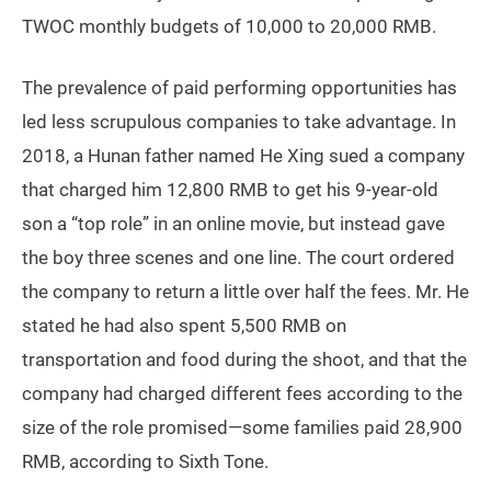
TWOC monthly budgets of 10,000 to 20,000 RMB.
The prevalence of paid performing opportunities has
led less scrupulous companies to take advantage. In
2018, a Hunan father named He Xing sued a company
that charged him 12,800 RMB to get his 9-year-old
son a “top role” in an online movie, but instead gave
the boy three scenes and one line. The court ordered
the company to return a little over half the fees. Mr. He
stated he had also spent 5,500 RMB on
transportation and food during the shoot, and that the
company had charged different fees according to the
size of the role promised—some families paid 28,900
RMB, according to Sixth Tone.