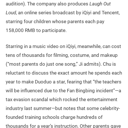
audition). The company also produces
Laugh Out
Loud
, an online series broadcast by iQiyi and Tencent,
starring four children whose parents each pay
158,000 RMB to participate.
Starring in a music video on iQiyi, meanwhile, can cost
tens of thousands for filming, costume, and makeup
(“most parents do just one song,” Ji admits). Chu is
reluctant to discuss the exact amount he spends each
year to make Duoduo a star, fearing that “the teachers
will be influenced due to the Fan Bingbing incident”—a
tax evasion scandal which rocked the entertainment
industry last summer—but notes that some celebrity-
founded training schools charge hundreds of
thousands for a year’s instruction. Other parents gave