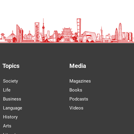
Topics
Media
Society
Magazines
Life
Books
Business
Podcasts
Language
Videos
History
Arts