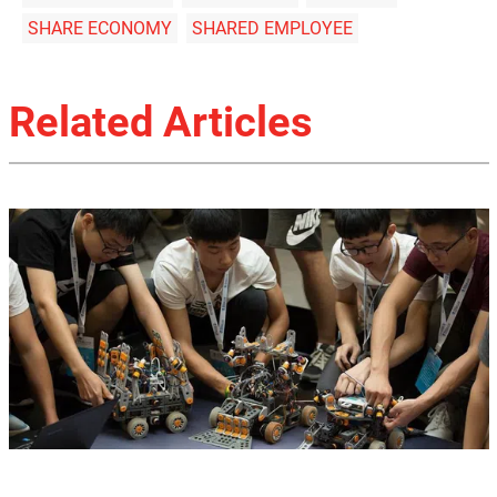
SHARE ECONOMY
SHARED EMPLOYEE
Related Articles