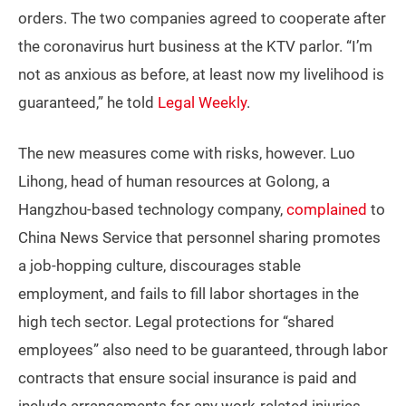
orders. The two companies agreed to cooperate after
the coronavirus hurt business at the KTV parlor. “I’m
not as anxious as before, at least now my livelihood is
guaranteed,” he told
Legal Weekly
.
The new measures come with risks, however. Luo
Lihong, head of human resources at Golong, a
Hangzhou-based technology company,
complained
to
China News Service that personnel sharing promotes
a job-hopping culture, discourages stable
employment, and fails to fill labor shortages in the
high tech sector. Legal protections for “shared
employees” also need to be guaranteed, through labor
contracts that ensure social insurance is paid and