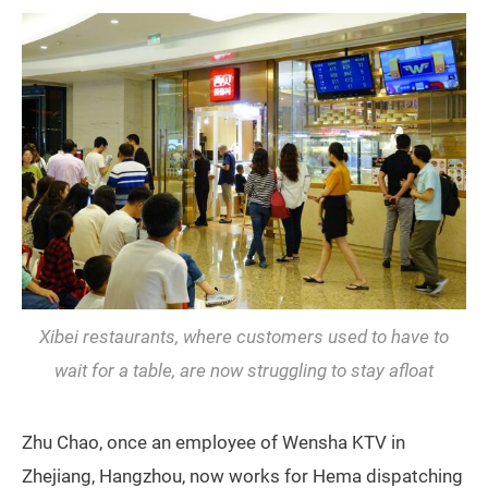
Xibei restaurants, where customers used to have to
wait for a table, are now struggling to stay afloat
Zhu Chao, once an employee of Wensha KTV in
Zhejiang, Hangzhou, now works for Hema dispatching