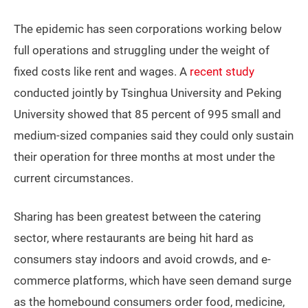
The epidemic has seen corporations working below
full operations and struggling under the weight of
fixed costs like rent and wages. A
recent study
conducted jointly by Tsinghua University and Peking
University showed that 85 percent of 995 small and
medium-sized companies said they could only sustain
their operation for three months at most under the
current circumstances.
Sharing has been greatest between the catering
sector, where restaurants are being hit hard as
consumers stay indoors and avoid crowds, and e-
commerce platforms, which have seen demand surge
as the homebound consumers order food, medicine,