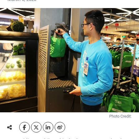
Photo Credit: