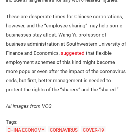
include arrangements for any work-related injuries.
These are desperate times for Chinese corporations,
however, and the “employee sharing” may help some
businesses stay afloat. Wang Yi, professor of
business administration at Southwestern University of
Finance and Economics,
suggested
that flexible
employment schemes of this kind might become
more popular even after the impact of the coronavirus
ends, but first, better management is needed to
protect the rights of the “sharers” and the “shared.”
All images from VCG
Tags:
CHINA ECONOMY
CORNAVIRUS
COVER-19