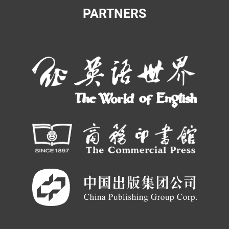
PARTNERS