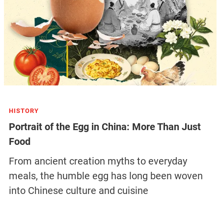
HISTORY
Portrait of the Egg in China: More Than Just
Food
From ancient creation myths to everyday
meals, the humble egg has long been woven
into Chinese culture and cuisine