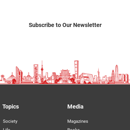
Subscribe to Our Newsletter
Topics
Media
Society
Magazines