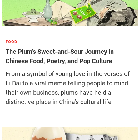
FOOD
The Plum’s Sweet-and-Sour Journey in
Chinese Food, Poetry, and Pop Culture
From a symbol of young love in the verses of
Li Bai to a viral meme telling people to mind
their own business, plums have held a
distinctive place in China’s cultural life