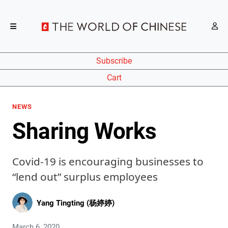
Subscribe
Cart
NEWS
Sharing Works
Covid-19 is encouraging businesses to
“lend out” surplus employees
Yang Tingting (杨婷婷)
March 6, 2020