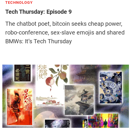
TECHNOLOGY
Tech Thursday: Episode 9
The chatbot poet, bitcoin seeks cheap power,
robo-conference, sex-slave emojis and shared
BMWs: It’s Tech Thursday