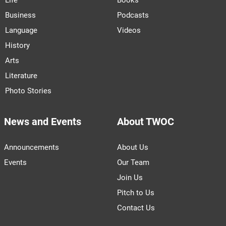
Life
Books
Business
Podcasts
Language
Videos
History
Arts
Literature
Photo Stories
News and Events
About TWOC
Announcements
About Us
Events
Our Team
Join Us
Pitch to Us
Contact Us