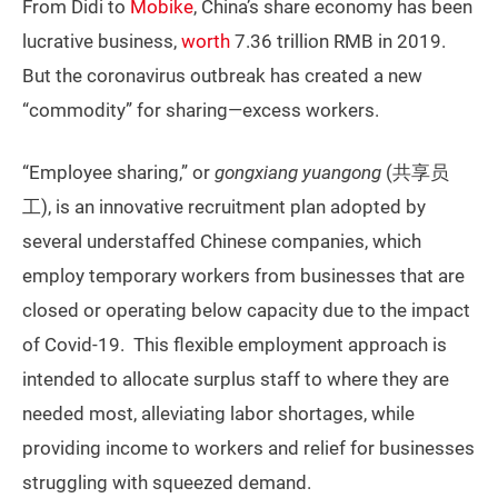
From Didi to
Mobike
, China’s share economy has been
lucrative business,
worth
7.36 trillion RMB in 2019.
But the coronavirus outbreak has created a new
“commodity” for sharing—excess workers.
“Employee sharing,” or
gongxiang yuangong
(共享员
工), is an innovative recruitment plan adopted by
several understaffed Chinese companies, which
employ temporary workers from businesses that are
closed or operating below capacity due to the impact
of Covid-19. This flexible employment approach is
intended to allocate surplus staff to where they are
needed most, alleviating labor shortages, while
providing income to workers and relief for businesses
struggling with squeezed demand.