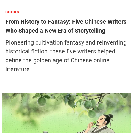
BOOKS
From History to Fantasy: Five Chinese Writers
Who Shaped a New Era of Storytelling
Pioneering cultivation fantasy and reinventing
historical fiction, these five writers helped
define the golden age of Chinese online
literature