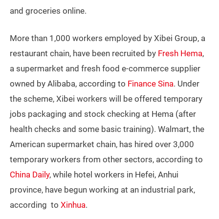
and groceries online.
More than 1,000 workers employed by Xibei Group, a
restaurant chain, have been recruited by
Fresh Hema
,
a supermarket and fresh food e-commerce supplier
owned by Alibaba, according to
Finance Sina
. Under
the scheme, Xibei workers will be offered temporary
jobs packaging and stock checking at Hema (after
health checks and some basic training). Walmart, the
American supermarket chain, has hired over 3,000
temporary workers from other sectors, according to
China Daily
, while hotel workers in Hefei, Anhui
province, have begun working at an industrial park,
according to
Xinhua
.