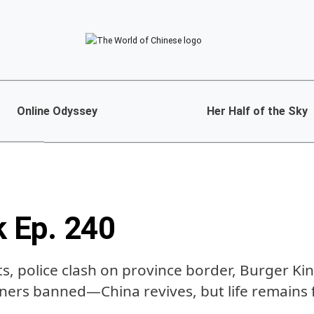
Online Odyssey
Her Half of the Sky
k Ep. 240
, police clash on province border, Burger Kin
ners banned—China revives, but life remains 