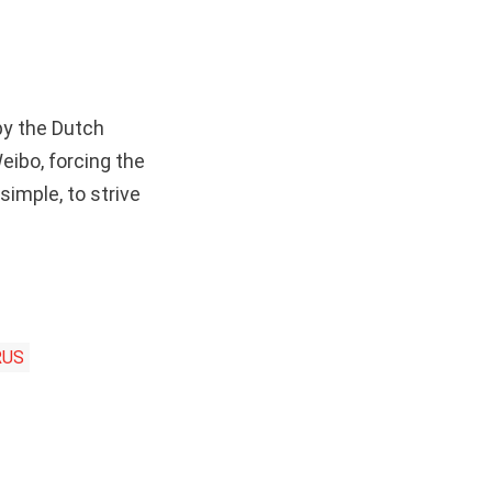
by the Dutch
eibo, forcing the
imple, to strive
RUS