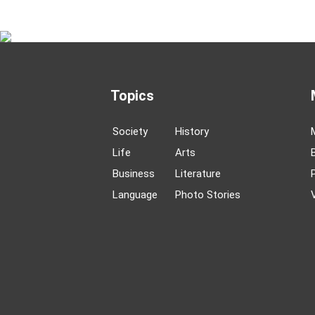
Topics
Society
History
Life
Arts
Business
Literature
Language
Photo Stories