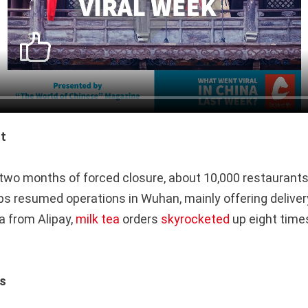
t
 two months of forced closure, about 10,000 restaurant
ps resumed operations in Wuhan, mainly offering deliver
a from Alipay,
milk tea
orders
skyrocketed
up eight times
es