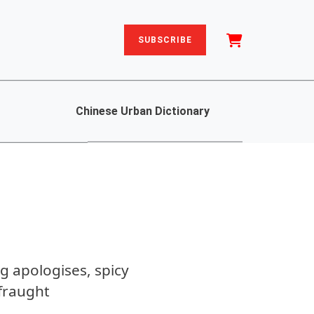
SUBSCRIBE
Chinese Urban Dictionary
g apologises, spicy
fraught