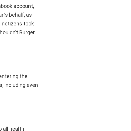
ebook account,
n’s behalf, as
 netizens took
houldn’t Burger
entering the
s, including even
 all health