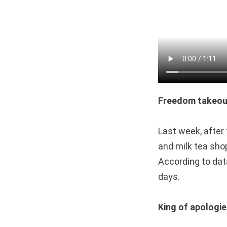
Freedom takeou
Last week, after
and milk tea sho
According to dat
days.
King of apologi