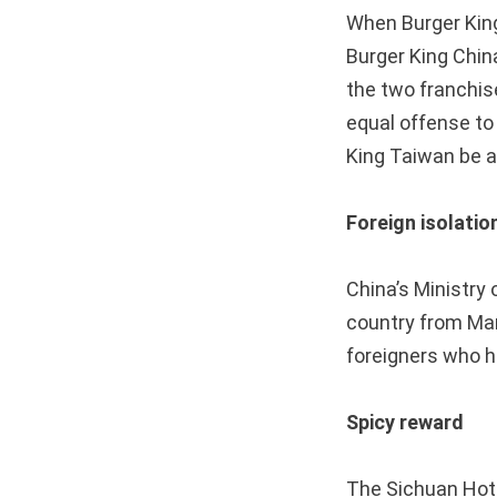
When Burger Kin
Burger King Chin
the two franchi
equal offense to
King Taiwan be a
Foreign isolatio
China’s Ministry 
country from Mar
foreigners who h
Spicy reward
The Sichuan Hot 