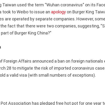
g Taiwan used the term “Wuhan coronavirus” on its Fac
a took to Weibo to issue an
apology
on Burger King Taiwa
ses are operated by separate companies. However, some
 the fact that there were two companies, suggesting, “S
 part of Burger King China?”
n
of Foreign Affairs announced a ban on foreign nationals 
ch 28 to mitigate the risk of imported coronavirus case
old a valid visa (with small numbers of exceptions).
Pot Association has pledged free hot pot for one year to