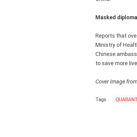
Masked diplom
Reports that ove
Ministry of Healt
Chinese ambassad
to save more live
Cover Image fro
Tags:
QUARANT