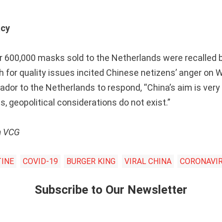
acy
r 600,000 masks sold to the Netherlands were recalled 
h for quality issues incited Chinese netizens’ anger on W
or to the Netherlands to respond, “China’s aim is very s
s, geopolitical considerations do not exist.”
m VCG
INE
COVID-19
BURGER KING
VIRAL CHINA
CORONAVI
Subscribe to Our Newsletter