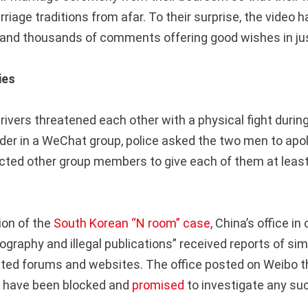
rriage traditions from afar. To their surprise, the video 
s and thousands of comments offering good wishes in jus
ies
drivers threatened each other with a physical fight duri
rder in a WeChat group, police asked the two men to apol
ucted other group members to give each of them at least 
ion of the
South Korean “N room” case
, China’s office in
ography and illegal publications” received reports of simi
ted forums and websites. The office posted on Weibo t
s have been blocked and
promised
to investigate any su