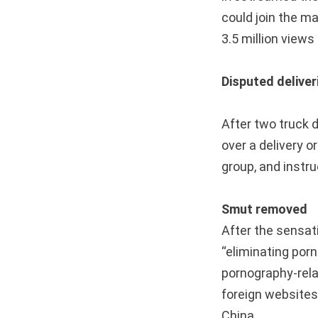
could join the ma
3.5 million view
Disputed deliver
After two truck 
over a delivery o
group, and instr
Smut removed
After the sensat
“eliminating porn
pornography-rela
foreign website
China.