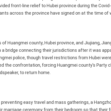
ded front-line relief to Hubei province during the Covid
ants across the province have signed on at the time of w
 of Huangmei county, Hubei province, and Jiujiang, Jiang
n a bridge connecting their jurisdictions after it was app
ngmei police, though travel restrictions from Hubei wer
ned the confrontation, forcing Huangmei county’s Party c
udspeaker, to return home.
 preventing easy travel and mass gatherings, a Hangzh
ir marriage ceremony from their bedroom so that their f