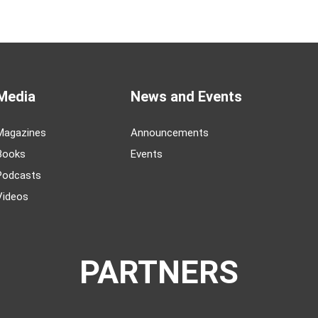
Media
News and Events
Magazines
Announcements
Books
Events
Podcasts
Videos
PARTNERS