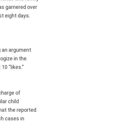
has garnered over
t eight days.
ng an argument
ogize in the
10 “likes.”
 charge of
lar child
hat the reported
ch cases in