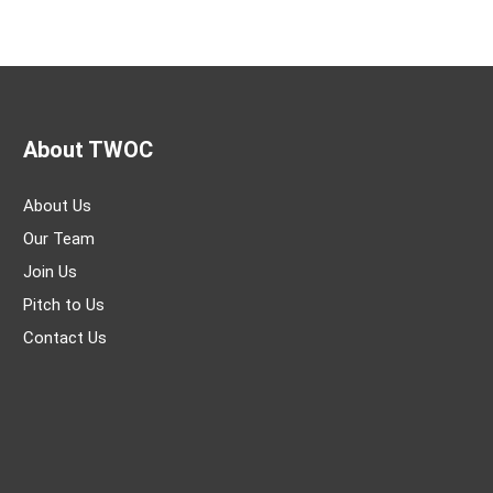
About TWOC
About Us
Our Team
Join Us
Pitch to Us
Contact Us