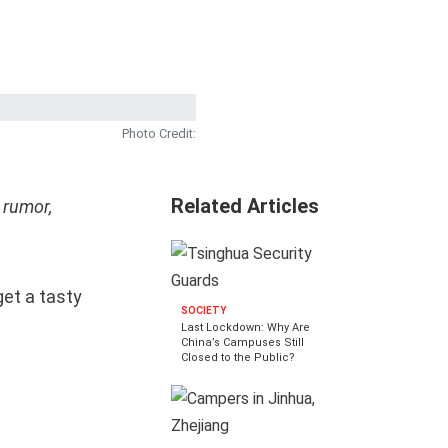
Photo Credit:
Related Articles
 rumor,
get a tasty
SOCIETY
Last Lockdown: Why Are
China’s Campuses Still
Closed to the Public?