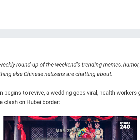
 weekly round-up of the weekend’s trending memes, humor,
thing else Chinese netizens are chatting about.
 begins to revive, a wedding goes viral, health workers 
e clash on Hubei border: