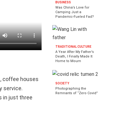
BUSINESS
Was China’s Love for
Camping Just a
Pandemic-Fueled Fad?
TRADITIONAL CULTURE
A Year After My Father’s
Death, I Finally Made It
Home to Mourn
s, coffee houses
SOCIETY
y service.
Photographing the
Remnants of “Zero Covid”
 in just three