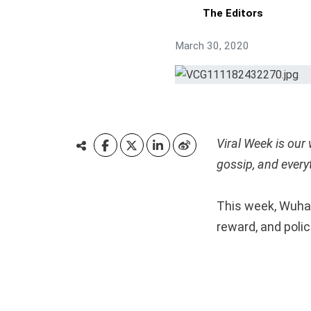
The Editors
March 30, 2020
Viral Week is our
gossip, and every
This week, Wuhan
reward, and polic