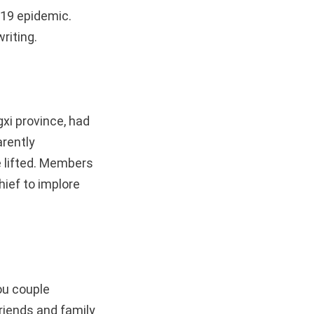
-19 epidemic.
riting.
xi province, had
arently
e lifted. Members
hief to implore
ou couple
riends and family