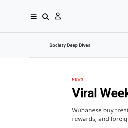
Society Deep Dives
NEWS
Viral Wee
Wuhanese buy treats
rewards, and foreig