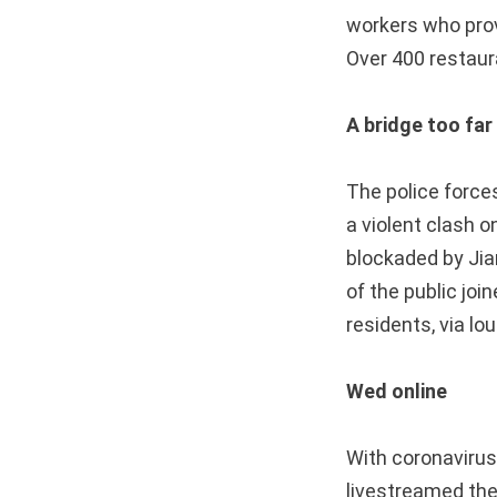
workers who provi
Over 400 restaur
A bridge too far
The police forces
a violent clash o
blockaded by Jia
of the public joi
residents, via lo
Wed online
With coronavirus
livestreamed the