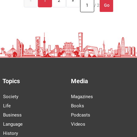
«
1
2
»
Go
/ 2
Topics
Media
Society
Magazines
Life
Books
Business
Podcasts
Language
Videos
History