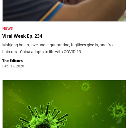
NEWS
Viral Week Ep. 234
Mahjong busts, love under quarantine, fugitives give in, and free
haircuts—China adapts to life with COVID-19
The Editors
Feb. 17, 2020