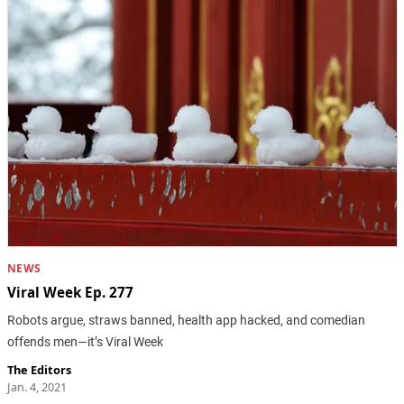
NEWS
Viral Week Ep. 277
Robots argue, straws banned, health app hacked, and comedian
offends men—it’s Viral Week
The Editors
Jan. 4, 2021