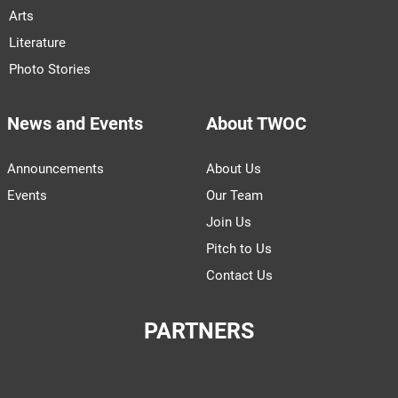
Arts
Literature
Photo Stories
News and Events
About TWOC
Announcements
About Us
Events
Our Team
Join Us
Pitch to Us
Contact Us
PARTNERS