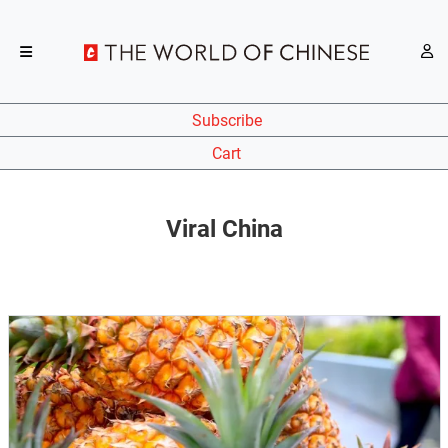
Subscribe
Cart
Viral China