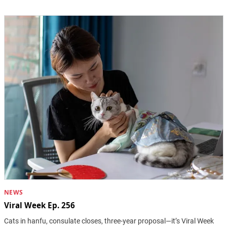
NEWS
Viral Week Ep. 256
Cats in hanfu, consulate closes, three-year proposal—it’s Viral Week