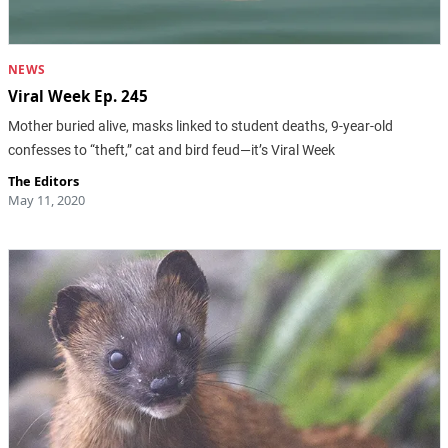
NEWS
Viral Week Ep. 245
Mother buried alive, masks linked to student deaths, 9-year-old
confesses to “theft,” cat and bird feud—it’s Viral Week
The Editors
May 11, 2020