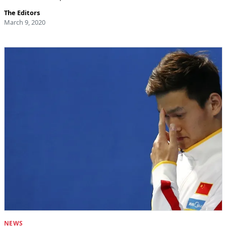
The Editors
March 9, 2020
NEWS