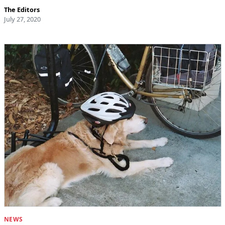
The Editors
July 27, 2020
NEWS