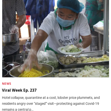
NEWS
Viral Week Ep. 237
Hotel collapse, quarantine at a cost, lobster price plummets, and
residents angry over “staged” visit—protecting against Covid-19
remains a central p…