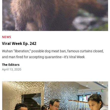
NEWS
Viral Week Ep. 242
Wuhan “liberation,” possible dog meat ban, famous curtains closed,
and man fired for accepting quarantine—it’s Viral Week
The Editors
April 13, 2020