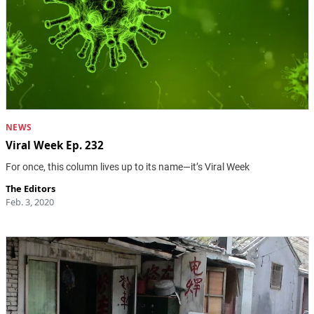
NEWS
Viral Week Ep. 232
For once, this column lives up to its name—it’s Viral Week
The Editors
Feb. 3, 2020