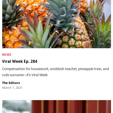
NEWS
Viral Week Ep. 284
Compensation for housework, snobbish teacher, pineapple train, and
rude surname—it’s Viral Week
The Editors
March 1, 2021