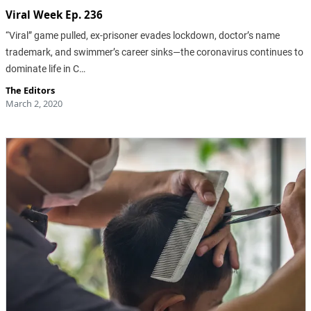
Viral Week Ep. 236
“Viral” game pulled, ex-prisoner evades lockdown, doctor’s name
trademark, and swimmer’s career sinks—the coronavirus continues to
dominate life in C…
The Editors
March 2, 2020