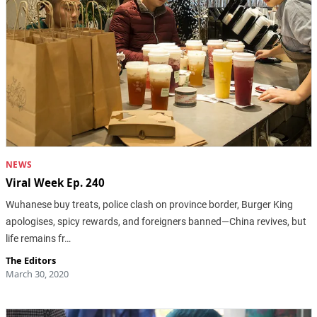
NEWS
Viral Week Ep. 240
Wuhanese buy treats, police clash on province border, Burger King
apologises, spicy rewards, and foreigners banned—China revives, but
life remains fr…
The Editors
March 30, 2020