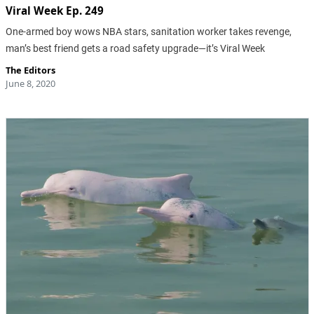
Viral Week Ep. 249
One-armed boy wows NBA stars, sanitation worker takes revenge,
man’s best friend gets a road safety upgrade—it’s Viral Week
The Editors
June 8, 2020