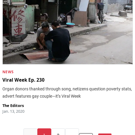
NEWS
Viral Week Ep. 230
Organ donors thanked through song, netizens question poverty stats,
advert features gay couple—it’s Viral Week
The Editors
Jan. 13, 2020