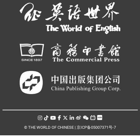
© THE WORLD OF CHINESE |
京ICP备05007371号-7