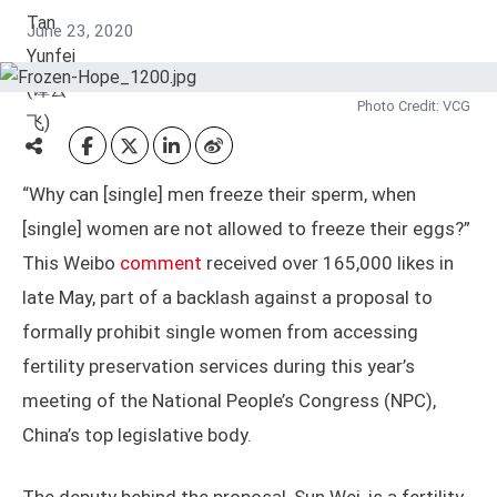
June 23, 2020
Photo Credit: VCG
“Why can [single] men freeze their sperm, when
[single] women are not allowed to freeze their eggs?”
This Weibo
comment
received over 165,000 likes in
late May, part of a backlash against a proposal to
formally prohibit single women from accessing
fertility preservation services during this year’s
meeting of the National People’s Congress (NPC),
China’s top legislative body.