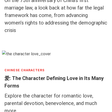
On the 75th anniversary of China’s first
marriage law, a look back at how far the legal
framework has come, from advancing
women’s rights to addressing the demographic
crisis
CHINESE CHARACTERS
爱: The Character Defining Love in Its Many
Forms
Explore the character for romantic love,
parental devotion, benevolence, and much
more