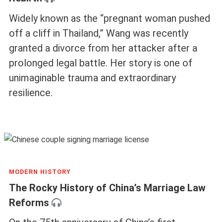
Widely known as the “pregnant woman pushed
off a cliff in Thailand,” Wang was recently
granted a divorce from her attacker after a
prolonged legal battle. Her story is one of
unimaginable trauma and extraordinary
resilience.
MODERN HISTORY
The Rocky History of China’s Marriage Law
Reforms