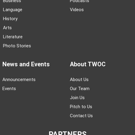
Business
Podcasts
Language
Videos
History
Arts
Literature
Photo Stories
News and Events
About TWOC
Announcements
About Us
Events
Our Team
Join Us
Pitch to Us
Contact Us
PARTNERS