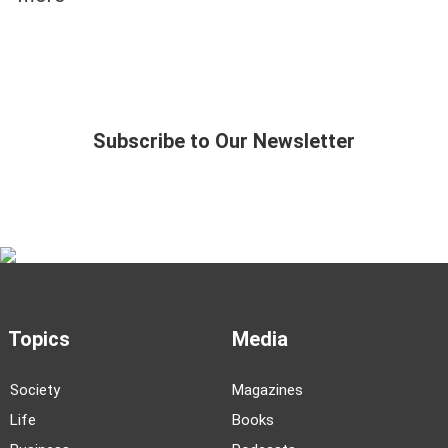
Subscribe to Our Newsletter
Topics
Media
Society
Magazines
Life
Books