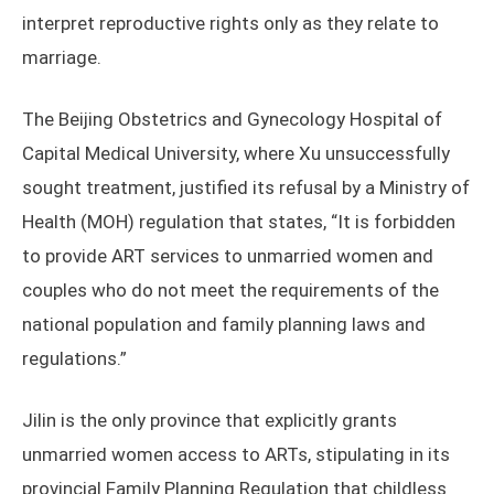
interpret reproductive rights only as they relate to
marriage.
The Beijing Obstetrics and Gynecology Hospital of
Capital Medical University, where Xu unsuccessfully
sought treatment, justified its refusal by a Ministry of
Health (MOH) regulation that states, “It is forbidden
to provide ART services to unmarried women and
couples who do not meet the requirements of the
national population and family planning laws and
regulations.”
Jilin is the only province that explicitly grants
unmarried women access to ARTs, stipulating in its
provincial Family Planning Regulation that childless