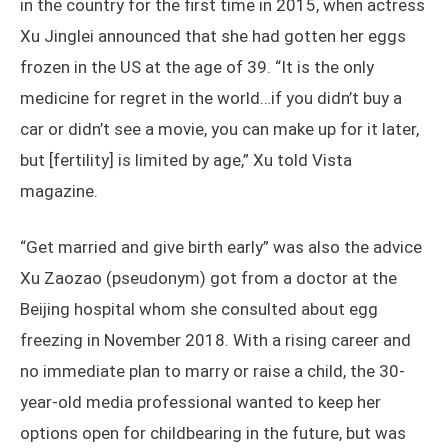
in the country for the first time in 2015, when actress
Xu Jinglei announced that she had gotten her eggs
frozen in the US at the age of 39. “It is the only
medicine for regret in the world…if you didn’t buy a
car or didn’t see a movie, you can make up for it later,
but [fertility] is limited by age,” Xu told Vista
magazine.
“Get married and give birth early” was also the advice
Xu Zaozao (pseudonym) got from a doctor at the
Beijing hospital whom she consulted about egg
freezing in November 2018. With a rising career and
no immediate plan to marry or raise a child, the 30-
year-old media professional wanted to keep her
options open for childbearing in the future, but was