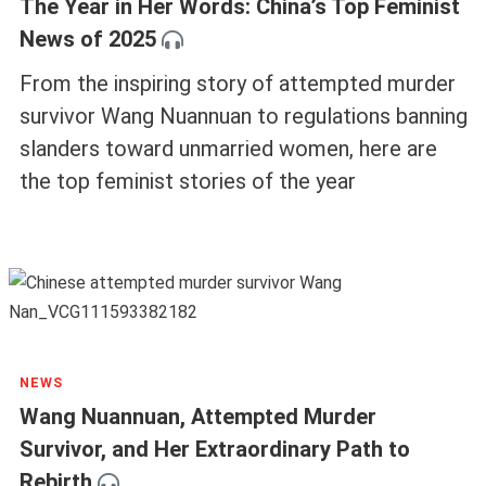
The Year in Her Words: China’s Top Feminist
News of 2025
From the inspiring story of attempted murder
survivor Wang Nuannuan to regulations banning
slanders toward unmarried women, here are
the top feminist stories of the year
NEWS
Wang Nuannuan, Attempted Murder
Survivor, and Her Extraordinary Path to
Rebirth