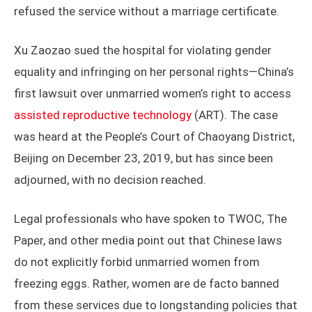
refused the service without a marriage certificate.
Xu Zaozao sued the hospital for violating gender
equality and infringing on her personal rights—China’s
first lawsuit over unmarried women’s right to access
assisted reproductive technology
(ART). The case
was heard at the People’s Court of Chaoyang District,
Beijing on December 23, 2019, but has since been
adjourned, with no decision reached.
Legal professionals who have spoken to TWOC, The
Paper, and other media point out that Chinese laws
do not explicitly forbid unmarried women from
freezing eggs. Rather, women are de facto banned
from these services due to longstanding policies that