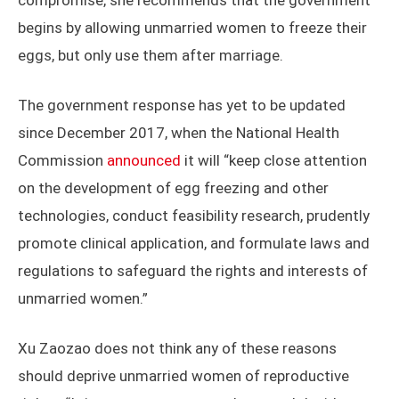
compromise, she recommends that the government
begins by allowing unmarried women to freeze their
eggs, but only use them after marriage.
The government response has yet to be updated
since December 2017, when the National Health
Commission
announced
it will “keep close attention
on the development of egg freezing and other
technologies, conduct feasibility research, prudently
promote clinical application, and formulate laws and
regulations to safeguard the rights and interests of
unmarried women.”
Xu Zaozao does not think any of these reasons
should deprive unmarried women of reproductive