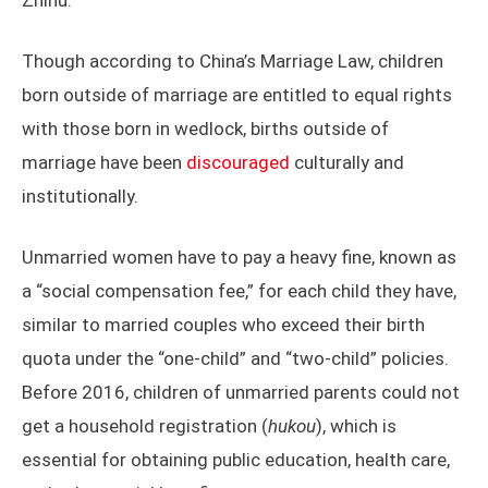
Zhihu.
Though according to China’s Marriage Law, children
born outside of marriage are entitled to equal rights
with those born in wedlock, births outside of
marriage have been
discouraged
culturally and
institutionally.
Unmarried women have to pay a heavy fine, known as
a “social compensation fee,” for each child they have,
similar to married couples who exceed their birth
quota under the “one-child” and “two-child” policies.
Before 2016, children of unmarried parents could not
get a household registration (
hukou
), which is
essential for obtaining public education, health care,