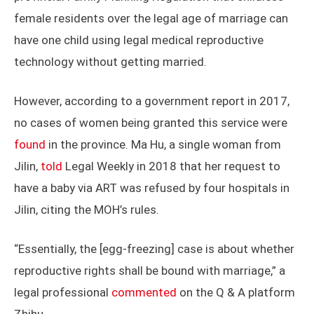
female residents over the legal age of marriage can
have one child using legal medical reproductive
technology without getting married.
However, according to a government report in 2017,
no cases of women being granted this service were
found
in the province. Ma Hu, a single woman from
Jilin,
told
Legal Weekly in 2018 that her request to
have a baby via ART was refused by four hospitals in
Jilin, citing the MOH’s rules.
“Essentially, the [egg-freezing] case is about whether
reproductive rights shall be bound with marriage,” a
legal professional
commented
on the Q & A platform