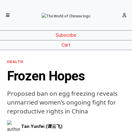
Subscribe
Cart
HEALTH
Frozen Hopes
Proposed ban on egg freezing reveals
unmarried women’s ongoing fight for
reproductive rights in China
Tan Yunfei (谭云飞)