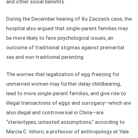
and other social benefits.
During the December hearing of Xu Zaozao’s case, the
hospital also argued that single-parent families may
be more likely to face psychological issues, an
outcome of traditional stigmas against premarital
sex and non-traditional parenting.
The worries that legalization of egg-freezing for
unmarried women may further delay childbearing,
lead to more single-parent families, and give rise to
illegal transactions of eggs and surrogacy—which are
also illegal and controversial in China—are
“stereotypes, untested assumptions,” according to
Marcia C. Inhorn, a professor of anthropology at Yale