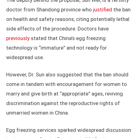
The deputy behind the proposal, Sun Wei, is a fertility
doctor from Shandong province who
justified
the ban
on health and safety reasons, citing potentially lethal
side effects of the procedure. Doctors have
previously
stated that China’s egg freezing
technology is “immature” and not ready for
widespread use.
However, Dr. Sun also suggested that the ban should
come in tandem with encouragement for women to
marry and give birth at “appropriate” ages, reviving
discrimination against the reproductive rights of
unmarried women in China.
Egg freezing services sparked widespread discussion