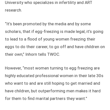
University who specializes in infertility and ART
research.
“It’s been promoted by the media and by some
scholars, that if egg-freezing is made legal, it’s going
to lead to a flood of young women freezing their
eggs to do their career, to go off and have children on
their own,” Inhorn tells TWOC.
However, “most women turning to egg freezing are
highly educated professional women in their late 30s
who want to and are still hoping to get married and
have children, but outperforming men makes it hard
for them to find marital partners they want.”