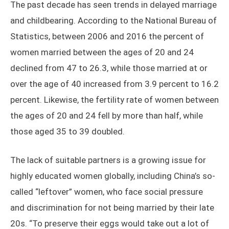
The past decade has seen trends in delayed marriage
and childbearing. According to the National Bureau of
Statistics, between 2006 and 2016 the percent of
women married between the ages of 20 and 24
declined from 47 to 26.3, while those married at or
over the age of 40 increased from 3.9 percent to 16.2
percent. Likewise, the fertility rate of women between
the ages of 20 and 24 fell by more than half, while
those aged 35 to 39 doubled.
The lack of suitable partners is a growing issue for
highly educated women globally, including China’s so-
called “leftover” women, who face social pressure
and discrimination for not being married by their late
20s. “To preserve their eggs would take out a lot of