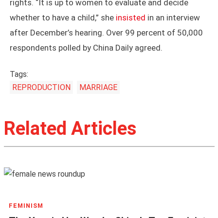
rights. “It is up to women to evaluate and decide
whether to have a child,” she
insisted
in an interview
after December’s hearing. Over 99 percent of 50,000
respondents polled by China Daily agreed.
Tags:
REPRODUCTION
MARRIAGE
Related Articles
FEMINISM