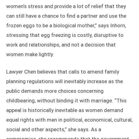
women’s stress and provide a lot of relief that they
can still have a chance to find a partner and use the
frozen eggs to be a biological mother,” says Inhorn,
stressing that egg freezing is costly, disruptive to
work and relationships, and not a decision that
women make lightly.
Lawyer Chen believes that calls to amend family
planning regulations will inevitably increase as the
public demands more choices concerning
childbearing, without binding it with marriage. “This
appeal is historically inevitable as women demand
equal rights with men in political, economical, cultural,
social and other aspects,” she says. As a