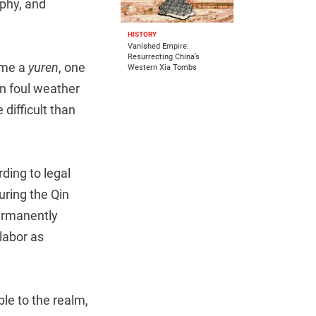
aphy, and
HISTORY
Vanished Empire:
Resurrecting China’s
come a
yuren
, one
Western Xia Tombs
in foul weather
difficult than
ing to legal
uring the Qin
permanently
 labor as
ble to the realm,