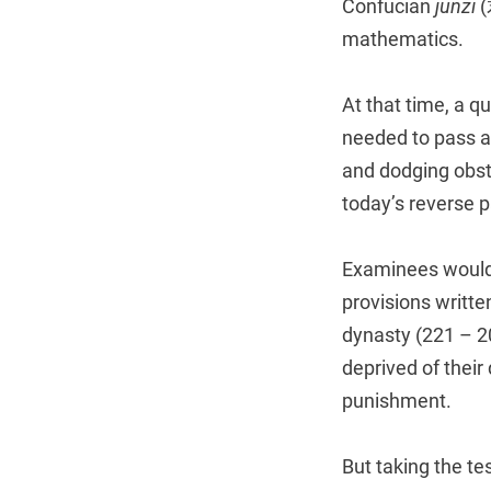
Confucian
junzi
(
mathematics.
At that time, a q
needed to pass a 
and dodging obst
today’s reverse 
Examinees would 
provisions writte
dynasty (221 – 2
deprived of their 
punishment.
But taking the te