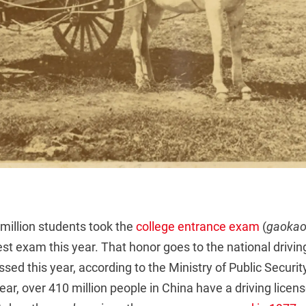
 million students took the
college entrance exam
(
gaoka
st exam this year. That honor goes to the national drivin
ssed this year, according to the Ministry of Public Security
ar, over 410 million people in China have a driving licen