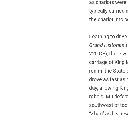
as chariots were 
typically carried
the chariot into 
Learning to drive
Grand Historian
(
220 CE), there w
carriage of King
realm, the State 
drove as fast as 
day, allowing Kin
rebels. Mu defea
southwest of to
“Zhao” as his ne