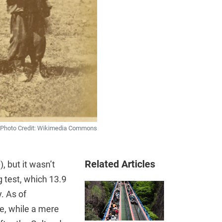
Photo Credit: Wikimedia Commons
Related Articles
o
), but it wasn’t
g test, which 13.9
. As of
se, while a mere