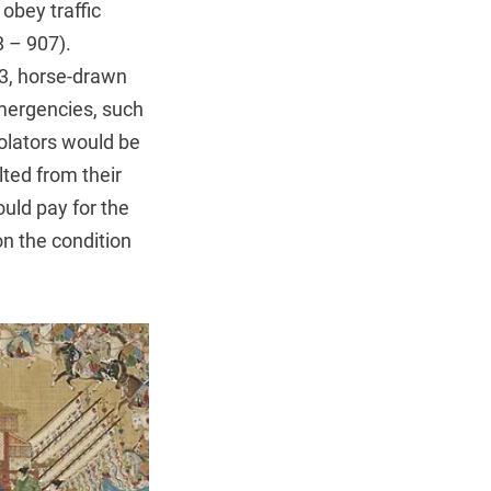
obey traffic
8 – 907).
, horse-drawn
emergencies, such
olators would be
lted from their
ould pay for the
n the condition