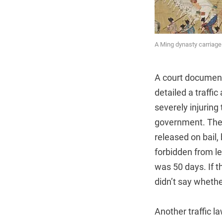
A Ming dynasty carriag
A court document
detailed a traffi
severely injuring
government. The
released on bail,
forbidden from l
was 50 days. If t
didn’t say whethe
Another traffic 