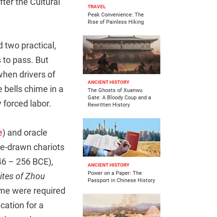
fter the Cultural
TRAVEL
Peak Convenience: The
Rise of Painless Hiking
d two practical,
 to pass. But
when drivers of
ANCIENT HISTORY
bells chime in a
The Ghosts of Xuanwu
Gate: A Bloody Coup and a
 forced labor.
Rewritten History
e
) and oracle
se-drawn chariots
046 – 256 BCE),
ANCIENT HISTORY
Power on a Paper: The
ites of Zhou
Passport in Chinese History
ime were required
cation for a