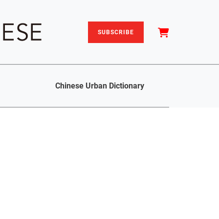
SUBSCRIBE
Chinese Urban Dictionary