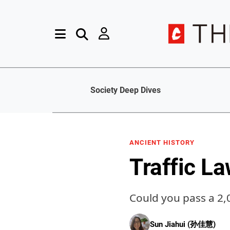
Society Deep Dives
ANCIENT HISTORY
Traffic L
Could you pass a 2,
Sun Jiahui (孙佳慧)