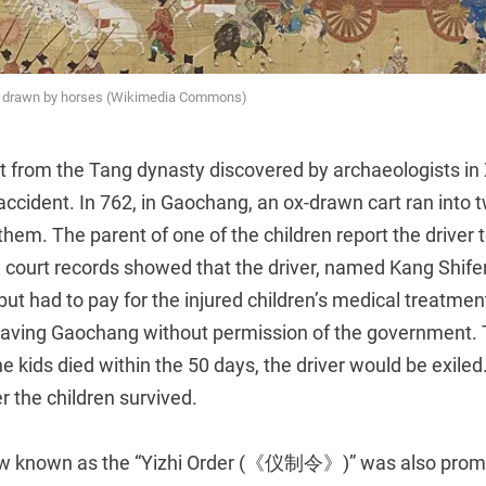
e drawn by horses (Wikimedia Commons)
 from the Tang dynasty discovered by archaeologists in 
c accident. In 762, in Gaochang, an ox-drawn cart ran into t
 them. The parent of one of the children report the driver 
 court records showed that the driver, named Kang Shi
 but had to pay for the injured children’s medical treatme
eaving Gaochang without permission of the government. T
he kids died within the 50 days, the driver would be exile
r the children survived.
law known as the “Yizhi Order (《仪制令》)” was also promu