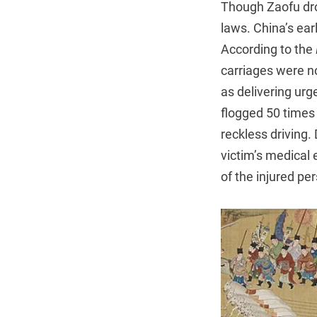
Though Zaofu drov
laws. China’s ear
According to the
carriages were no
as delivering ur
flogged 50 times 
reckless driving.
victim’s medical
of the injured pe