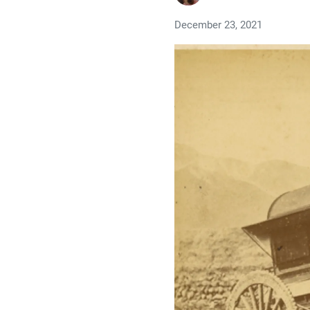
December 23, 2021