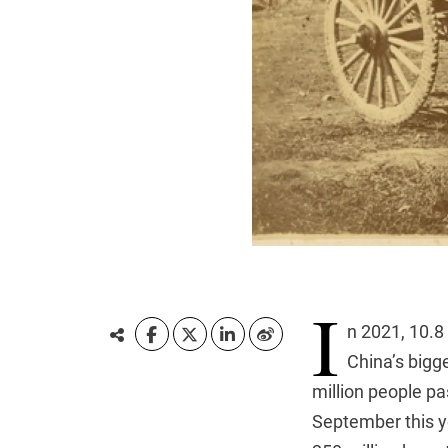
I
n 2021, 10.8
China’s bigge
million people pa
September this ye