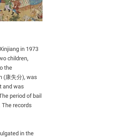
Xinjiang in 1973
wo children,
to the
fen (康失分), was
nt and was
he period of bail
d. The records
lgated in the