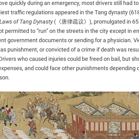
e quickly during an emergency, most drivers still had to 
liest traffic regulations appeared in the Tang dynasty (61
Laws of Tang
Dynasty
(《唐律疏议》), promulgated in 653
t permitted to “run” on the streets in the city except in 
gent government documents or sending for a physician. Vi
as punishment, or convicted of a crime if death was resu
 Drivers who caused injuries could be freed on bail, but sh
 expenses, and could face other punishments depending o
rson.