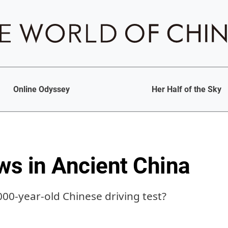
Online Odyssey
Her Half of the Sky
aws in Ancient China
000-year-old Chinese driving test?