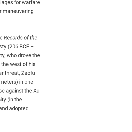
riages for warfare
for maneuvering
he
Records of the
ty (206 BCE –
ty, who drove the
the west of his
er threat, Zaofu
meters) in one
nse against the Xu
ty (in the
 and adopted