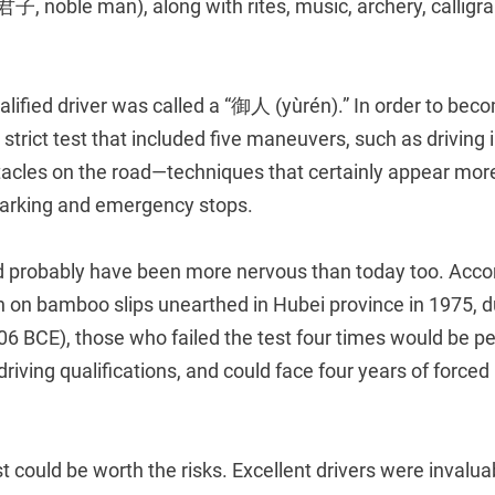
君子, noble man), along with rites, music, archery, calligr
ualified driver was called a “御人 (yùrén).” In order to be
strict test that included five maneuvers, such as driving 
acles on the road—techniques that certainly appear more 
parking and emergency stops.
probably have been more nervous than today too. Accord
n on bamboo slips unearthed in Hubei province in 1975, d
06 BCE), those who failed the test four times would be 
driving qualifications, and could face four years of forced
st could be worth the risks. Excellent drivers were invalua