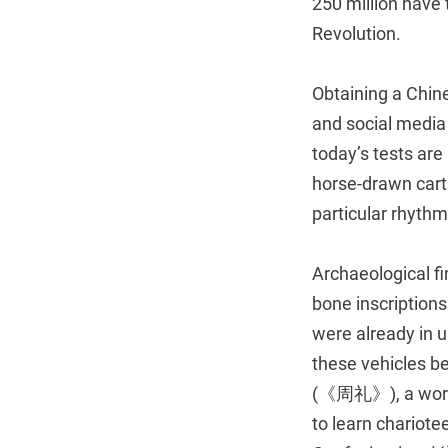
250 million have
Revolution.
Obtaining a Chine
and social media 
today’s tests are
horse-drawn cart
particular rhyth
Archaeological f
bone inscription
were already in u
these vehicles b
(《周礼》), a work o
to learn chariotee