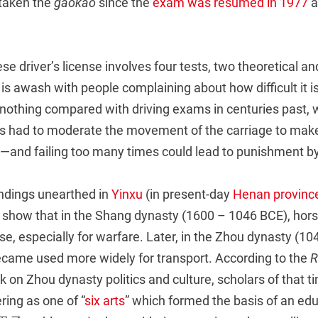
 taken the
gaokao
since the
exam was resumed in 1977
a
se driver’s license involves four tests, two theoretical an
is awash with people complaining about how difficult it is
 nothing compared with driving exams in centuries past, 
s had to moderate the movement of the carriage to make 
m—and failing too many times could lead to punishment by
indings unearthed in
Yinxu
(in present-day
Henan provinc
s show that in the Shang dynasty (1600 – 1046 BCE), hor
se, especially for warfare. Later, in the Zhou dynasty (1
ecame used more widely for transport. According to the
R
n Zhou dynasty politics and culture, scholars of that t
ring as one of “
six arts
” which formed the basis of an edu