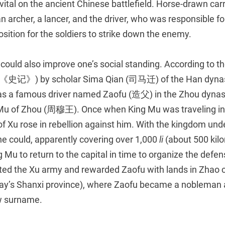
vital on the ancient Chinese battlefield. Horse-drawn car
 an archer, a lancer, and the driver, who was responsible 
position for the soldiers to strike down the enemy.
 could also improve one’s social standing. According to t
《史记》) by scholar Sima Qian (司马迁) of the Han dynas
as a famous driver named Zaofu (造父) in the Zhou dynas
 Mu of Zhou (周穆王). Once when King Mu was traveling in 
of Xu rose in rebellion against him. With the kingdom und
he could, apparently covering over 1,000
li
(about 500 kilo
g Mu to return to the capital in time to organize the defe
ted the Xu army and rewarded Zaofu with lands in Zhao ci
day’s Shanxi province), where Zaofu became a nobleman
w surname.