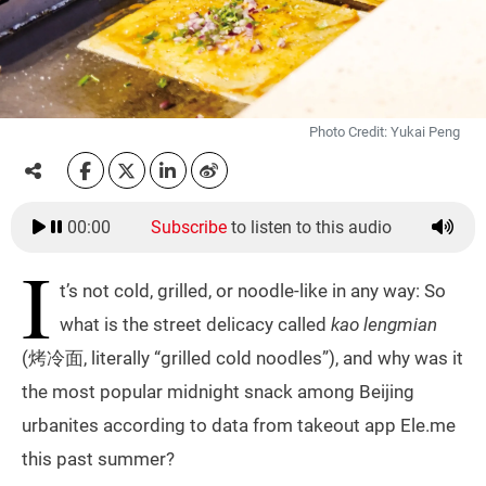
Photo Credit: Yukai Peng
00:00
Subscribe
to listen to this audio
I
t’s not cold, grilled, or noodle-like in any way: So
what is the street delicacy called
kao lengmian
(烤冷面, literally “grilled cold noodles”), and why was it
the most popular midnight snack among Beijing
urbanites according to data from takeout app Ele.me
this past summer?