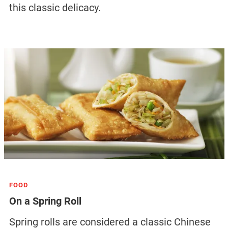
this classic delicacy.
FOOD
On a Spring Roll
Spring rolls are considered a classic Chinese