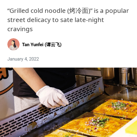
“Grilled cold noodle (烤冷面)” is a popular
street delicacy to sate late-night
cravings
Tan Yunfei (谭云飞)
January 4, 2022