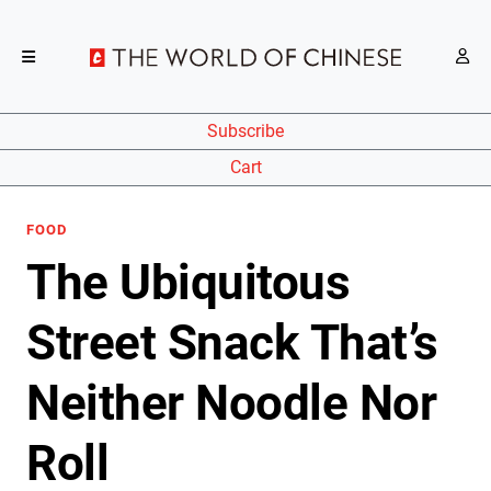
Subscribe
Cart
FOOD
The Ubiquitous
Street Snack That’s
Neither Noodle Nor
Roll