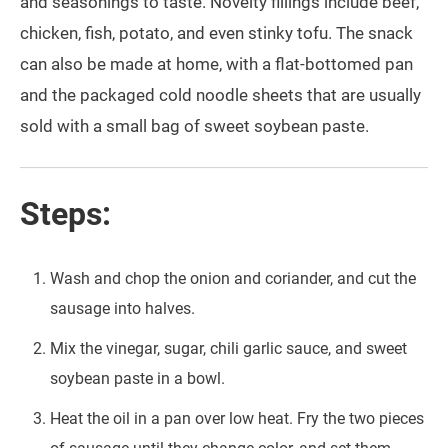
and seasonings to taste. Novelty fillings include beef,
chicken, fish, potato, and even stinky tofu. The snack
can also be made at home, with a flat-bottomed pan
and the packaged cold noodle sheets that are usually
sold with a small bag of sweet soybean paste.
Steps:
Wash and chop the onion and coriander, and cut the
sausage into halves.
Mix the vinegar, sugar, chili garlic sauce, and sweet
soybean paste in a bowl.
Heat the oil in a pan over low heat. Fry the two pieces