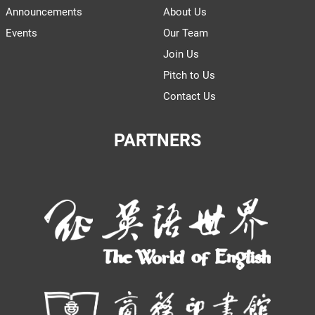
Announcements
About Us
Events
Our Team
Join Us
Pitch to Us
Contact Us
PARTNERS