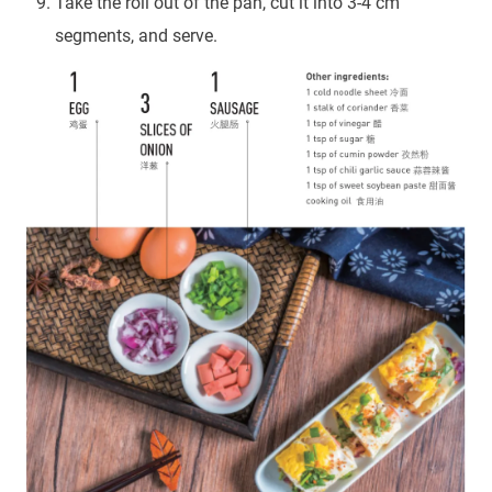
Take the roll out of the pan, cut it into 3-4 cm
segments, and serve.