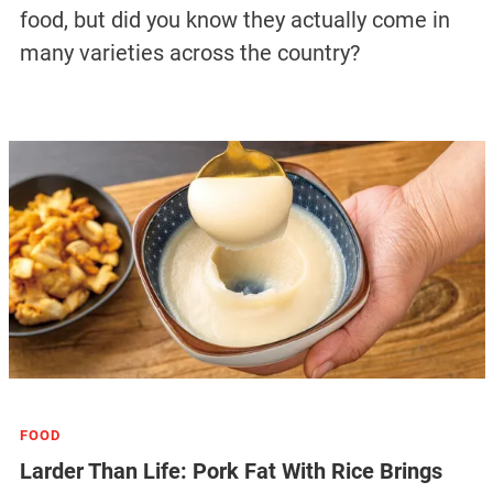
food, but did you know they actually come in
many varieties across the country?
FOOD
Larder Than Life: Pork Fat With Rice Brings