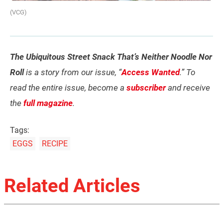
(VCG)
The Ubiquitous Street Snack That’s Neither Noodle Nor
Roll
is a story from our issue, “
Access Wanted
.” To
read the entire issue, become a
subscriber
and receive
the
full magazine
.
Tags:
EGGS
RECIPE
Related Articles