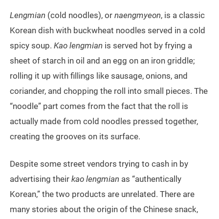
Lengmian
(cold noodles), or
naengmyeon
, is a classic
Korean dish with buckwheat noodles served in a cold
spicy soup.
Kao
lengmian
is served hot by frying a
sheet of starch in oil and an egg on an iron griddle;
rolling it up with fillings like sausage, onions, and
coriander, and chopping the roll into small pieces. The
“noodle” part comes from the fact that the roll is
actually made from cold noodles pressed together,
creating the grooves on its surface.
Despite some street vendors trying to cash in by
advertising their
kao lengmian
as “authentically
Korean,” the two products are unrelated. There are
many stories about the origin of the Chinese snack,