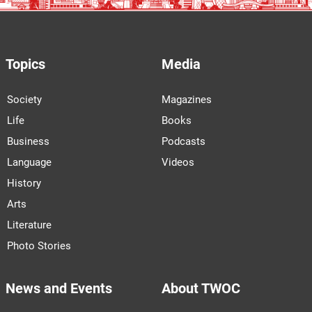
Topics
Media
Society
Magazines
Life
Books
Business
Podcasts
Language
Videos
History
Arts
Literature
Photo Stories
News and Events
About TWOC