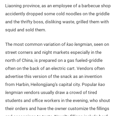
Liaoning province, as an employee of a barbecue shop
accidently dropped some cold noodles on the griddle
and the thrifty boss, disliking waste, grilled them with
squid and sold them.
The most common variation of
kao lengmian
, seen on
street corners and night markets especially in the
north of China, is prepared on a gas fueled-griddle
often on the back of an electric cart. Vendors often
advertise this version of the snack as an invention
from Harbin, Heilongjiang’s capital city. Popular
kao
lengmian
vendors usually draw a crowd of tired
students and office workers in the evening, who shout
their orders and have the owner customize the fillings