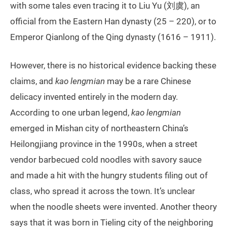
with some tales even tracing it to Liu Yu (刘虞), an
official from the Eastern Han dynasty (25 – 220), or to
Emperor Qianlong of the Qing dynasty (1616 – 1911).
However, there is no historical evidence backing these
claims, and
kao lengmian
may be a rare Chinese
delicacy invented entirely in the modern day.
According to one urban legend,
kao lengmian
emerged in Mishan city of northeastern China’s
Heilongjiang province in the 1990s, when a street
vendor barbecued cold noodles with savory sauce
and made a hit with the hungry students filing out of
class, who spread it across the town. It’s unclear
when the noodle sheets were invented. Another theory
says that it was born in Tieling city of the neighboring