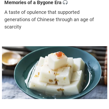
Memories of a Bygone Era
A taste of opulence that supported
generations of Chinese through an age of
scarcity