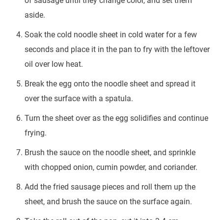
of sausage until they change color, and set them
aside.
Soak the cold noodle sheet in cold water for a few
seconds and place it in the pan to fry with the leftover
oil over low heat.
Break the egg onto the noodle sheet and spread it
over the surface with a spatula.
Turn the sheet over as the egg solidifies and continue
frying.
Brush the sauce on the noodle sheet, and sprinkle
with chopped onion, cumin powder, and coriander.
Add the fried sausage pieces and roll them up the
sheet, and brush the sauce on the surface again.