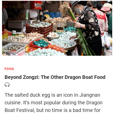
FOOD
Beyond Zongzi: The Other Dragon Boat Food
The salted duck egg is an icon in Jiangnan
cuisine. It’s most popular during the Dragon
Boat Festival, but no time is a bad time for