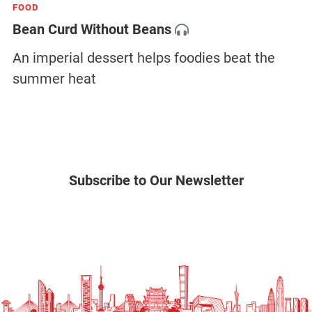
FOOD
Bean Curd Without Beans
An imperial dessert helps foodies beat the
summer heat
Subscribe to Our Newsletter