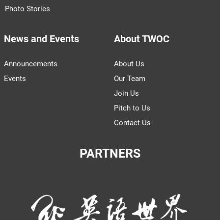
Photo Stories
News and Events
About TWOC
Announcements
About Us
Events
Our Team
Join Us
Pitch to Us
Contact Us
PARTNERS