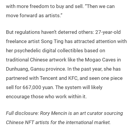
with more freedom to buy and sell. “Then we can
move forward as artists.”
But regulations haven’t deterred others: 27-year-old
freelance artist Song Ting has attracted attention with
her psychedelic digital collectibles based on
traditional Chinese artwork like the Mogao Caves in
Dunhuang, Gansu province. In the past year, she has
partnered with Tencent and KFC, and seen one piece
sell for 667,000 yuan. The system will likely
encourage those who work within it.
Full disclosure: Rory Mencin is an art curator sourcing
Chinese NFT artists for the international market.