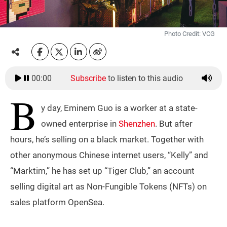
Photo Credit: VCG
00:00
Subscribe
to listen to this audio
B
y day, Eminem Guo is a worker at a state-
owned enterprise in
Shenzhen
. But after
hours, he’s selling on a black market. Together with
other anonymous Chinese internet users, “Kelly” and
“Marktim,” he has set up “Tiger Club,” an account
selling digital art as Non-Fungible Tokens (NFTs) on
sales platform OpenSea.