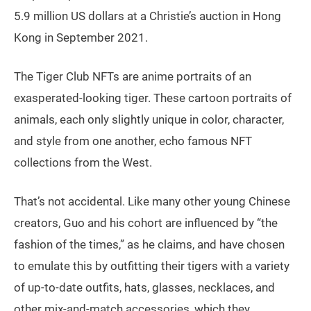
5.9 million US dollars at a Christie’s auction in Hong
Kong in September 2021.
The Tiger Club NFTs are anime portraits of an
exasperated-looking tiger. These cartoon portraits of
animals, each only slightly unique in color, character,
and style from one another, echo famous NFT
collections from the West.
That’s not accidental. Like many other young Chinese
creators, Guo and his cohort are influenced by “the
fashion of the times,” as he claims, and have chosen
to emulate this by outfitting their tigers with a variety
of up-to-date outfits, hats, glasses, necklaces, and
other mix-and-match accessories, which they