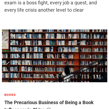
exam is a boss fight, every job a quest, and
every life crisis another level to clear
BOOKS
The Precarious Business of Being a Book