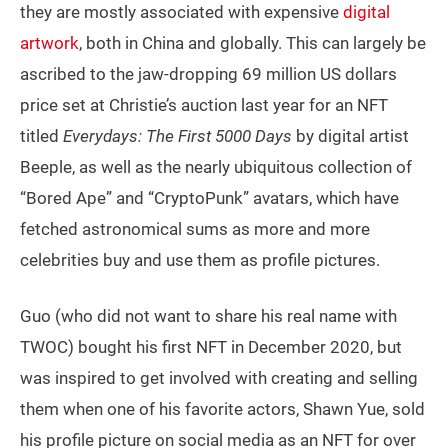
they are mostly associated with expensive
digital
artwork
, both in China and globally. This can largely be
ascribed to the jaw-dropping 69 million US dollars
price set at Christie’s auction last year for an NFT
titled
Everydays: The First 5000 Days
by digital artist
Beeple, as well as the nearly ubiquitous collection of
“Bored Ape” and “CryptoPunk” avatars, which have
fetched astronomical sums as more and more
celebrities buy and use them as profile pictures.
Guo (who did not want to share his real name with
TWOC) bought his first NFT in December 2020, but
was inspired to get involved with creating and selling
them when one of his favorite actors, Shawn Yue, sold
his profile picture on social media as an NFT for over