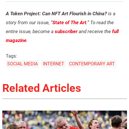
A Token Project: Can NFT Art Flourish in China?
is a
story from our issue, “
State of The Art
.” To read the
entire issue, become a
subscriber
and receive the
full
magazine
.
Tags:
SOCIAL MEDIA
INTERNET
CONTEMPORARY ART
Related Articles