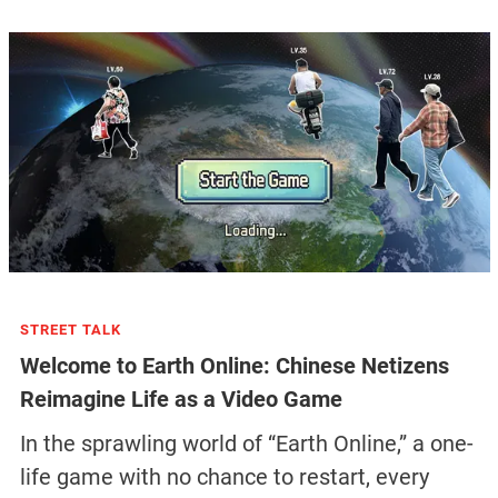
STREET TALK
Welcome to Earth Online: Chinese Netizens
Reimagine Life as a Video Game
In the sprawling world of “Earth Online,” a one-
life game with no chance to restart, every