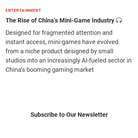
ENTERTAINMENT
The Rise of China’s Mini-Game Industry
Designed for fragmented attention and
instant access, mini-games have evolved
from a niche product designed by small
studios into an increasingly AI-fueled sector in
China’s booming gaming market
Subscribe to Our Newsletter