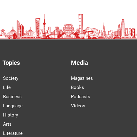
Topics
Media
Society
Magazines
Life
Books
Business
Podcasts
Language
Videos
History
Arts
Literature