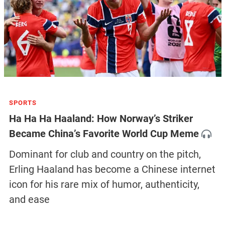
SPORTS
Ha Ha Ha Haaland: How Norway’s Striker
Became China’s Favorite World Cup Meme
Dominant for club and country on the pitch,
Erling Haaland has become a Chinese internet
icon for his rare mix of humor, authenticity,
and ease