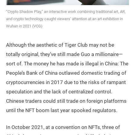
“Crypto Shadow Play,” an interactive work combining traditional art, AR,
and crypto technology caught viewers’ attention at an art exhibition in
Wuhan in 2021 (VCG)
Although the aesthetic of Tiger Club may not be
totally original, they’ve still made Guo a millionaire—
sort of. The money he has made is illegal in China: The
People’s Bank of China outlawed domestic trading of
cryptocurrencies in 2017 due to the risks of rampant
speculation and the lack of centralized control.
Chinese traders could still trade on foreign platforms
until the NFT boom last year spooked regulators.
In October 2021, at a convention on NFTs, three of