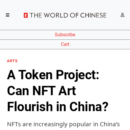
Subscribe
Cart
ARTS
A Token Project:
Can NFT Art
Flourish in China?
NFTs are increasingly popular in China’s