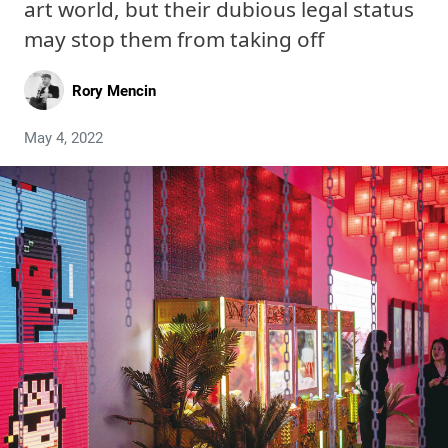
art world, but their dubious legal status
may stop them from taking off
Rory Mencin
May 4, 2022