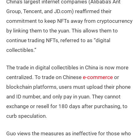
China’s largest internet companies (Alibaba’s Ant
Group, Tencent, and JD.com) reaffirmed their
commitment to keep NFTs away from cryptocurrency
by linking them to the yuan. This allows them to
continue trading NFTs, referred to as “digital
collectibles.”
The trade in digital collectibles in China is now more
centralized. To trade on Chinese
e-commerce
or
blockchain platforms, users must upload their phone
and ID number, and only pay in yuan. They cannot
exchange or resell for 180 days after purchasing, to
curb speculation.
Guo views the measures as ineffective for those who