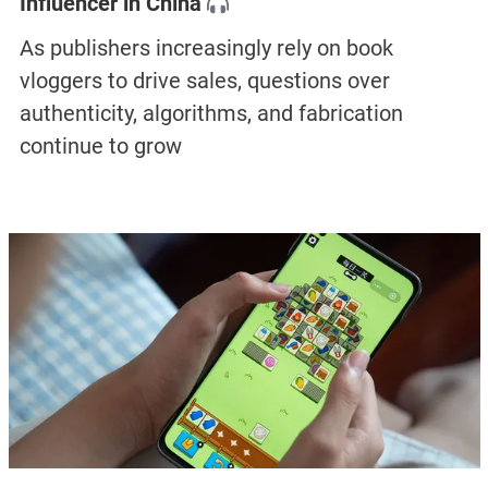
Influencer in China
As publishers increasingly rely on book
vloggers to drive sales, questions over
authenticity, algorithms, and fabrication
continue to grow