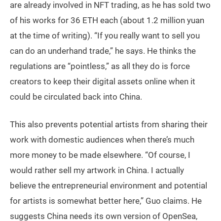
are already involved in NFT trading, as he has sold two
of his works for 36 ETH each (about 1.2 million yuan
at the time of writing). “If you really want to sell you
can do an underhand trade,” he says. He thinks the
regulations are “pointless,” as all they do is force
creators to keep their digital assets online when it
could be circulated back into China.
This also prevents potential artists from sharing their
work with domestic audiences when there’s much
more money to be made elsewhere. “Of course, I
would rather sell my artwork in China. I actually
believe the entrepreneurial environment and potential
for artists is somewhat better here,” Guo claims. He
suggests China needs its own version of OpenSea,