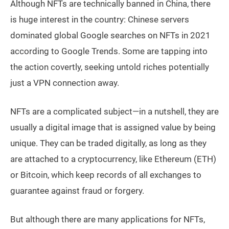
Although NFTs are technically banned in China, there
is huge interest in the country: Chinese servers
dominated global Google searches on NFTs in 2021
according to Google Trends. Some are tapping into
the action covertly, seeking untold riches potentially
just a VPN connection away.
NFTs are a complicated subject—in a nutshell, they are
usually a digital image that is assigned value by being
unique. They can be traded digitally, as long as they
are attached to a cryptocurrency, like Ethereum (ETH)
or Bitcoin, which keep records of all exchanges to
guarantee against fraud or forgery.
But although there are many applications for NFTs,