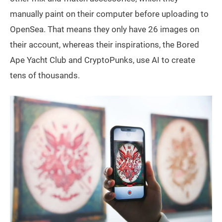
manually paint on their computer before uploading to
OpenSea. That means they only have 26 images on
their account, whereas their inspirations, the Bored
Ape Yacht Club and CryptoPunks, use AI to create
tens of thousands.