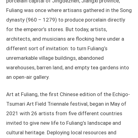
porcelain capital of Jingdezhen, Jiangxi province,
Fuliang was once where artisans gathered in the Song
dynasty (960 – 1279) to produce porcelain directly
for the emperor’s stores. But today, artists,
architects, and musicians are flocking here under a
different sort of invitation: to turn Fuliang’s
unremarkable village buildings, abandoned
warehouses, barren land, and empty tea gardens into
an open-air gallery.
Art at Fuliang, the first Chinese edition of the Echigo-
Tsumari Art Field Triennale festival, began in May of
2021 with 26 artists from five different countries
invited to give new life to Fuliang’s landscape and
cultural heritage. Deploying local resources and