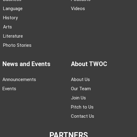
Language
Videos
History
Arts
Literature
Photo Stories
News and Events
About TWOC
Announcements
About Us
Events
Our Team
Join Us
Pitch to Us
Contact Us
PARTNERS