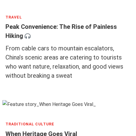
TRAVEL
Peak Convenience: The Rise of Painless
Hiking
From cable cars to mountain escalators,
China’s scenic areas are catering to tourists
who want nature, relaxation, and good views
without breaking a sweat
TRADITIONAL CULTURE
When Heritage Goes Viral