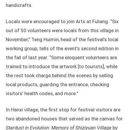
handicrafts.
Locals were encouraged to join Arts at Fuliang. “Six
out of 50 volunteers were locals from this village in
November,” Teng Huimin, head of the festival’s local
working group, tells of the event’s second edition in
the fall of last year. “Some eloquent volunteers are
trained to introduce the artwork [to tourists], while
the rest took charge behind the scenes by selling
local products, guarding the entrance, checking
visitors’ health codes, and more.”
In Hanxi village, the first stop for festival visitors are
two abandoned houses that served as the canvas for
Stardust in Evolution: Memory of Shiziyuan Village
by