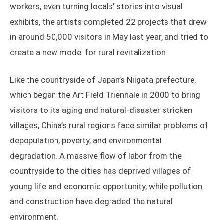
workers, even turning locals’ stories into visual
exhibits, the artists completed 22 projects that drew
in around 50,000 visitors in May last year, and tried to
create a new model for rural revitalization.
Like the countryside of Japan’s Niigata prefecture,
which began the Art Field Triennale in 2000 to bring
visitors to its aging and natural-disaster stricken
villages, China’s rural regions face similar problems of
depopulation, poverty, and environmental
degradation. A massive flow of labor from the
countryside to the cities has deprived villages of
young life and economic opportunity, while pollution
and construction have degraded the natural
environment.