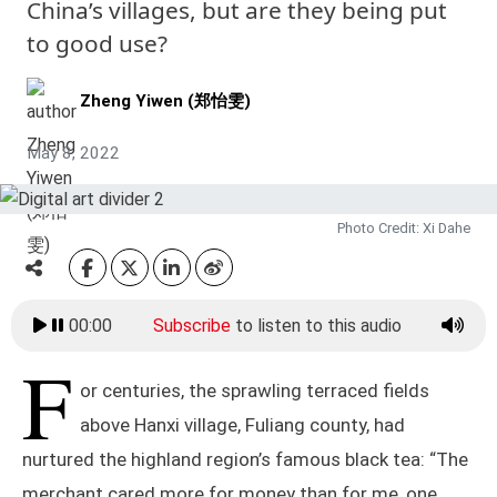
China’s villages, but are they being put
to good use?
Zheng Yiwen (郑怡雯)
May 8, 2022
Photo Credit: Xi Dahe
00:00
Subscribe
to listen to this audio
F
or centuries, the sprawling terraced fields
above Hanxi village, Fuliang county, had
nurtured the highland region’s famous black tea: “The
merchant cared more for money than for me, one