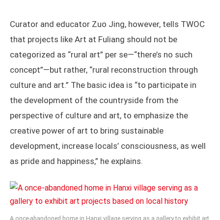
Curator and educator Zuo Jing, however, tells TWOC
that projects like Art at Fuliang should not be
categorized as “rural art” per se—“there’s no such
concept”—but rather, “rural reconstruction through
culture and art.” The basic idea is “to participate in
the development of the countryside from the
perspective of culture and art, to emphasize the
creative power of art to bring sustainable
development, increase locals’ consciousness, as well
as pride and happiness,” he explains.
A once-abandoned home in Hanxi village serving as a gallery to exhibit art