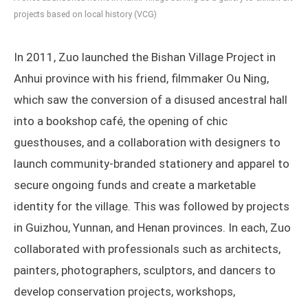
projects based on local history (VCG)
In 2011, Zuo launched the Bishan Village Project in
Anhui province with his friend, filmmaker Ou Ning,
which saw the conversion of a disused ancestral hall
into a bookshop café, the opening of chic
guesthouses, and a collaboration with designers to
launch community-branded stationery and apparel to
secure ongoing funds and create a marketable
identity for the village. This was followed by projects
in Guizhou, Yunnan, and Henan provinces. In each, Zuo
collaborated with professionals such as architects,
painters, photographers, sculptors, and dancers to
develop conservation projects, workshops,