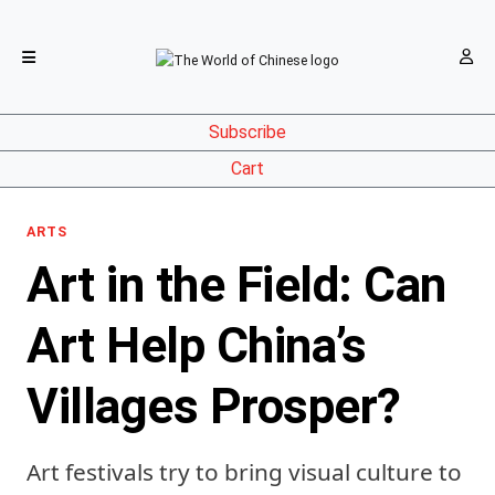
Subscribe
Cart
ARTS
Art in the Field: Can
Art Help China’s
Villages Prosper?
Art festivals try to bring visual culture to