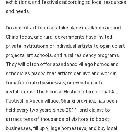
exhibitions, and festivals according to local resources
and needs.
Dozens of art festivals take place in villages around
China today, and rural governments have invited
private institutions or individual artists to open up art
projects, art schools, and rural residency programs.
They will often offer abandoned village homes and
schools as places that artists can live and work in,
transform into businesses, or even turn into
installations. The biennial Heshun International Art
Festival in Xucun village, Shanxi province, has been
held every two years since 2011, and claims to
attract tens of thousands of visitors to boost
businesses, fill up village homestays, and buy local