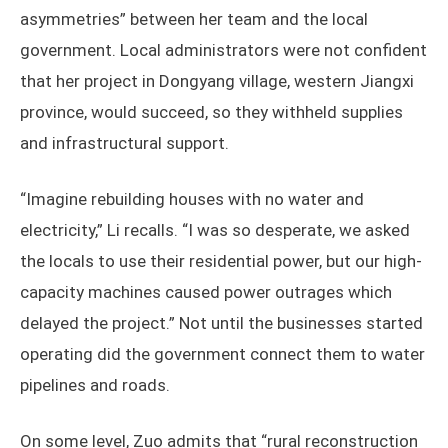
asymmetries” between her team and the local
government. Local administrators were not confident
that her project in Dongyang village, western Jiangxi
province, would succeed, so they withheld supplies
and infrastructural support.
“Imagine rebuilding houses with no water and
electricity,” Li recalls. “I was so desperate, we asked
the locals to use their residential power, but our high-
capacity machines caused power outrages which
delayed the project.” Not until the businesses started
operating did the government connect them to water
pipelines and roads.
On some level, Zuo admits that “rural reconstruction