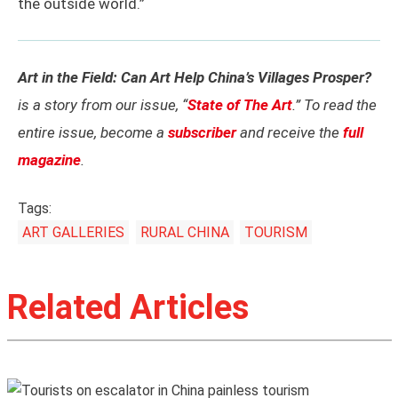
the outside world.”
Art in the Field: Can Art Help China’s Villages Prosper?
is a story from our issue, “
State of The Art
.” To read the
entire issue, become a
subscriber
and receive the
full
magazine
.
Tags:
ART GALLERIES
RURAL CHINA
TOURISM
Related Articles