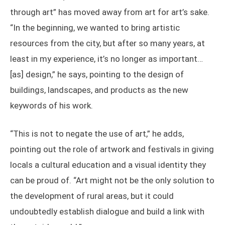
through art” has moved away from art for art’s sake.
“In the beginning, we wanted to bring artistic
resources from the city, but after so many years, at
least in my experience, it’s no longer as important…
[as] design,” he says, pointing to the design of
buildings, landscapes, and products as the new
keywords of his work.
“This is not to negate the use of art,” he adds,
pointing out the role of artwork and festivals in giving
locals a cultural education and a visual identity they
can be proud of. “Art might not be the only solution to
the development of rural areas, but it could
undoubtedly establish dialogue and build a link with