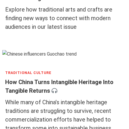
Explore how traditional arts and crafts are
finding new ways to connect with modern
audiences in our latest issue
TRADITIONAL CULTURE
How China Turns Intangible Heritage Into
Tangible Returns
While many of China’s intangible heritage
traditions are struggling to survive, recent
commercialization efforts have helped to
transform some into sustainable business