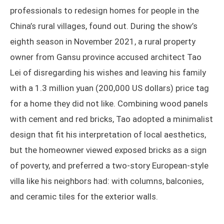
professionals to redesign homes for people in the
China’s rural villages, found out. During the show’s
eighth season in November 2021, a rural property
owner from Gansu province accused architect Tao
Lei of disregarding his wishes and leaving his family
with a 1.3 million yuan (200,000 US dollars) price tag
for a home they did not like. Combining wood panels
with cement and red bricks, Tao adopted a minimalist
design that fit his interpretation of local aesthetics,
but the homeowner viewed exposed bricks as a sign
of poverty, and preferred a two-story European-style
villa like his neighbors had: with columns, balconies,
and ceramic tiles for the exterior walls.