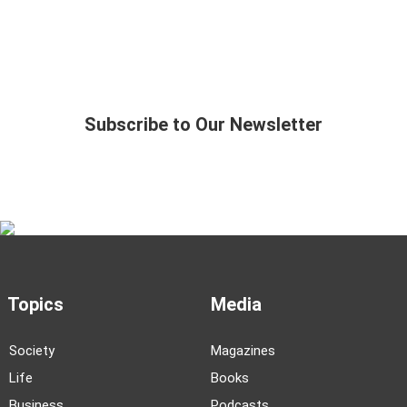
Subscribe to Our Newsletter
Topics
Media
Society
Magazines
Life
Books
Business
Podcasts