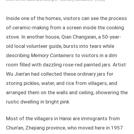
Inside one of the homes, visitors can see the process
of ceramic-making from a screen inside the cooking
stove. In another house, Qian Changxian, a 50-year-
old local volunteer guide, bursts into tears while
describing
Memory Containers
to visitors in a dim
room filled with dazzling rose-red painted jars. Artist
Wu Jian’an had collected these ordinary jars for
storing pickles, water, and rice from villagers, and
arranged them on the walls and ceiling, showering the
rustic dwelling in bright pink.
Most of the villagers in Hanxi are immigrants from
Chun’an, Zhejiang province, who moved here in 1957