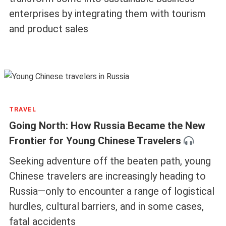
enterprises by integrating them with tourism
and product sales
TRAVEL
Going North: How Russia Became the New
Frontier for Young Chinese Travelers
Seeking adventure off the beaten path, young
Chinese travelers are increasingly heading to
Russia—only to encounter a range of logistical
hurdles, cultural barriers, and in some cases,
fatal accidents