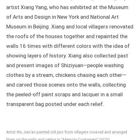
artist Xiang Yang, who has exhibited at the Museum
of Arts and Design in New York and National Art
Museum in Beijing. Xiang and local villagers renovated
the roofs of the houses together and repainted the
walls 16 times with different colors with the idea of
showing layers of history. Xiang also collected past
and present images of Shiziyuan—people washing
clothes by a stream, chickens chasing each other—
and carved those scenes onto the walls, collecting
the peeled-off paint scraps and lacquer in a small
transparent bag posted under each relief.
Artist Wu Jian’an painted old jars from villagers rose-red and arranged
them on the walls and ceiling in “Memory Containers” (VCG)