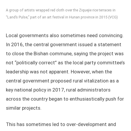
A group of artists wrapped red cloth over the Ziquejie rice terraces in
“Land’s Pulse,” part of an art festival in Hunan province in 2015 (VCG)
Local governments also sometimes need convincing.
In 2016, the central government issued a statement
to close the Bishan commune, saying the project was
not “politically correct” as the local party committee’s
leadership was not apparent. However, when the
central government proposed rural vitalization as a
key national policy in 2017, rural administrators
across the country began to enthusiastically push for
similar projects.
This has sometimes led to over-development and