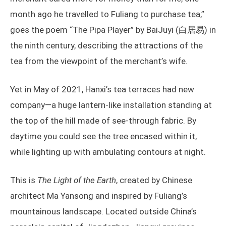
month ago he travelled to Fuliang to purchase tea,”
goes the poem “The Pipa Player” by BaiJuyi (白居易) in
the ninth century, describing the attractions of the
tea from the viewpoint of the merchant’s wife.
Yet in May of 2021, Hanxi’s tea terraces had new
company—a huge lantern-like installation standing at
the top of the hill made of see-through fabric. By
daytime you could see the tree encased within it,
while lighting up with ambulating contours at night.
This is
The Light of the Earth
, created by Chinese
architect Ma Yansong and inspired by Fuliang’s
mountainous landscape. Located outside China’s