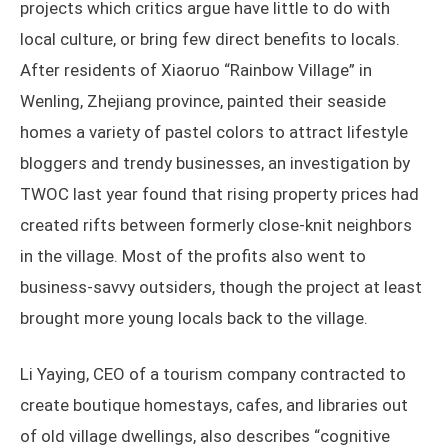
projects which critics argue have little to do with
local culture, or bring few direct benefits to locals.
After residents of Xiaoruo “Rainbow Village” in
Wenling, Zhejiang province, painted their seaside
homes a variety of pastel colors to attract lifestyle
bloggers and trendy businesses, an investigation by
TWOC last year found that rising property prices had
created rifts between formerly close-knit neighbors
in the village. Most of the profits also went to
business-savvy outsiders, though the project at least
brought more young locals back to the village.
Li Yaying, CEO of a tourism company contracted to
create boutique homestays, cafes, and libraries out
of old village dwellings, also describes “cognitive