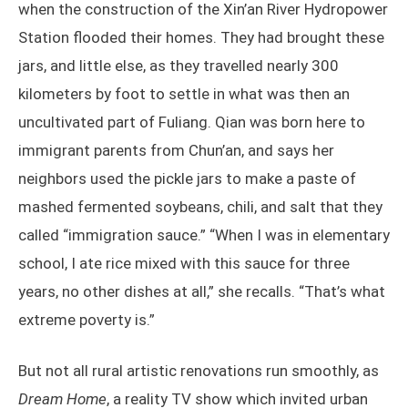
when the construction of the Xin’an River Hydropower
Station flooded their homes. They had brought these
jars, and little else, as they travelled nearly 300
kilometers by foot to settle in what was then an
uncultivated part of Fuliang. Qian was born here to
immigrant parents from Chun’an, and says her
neighbors used the pickle jars to make a paste of
mashed fermented soybeans, chili, and salt that they
called “immigration sauce.” “When I was in elementary
school, I ate rice mixed with this sauce for three
years, no other dishes at all,” she recalls. “That’s what
extreme poverty is.”
But not all rural artistic renovations run smoothly, as
Dream Home
, a reality TV show which invited urban