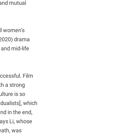
 and mutual
ll women’s
2020) drama
and mid-life
ccessful. Film
th a strong
lture is so
dualists], which
nd in the end,
says Li, whose
death, was