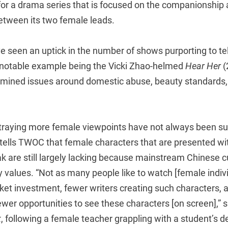
 for a drama series that is focused on the companionship
ween its two female leads.
e seen an uptick in the number of shows purporting to te
e notable example being the Vicki Zhao-helmed
Hear Her
(
amined issues around domestic abuse, beauty standards, 
ortraying more female viewpoints have not always been su
i tells TWOC that female characters that are presented wi
eak are still largely lacking because mainstream Chinese cu
 values. “Not as many people like to watch [female indivi
ket investment, fewer writers creating such characters, a
wer opportunities to see these characters [on screen],” 
k
, following a female teacher grappling with a student’s 