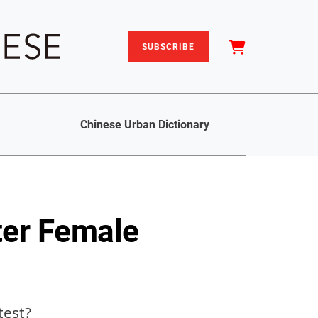
SUBSCRIBE
Chinese Urban Dictionary
tter Female
test?