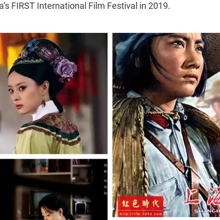
’s FIRST International Film Festival in 2019.