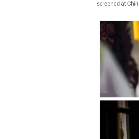
screened at China