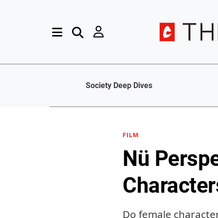
Society Deep Dives
FILM
Nü Perspec
Character
Do female character