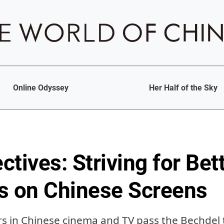
Online Odyssey
Her Half of the Sky
tives: Striving for Be
s on Chinese Screens
s in Chinese cinema and TV pass the Bechdel 