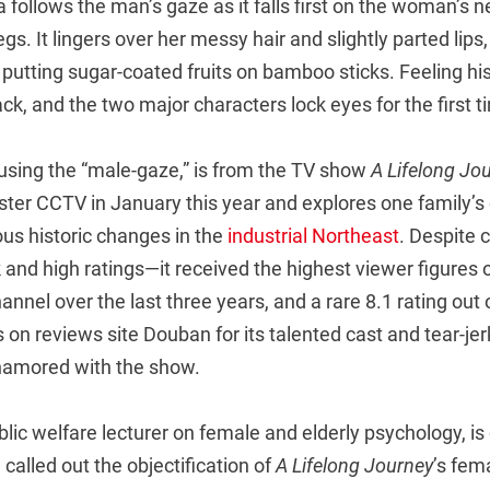
follows the man’s gaze as it falls first on the woman’s 
egs. It lingers over her messy hair and slightly parted lips
putting sugar-coated fruits on bamboo sticks. Feeling hi
ck, and the two major characters lock eyes for the first t
 using the “male-gaze,” is from the TV show
A Lifelong Jo
ster CCTV in January this year and explores one family’s
s historic changes in the
industrial Northeast
. Despite 
 and high ratings—it received the highest viewer figures
nnel over the last three years, and a rare 8.1 rating out 
 on reviews site Douban for its talented cast and tear-je
namored with the show.
blic welfare lecturer on female and elderly psychology, i
 called out the objectification of
A Lifelong Journey
’s fem