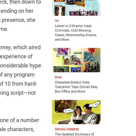
neck, then down to
, ending on her
s presence, she
TV
Latest in C-Drama: Inept
ime.
Criminals, Cold Missing
Cases, Relationship Scams,
and More
urney
, which aired
 experience of
considerable hype
 of any program
FILM
of 10 from hard-
Chaoshan-Dialect Indie
Tearjerker Tops China’s May
rking script—not
Box Office and More
s one of a number
ale characters,
SOCIAL CHINESE
The Updated Dictionary of