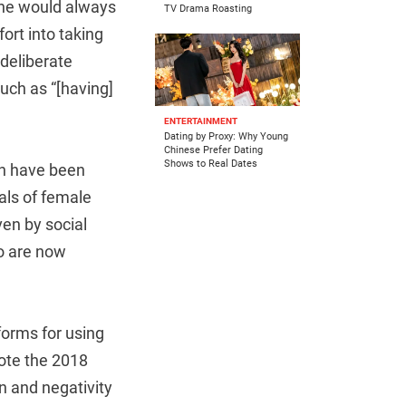
She would always
TV Drama Roasting
ort into taking
 deliberate
uch as “[having]
ENTERTAINMENT
Dating by Proxy: Why Young
Chinese Prefer Dating
Shows to Real Dates
ch have been
als of female
ven by social
o are now
forms for using
mote the 2018
n and negativity