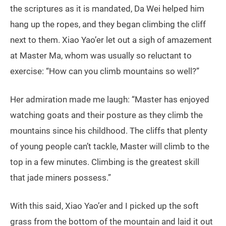
the scriptures as it is mandated, Da Wei helped him
hang up the ropes, and they began climbing the cliff
next to them. Xiao Yao’er let out a sigh of amazement
at Master Ma, whom was usually so reluctant to
exercise: “How can you climb mountains so well?”
Her admiration made me laugh: “Master has enjoyed
watching goats and their posture as they climb the
mountains since his childhood. The cliffs that plenty
of young people can’t tackle, Master will climb to the
top in a few minutes. Climbing is the greatest skill
that jade miners possess.”
With this said, Xiao Yao’er and I picked up the soft
grass from the bottom of the mountain and laid it out