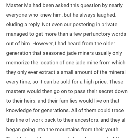
Master Ma had been asked this question by nearly
everyone who knew him, but he always laughed,
eluding a reply. Not even our pestering in private
managed to get more than a few perfunctory words
out of him. However, I had heard from the older
generation that seasoned jade miners usually only
memorize the location of one jade mine from which
they only ever extract a small amount of the mineral
every time, so it can be sold for a high price. These
masters would then go on to pass their secret down
to their heirs, and their families would live on that
knowledge for generations. All of them could trace
this line of work back to their ancestors, and they all
began going into the mountains from their youth.