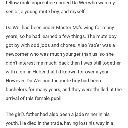
fellow male apprentice named Da Wei who was my
senior, a young mute boy, and myself.
Da Wei had been under Master Ma’s wing for many
years, so he had learned a few things. The mute boy
got by with odd jobs and chores. Xiao Yao’er was a
newcomer who was much younger than us, so she
didn’t interest me much; back then I was still together
with a girl in Hubei that I’d known for over a year.
However, Da Wei and the mute boy had been
bachelors for many years, and they were thrilled at the
arrival of this female pupil.
The girl’s father had also been a jade miner in his
youth. He died in the trade, having lost his way in a