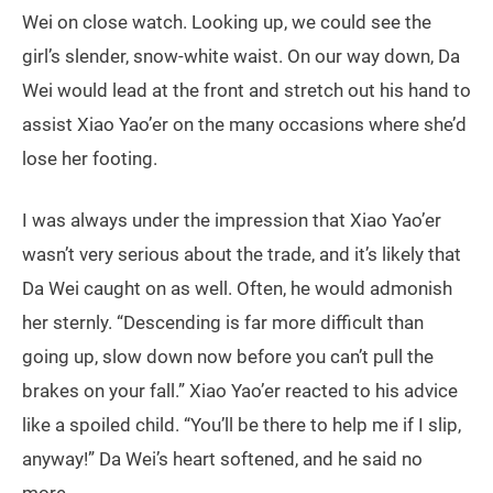
Wei on close watch. Looking up, we could see the
girl’s slender, snow-white waist. On our way down, Da
Wei would lead at the front and stretch out his hand to
assist Xiao Yao’er on the many occasions where she’d
lose her footing.
I was always under the impression that Xiao Yao’er
wasn’t very serious about the trade, and it’s likely that
Da Wei caught on as well. Often, he would admonish
her sternly. “Descending is far more difficult than
going up, slow down now before you can’t pull the
brakes on your fall.” Xiao Yao’er reacted to his advice
like a spoiled child. “You’ll be there to help me if I slip,
anyway!” Da Wei’s heart softened, and he said no
more.