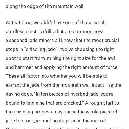
along the edge of the mountain wall.
At that time, we didn’t have one of those small
cordless electric drills that are common now.
Seasoned jade miners all know that the most crucial
steps in “chiseling jade” involve choosing the right
spot to start from, mining the right size for the awl
and hammer and applying the right amount of force.
These all factor into whether you will be able to
extract the jade from the mountain wall intact—as the
saying goes, “In ten pieces of riverbed jade, you’re
bound to find nine that are cracked.” A rough start to
the chiseling process may cause the whole piece of
jade to crack, impacting its price in the market.