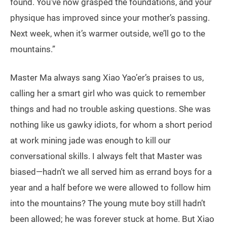
found. You’ve now grasped the foundations, and your
physique has improved since your mother’s passing.
Next week, when it’s warmer outside, we’ll go to the
mountains.”
Master Ma always sang Xiao Yao’er’s praises to us,
calling her a smart girl who was quick to remember
things and had no trouble asking questions. She was
nothing like us gawky idiots, for whom a short period
at work mining jade was enough to kill our
conversational skills. I always felt that Master was
biased—hadn’t we all served him as errand boys for a
year and a half before we were allowed to follow him
into the mountains? The young mute boy still hadn’t
been allowed; he was forever stuck at home. But Xiao