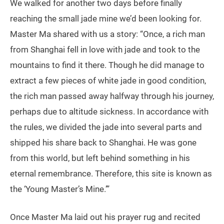
We walked for another two days before finally
reaching the small jade mine we’d been looking for.
Master Ma shared with us a story: “Once, a rich man
from Shanghai fell in love with jade and took to the
mountains to find it there. Though he did manage to
extract a few pieces of white jade in good condition,
the rich man passed away halfway through his journey,
perhaps due to altitude sickness. In accordance with
the rules, we divided the jade into several parts and
shipped his share back to Shanghai. He was gone
from this world, but left behind something in his
eternal remembrance. Therefore, this site is known as
the ‘Young Master’s Mine.’”
Once Master Ma laid out his prayer rug and recited