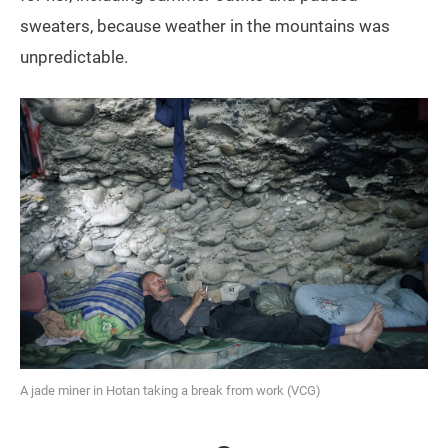
sweaters, because weather in the mountains was
unpredictable.
A jade miner in Hotan taking a break from work (VCG)