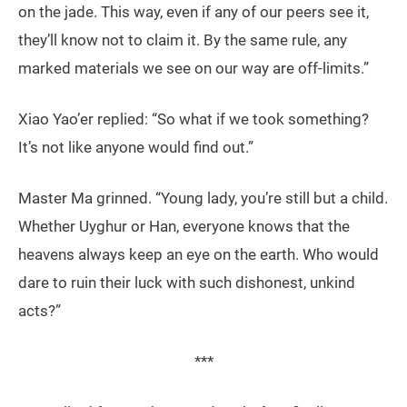
on the jade. This way, even if any of our peers see it,
they’ll know not to claim it. By the same rule, any
marked materials we see on our way are off-limits.”
Xiao Yao’er replied: “So what if we took something?
It’s not like anyone would find out.”
Master Ma grinned. “Young lady, you’re still but a child.
Whether Uyghur or Han, everyone knows that the
heavens always keep an eye on the earth. Who would
dare to ruin their luck with such dishonest, unkind
acts?”
***