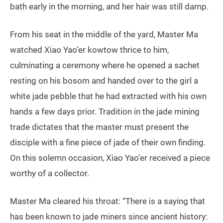
bath early in the morning, and her hair was still damp.
From his seat in the middle of the yard, Master Ma
watched Xiao Yao’er kowtow thrice to him,
culminating a ceremony where he opened a sachet
resting on his bosom and handed over to the girl a
white jade pebble that he had extracted with his own
hands a few days prior. Tradition in the jade mining
trade dictates that the master must present the
disciple with a fine piece of jade of their own finding.
On this solemn occasion, Xiao Yao’er received a piece
worthy of a collector.
Master Ma cleared his throat: “There is a saying that
has been known to jade miners since ancient history: