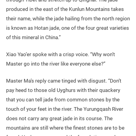
produced in the east of the Kunlun Mountains takes
their name, while the jade hailing from the north region
is known as Hotan jade, one of the four great varieties
of this mineral in China.”
Xiao Yao’er spoke with a crisp voice. “Why won’t
Master go into the river like everyone else?”
Master Ma’s reply came tinged with disgust. “Don’t
pay heed to those old Uyghurs with their quackery
that you can tell jade from common stones by the
touch of your feet in the river. The Yurungqash River
does not carry any great jade in its course. The
mountains are still where the finest stones are to be