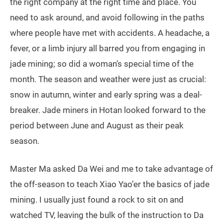
the right company at the right time and place. You
need to ask around, and avoid following in the paths
where people have met with accidents. A headache, a
fever, or a limb injury all barred you from engaging in
jade mining; so did a woman’s special time of the
month. The season and weather were just as crucial:
snow in autumn, winter and early spring was a deal-
breaker. Jade miners in Hotan looked forward to the
period between June and August as their peak
season.
Master Ma asked Da Wei and me to take advantage of
the off-season to teach Xiao Yao’er the basics of jade
mining. I usually just found a rock to sit on and
watched TV, leaving the bulk of the instruction to Da