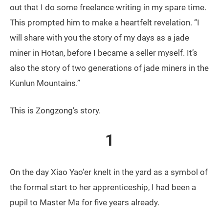
out that I do some freelance writing in my spare time.
This prompted him to make a heartfelt revelation. “I
will share with you the story of my days as a jade
miner in Hotan, before I became a seller myself. It’s
also the story of two generations of jade miners in the
Kunlun Mountains.”
This is Zongzong’s story.
1
On the day Xiao Yao’er knelt in the yard as a symbol of
the formal start to her apprenticeship, I had been a
pupil to Master Ma for five years already.