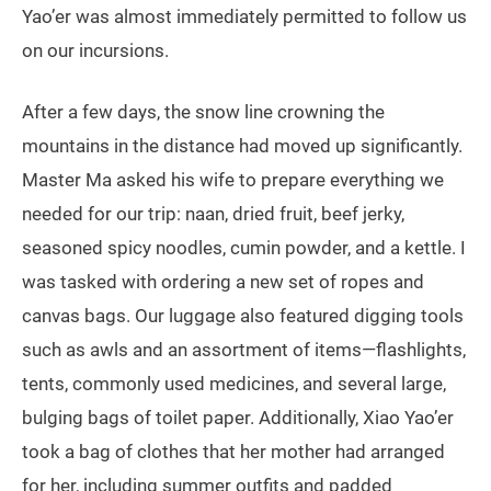
Yao’er was almost immediately permitted to follow us
on our incursions.
After a few days, the snow line crowning the
mountains in the distance had moved up significantly.
Master Ma asked his wife to prepare everything we
needed for our trip: naan, dried fruit, beef jerky,
seasoned spicy noodles, cumin powder, and a kettle. I
was tasked with ordering a new set of ropes and
canvas bags. Our luggage also featured digging tools
such as awls and an assortment of items—flashlights,
tents, commonly used medicines, and several large,
bulging bags of toilet paper. Additionally, Xiao Yao’er
took a bag of clothes that her mother had arranged
for her, including summer outfits and padded