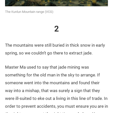
The Kunlun Mountain range (VCG)
2
The mountains were still buried in thick snow in early
spring, so we couldn’t go there to extract jade.
Master Ma used to say that jade mining was
something for the old man in the sky to arrange. If
someone went into the mountains and found their
way into a mishap, that was surely a sign that they
were ill-suited to eke out a living in this line of trade. In
order to prevent accidents, you must ensure you are in