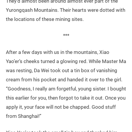
They’d almost been around almost ever part of the
Yurongqash Mountains. Their hearts were dotted with
the locations of these mining sites.
***
After a few days with us in the mountains, Xiao
Yao’er’s cheeks turned a glowing red. While Master Ma
was resting, Da Wei took out a tin box of vanishing
cream from his pocket and handed it over to the girl.
“Goodness, I really am forgetful, young sister. I bought
this earlier for you, then forgot to take it out. Once you
apply it, your face will not be chapped. Good stuff
from Shanghai!”