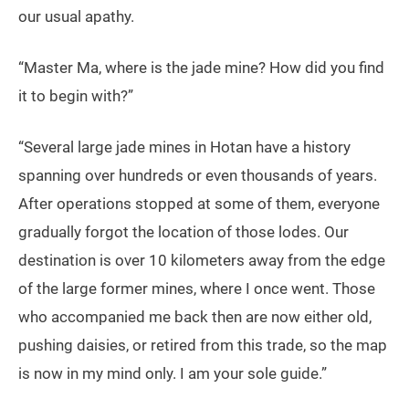
our usual apathy.
“Master Ma, where is the jade mine? How did you find
it to begin with?”
“Several large jade mines in Hotan have a history
spanning over hundreds or even thousands of years.
After operations stopped at some of them, everyone
gradually forgot the location of those lodes. Our
destination is over 10 kilometers away from the edge
of the large former mines, where I once went. Those
who accompanied me back then are now either old,
pushing daisies, or retired from this trade, so the map
is now in my mind only. I am your sole guide.”