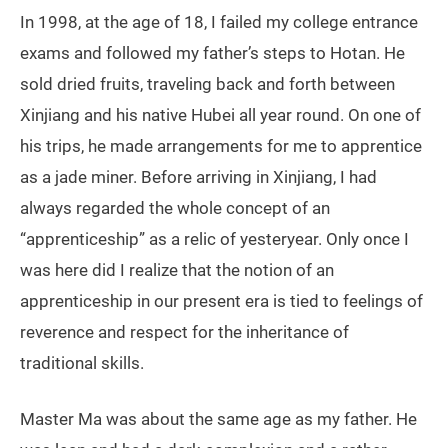
In 1998, at the age of 18, I failed my college entrance
exams and followed my father’s steps to Hotan. He
sold dried fruits, traveling back and forth between
Xinjiang and his native Hubei all year round. On one of
his trips, he made arrangements for me to apprentice
as a jade miner. Before arriving in Xinjiang, I had
always regarded the whole concept of an
“apprenticeship” as a relic of yesteryear. Only once I
was here did I realize that the notion of an
apprenticeship in our present era is tied to feelings of
reverence and respect for the inheritance of
traditional skills.
Master Ma was about the same age as my father. He