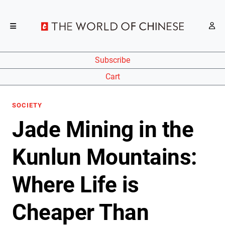
Subscribe
Cart
SOCIETY
Jade Mining in the
Kunlun Mountains:
Where Life is
Cheaper Than