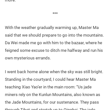
***
With the weather gradually warming up, Master Ma
said that we should prepare to go into the mountains.
Da Wei made me go with him to the bazaar, where he
feigned some excuse to ditch me halfway and run his
own mysterious errands.
I went back home alone when the sky was still bright.
Standing in the courtyard, I could hear Master Ma
teaching Xiao Yao’er in the main room: “Us jade
miners rely on the Kunlun Mountains, also known as
the Jade Mountains, for our sustenance. They pass
through Tibet and stretch up to Qinghai. The jade