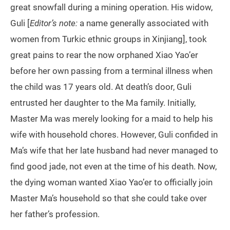
great snowfall during a mining operation. His widow,
Guli [
Editor’s note:
a name generally associated with
women from Turkic ethnic groups in Xinjiang], took
great pains to rear the now orphaned Xiao Yao’er
before her own passing from a terminal illness when
the child was 17 years old. At death’s door, Guli
entrusted her daughter to the Ma family. Initially,
Master Ma was merely looking for a maid to help his
wife with household chores. However, Guli confided in
Ma’s wife that her late husband had never managed to
find good jade, not even at the time of his death. Now,
the dying woman wanted Xiao Yao’er to officially join
Master Ma’s household so that she could take over
her father’s profession.