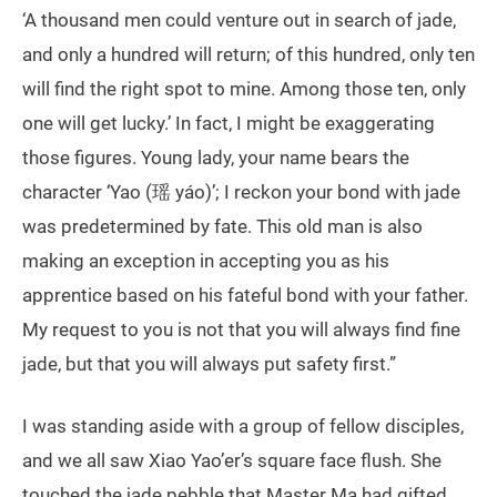
‘A thousand men could venture out in search of jade,
and only a hundred will return; of this hundred, only ten
will find the right spot to mine. Among those ten, only
one will get lucky.’ In fact, I might be exaggerating
those figures. Young lady, your name bears the
character ‘Yao (瑶 yáo)’; I reckon your bond with jade
was predetermined by fate. This old man is also
making an exception in accepting you as his
apprentice based on his fateful bond with your father.
My request to you is not that you will always find fine
jade, but that you will always put safety first.”
I was standing aside with a group of fellow disciples,
and we all saw Xiao Yao’er’s square face flush. She
touched the jade pebble that Master Ma had gifted