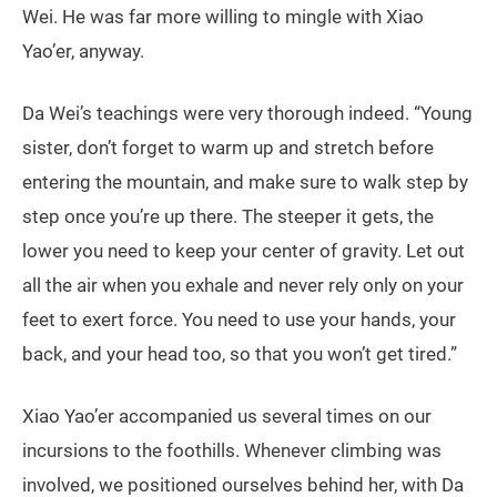
Wei. He was far more willing to mingle with Xiao
Yao’er, anyway.
Da Wei’s teachings were very thorough indeed. “Young
sister, don’t forget to warm up and stretch before
entering the mountain, and make sure to walk step by
step once you’re up there. The steeper it gets, the
lower you need to keep your center of gravity. Let out
all the air when you exhale and never rely only on your
feet to exert force. You need to use your hands, your
back, and your head too, so that you won’t get tired.”
Xiao Yao’er accompanied us several times on our
incursions to the foothills. Whenever climbing was
involved, we positioned ourselves behind her, with Da