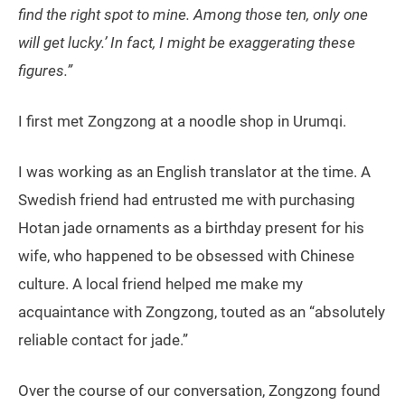
find the right spot to mine. Among those ten, only one
will get lucky.’ In fact, I might be exaggerating these
figures.”
I first met Zongzong at a noodle shop in Urumqi.
I was working as an English translator at the time. A
Swedish friend had entrusted me with purchasing
Hotan jade ornaments as a birthday present for his
wife, who happened to be obsessed with Chinese
culture. A local friend helped me make my
acquaintance with Zongzong, touted as an “absolutely
reliable contact for jade.”
Over the course of our conversation, Zongzong found