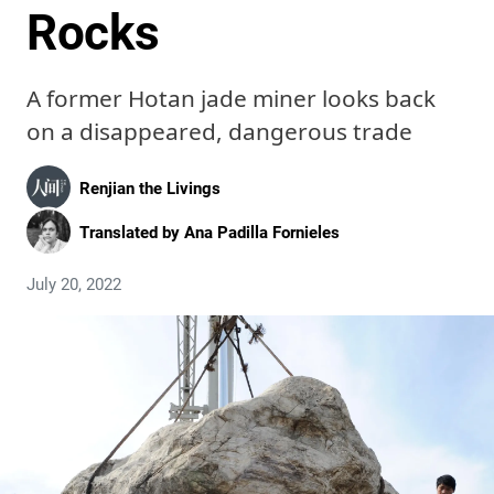
Rocks
A former Hotan jade miner looks back
on a disappeared, dangerous trade
Renjian the Livings
Translated by
Ana Padilla Fornieles
July 20, 2022