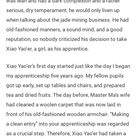
was lean and had a dark complexion and a rather
serious, dry temperament; he would only liven up
when talking about the jade mining business. He had
old-fashioned manners, a sound mind, and a good
reputation, so nobody criticized his decision to take
Xiao Yao'er, a girl, as his apprentice.
Xiao Yao’er’s first day started just like the day I began
my apprenticeship five years ago. My fellow pupils
got up early, set up tables and chairs, and prepared
tea and dried fruits. The day before, Master Ma’s wife
had cleaned a woolen carpet that was now laid in
front of his old-fashioned wooden armchair. “Making
a clean entry” into your apprenticeship was regarded
as a crucial step. Therefore, Xiao Yao’er had taken a