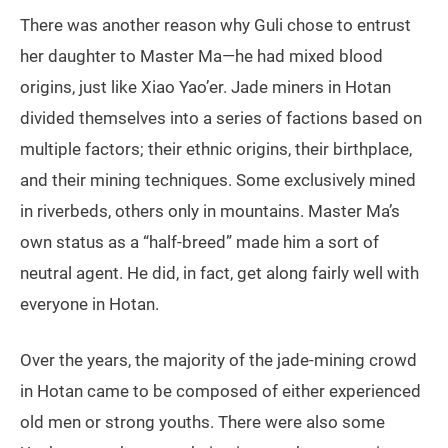
There was another reason why Guli chose to entrust
her daughter to Master Ma—he had mixed blood
origins, just like Xiao Yao’er. Jade miners in Hotan
divided themselves into a series of factions based on
multiple factors; their ethnic origins, their birthplace,
and their mining techniques. Some exclusively mined
in riverbeds, others only in mountains. Master Ma’s
own status as a “half-breed” made him a sort of
neutral agent. He did, in fact, get along fairly well with
everyone in Hotan.
Over the years, the majority of the jade-mining crowd
in Hotan came to be composed of either experienced
old men or strong youths. There were also some