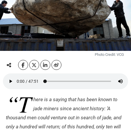
Photo Credit: VCG
“T
here is a saying that has been known to
jade miners since ancient history: ’A
thousand men could venture out in search of jade, and
only a hundred will return; of this hundred, only ten will