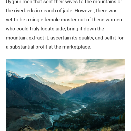
Uyghur men that sent their wives to the mountains or
the riverbeds in search of jade. However, there was
yet to be a single female master out of these women
who could truly locate jade, bring it down the
mountain, extract it, ascertain its quality, and sell it for
a substantial profit at the marketplace.