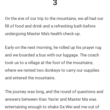
3
On the eve of our trip to the mountains, we all had our
fill of food and drink and a refreshing bath before
undergoing Master Ma’s health check-up.
Early on the next morning, he rolled up his prayer rug
and we boarded a bus with our luggage. The coach
took us to a village at the foot of the mountains,
where we rented two donkeys to carry our supplies
and entered the mountains.
The journey was long, and the round of questions and
answers between Xiao Yao’er and Master Ma was
entertaining enough to shake Da Wei and me out of