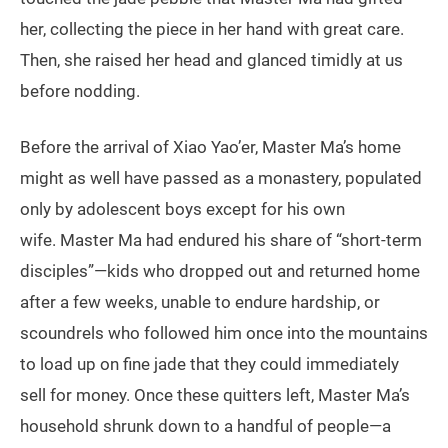
her, collecting the piece in her hand with great care.
Then, she raised her head and glanced timidly at us
before nodding.
Before the arrival of Xiao Yao’er, Master Ma’s home
might as well have passed as a monastery, populated
only by adolescent boys except for his own
wife. Master Ma had endured his share of “short-term
disciples”—kids who dropped out and returned home
after a few weeks, unable to endure hardship, or
scoundrels who followed him once into the mountains
to load up on fine jade that they could immediately
sell for money. Once these quitters left, Master Ma’s
household shrunk down to a handful of people—a