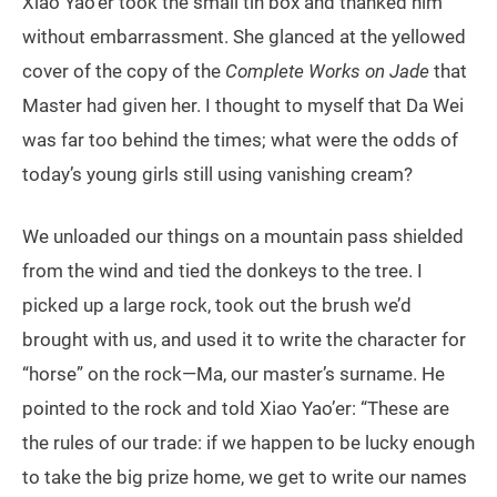
Xiao Yao’er took the small tin box and thanked him
without embarrassment. She glanced at the yellowed
cover of the copy of the
Complete Works on Jade
that
Master had given her. I thought to myself that Da Wei
was far too behind the times; what were the odds of
today’s young girls still using vanishing cream?
We unloaded our things on a mountain pass shielded
from the wind and tied the donkeys to the tree. I
picked up a large rock, took out the brush we’d
brought with us, and used it to write the character for
“horse” on the rock—Ma, our master’s surname. He
pointed to the rock and told Xiao Yao’er: “These are
the rules of our trade: if we happen to be lucky enough
to take the big prize home, we get to write our names