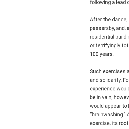
following a lead 
After the dance, t
passersby, and, 
residential build
or terrifyingly t
100 years.
Such exercises a
and solidarity. F
experience woul
be in vain; howeve
would appear to b
“brainwashing.” A
exercise, its roo