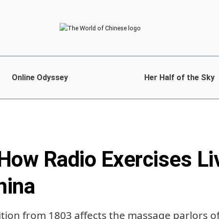
Online Odyssey
Her Half of the Sky
How Radio Exercises Liv
hina
ion from 1803 affects the massage parlors o