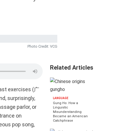
Photo Credit: VCG
Related Articles
cast exercises (广
d, surprisingly,
LANGUAGE
Gung Ho: How a
ssage parlor, or
Linguistic
Misunderstanding
trance on
Became an American
Catchphrase
deous pop song,