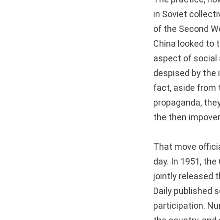
in Soviet collect
of the Second Wor
China looked to t
aspect of social 
despised by the i
fact, aside from 
propaganda, they
the then impover
That move officia
day. In 1951, th
jointly released 
Daily published s
participation. N