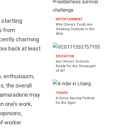
 startling
ENTERTAINMENT
Why China’s Youth Are
ts from
Seeking Solitude in the
Wild
nocently charming
ates back at least
EDUCATION
Are China’s Schools
Ready for the Onslaught
of AI?
e, enthusiasm,
s, the overall
TRAVEL
 camaraderie may
A Horse Racing Festival
for the Ages
in one’s work,
 opinions,
of worker