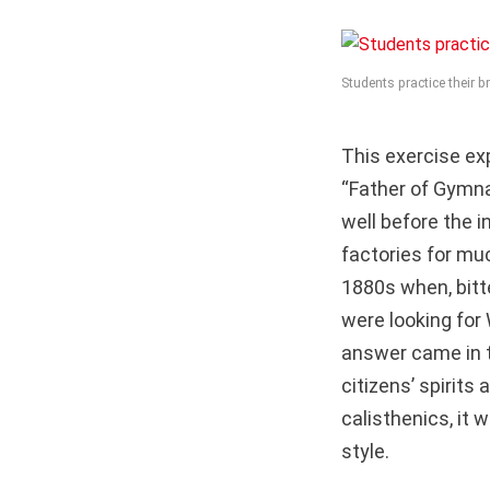
Students practice their 
This exercise exp
“Father of Gymna
well before the 
factories for muc
1880s when, bitt
were looking for 
answer came in t
citizens’ spirits
calisthenics, it 
style.