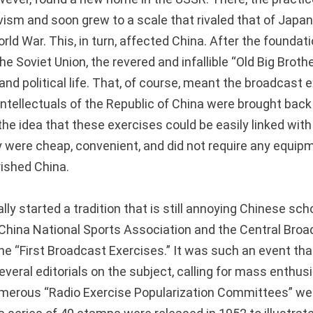
ivism and soon grew to a scale that rivaled that of Japa
ld War. This, in turn, affected China. After the foundati
he Soviet Union, the revered and infallible “Old Big Brother
and political life. That, of course, meant the broadcast 
ntellectuals of the Republic of China were brought back i
the idea that these exercises could be easily linked with 
 were cheap, convenient, and did not require any equip
ished China.
lly started a tradition that is still annoying Chinese scho
e China National Sports Association and the Central Bro
the “First Broadcast Exercises.” It was such an event tha
everal editorials on the subject, calling for mass enthu
umerous “Radio Exercise Popularization Committees” were