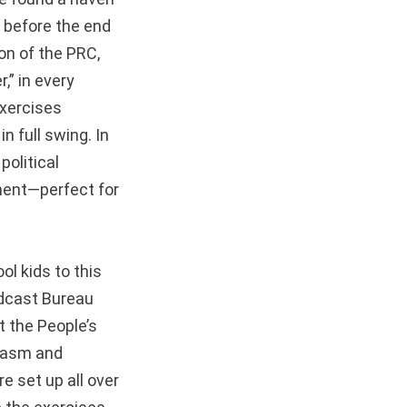
n before the end
on of the PRC,
,” in every
exercises
n full swing. In
political
ment—perfect for
ol kids to this
adcast Bureau
t the People’s
siasm and
 set up all over