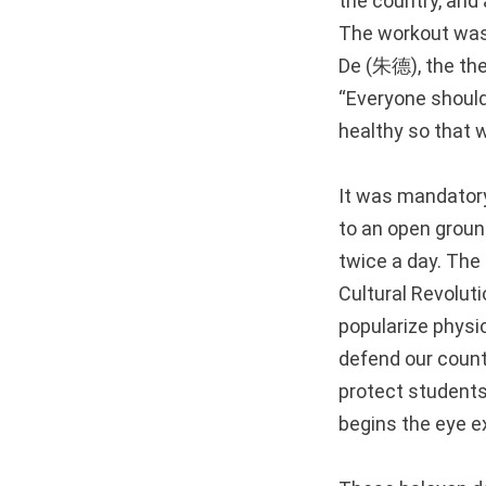
the country, and 
The workout was c
De (朱德), the the
“Everyone should
healthy so that 
It was mandatory 
to an open groun
twice a day. The 
Cultural Revolut
popularize physic
defend our count
protect students’
begins the eye ex