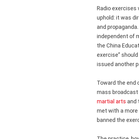
Radio exercises 
uphold: it was di
and propaganda. 
independent of mi
the China Educat
exercise” should
issued another p
Toward the end o
mass broadcast ex
martial arts
and t
met with a more 
banned the exerc
The practice, ho