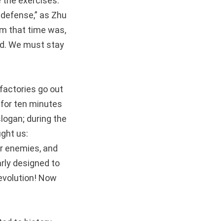
e the exercises.
 defense,” as Zhu
om that time was,
nd. We must stay
factories go out
 for ten minutes
slogan; during the
ght us:
or enemies, and
rly designed to
revolution! Now