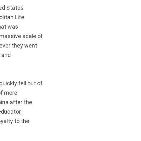
ted States
litan Life
hat was
 massive scale of
rever they went
n and
uickly fell out of
 of more
ina after the
 educator,
yalty to the