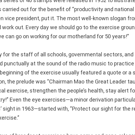
a series of 40 stamps were released in 1952 to illustrat
arried out for the benefit of “productivity and national
n vice president, put it. The most well-known slogan fr
 work out. Every day we should go to the exercise grou
we can go on working for our motherland for 50 years!”
for the staff of all schools, governmental sectors, and 
d punctually at the sound of the radio music to practice
beginning of the exercise usually featured a quote or a 
ion, the prelude was “Chairman Mao the Great Leader tau
al exercise, strengthen the people’s health, stay alert f
ry!” Even the eye exercises—a minor derivation particula
 sight in 1963—started with, “Protect our sight for the 
ercise.”