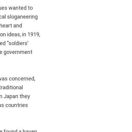
gues wanted to
ical sloganeering
 heart and
on ideas, in 1919,
d “soldiers’
ese government
 was concerned,
raditional
In Japan they
us countries
.
ce found a haven