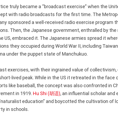
actice truly became a “broadcast exercise” when the Uni
pt with radio broadcasts for the first time. The Metropo
ny sponsored a well-received radio exercise program t
lions. Then, the Japanese government, enthralled by the
the US, embraced it. The Japanese armies spread it whe
gions they occupied during World War II, including Taiwa
ina under the puppet state of Manchukuo.
t exercises, with their ingrained value of collectivism, q
 short-lived peak. While in the US it retreated in the face
orts like baseball, the concept was also confronted in Ch
ement in 1919.
Hu Shi (胡适)
, an influential scholar and
aturalist education” and boycotted the cultivation of lo
y in schools.