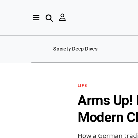
Society Deep Dives
LIFE
Arms Up! 
Modern C
How a German tradit