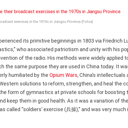
broadcast exercises in the 1970s in Jiangsu Province (Fotoe)
erienced its primitive beginnings in 1803 via Friedrich 
stics,” who associated patriotism and unity with his po
invention of the radio. His methods were widely applied 
h the same purpose they are used in China today. It wasn
erly humiliated by the
Opium Wars
, China’s intellectual
Western solutions to reform, strengthen, and heal the co
he form of gymnastics at private schools for boosting 
 and keep them in good health. As it was a variation of t
was called “soldiers’ exercise (兵操),” and was very much i