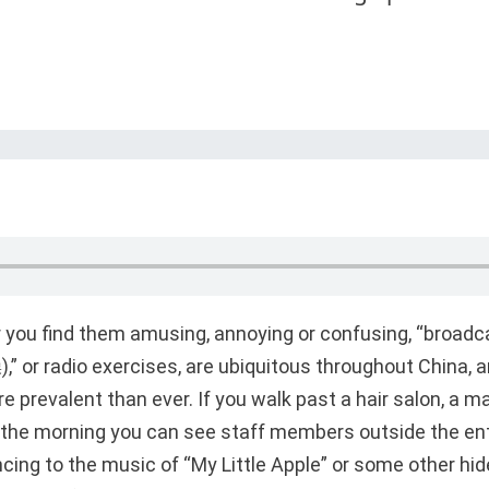
 you find them amusing, annoying or confusing, “broad
 or radio exercises, are ubiquitous throughout China, an
 prevalent than ever. If you walk past a hair salon, a ma
in the morning you can see staff members outside the en
ncing to the music of “My Little Apple” or some other hi