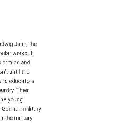
Ludwig Jahn, the
pular workout,
to armies and
’t until the
s and educators
untry. Their
the young
he German military
n the military