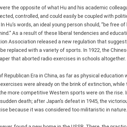
were the opposite of what Hu and his academic collea
rected, controlled, and could easily be coupled with polit
In Hu’s words, an ideal young person should, “be free of
nd.” As a result of these liberal tendencies and educati
ion Association released a new regulation that suggeste
 be replaced with a variety of sports. In 1922, the Chin
aper that aborted radio exercises in schools altogether.
f Republican Era in China, as far as physical education
ercises were already on the brink of extinction, while t
he more competitive Western sports were on the rise. 
sudden death; after Japan’s defeat in 1945, the victorio
ise because it was considered too militaristic in nature
wever, found a new home in the USSR. There, the practi