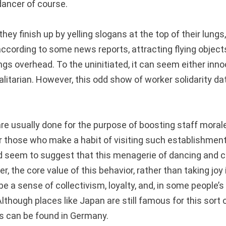
dancer of course.
hey finish up by yelling slogans at the top of their lungs,
according to some news reports, attracting flying objec
ings overhead. To the uninitiated, it can seem either in
otalitarian. However, this odd show of worker solidarity d
re usually done for the purpose of boosting staff moral
or those who make a habit of visiting such establishment
d seem to suggest that this menagerie of dancing and
r, the core value of this behavior, rather than taking joy 
e a sense of collectivism, loyalty, and, in some people’s
lthough places like Japan are still famous for this sort 
ts can be found in Germany.