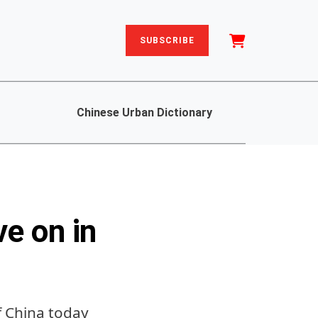
SUBSCRIBE
Chinese Urban Dictionary
e on in
f China today