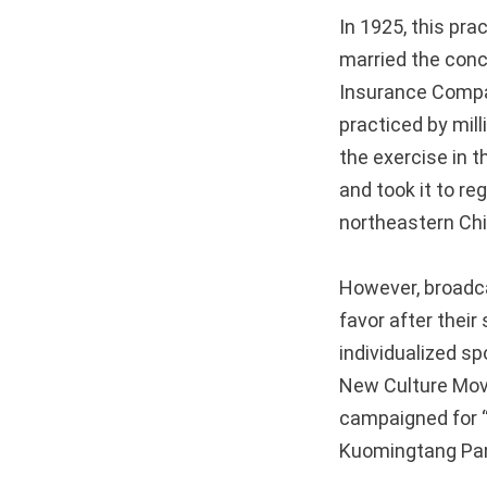
In 1925, this pr
married the conce
Insurance Compa
practiced by mil
the exercise in 
and took it to re
northeastern Ch
However, broadcas
favor after their
individualized sp
New Culture Mov
campaigned for “n
Kuomingtang Part