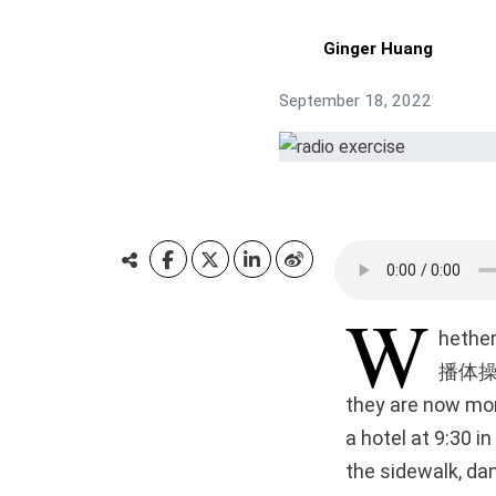
Ginger Huang
September 18, 2022
W
hether
播体操),”
they are now more
a hotel at 9:30 
the sidewalk, da