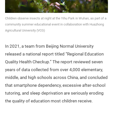
Children observe insects at night at the Yihu Park in Wuhan, as part of a
community summer educational event in collaboration with Huazhong
Agricultural University (VCG)
In 2021, a team from Beijing Normal University
released a national report titled “Regional Education
Quality Health Checkup.” The report reviewed seven
years of data collected from over 4,000 elementary,
middle, and high schools across China, and concluded
that smartphone dependency, excessive after-school
tutoring, and sleep deprivation are seriously eroding
the quality of education most children receive.