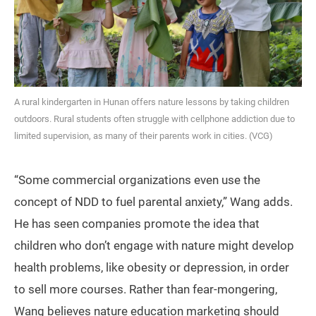
A rural kindergarten in Hunan offers nature lessons by taking children
outdoors. Rural students often struggle with cellphone addiction due to
limited supervision, as many of their parents work in cities. (VCG)
“Some commercial organizations even use the
concept of NDD to fuel parental anxiety,” Wang adds.
He has seen companies promote the idea that
children who don’t engage with nature might develop
health problems, like obesity or depression, in order
to sell more courses. Rather than fear-mongering,
Wang believes nature education marketing should