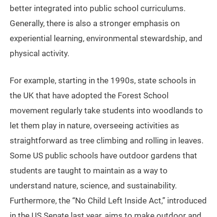
better integrated into public school curriculums.
Generally, there is also a stronger emphasis on
experiential learning, environmental stewardship, and
physical activity.
For example, starting in the 1990s, state schools in
the UK that have adopted the Forest School
movement regularly take students into woodlands to
let them play in nature, overseeing activities as
straightforward as tree climbing and rolling in leaves.
Some US public schools have outdoor gardens that
students are taught to maintain as a way to
understand nature, science, and sustainability.
Furthermore, the “No Child Left Inside Act,” introduced
in the US Senate last year, aims to make outdoor and