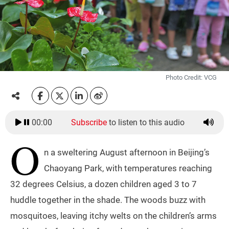
Photo Credit: VCG
00:00
Subscribe
to listen to this audio
O
n a sweltering August afternoon in Beijing’s
Chaoyang Park, with temperatures reaching
32 degrees Celsius, a dozen children aged 3 to 7
huddle together in the shade. The woods buzz with
mosquitoes, leaving itchy welts on the children’s arms