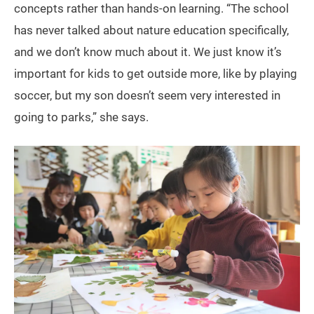
concepts rather than hands-on learning. “The school
has never talked about nature education specifically,
and we don’t know much about it. We just know it’s
important for kids to get outside more, like by playing
soccer, but my son doesn’t seem very interested in
going to parks,” she says.