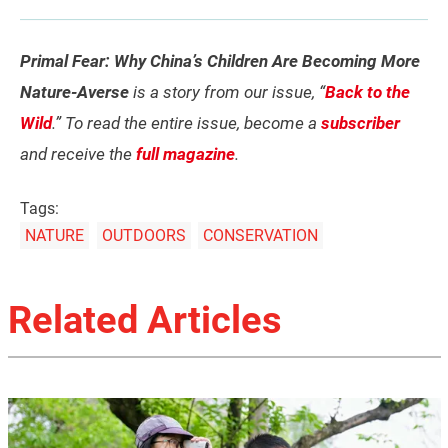
Primal Fear: Why China’s Children Are Becoming More
Nature-Averse
is a story from our issue, “
Back to the
Wild
.” To read the entire issue, become a
subscriber
and receive the
full magazine
.
Tags:
NATURE
OUTDOORS
CONSERVATION
Related Articles