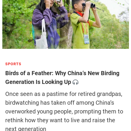
SPORTS
Birds of a Feather: Why China’s New Birding
Generation Is Looking Up
Once seen as a pastime for retired grandpas,
birdwatching has taken off among China’s
overworked young people, prompting them to
rethink how they want to live and raise the
next generation