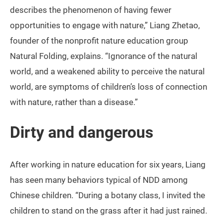
describes the phenomenon of having fewer
opportunities to engage with nature,” Liang Zhetao,
founder of the nonprofit nature education group
Natural Folding, explains. “Ignorance of the natural
world, and a weakened ability to perceive the natural
world, are symptoms of children’s loss of connection
with nature, rather than a disease.”
Dirty and dangerous
After working in nature education for six years, Liang
has seen many behaviors typical of NDD among
Chinese children. “During a botany class, I invited the
children to stand on the grass after it had just rained.