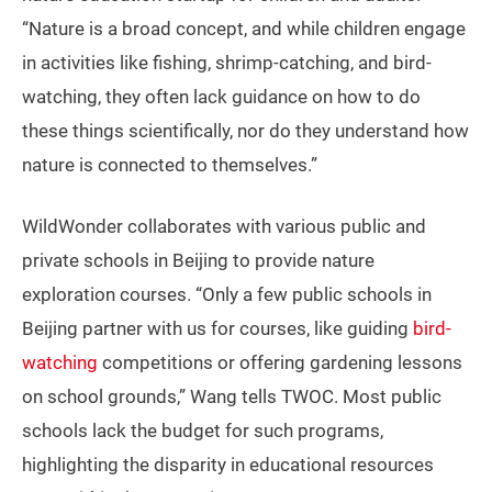
“Nature is a broad concept, and while children engage
in activities like fishing, shrimp-catching, and bird-
watching, they often lack guidance on how to do
these things scientifically, nor do they understand how
nature is connected to themselves.”
WildWonder collaborates with various public and
private schools in Beijing to provide nature
exploration courses. “Only a few public schools in
Beijing partner with us for courses, like guiding
bird-
watching
competitions or offering gardening lessons
on school grounds,” Wang tells TWOC. Most public
schools lack the budget for such programs,
highlighting the disparity in educational resources