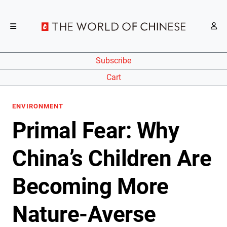
Subscribe
Cart
ENVIRONMENT
Primal Fear: Why
China’s Children Are
Becoming More
Nature-Averse