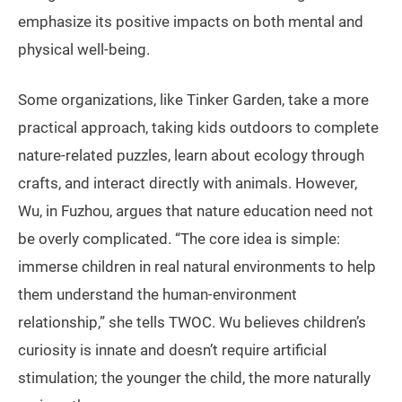
emphasize its positive impacts on both mental and
physical well-being.
Some organizations, like Tinker Garden, take a more
practical approach, taking kids outdoors to complete
nature-related puzzles, learn about ecology through
crafts, and interact directly with animals. However,
Wu, in Fuzhou, argues that nature education need not
be overly complicated. “The core idea is simple:
immerse children in real natural environments to help
them understand the human-environment
relationship,” she tells TWOC. Wu believes children’s
curiosity is innate and doesn’t require artificial
stimulation; the younger the child, the more naturally