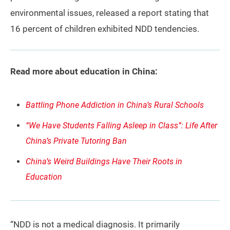
environmental issues, released a report stating that
16 percent of children exhibited NDD tendencies.
Read more about education in China:
Battling Phone Addiction in China’s Rural Schools
“We Have Students Falling Asleep in Class”: Life After
China’s Private Tutoring Ban
China’s Weird Buildings Have Their Roots in
Education
“NDD is not a medical diagnosis. It primarily