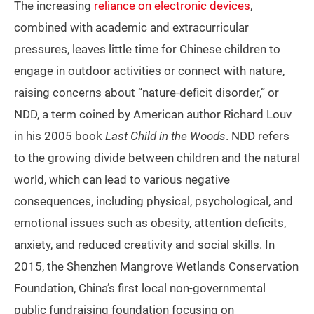
The increasing
reliance on electronic devices
,
combined with academic and extracurricular
pressures, leaves little time for Chinese children to
engage in outdoor activities or connect with nature,
raising concerns about “nature-deficit disorder,” or
NDD, a term coined by American author Richard Louv
in his 2005 book
Last Child in the Woods
. NDD refers
to the growing divide between children and the natural
world, which can lead to various negative
consequences, including physical, psychological, and
emotional issues such as obesity, attention deficits,
anxiety, and reduced creativity and social skills. In
2015, the Shenzhen Mangrove Wetlands Conservation
Foundation, China’s first local non-governmental
public fundraising foundation focusing on