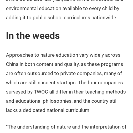
environmental education available to every child by
adding it to public school curriculums nationwide.
In the weeds
Approaches to nature education vary widely across
China in both content and quality, as these programs
are often outsourced to private companies, many of
which are still nascent startups. The four companies
surveyed by TWOC all differ in their teaching methods
and educational philosophies, and the country still
lacks a dedicated national curriculum.
“The understanding of nature and the interpretation of