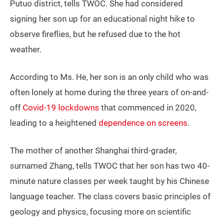
Putuo district, tells TWOC. She had considered
signing her son up for an educational night hike to
observe fireflies, but he refused due to the hot
weather.
According to Ms. He, her son is an only child who was
often lonely at home during the three years of on-and-
off
Covid-19 lockdowns
that commenced in 2020,
leading to a heightened
dependence on screens
.
The mother of another Shanghai third-grader,
surnamed Zhang, tells TWOC that her son has two 40-
minute nature classes per week taught by his Chinese
language teacher. The class covers basic principles of
geology and physics, focusing more on scientific