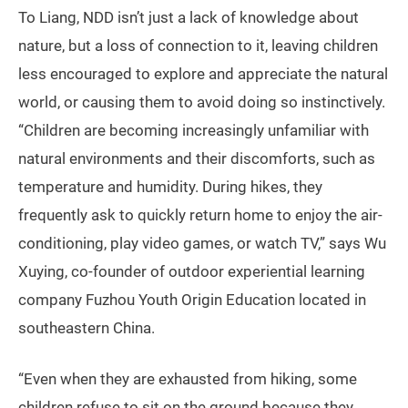
To Liang, NDD isn’t just a lack of knowledge about
nature, but a loss of connection to it, leaving children
less encouraged to explore and appreciate the natural
world, or causing them to avoid doing so instinctively.
“Children are becoming increasingly unfamiliar with
natural environments and their discomforts, such as
temperature and humidity. During hikes, they
frequently ask to quickly return home to enjoy the air-
conditioning, play video games, or watch TV,” says Wu
Xuying, co-founder of outdoor experiential learning
company Fuzhou Youth Origin Education located in
southeastern China.
“Even when they are exhausted from hiking, some
children refuse to sit on the ground because they