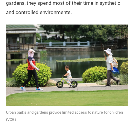
gardens, they spend most of their time in synthetic
and controlled environments.
Urban parks and gardens provide limited access to nature for children
(VCG)