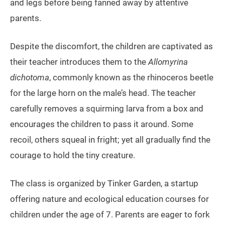
and legs before being fanned away by attentive
parents.
Despite the discomfort, the children are captivated as
their teacher introduces them to the
Allomyrina
dichotoma
, commonly known as the rhinoceros beetle
for the large horn on the male’s head. The teacher
carefully removes a squirming larva from a box and
encourages the children to pass it around. Some
recoil, others squeal in fright; yet all gradually find the
courage to hold the tiny creature.
The class is organized by Tinker Garden, a startup
offering nature and ecological education courses for
children under the age of 7. Parents are eager to fork