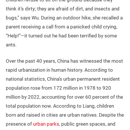
think it’s dirty; they are afraid of dirt, and insects and
bugs,” says Wu. During an outdoor hike, she recalled a
parent receiving a call from a panicked child crying,
“Help!”—it turned out he had been terrified by some
ants.
Over the past 40 years, China has witnessed the most
rapid urbanization in human history. According to
national statistics, China’s urban permanent resident
population rose from 172 million in 1978 to 920
million by 2022, accounting for over 60 percent of the
total population now. According to Liang, children
born and raised in cities are urban natives. Despite the
presence of
urban parks
, public green spaces, and