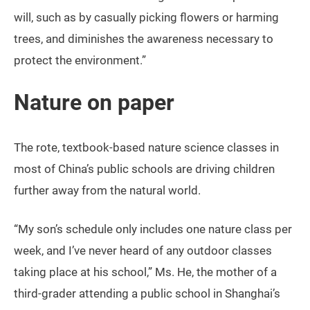
will, such as by casually picking flowers or harming
trees, and diminishes the awareness necessary to
protect the environment.”
Nature on paper
The rote, textbook-based nature science classes in
most of China’s public schools are driving children
further away from the natural world.
“My son’s schedule only includes one nature class per
week, and I’ve never heard of any outdoor classes
taking place at his school,” Ms. He, the mother of a
third-grader attending a public school in Shanghai’s