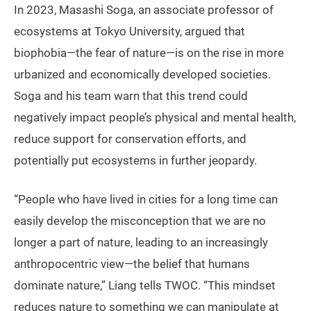
In 2023, Masashi Soga, an associate professor of
ecosystems at Tokyo University, argued that
biophobia—the fear of nature—is on the rise in more
urbanized and economically developed societies.
Soga and his team warn that this trend could
negatively impact people’s physical and mental health,
reduce support for conservation efforts, and
potentially put ecosystems in further jeopardy.
“People who have lived in cities for a long time can
easily develop the misconception that we are no
longer a part of nature, leading to an increasingly
anthropocentric view—the belief that humans
dominate nature,” Liang tells TWOC. “This mindset
reduces nature to something we can manipulate at