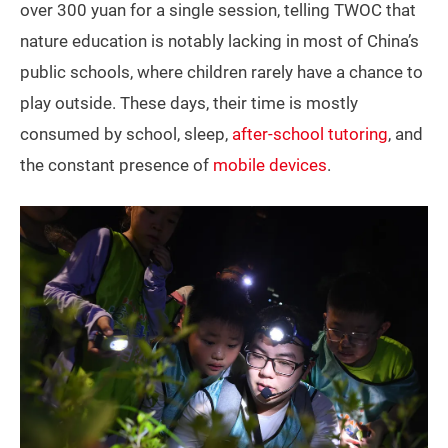
over 300 yuan for a single session, telling TWOC that
nature education is notably lacking in most of China’s
public schools, where children rarely have a chance to
play outside. These days, their time is mostly
consumed by school, sleep,
after-school tutoring
, and
the constant presence of
mobile devices
.