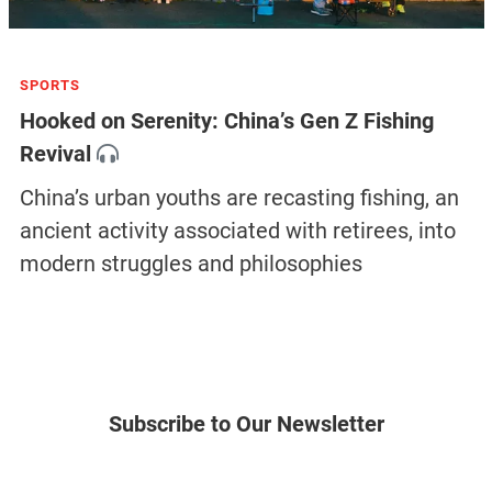
SPORTS
Hooked on Serenity: China’s Gen Z Fishing
Revival
China’s urban youths are recasting fishing, an
ancient activity associated with retirees, into
modern struggles and philosophies
Subscribe to Our Newsletter