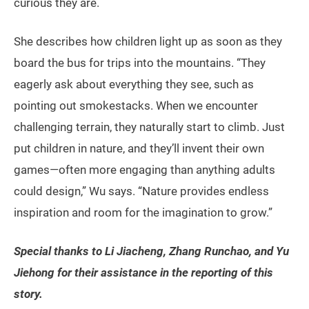
curious they are.
She describes how children light up as soon as they
board the bus for trips into the mountains. “They
eagerly ask about everything they see, such as
pointing out smokestacks. When we encounter
challenging terrain, they naturally start to climb. Just
put children in nature, and they’ll invent their own
games—often more engaging than anything adults
could design,” Wu says. “Nature provides endless
inspiration and room for the imagination to grow.”
Special thanks to Li Jiacheng, Zhang Runchao, and Yu
Jiehong for their assistance in the reporting of this
story.