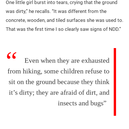
One little girl burst into tears, crying that the ground
was dirty,” he recalls. “It was different from the
concrete, wooden, and tiled surfaces she was used to.
That was the first time I so clearly saw signs of NDD.”
Even when they are exhausted
from hiking, some children refuse to
sit on the ground because they think
it’s dirty; they are afraid of dirt, and
insects and bugs”