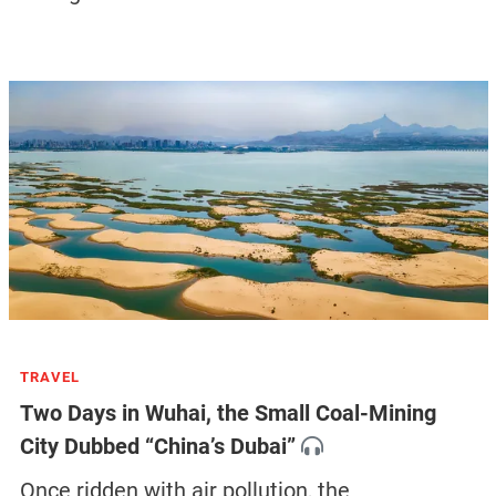
TRAVEL
Two Days in Wuhai, the Small Coal-Mining
City Dubbed “China’s Dubai”
Once ridden with air pollution, the