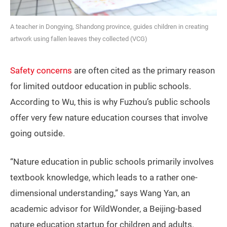
A teacher in Dongying, Shandong province, guides children in creating
artwork using fallen leaves they collected (VCG)
Safety concerns
are often cited as the primary reason
for limited outdoor education in public schools.
According to Wu, this is why Fuzhou’s public schools
offer very few nature education courses that involve
going outside.
“Nature education in public schools primarily involves
textbook knowledge, which leads to a rather one-
dimensional understanding,” says Wang Yan, an
academic advisor for WildWonder, a Beijing-based
nature education startup for children and adults.