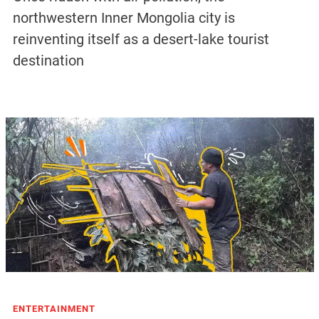
northwestern Inner Mongolia city is
reinventing itself as a desert-lake tourist
destination
ENTERTAINMENT