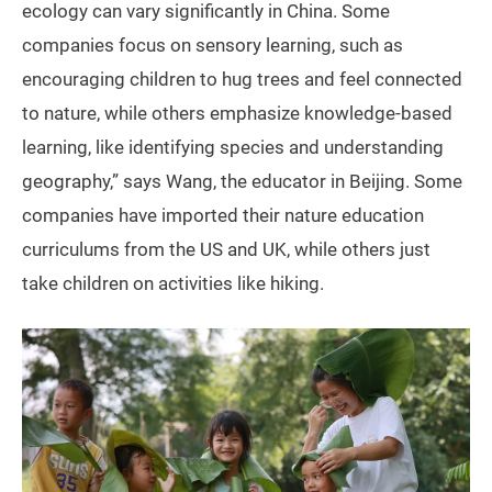
ecology can vary significantly in China. Some
companies focus on sensory learning, such as
encouraging children to hug trees and feel connected
to nature, while others emphasize knowledge-based
learning, like identifying species and understanding
geography,” says Wang, the educator in Beijing. Some
companies have imported their nature education
curriculums from the US and UK, while others just
take children on activities like hiking.