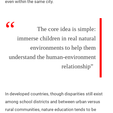
even within the same city.
The core idea is simple:
immerse children in real natural
environments to help them
understand the human-environment
relationship”
In developed countries, though disparities still exist
among school districts and between urban versus
rural communities, nature education tends to be