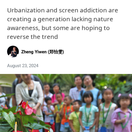
Urbanization and screen addiction are
creating a generation lacking nature
awareness, but some are hoping to
reverse the trend
Zheng Yiwen (郑怡雯)
August 23, 2024