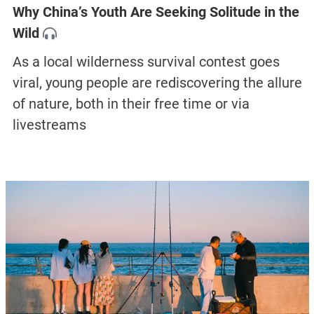
Why China’s Youth Are Seeking Solitude in the
Wild
As a local wilderness survival contest goes
viral, young people are rediscovering the allure
of nature, both in their free time or via
livestreams