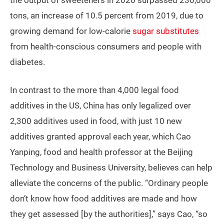
the output of sweeteners in 2020 surpassed 230,000
tons, an increase of 10.5 percent from 2019, due to
growing demand for low-calorie
sugar substitutes
from health-conscious consumers and people with
diabetes.
In contrast to the more than 4,000 legal food
additives in the US, China has only legalized over
2,300 additives used in food, with just 10 new
additives granted approval each year, which Cao
Yanping, food and health professor at the Beijing
Technology and Business University, believes can help
alleviate the concerns of the public. “Ordinary people
don’t know how food additives are made and how
they get assessed [by the authorities],” says Cao, “so