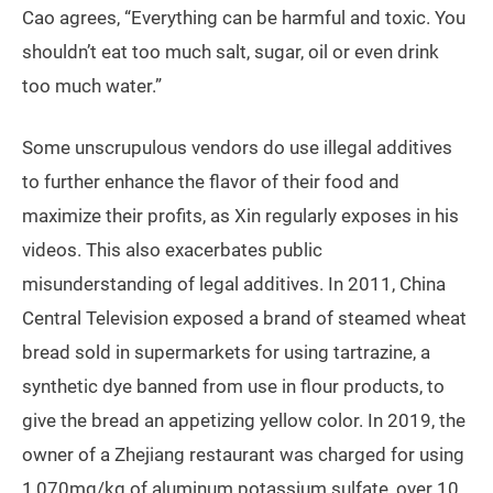
Cao agrees, “Everything can be harmful and toxic. You
shouldn’t eat too much salt, sugar, oil or even drink
too much water.”
Some unscrupulous vendors do use illegal additives
to further enhance the flavor of their food and
maximize their profits, as Xin regularly exposes in his
videos. This also exacerbates public
misunderstanding of legal additives. In 2011, China
Central Television exposed a brand of steamed wheat
bread sold in supermarkets for using tartrazine, a
synthetic dye banned from use in flour products, to
give the bread an appetizing yellow color. In 2019, the
owner of a Zhejiang restaurant was charged for using
1,070mg/kg of aluminum potassium sulfate, over 10