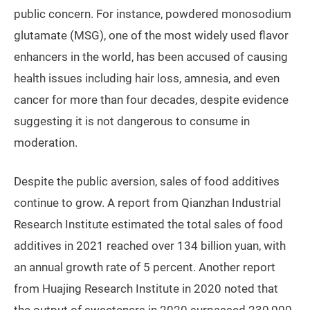
public concern. For instance, powdered monosodium
glutamate (MSG), one of the most widely used flavor
enhancers in the world, has been accused of causing
health issues including hair loss, amnesia, and even
cancer for more than four decades, despite evidence
suggesting it is not dangerous to consume in
moderation.
Despite the public aversion, sales of food additives
continue to grow. A report from Qianzhan Industrial
Research Institute estimated the total sales of food
additives in 2021 reached over 134 billion yuan, with
an annual growth rate of 5 percent. Another report
from Huajing Research Institute in 2020 noted that