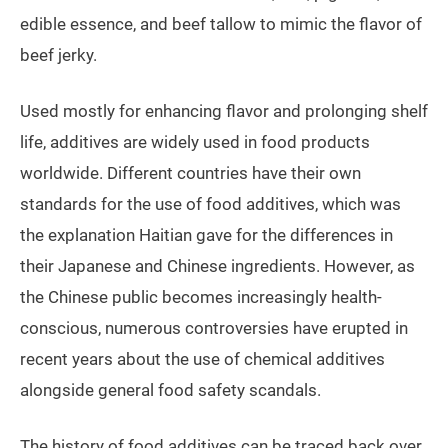
edible essence, and beef tallow to mimic the flavor of
beef jerky.
Used mostly for enhancing flavor and prolonging shelf
life, additives are widely used in food products
worldwide. Different countries have their own
standards for the use of food additives, which was
the explanation Haitian gave for the differences in
their Japanese and Chinese ingredients. However, as
the Chinese public becomes increasingly health-
conscious, numerous controversies have erupted in
recent years about the use of chemical additives
alongside general food safety scandals.
The history of food additives can be traced back over