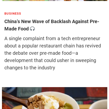
BUSINESS
China’s New Wave of Backlash Against Pre-
Made Food
A single complaint from a tech entrepreneur
about a popular restaurant chain has revived
the debate over pre-made food—a
development that could usher in sweeping
changes to the industry