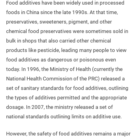
Food additives have been widely used in processed
foods in China since the late 1990s. At that time,
preservatives, sweeteners, pigment, and other
chemical food preservatives were sometimes sold in
bulk in shops that also carried other chemical
products like pesticide, leading many people to view
food additives as dangerous or poisonous even
today. In 1996, the Ministry of Health (currently the
National Health Commission of the PRC) released a
set of sanitary standards for food additives, outlining
the types of additives permitted and the appropriate
dosage. In 2007, the ministry released a set of
national standards outlining limits on additive use.
However, the safety of food additives remains a major