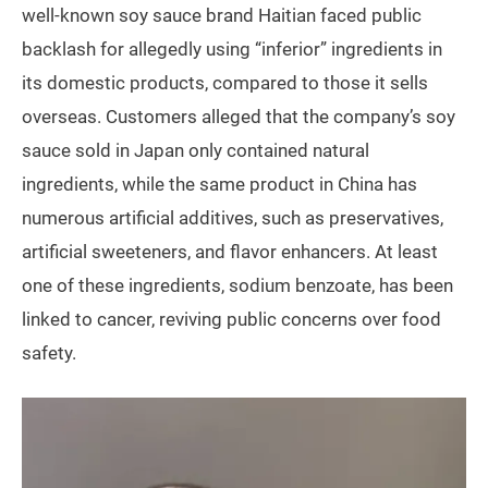
well-known soy sauce brand Haitian faced public
backlash for allegedly using “inferior” ingredients in
its domestic products, compared to those it sells
overseas. Customers alleged that the company’s soy
sauce sold in Japan only contained natural
ingredients, while the same product in China has
numerous artificial additives, such as preservatives,
artificial sweeteners, and flavor enhancers. At least
one of these ingredients, sodium benzoate, has been
linked to cancer, reviving public concerns over food
safety.