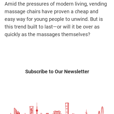
Amid the pressures of modern living, vending
massage chairs have proven a cheap and
easy way for young people to unwind. But is
this trend built to last—or will it be over as
quickly as the massages themselves?
Subscribe to Our Newsletter