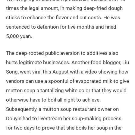
times the legal amount, in making deep-fried dough
sticks to enhance the flavor and cut costs. He was
sentenced to detention for five months and fined
5,000 yuan.
The deep-rooted public aversion to additives also
hurts legitimate businesses. Another food blogger, Liu
Song, went viral this August with a video showing how
vendors can use a spoonful of evaporated milk to give
mutton soup a tantalizing white color that they would
otherwise have to boil all night to achieve.
Subsequently, a mutton soup restaurant owner on
Douyin had to livestream her soup-making process
for two days to prove that she boils her soup in the