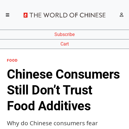
Subscribe
Cart
FOOD
Chinese Consumers
Still Don’t Trust
Food Additives
Why do Chinese consumers fear