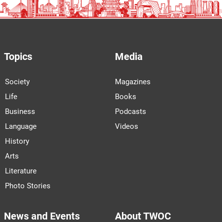
Topics
Media
Society
Magazines
Life
Books
Business
Podcasts
Language
Videos
History
Arts
Literature
Photo Stories
News and Events
About TWOC