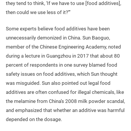
they tend to think, ‘If we have to use [food additives],
then could we use less of it?’”
Some experts believe food additives have been
unnecessarily demonized in China. Sun Baoguo,
member of the Chinese Engineering Academy, noted
during a lecture in Guangzhou in 2017 that about 80
percent of respondents in one survey blamed food
safety issues on food additives, which Sun thought
was misguided. Sun also pointed out legal food
additives are often confused for illegal chemicals, like
the melamine from China’s 2008 milk powder scandal,
and emphasized that whether an additive was harmful
depended on the dosage.