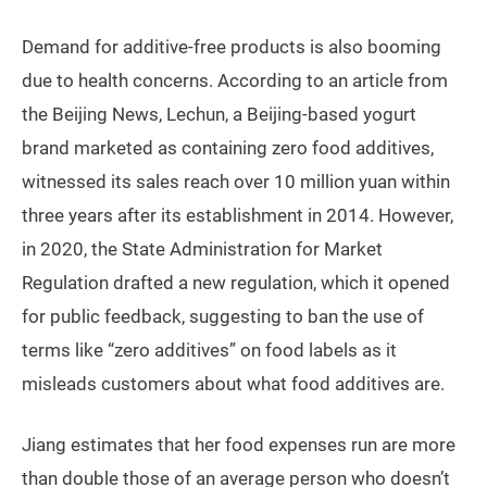
Demand for additive-free products is also booming
due to health concerns. According to an article from
the Beijing News, Lechun, a Beijing-based yogurt
brand marketed as containing zero food additives,
witnessed its sales reach over 10 million yuan within
three years after its establishment in 2014. However,
in 2020, the State Administration for Market
Regulation drafted a new regulation, which it opened
for public feedback, suggesting to ban the use of
terms like “zero additives” on food labels as it
misleads customers about what food additives are.
Jiang estimates that her food expenses run are more
than double those of an average person who doesn’t