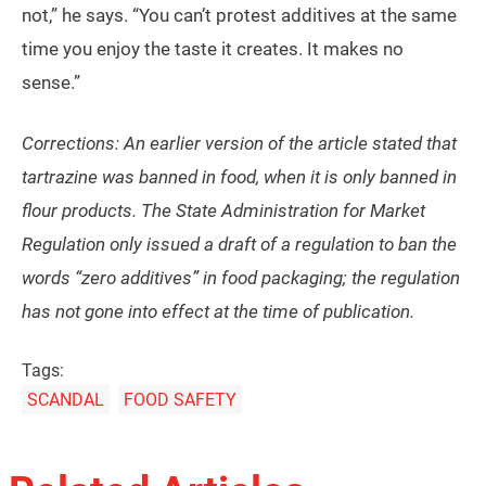
not,” he says. “You can’t protest additives at the same
time you enjoy the taste it creates. It makes no
sense.”
Corrections: An earlier version of the article stated that
tartrazine was banned in food, when it is only banned in
flour products. The State Administration for Market
Regulation only issued a draft of a regulation to ban the
words “zero additives” in food packaging; the regulation
has not gone into effect at the time of publication.
Tags:
SCANDAL
FOOD SAFETY