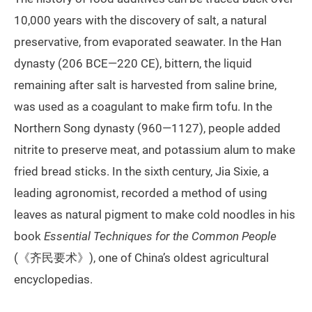
10,000 years with the discovery of salt, a natural
preservative, from evaporated seawater. In the Han
dynasty (206 BCE—220 CE), bittern, the liquid
remaining after salt is harvested from saline brine,
was used as a coagulant to make firm tofu. In the
Northern Song dynasty (960—1127), people added
nitrite to preserve meat, and potassium alum to make
fried bread sticks. In the sixth century, Jia Sixie, a
leading agronomist, recorded a method of using
leaves as natural pigment to make cold noodles in his
book
Essential Techniques for the Common People
(《齐民要术》), one of China’s oldest agricultural
encyclopedias.