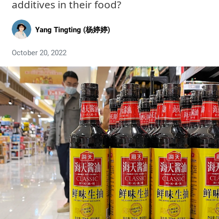
additives in their food?
Yang Tingting (杨婷婷)
October 20, 2022