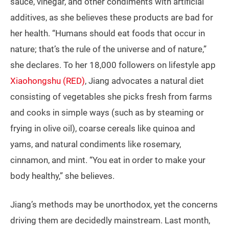
sauce, vinegar, and other condiments with artificial
additives, as she believes these products are bad for
her health. “Humans should eat foods that occur in
nature; that’s the rule of the universe and of nature,”
she declares. To her 18,000 followers on lifestyle app
Xiaohongshu (RED)
, Jiang advocates a natural diet
consisting of vegetables she picks fresh from farms
and cooks in simple ways (such as by steaming or
frying in olive oil), coarse cereals like quinoa and
yams, and natural condiments like rosemary,
cinnamon, and mint. “You eat in order to make your
body healthy,” she believes.
Jiang’s methods may be unorthodox, yet the concerns
driving them are decidedly mainstream. Last month,