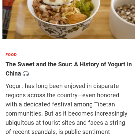
FOOD
The Sweet and the Sour: A History of Yogurt in
China
Yogurt has long been enjoyed in disparate
regions across the country—even honored
with a dedicated festival among Tibetan
communities. But as it becomes increasingly
ubiquitous at tourist sites and faces a string
of recent scandals, is public sentiment