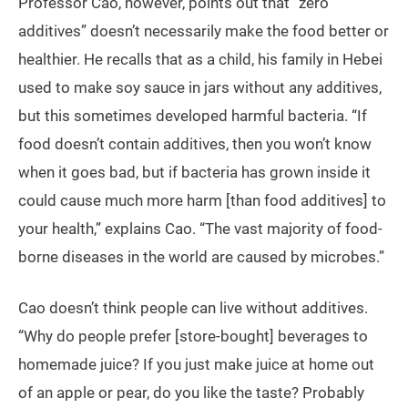
Professor Cao, however, points out that “zero
additives” doesn’t necessarily make the food better or
healthier. He recalls that as a child, his family in Hebei
used to make soy sauce in jars without any additives,
but this sometimes developed harmful bacteria. “If
food doesn’t contain additives, then you won’t know
when it goes bad, but if bacteria has grown inside it
could cause much more harm [than food additives] to
your health,” explains Cao. “The vast majority of food-
borne diseases in the world are caused by microbes.”
Cao doesn’t think people can live without additives.
“Why do people prefer [store-bought] beverages to
homemade juice? If you just make juice at home out
of an apple or pear, do you like the taste? Probably