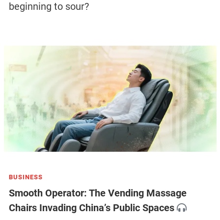
beginning to sour?
BUSINESS
Smooth Operator: The Vending Massage
Chairs Invading China’s Public Spaces