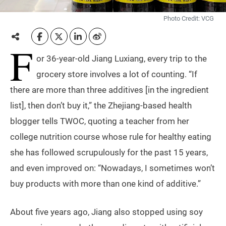
Photo Credit: VCG
F
or 36-year-old Jiang Luxiang, every trip to the
grocery store involves a lot of counting. “If
there are more than three additives [in the ingredient
list], then don’t buy it,” the Zhejiang-based health
blogger tells TWOC, quoting a teacher from her
college nutrition course whose rule for healthy eating
she has followed scrupulously for the past 15 years,
and even improved on: “Nowadays, I sometimes won’t
buy products with more than one kind of additive.”
About five years ago, Jiang also stopped using soy