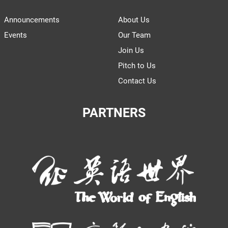
Announcements
About Us
Events
Our Team
Join Us
Pitch to Us
Contact Us
PARTNERS