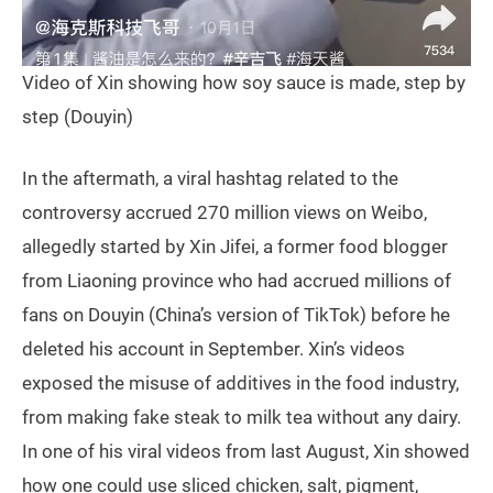
Video of Xin showing how soy sauce is made, step by
step (Douyin)
In the aftermath, a viral hashtag related to the
controversy accrued 270 million views on Weibo,
allegedly started by Xin Jifei, a former food blogger
from Liaoning province who had accrued millions of
fans on Douyin (China’s version of TikTok) before he
deleted his account in September. Xin’s videos
exposed the misuse of additives in the food industry,
from making fake steak to milk tea without any dairy.
In one of his viral videos from last August, Xin showed
how one could use sliced chicken, salt, pigment,