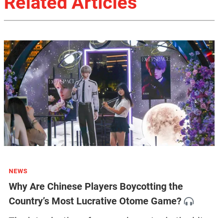
Related Articles
NEWS
Why Are Chinese Players Boycotting the
Country’s Most Lucrative Otome Game?