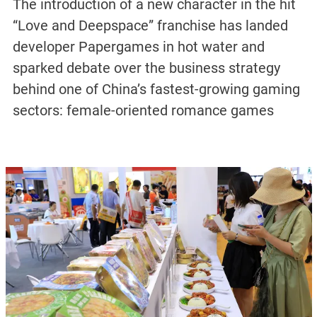
The introduction of a new character in the hit
“Love and Deepspace” franchise has landed
developer Papergames in hot water and
sparked debate over the business strategy
behind one of China’s fastest-growing gaming
sectors: female-oriented romance games