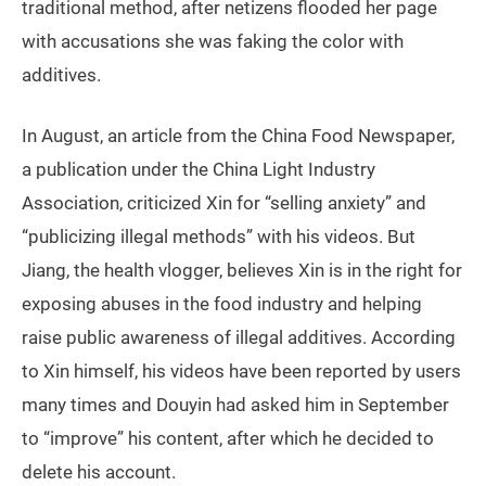
traditional method, after netizens flooded her page
with accusations she was faking the color with
additives.
In August, an article from the China Food Newspaper,
a publication under the China Light Industry
Association, criticized Xin for “selling anxiety” and
“publicizing illegal methods” with his videos. But
Jiang, the health vlogger, believes Xin is in the right for
exposing abuses in the food industry and helping
raise public awareness of illegal additives. According
to Xin himself, his videos have been reported by users
many times and Douyin had asked him in September
to “improve” his content, after which he decided to
delete his account.