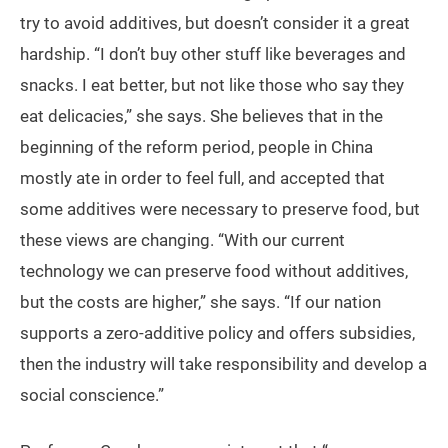
try to avoid additives, but doesn’t consider it a great
hardship. “I don’t buy other stuff like beverages and
snacks. I eat better, but not like those who say they
eat delicacies,” she says. She believes that in the
beginning of the reform period, people in China
mostly ate in order to feel full, and accepted that
some additives were necessary to preserve food, but
these views are changing. “With our current
technology we can preserve food without additives,
but the costs are higher,” she says. “If our nation
supports a zero-additive policy and offers subsidies,
then the industry will take responsibility and develop a
social conscience.”