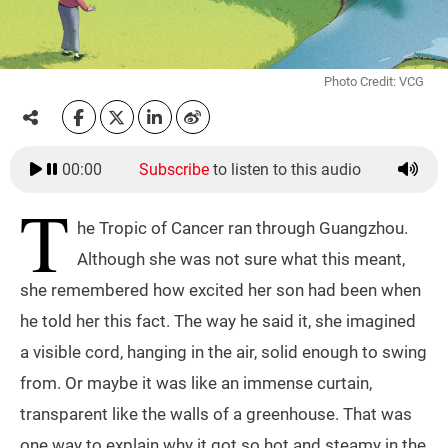
Photo Credit: VCG
00:00
Subscribe
to listen to this audio
T
he Tropic of Cancer ran through Guangzhou.
Although she was not sure what this meant,
she remembered how excited her son had been when
he told her this fact. The way he said it, she imagined
a visible cord, hanging in the air, solid enough to swing
from. Or maybe it was like an immense curtain,
transparent like the walls of a greenhouse. That was
one way to explain why it got so hot and steamy in the