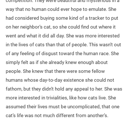
competition. They were beautiful and mysterious in a
way that no human could ever hope to emulate. She
had considered buying some kind of a tracker to put
on her neighbor’s cat, so she could find out where it
went and what it did all day. She was more interested
in the lives of cats than that of people. This wasn’t out
of any feeling of disgust toward the human race. She
simply felt as if she already knew enough about
people. She knew that there were some fellow
humans whose day-to-day existence she could not
fathom, but they didn’t hold any appeal to her. She was
more interested in trivialities, like how cats live. She
assumed their lives must be uncomplicated, that one
cat’s life was not much different from another’s.