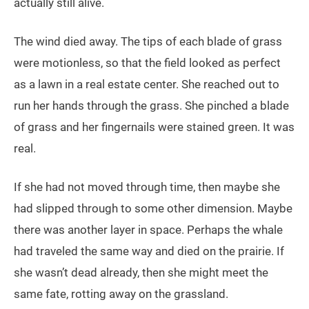
actually still alive.
The wind died away. The tips of each blade of grass
were motionless, so that the field looked as perfect
as a lawn in a real estate center. She reached out to
run her hands through the grass. She pinched a blade
of grass and her fingernails were stained green. It was
real.
If she had not moved through time, then maybe she
had slipped through to some other dimension. Maybe
there was another layer in space. Perhaps the whale
had traveled the same way and died on the prairie. If
she wasn’t dead already, then she might meet the
same fate, rotting away on the grassland.