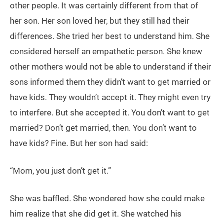
other people. It was certainly different from that of
her son. Her son loved her, but they still had their
differences. She tried her best to understand him. She
considered herself an empathetic person. She knew
other mothers would not be able to understand if their
sons informed them they didn’t want to get married or
have kids. They wouldn’t accept it. They might even try
to interfere. But she accepted it. You don’t want to get
married? Don’t get married, then. You don’t want to
have kids? Fine. But her son had said:
“Mom, you just don’t get it.”
She was baffled. She wondered how she could make
him realize that she did get it. She watched his