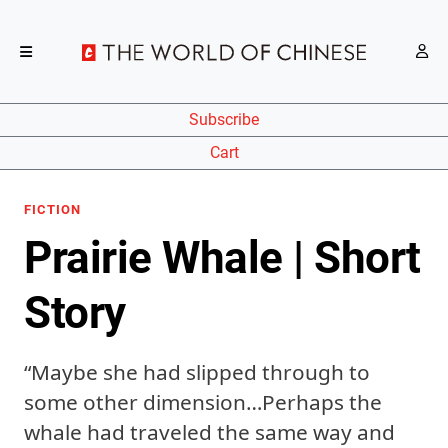
Subscribe
Cart
FICTION
Prairie Whale | Short
Story
“Maybe she had slipped through to
some other dimension…Perhaps the
whale had traveled the same way and