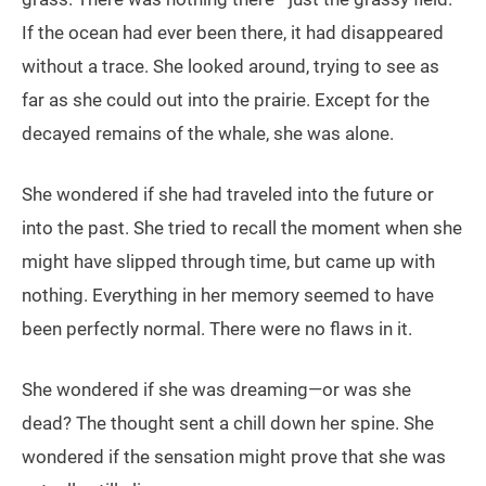
If the ocean had ever been there, it had disappeared
without a trace. She looked around, trying to see as
far as she could out into the prairie. Except for the
decayed remains of the whale, she was alone.
She wondered if she had traveled into the future or
into the past. She tried to recall the moment when she
might have slipped through time, but came up with
nothing. Everything in her memory seemed to have
been perfectly normal. There were no flaws in it.
She wondered if she was dreaming—or was she
dead? The thought sent a chill down her spine. She
wondered if the sensation might prove that she was