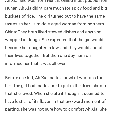
Ah Xia. She was from Hunan. Unlike most people from
Hunan, Ah Xia didn’t care much for spicy food and big
buckets of rice. The girl turned out to have the same
tastes as her—a middle-aged woman from northern
China: They both liked stewed dishes and anything
wrapped in dough. She expected that the girl would
become her daughter-in-law, and they would spend
their lives together. But then one day, her son
informed her that it was all over.
Before she left, Ah Xia made a bowl of wontons for
her. The girl had made sure to put in the dried shrimp
that she loved. When she ate it, though, it seemed to
have lost all of its flavor. In that awkward moment of
parting, she was not sure how to comfort Ah Xia. She