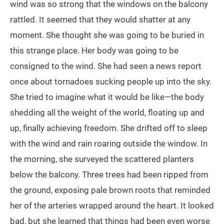
wind was so strong that the windows on the balcony
rattled. It seemed that they would shatter at any
moment. She thought she was going to be buried in
this strange place. Her body was going to be
consigned to the wind. She had seen a news report
once about tornadoes sucking people up into the sky.
She tried to imagine what it would be like—the body
shedding all the weight of the world, floating up and
up, finally achieving freedom. She drifted off to sleep
with the wind and rain roaring outside the window. In
the morning, she surveyed the scattered planters
below the balcony. Three trees had been ripped from
the ground, exposing pale brown roots that reminded
her of the arteries wrapped around the heart. It looked
bad, but she learned that things had been even worse