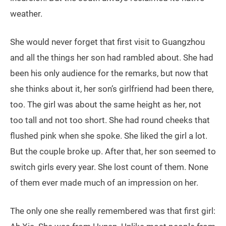
weather.
She would never forget that first visit to Guangzhou
and all the things her son had rambled about. She had
been his only audience for the remarks, but now that
she thinks about it, her son’s girlfriend had been there,
too. The girl was about the same height as her, not
too tall and not too short. She had round cheeks that
flushed pink when she spoke. She liked the girl a lot.
But the couple broke up. After that, her son seemed to
switch girls every year. She lost count of them. None
of them ever made much of an impression on her.
The only one she really remembered was that first girl: