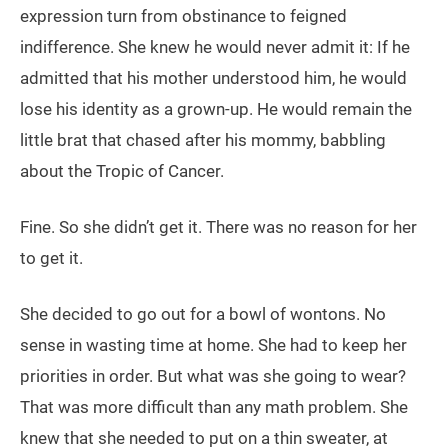
expression turn from obstinance to feigned
indifference. She knew he would never admit it: If he
admitted that his mother understood him, he would
lose his identity as a grown-up. He would remain the
little brat that chased after his mommy, babbling
about the Tropic of Cancer.
Fine. So she didn’t get it. There was no reason for her
to get it.
She decided to go out for a bowl of wontons. No
sense in wasting time at home. She had to keep her
priorities in order. But what was she going to wear?
That was more difficult than any math problem. She
knew that she needed to put on a thin sweater, at