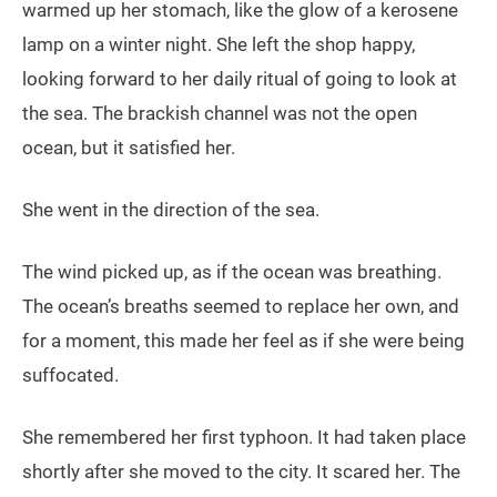
warmed up her stomach, like the glow of a kerosene
lamp on a winter night. She left the shop happy,
looking forward to her daily ritual of going to look at
the sea. The brackish channel was not the open
ocean, but it satisfied her.
She went in the direction of the sea.
The wind picked up, as if the ocean was breathing.
The ocean’s breaths seemed to replace her own, and
for a moment, this made her feel as if she were being
suffocated.
She remembered her first typhoon. It had taken place
shortly after she moved to the city. It scared her. The