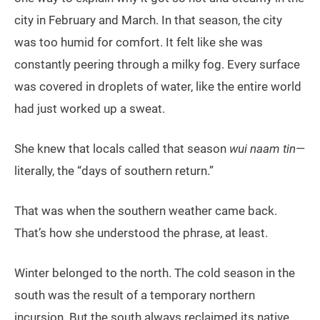
city in February and March. In that season, the city
was too humid for comfort. It felt like she was
constantly peering through a milky fog. Every surface
was covered in droplets of water, like the entire world
had just worked up a sweat.
She knew that locals called that season
wui naam tin
—
literally, the “days of southern return.”
That was when the southern weather came back.
That’s how she understood the phrase, at least.
Winter belonged to the north. The cold season in the
south was the result of a temporary northern
incursion. But the south always reclaimed its native