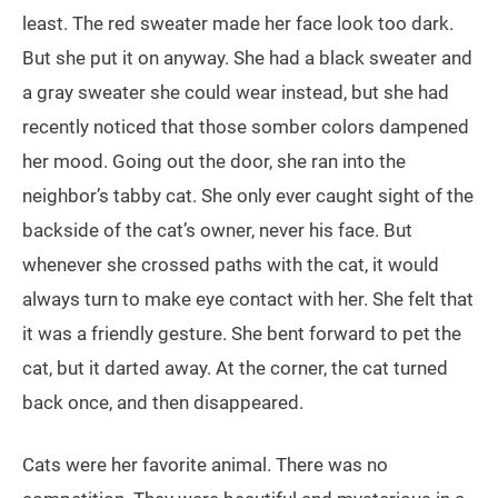
least. The red sweater made her face look too dark.
But she put it on anyway. She had a black sweater and
a gray sweater she could wear instead, but she had
recently noticed that those somber colors dampened
her mood. Going out the door, she ran into the
neighbor’s tabby cat. She only ever caught sight of the
backside of the cat’s owner, never his face. But
whenever she crossed paths with the cat, it would
always turn to make eye contact with her. She felt that
it was a friendly gesture. She bent forward to pet the
cat, but it darted away. At the corner, the cat turned
back once, and then disappeared.
Cats were her favorite animal. There was no