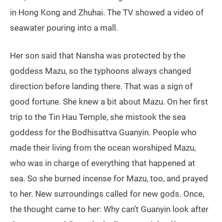
in Hong Kong and Zhuhai. The TV showed a video of
seawater pouring into a mall.
Her son said that Nansha was protected by the
goddess Mazu, so the typhoons always changed
direction before landing there. That was a sign of
good fortune. She knew a bit about Mazu. On her first
trip to the Tin Hau Temple, she mistook the sea
goddess for the Bodhisattva Guanyin. People who
made their living from the ocean worshiped Mazu,
who was in charge of everything that happened at
sea. So she burned incense for Mazu, too, and prayed
to her. New surroundings called for new gods. Once,
the thought came to her: Why can’t Guanyin look after