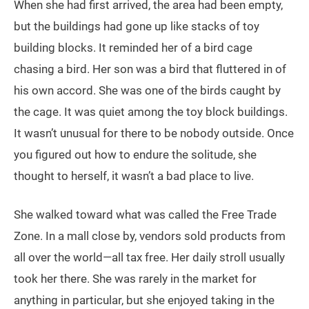
When she had first arrived, the area had been empty,
but the buildings had gone up like stacks of toy
building blocks. It reminded her of a bird cage
chasing a bird. Her son was a bird that fluttered in of
his own accord. She was one of the birds caught by
the cage. It was quiet among the toy block buildings.
It wasn’t unusual for there to be nobody outside. Once
you figured out how to endure the solitude, she
thought to herself, it wasn’t a bad place to live.
She walked toward what was called the Free Trade
Zone. In a mall close by, vendors sold products from
all over the world—all tax free. Her daily stroll usually
took her there. She was rarely in the market for
anything in particular, but she enjoyed taking in the