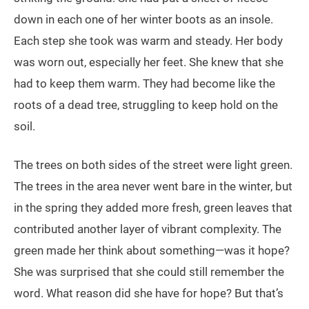
down in each one of her winter boots as an insole.
Each step she took was warm and steady. Her body
was worn out, especially her feet. She knew that she
had to keep them warm. They had become like the
roots of a dead tree, struggling to keep hold on the
soil.
The trees on both sides of the street were light green.
The trees in the area never went bare in the winter, but
in the spring they added more fresh, green leaves that
contributed another layer of vibrant complexity. The
green made her think about something—was it hope?
She was surprised that she could still remember the
word. What reason did she have for hope? But that’s