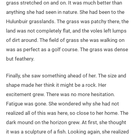
grass stretched on and on. It was much better than
anything she had seen in nature. She had been to the
Hulunbuir grasslands. The grass was patchy there, the
land was not completely flat, and the voles left lumps
of dirt around. The field of grass she was walking on
was as perfect as a golf course. The grass was dense
but feathery.
Finally, she saw something ahead of her. The size and
shape made her think it might be a rock. Her
excitement grew. There was no more hesitation.
Fatigue was gone. She wondered why she had not
realized all of this was here, so close to her home. The
dark mound on the horizon grew. At first, she thought
it was a sculpture of a fish. Looking again, she realized