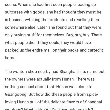
scene. When she had first seen people loading up
suitcases with goods, she had thought they must be
in business—taking the products and reselling them
somewhere else. Later, she found out that they were
only buying stuff for themselves. Buy, buy, buy! That’s
what people did. If they could, they would have
packed up the entire mall on their backs and carted it
home.
The wonton shop nearby had Shanghai in its name but
the owners were actually from Hunan. There was
nothing unusual about that: Hunan was close to
Guangdong. But how did these people from spice-
loving Hunan pull off the delicate flavors of Shanghai
wontons? Maybe, like Ah Xia, their palates didn’t