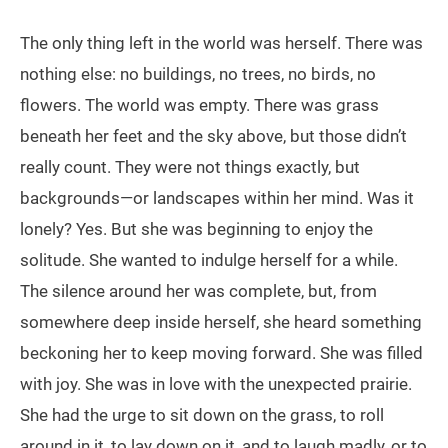
The only thing left in the world was herself. There was
nothing else: no buildings, no trees, no birds, no
flowers. The world was empty. There was grass
beneath her feet and the sky above, but those didn’t
really count. They were not things exactly, but
backgrounds—or landscapes within her mind. Was it
lonely? Yes. But she was beginning to enjoy the
solitude. She wanted to indulge herself for a while.
The silence around her was complete, but, from
somewhere deep inside herself, she heard something
beckoning her to keep moving forward. She was filled
with joy. She was in love with the unexpected prairie.
She had the urge to sit down on the grass, to roll
around in it, to lay down on it, and to laugh madly, or to