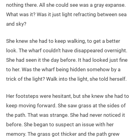
nothing there. All she could see was a gray expanse.
What was it? Was it just light refracting between sea
and sky?
She knew she had to keep walking, to get a better
look. The wharf couldn’t have disappeared overnight.
She had seen it the day before. It had looked just fine
to her. Was the wharf being hidden somehow by a
trick of the light? Walk into the light, she told herself.
Her footsteps were hesitant, but she knew she had to
keep moving forward. She saw grass at the sides of
the path. That was strange. She had never noticed it
before. She began to suspect an issue with her
memory. The grass got thicker and the path grew