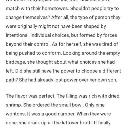
match with their hometowns. Shouldn’t people try to
change themselves? After all, the type of person they
were originally might not have been shaped by
intentional, individual choices, but formed by forces
beyond their control. As for herself, she was tired of
being pushed to conform. Looking around the empty
birdcage, she thought about what choices she had
left. Did she still have the power to choose a different
path? She had already lost power over her own son.
The flavor was perfect. The filling was rich with dried
shrimp. She ordered the small bowl. Only nine
wontons. It was a good number. When they were
done, she drank up all the leftover broth. It finally