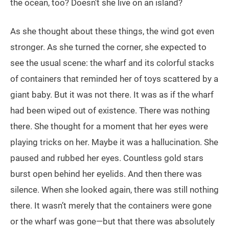
the ocean, too? Doesn’t she live on an island?
As she thought about these things, the wind got even
stronger. As she turned the corner, she expected to
see the usual scene: the wharf and its colorful stacks
of containers that reminded her of toys scattered by a
giant baby. But it was not there. It was as if the wharf
had been wiped out of existence. There was nothing
there. She thought for a moment that her eyes were
playing tricks on her. Maybe it was a hallucination. She
paused and rubbed her eyes. Countless gold stars
burst open behind her eyelids. And then there was
silence. When she looked again, there was still nothing
there. It wasn’t merely that the containers were gone
or the wharf was gone—but that there was absolutely