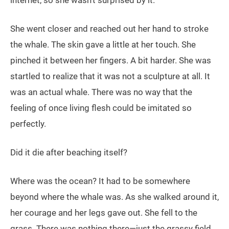
internet, so she wasn’t surprised by it.
She went closer and reached out her hand to stroke
the whale. The skin gave a little at her touch. She
pinched it between her fingers. A bit harder. She was
startled to realize that it was not a sculpture at all. It
was an actual whale. There was no way that the
feeling of once living flesh could be imitated so
perfectly.
Did it die after beaching itself?
Where was the ocean? It had to be somewhere
beyond where the whale was. As she walked around it,
her courage and her legs gave out. She fell to the
grass. There was nothing there—just the grassy field.