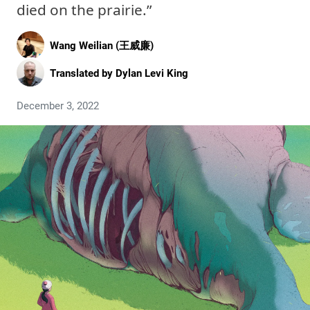
died on the prairie.”
Wang Weilian (王威廉)
Translated by
Dylan Levi King
December 3, 2022