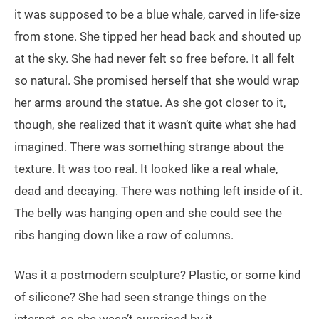
it was supposed to be a blue whale, carved in life-size
from stone. She tipped her head back and shouted up
at the sky. She had never felt so free before. It all felt
so natural. She promised herself that she would wrap
her arms around the statue. As she got closer to it,
though, she realized that it wasn’t quite what she had
imagined. There was something strange about the
texture. It was too real. It looked like a real whale,
dead and decaying. There was nothing left inside of it.
The belly was hanging open and she could see the
ribs hanging down like a row of columns.
Was it a postmodern sculpture? Plastic, or some kind
of silicone? She had seen strange things on the