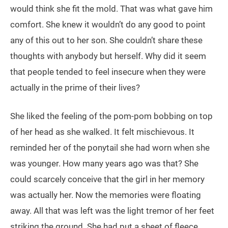
would think she fit the mold. That was what gave him
comfort. She knew it wouldn’t do any good to point
any of this out to her son. She couldn’t share these
thoughts with anybody but herself. Why did it seem
that people tended to feel insecure when they were
actually in the prime of their lives?
She liked the feeling of the pom-pom bobbing on top
of her head as she walked. It felt mischievous. It
reminded her of the ponytail she had worn when she
was younger. How many years ago was that? She
could scarcely conceive that the girl in her memory
was actually her. Now the memories were floating
away. All that was left was the light tremor of her feet
striking the ground. She had put a sheet of fleece