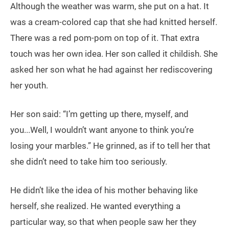
Although the weather was warm, she put on a hat. It
was a cream-colored cap that she had knitted herself.
There was a red pom-pom on top of it. That extra
touch was her own idea. Her son called it childish. She
asked her son what he had against her rediscovering
her youth.
Her son said: “I’m getting up there, myself, and
you...Well, I wouldn’t want anyone to think you’re
losing your marbles.” He grinned, as if to tell her that
she didn’t need to take him too seriously.
He didn’t like the idea of his mother behaving like
herself, she realized. He wanted everything a
particular way, so that when people saw her they