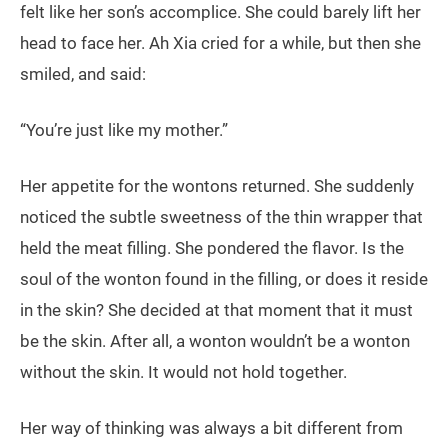
felt like her son’s accomplice. She could barely lift her
head to face her. Ah Xia cried for a while, but then she
smiled, and said:
“You’re just like my mother.”
Her appetite for the wontons returned. She suddenly
noticed the subtle sweetness of the thin wrapper that
held the meat filling. She pondered the flavor. Is the
soul of the wonton found in the filling, or does it reside
in the skin? She decided at that moment that it must
be the skin. After all, a wonton wouldn’t be a wonton
without the skin. It would not hold together.
Her way of thinking was always a bit different from