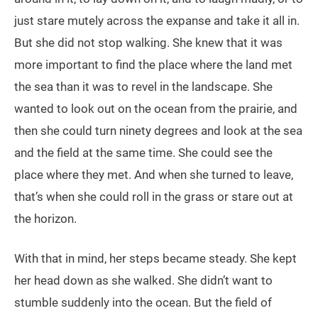
just stare mutely across the expanse and take it all in.
But she did not stop walking. She knew that it was
more important to find the place where the land met
the sea than it was to revel in the landscape. She
wanted to look out on the ocean from the prairie, and
then she could turn ninety degrees and look at the sea
and the field at the same time. She could see the
place where they met. And when she turned to leave,
that’s when she could roll in the grass or stare out at
the horizon.
With that in mind, her steps became steady. She kept
her head down as she walked. She didn’t want to
stumble suddenly into the ocean. But the field of