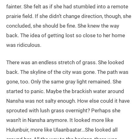
fainter. She felt as if she had stumbled into a remote
prairie field. If she didn’t change direction, though, she
concluded, she should be fine. She knew the way
back. The idea of getting lost so close to her home
was ridiculous.
There was an endless stretch of grass. She looked
back. The skyline of the city was gone. The path was
gone, too. Only the same gray light remained. She
started to panic. Maybe the brackish water around
Nansha was not salty enough. How else could it have
sprouted with lush grass overnight? Perhaps she
wasn’t in Nansha anymore. It looked more like
Hulunbuir, more like Ulaanbaatar...She looked all