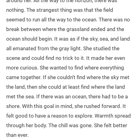
around her. All the way to the horizon, there was
nothing. The strangest thing was that the field
seemed to run all the way to the ocean. There was no
break between where the grassland ended and the
ocean should begin. It was as if the sky, sea, and land
all emanated from the gray light. She studied the
scene and could find no trick to it. It made her even
more curious. She wanted to find where everything
came together. If she couldn’t find where the sky met
the land, then she could at least find where the land
met the sea. If there was an ocean, there had to be a
shore. With this goal in mind, she rushed forward. It
felt good to have a reason to explore. Warmth spread
through her body. The chill was gone. She felt better
than ever.