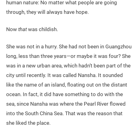
human nature: No matter what people are going
through, they will always have hope.
Now
that
was childish.
She was not in a hurry. She had not been in Guangzhou
long, less than three years—or maybe it was four? She
was in a new urban area, which hadn’t been part of the
city until recently. It was called Nansha. It sounded
like the name of an island, floating out on the distant
ocean. In fact, it did have something to do with the
sea, since Nansha was where the Pearl River flowed
into the South China Sea. That was the reason that
she liked the place.