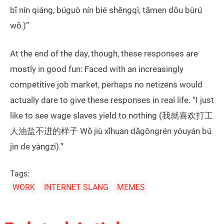
bǐ nín qiáng, búguò nín bié shēngqì, tāmen dōu bùrú
wǒ.)”
At the end of the day, though, these responses are
mostly in good fun: Faced with an increasingly
competitive job market, perhaps no netizens would
actually dare to give these responses in real life. “I just
like to see wage slaves yield to nothing (我就喜欢打工
人油盐不进的样子 Wǒ jiù xǐhuan dǎgōngrén yóuyán bú
jìn de yàngzi).”
Tags:
WORK
INTERNET SLANG
MEMES