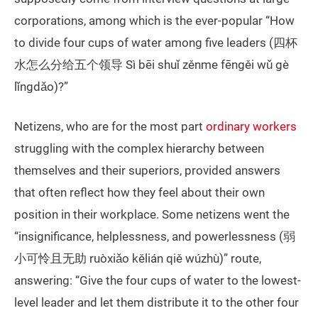
corporations, among which is the ever-popular “How
to divide four cups of water among five leaders (四杯
水怎么分给五个领导 Sì bēi shuǐ zěnme fēngěi wǔ gè
lǐngdǎo)?”
Netizens, who are for the most part
ordinary workers
struggling with the complex hierarchy between
themselves and their superiors, provided answers
that often reflect how they feel about their own
position in their workplace. Some netizens went the
“insignificance, helplessness, and powerlessness (弱
小可怜且无助 ruòxiǎo kělián qiě wúzhù)” route,
answering: “Give the four cups of water to the lowest-
level leader and let them distribute it to the other four