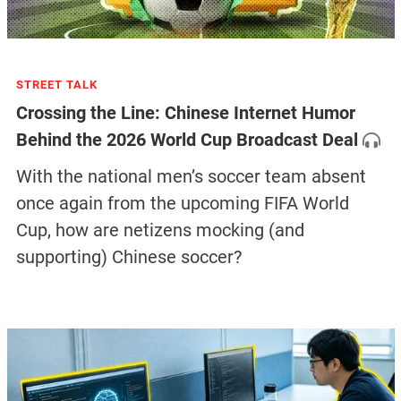
STREET TALK
Crossing the Line: Chinese Internet Humor
Behind the 2026 World Cup Broadcast Deal
With the national men’s soccer team absent
once again from the upcoming FIFA World
Cup, how are netizens mocking (and
supporting) Chinese soccer?