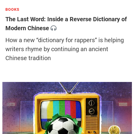
BOOKS
The Last Word: Inside a Reverse Dictionary of
Modern Chinese
How a new “dictionary for rappers” is helping
writers rhyme by continuing an ancient
Chinese tradition