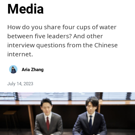
Media
How do you share four cups of water
between five leaders? And other
interview questions from the Chinese
internet.
Aria Zhang
July 14, 2023