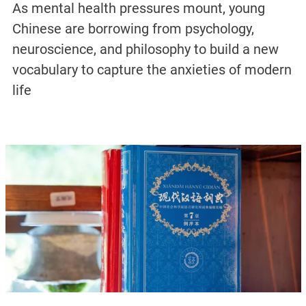
As mental health pressures mount, young
Chinese are borrowing from psychology,
neuroscience, and philosophy to build a new
vocabulary to capture the anxieties of modern
life