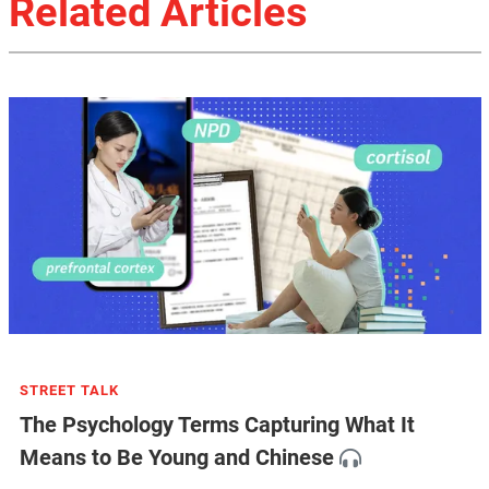
Related Articles
STREET TALK
The Psychology Terms Capturing What It
Means to Be Young and Chinese