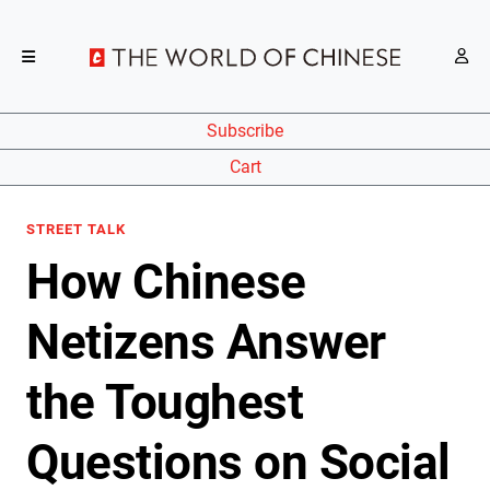
Subscribe
Cart
STREET TALK
How Chinese
Netizens Answer
the Toughest
Questions on Social