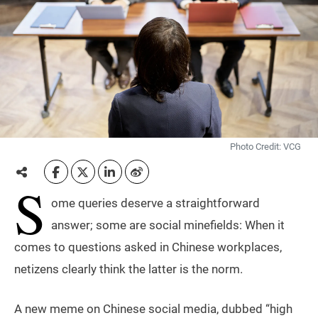
Photo Credit: VCG
S
ome queries deserve a straightforward
answer; some are social minefields: When it
comes to questions asked in Chinese workplaces,
netizens clearly think the latter is the norm.
A new meme on Chinese social media, dubbed “high