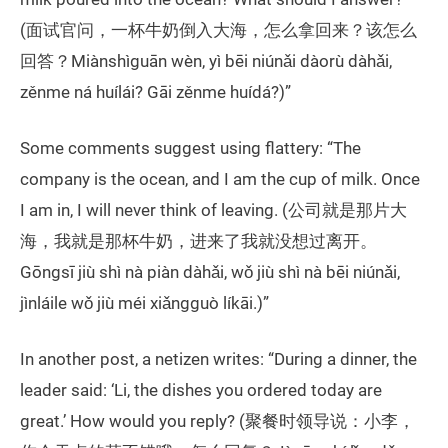
(面试官问，一杯牛奶倒入大海，怎么拿回来？该怎么
回答？Miànshìguān wèn, yì bēi niúnǎi dàorù dàhǎi,
zěnme ná huílái? Gāi zěnme huídá?)”
Some comments suggest using flattery: “The
company is the ocean, and I am the cup of milk. Once
I am in, I will never think of leaving. (公司就是那片大
海，我就是那杯牛奶，进来了我就没想过离开。
Gōngsī jiù shì nà piàn dàhǎi, wǒ jiù shì nà bēi niúnǎi,
jìnláile wǒ jiù méi xiǎngguò líkāi.)”
In another post, a netizen writes: “During a dinner, the
leader said: ‘Li, the dishes you ordered today are
great.’ How would you reply? (聚餐时领导说：小李，