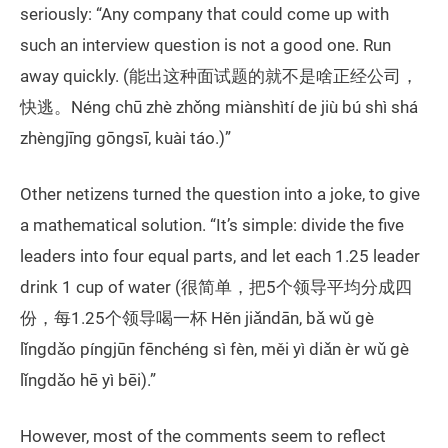
seriously: “Any company that could come up with
such an interview question is not a good one. Run
away quickly. (能出这种面试题的就不是啥正经公司，
快逃。Néng chū zhè zhǒng miànshìtí de jiù bú shì shá
zhèngjīng gōngsī, kuài táo.)”
Other netizens turned the question into a joke, to give
a mathematical solution. “It’s simple: divide the five
leaders into four equal parts, and let each 1.25 leader
drink 1 cup of water (很简单，把5个领导平均分成四
份，每1.25个领导喝一杯 Hěn jiǎndān, bǎ wǔ gè
lǐngdǎo píngjūn fēnchéng sì fèn, měi yì diǎn èr wǔ gè
lǐngdǎo hē yì bēi).”
However, most of the comments seem to reflect