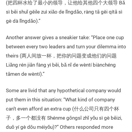
(把四杯水给了最小的领导，让他给其他四个大领导 Bǎ
sì bēi shuǐ gěile zuì xiǎo de lǐngdǎo, ràng tā gěi qítā sì
gè dà lǐngdǎo).”
Another answer gives a sneakier take: “Place one cup
between every two leaders and turn your dilemma into
theirs (两人间放一杯，把你的问题变成他们的问题
Liǎng rén jiān fàng yì bēi, bǎ nǐ de wèntí biànchéng
tāmen de wèntí).”
Some are livid that any hypothetical company would
put them in this situation: “What kind of company
can’t even afford an extra cup (什么公司只有四个杯
子，多一个都没有 Shénme gōngsī zhǐ yǒu sì gè bēizi,
duō yí gè dōu méiyǒu)?” Others responded more