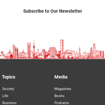
Subscribe to Our Newsletter
Topics
Media
Society
Magazines
Life
Books
Business
Podcasts