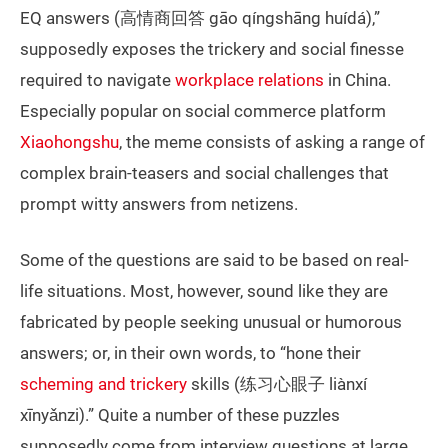
EQ answers (高情商回答 gāo qíngshāng huídá),”
supposedly exposes the trickery and social finesse
required to navigate
workplace relations
in China.
Especially popular on social commerce platform
Xiaohongshu
, the meme consists of asking a range of
complex brain-teasers and social challenges that
prompt witty answers from netizens.
Some of the questions are said to be based on real-
life situations. Most, however, sound like they are
fabricated by people seeking unusual or humorous
answers; or, in their own words, to “hone their
scheming and trickery
skills (练习心眼子 liànxí
xīnyǎnzi).” Quite a number of these puzzles
supposedly come from interview questions at large