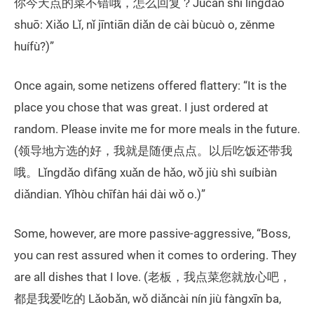
你今天点的菜不错哦，怎么回复？Jùcān shí lǐngdǎo
shuō: Xiǎo Lǐ, nǐ jīntiān diǎn de cài bùcuò o, zěnme
huífù?)”
Once again, some netizens offered flattery: “It is the
place you chose that was great. I just ordered at
random. Please invite me for more meals in the future.
(领导地方选的好，我就是随便点点。以后吃饭还带我
哦。Lǐngdǎo dìfāng xuǎn de hǎo, wǒ jiù shì suíbiàn
diǎndian. Yǐhòu chīfàn hái dài wǒ o.)”
Some, however, are more passive-aggressive, “Boss,
you can rest assured when it comes to ordering. They
are all dishes that I love. (老板，我点菜您就放心吧，
都是我爱吃的 Lǎobǎn, wǒ diǎncài nín jiù fàngxīn ba,