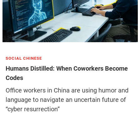
SOCIAL CHINESE
Humans Distilled: When Coworkers Become
Codes
Office workers in China are using humor and
language to navigate an uncertain future of
“cyber resurrection”