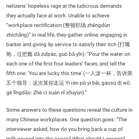
netizens’ hopeless rage at the ludicrous demands
they actually face at work. Unable to achieve
“workplace rectification (整顿职场 zhěngdùn
zhíchǎng)” in real life, they gather online, engaging in
banter and giving lip service to satisfy their itch (打嘴
炮，过把瘾 dǎ zuǐpào, guò bǎ yǐn): “Pour the water on
each one of the first four leaders’ faces, and tell the
fifth one: ‘You are lucky this time’ (一人泼一杯，告诉第
五个领导：这次算你走运 Yì rén pō yì bēi, gàosù dì wǔ
gè lǐngdǎo: Zhè cì suàn nǐ zǒuyùn).”
Some answers to these questions reveal the culture in
many Chinese workplaces. One question goes: “The
interviewer asked, how do you bring back a cup of
milk poured into the ocean? What should I answer?