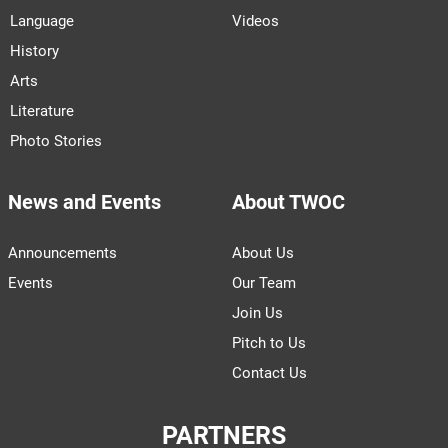
Language
Videos
History
Arts
Literature
Photo Stories
News and Events
About TWOC
Announcements
About Us
Events
Our Team
Join Us
Pitch to Us
Contact Us
PARTNERS