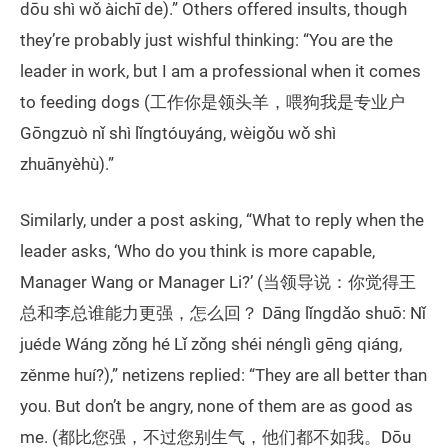
dōu shì wǒ àichī de).” Others offered insults, though
they’re probably just wishful thinking: “You are the
leader in work, but I am a professional when it comes
to feeding dogs (工作你是领头羊，喂狗我是专业户
Gōngzuò nǐ shì lǐngtóuyáng, wèigǒu wǒ shì
zhuānyèhù).”
Similarly, under a post asking, “What to reply when the
leader asks, ‘Who do you think is more capable,
Manager Wang or Manager Li?’ (当领导说：你觉得王
总和李总谁能力更强，怎么回？ Dāng lǐngdǎo shuō: Nǐ
juéde Wáng zǒng hé Lǐ zǒng shéi nénglì gēng qiáng,
zěnme huí?),” netizens replied: “They are all better than
you. But don’t be angry, none of them are as good as
me. (都比您强，不过您别生气，他们都不如我。Dōu