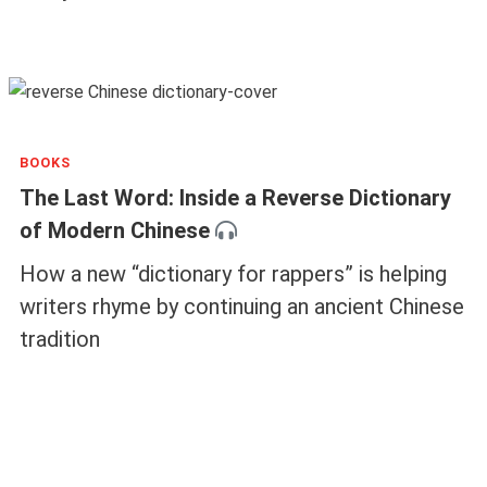
BOOKS
The Last Word: Inside a Reverse Dictionary
of Modern Chinese
How a new “dictionary for rappers” is helping
writers rhyme by continuing an ancient Chinese
tradition