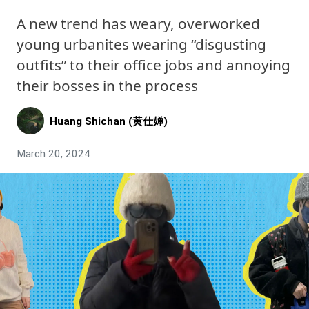
A new trend has weary, overworked
young urbanites wearing “disgusting
outfits” to their office jobs and annoying
their bosses in the process
Huang Shichan (黄仕婵)
March 20, 2024