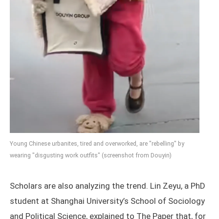
Young Chinese urbanites, tired and overworked, are "rebelling" by
wearing "disgusting work outfits" (screenshot from Douyin)
Scholars are also analyzing the trend. Lin Zeyu, a PhD
student at Shanghai University’s School of Sociology
and Political Science, explained to The Paper that, for