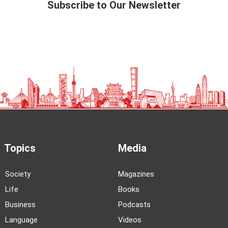
Subscribe to Our Newsletter
Topics
Media
Society
Magazines
Life
Books
Business
Podcasts
Language
Videos