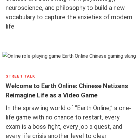
neuroscience, and philosophy to build a new
vocabulary to capture the anxieties of modern
life
STREET TALK
Welcome to Earth Online: Chinese Netizens
Reimagine Life as a Video Game
In the sprawling world of “Earth Online,” a one-
life game with no chance to restart, every
exam is a boss fight, every job a quest, and
every life crisis another level to clear