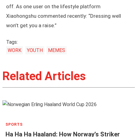
off. As one user on the lifestyle platform
Xiaohongshu commented recently: “Dressing well
won’t get you a raise.”
Tags:
WORK
YOUTH
MEMES
Related Articles
SPORTS
Ha Ha Ha Haaland: How Norway’s Striker