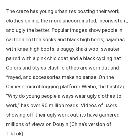
The craze has young urbanites posting their work
clothes online; the more uncoordinated, inconsistent,
and ugly the better. Popular images show people in
cartoon cotton socks and black high heels; pajamas
with knee-high boots; a baggy khaki wool sweater
paired with a pink chic coat and a black cycling hat.
Colors and styles clash, clothes are worn out and
frayed, and accessories make no sense. On the
Chinese microblogging platform Weibo, the hashtag
“Why do young people always wear ugly clothes to
work,” has over 90 million reads. Videos of users
showing off their ugly work outfits have garnered
millions of views on Douyin (China’s version of
TikTok).