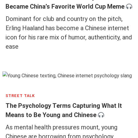
Became China’s Favorite World Cup Meme
Dominant for club and country on the pitch,
Erling Haaland has become a Chinese internet
icon for his rare mix of humor, authenticity, and
ease
STREET TALK
The Psychology Terms Capturing What It
Means to Be Young and Chinese
As mental health pressures mount, young
Chinese are borrowing from psychology,