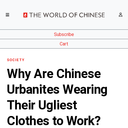
Subscribe
Cart
SOCIETY
Why Are Chinese
Urbanites Wearing
Their Ugliest
Clothes to Work?