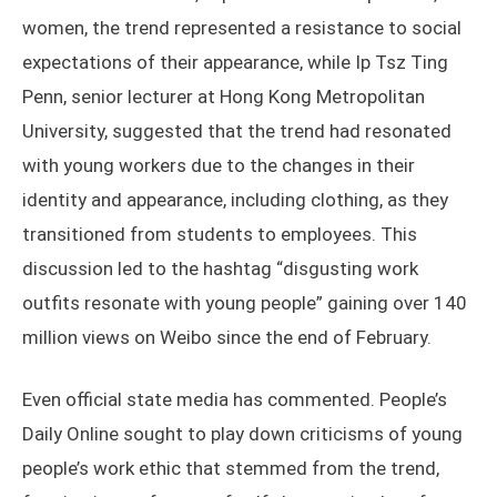
women, the trend represented a resistance to social
expectations of their appearance, while Ip Tsz Ting
Penn, senior lecturer at Hong Kong Metropolitan
University, suggested that the trend had resonated
with young workers due to the changes in their
identity and appearance, including clothing, as they
transitioned from students to employees. This
discussion led to the hashtag “disgusting work
outfits resonate with young people” gaining over 140
million views on Weibo since the end of February.
Even official state media has commented. People’s
Daily Online sought to play down criticisms of young
people’s work ethic that stemmed from the trend,