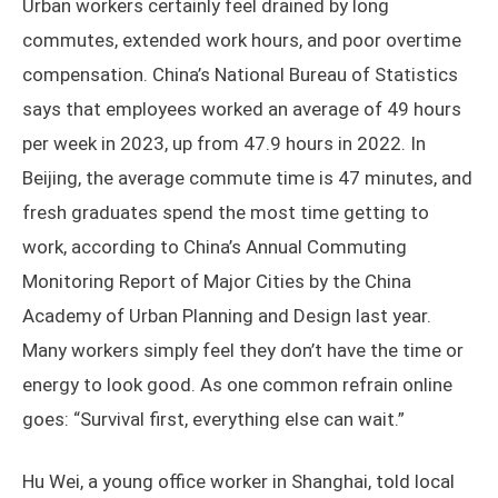
Urban workers certainly feel drained by long
commutes, extended work hours, and poor overtime
compensation. China’s National Bureau of Statistics
says that employees worked an average of 49 hours
per week in 2023, up from 47.9 hours in 2022. In
Beijing, the average commute time is 47 minutes, and
fresh graduates spend the most time getting to
work, according to China’s Annual Commuting
Monitoring Report of Major Cities by the China
Academy of Urban Planning and Design last year.
Many workers simply feel they don’t have the time or
energy to look good. As one common refrain online
goes: “Survival first, everything else can wait.”
Hu Wei, a young office worker in Shanghai, told local