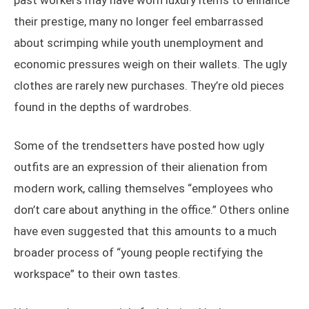
past workers may have worn luxury items to enhance
their prestige, many no longer feel embarrassed
about scrimping while youth unemployment and
economic pressures weigh on their wallets. The ugly
clothes are rarely new purchases. They’re old pieces
found in the depths of wardrobes.
Some of the trendsetters have posted how ugly
outfits are an expression of their alienation from
modern work, calling themselves “employees who
don’t care about anything in the office.” Others online
have even suggested that this amounts to a much
broader process of “young people rectifying the
workspace” to their own tastes.