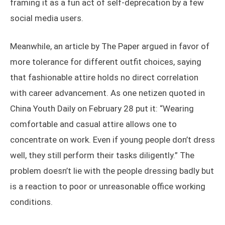
framing it as a fun act of self-deprecation by a few
social media users.
Meanwhile, an article by The Paper argued in favor of
more tolerance for different outfit choices, saying
that fashionable attire holds no direct correlation
with career advancement. As one netizen quoted in
China Youth Daily on February 28 put it: “Wearing
comfortable and casual attire allows one to
concentrate on work. Even if young people don’t dress
well, they still perform their tasks diligently.” The
problem doesn’t lie with the people dressing badly but
is a reaction to poor or unreasonable office working
conditions.