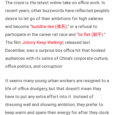
The craze is the latest online take on office work. In
recent years, other buzzwords have reflected people’s
desire to let go of their ambitions for high salaries
and become “
buddha-like (佛系)
,” or a refusal to
participate in the career rat race and “
lie flat (躺平)
.”
The film
Johnny Keep Walking!
, released last
December, was a surprise box office hit that hooked
audiences with its satire of China’s corporate culture,
office politics, and corruption.
It seems many young urban workers are resigned to a
life of office drudgery, but that doesn’t mean they
have to put any extra effort into it. Instead of
dressing well and showing ambition, they prefer to
keep warm and spare their energy for after they clock