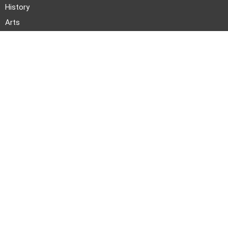
History
Arts
Literature
Photo Stories
News and Events
About TWOC
Announcements
About Us
Events
Our Team
Join Us
Pitch to Us
Contact Us
PARTNERS