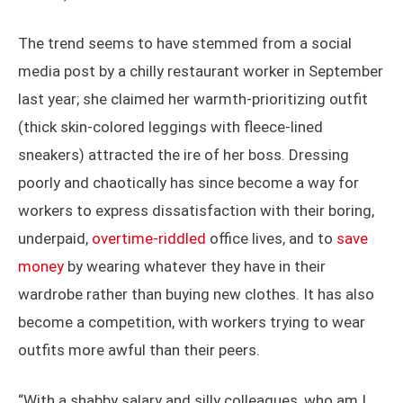
The trend seems to have stemmed from a social
media post by a chilly restaurant worker in September
last year; she claimed her warmth-prioritizing outfit
(thick skin-colored leggings with fleece-lined
sneakers) attracted the ire of her boss. Dressing
poorly and chaotically has since become a way for
workers to express dissatisfaction with their boring,
underpaid,
overtime-riddled
office lives, and to
save
money
by wearing whatever they have in their
wardrobe rather than buying new clothes. It has also
become a competition, with workers trying to wear
outfits more awful than their peers.
“With a shabby salary and silly colleagues, who am I