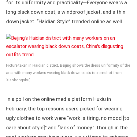
for its uniformity and practicality—Everyone wears a
long black down coat, a windproof jacket, and a thin
down jacket. “Haidian Style” trended online as well.
Picture taken in Haidian district, Beijing shows the dress uniformity of the
area with many workers wearing black down coats (screenshot from
Xiaohongshu)
In a poll on the online media platform Huxiu in
February, the top reasons users picked for wearing
ugly clothes to work were “work is tiring, no mood [to
care about style]” and “lack of money.” Though in the