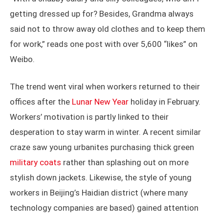
getting dressed up for? Besides, Grandma always
said not to throw away old clothes and to keep them
for work,” reads one post with over 5,600 “likes” on
Weibo.
The trend went viral when workers returned to their
offices after the
Lunar New Year
holiday in February.
Workers’ motivation is partly linked to their
desperation to stay warm in winter. A recent similar
craze saw young urbanites purchasing thick green
military coats
rather than splashing out on more
stylish down jackets. Likewise, the style of young
workers in Beijing’s Haidian district (where many
technology companies are based) gained attention