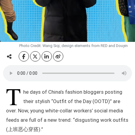
Photo Credit: Wang Siqi, design elements from RED and Douyin
T
he days of China’s fashion bloggers posting
their stylish “Outfit of the Day (OOTD)” are
over. Now, young white-collar workers’ social media
feeds are full of a new trend: “disgusting work outfits
(上班恶心穿搭).”