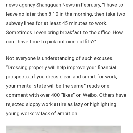
news agency Shangguan News in February, “I have to
leave no later than 8:10 in the morning, then take two
subway lines for at least 45 minutes to work.
Sometimes I even bring breakfast to the office. How
can I have time to pick out nice outfits?”
Not everyone is understanding of such excuses.
“Dressing properly will help improve your financial
prospects…if you dress clean and smart for work,
your mental state will be the same,” reads one
comment with over 400 “likes” on Weibo. Others have
rejected sloppy work attire as lazy or highlighting
young workers’ lack of ambition.