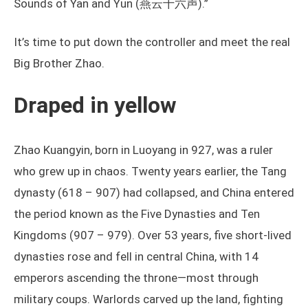
Sounds of Yan and Yun (燕云十六声).”
It’s time to put down the controller and meet the real
Big Brother Zhao.
Draped in yellow
Zhao Kuangyin, born in Luoyang in 927, was a ruler
who grew up in chaos. Twenty years earlier, the Tang
dynasty (618 – 907) had collapsed, and China entered
the period known as the Five Dynasties and Ten
Kingdoms (907 – 979). Over 53 years, five short-lived
dynasties rose and fell in central China, with 14
emperors ascending the throne—most through
military coups. Warlords carved up the land, fighting