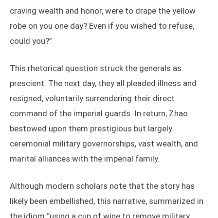
craving wealth and honor, were to drape the yellow
robe on you one day? Even if you wished to refuse,
could you?”
This rhetorical question struck the generals as
prescient. The next day, they all pleaded illness and
resigned, voluntarily surrendering their direct
command of the imperial guards. In return, Zhao
bestowed upon them prestigious but largely
ceremonial military governorships, vast wealth, and
marital alliances with the imperial family.
Although modern scholars note that the story has
likely been embellished, this narrative, summarized in
the idiom “using a cup of wine to remove military