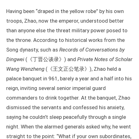
Having been “draped in the yellow robe” by his own
troops, Zhao, now the emperor, understood better
than anyone else the threat military power posed to
the throne. According to historical works from the
Song dynasty, such as
Records of Conversations by
Dingwei
(《丁晋公谈录》) and
Private Notes of Scholar
Wang Wenzheng
(《王文正公笔录》), Zhao held a
palace banquet in 961, barely a year and a half into his
reign, inviting several senior imperial guard
commanders to drink together. At the banquet, Zhao
dismissed the servants and confessed his anxiety,
saying he couldn’t sleep peacefully through a single
night. When the alarmed generals asked why, he went
straight to the point: “What if your own subordinates,