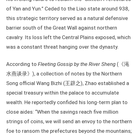
of Yan and Yun.” Ceded to the Liao state around 938,
this strategic territory served as a natural defensive
barrier south of the Great Wall against northern
cavalry. Its loss left the Central Plains exposed, which
was a constant threat hanging over the dynasty.
According to
Fleeting Gossip by the River Sheng
(《渑
水燕谈录》), a collection of notes by the Northern
Song official Wang Bizhi (王辟之), Zhao established a
special treasury within the palace to accumulate
wealth. He reportedly confided his long-term plan to
close aides: “When the savings reach five million
strings of coins, we will send an envoy to the northern
foe to ransom the prefectures beyond the mountains;