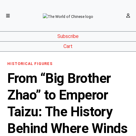
Subscribe
Cart
HISTORICAL FIGURES
From “Big Brother
Zhao” to Emperor
Taizu: The History
Behind Where Winds