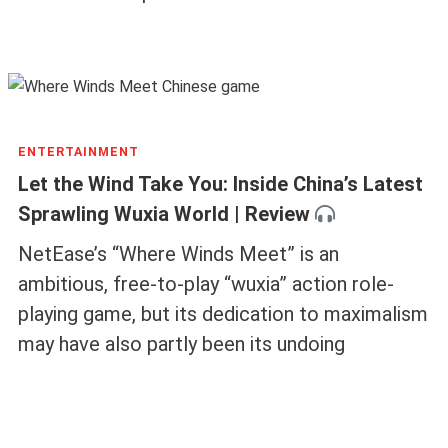
ENTERTAINMENT
Let the Wind Take You: Inside China’s Latest
Sprawling Wuxia World | Review
NetEase’s “Where Winds Meet” is an
ambitious, free-to-play “wuxia” action role-
playing game, but its dedication to maximalism
may have also partly been its undoing