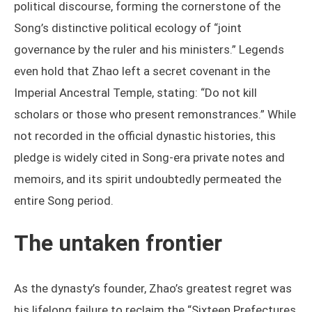
political discourse, forming the cornerstone of the
Song’s distinctive political ecology of “joint
governance by the ruler and his ministers.” Legends
even hold that Zhao left a secret covenant in the
Imperial Ancestral Temple, stating: “Do not kill
scholars or those who present remonstrances.” While
not recorded in the official dynastic histories, this
pledge is widely cited in Song-era private notes and
memoirs, and its spirit undoubtedly permeated the
entire Song period.
The untaken frontier
As the dynasty’s founder, Zhao’s greatest regret was
his lifelong failure to reclaim the “Sixteen Prefectures