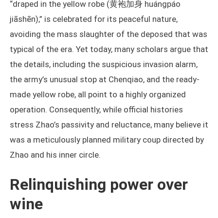
“draped in the yellow robe (黄袍加身 huángpáo
jiāshēn),” is celebrated for its peaceful nature,
avoiding the mass slaughter of the deposed that was
typical of the era. Yet today, many scholars argue that
the details, including the suspicious invasion alarm,
the army’s unusual stop at Chenqiao, and the ready-
made yellow robe, all point to a highly organized
operation. Consequently, while official histories
stress Zhao’s passivity and reluctance, many believe it
was a meticulously planned military coup directed by
Zhao and his inner circle.
Relinquishing power over
wine