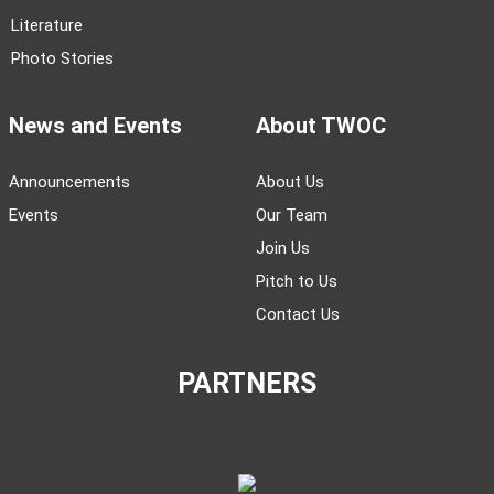
Literature
Photo Stories
News and Events
About TWOC
Announcements
About Us
Events
Our Team
Join Us
Pitch to Us
Contact Us
PARTNERS