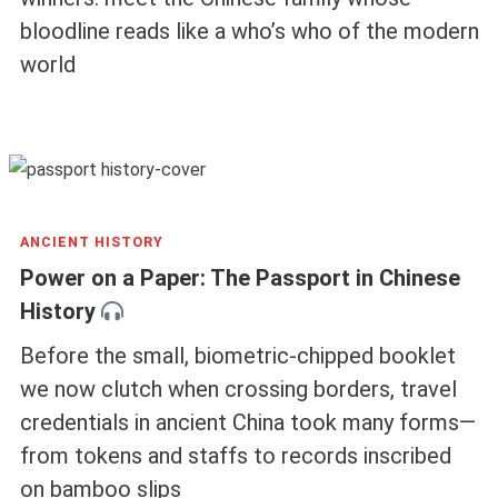
bloodline reads like a who’s who of the modern
world
ANCIENT HISTORY
Power on a Paper: The Passport in Chinese
History
Before the small, biometric-chipped booklet
we now clutch when crossing borders, travel
credentials in ancient China took many forms—
from tokens and staffs to records inscribed
on bamboo slips