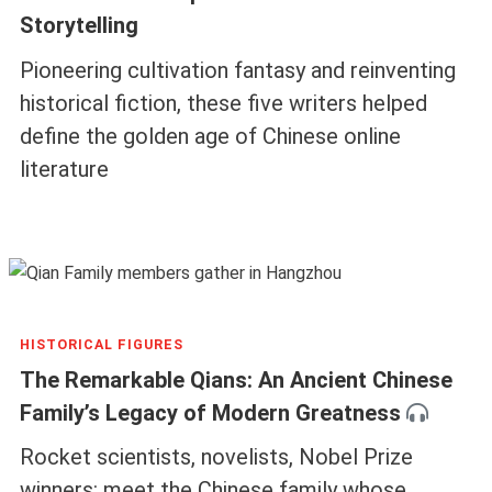
Storytelling
Pioneering cultivation fantasy and reinventing
historical fiction, these five writers helped
define the golden age of Chinese online
literature
HISTORICAL FIGURES
The Remarkable Qians: An Ancient Chinese
Family’s Legacy of Modern Greatness
Rocket scientists, novelists, Nobel Prize
winners: meet the Chinese family whose