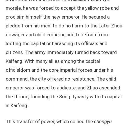
morale, he was forced to accept the yellow robe and
proclaim himself the new emperor. He secured a
pledge from his men: to do no harm to the Later Zhou
dowager and child emperor, and to refrain from
looting the capital or harassing its officials and
citizens. The army immediately turned back toward
Kaifeng. With many allies among the capital
officialdom and the core imperial forces under his
command, the city offered no resistance. The child
emperor was forced to abdicate, and Zhao ascended
the throne, founding the Song dynasty with its capital
in Kaifeng.
This transfer of power, which coined the
chengyu