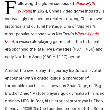
F
ollowing the global success of
Black Myth:
Wukong
in 2024, China’s video game industry is
increasingly focused on reinterpretating China’s own
historical and cultural heritage. One of this year’s
most popular releases was NetEase’s
Where Winds
Meet
, a
wuxia
role-playing game set in the turbulent
era spanning the late Five Dynasties (907 – 960) and
early Northern Song (960 – 1127) period.
Amidst the swordplay, the journey leads to a pivotal
encounter with a crucial guide: a character of
formidable martial skill known as Zhao Dage, or “Big
Brother Zhao.” Astute players quickly realize this is no
ordinary NPC. In fact, his historical prototype is Zhao
Kuangyin (赵匡胤), the founding emperor of the Song