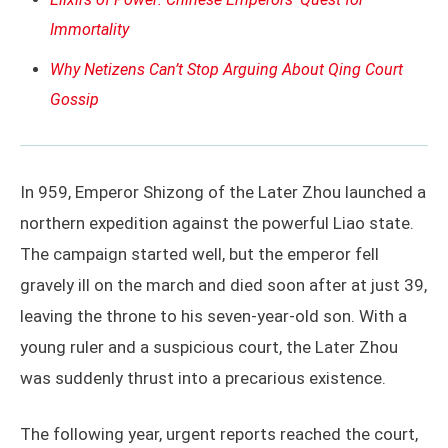
Immortality
Why Netizens Can’t Stop Arguing About Qing Court
Gossip
In 959, Emperor Shizong of the Later Zhou launched a
northern expedition against the powerful Liao state.
The campaign started well, but the emperor fell
gravely ill on the march and died soon after at just 39,
leaving the throne to his seven-year-old son. With a
young ruler and a suspicious court, the Later Zhou
was suddenly thrust into a precarious existence.
The following year, urgent reports reached the court,