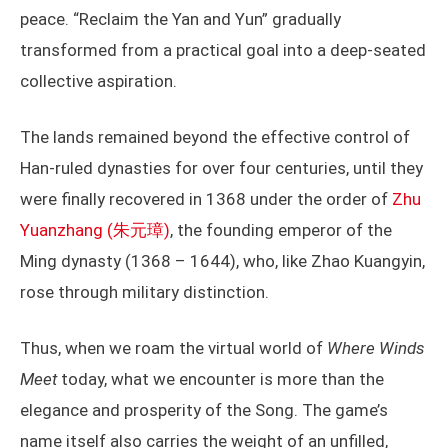
peace. “Reclaim the Yan and Yun” gradually
transformed from a practical goal into a deep-seated
collective aspiration.
The lands remained beyond the effective control of
Han-ruled dynasties for over four centuries, until they
were finally recovered in 1368 under the order of
Zhu
Yuanzhang (朱元璋)
, the founding emperor of the
Ming dynasty (1368 – 1644), who, like Zhao Kuangyin,
rose through military distinction.
Thus, when we roam the virtual world of
Where Winds
Meet
today, what we encounter is more than the
elegance and prosperity of the Song. The game’s
name itself also carries the weight of an unfilled,