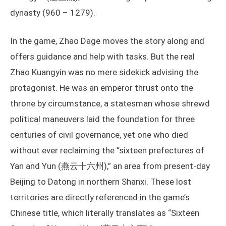
dynasty (960 – 1279).
In the game, Zhao Dage moves the story along and
offers guidance and help with tasks. But the real
Zhao Kuangyin was no mere sidekick advising the
protagonist. He was an emperor thrust onto the
throne by circumstance, a statesman whose shrewd
political maneuvers laid the foundation for three
centuries of civil governance, yet one who died
without ever reclaiming the “sixteen prefectures of
Yan and Yun (燕云十六州),” an area from present-day
Beijing to Datong in northern Shanxi. These lost
territories are directly referenced in the game’s
Chinese title, which literally translates as “Sixteen