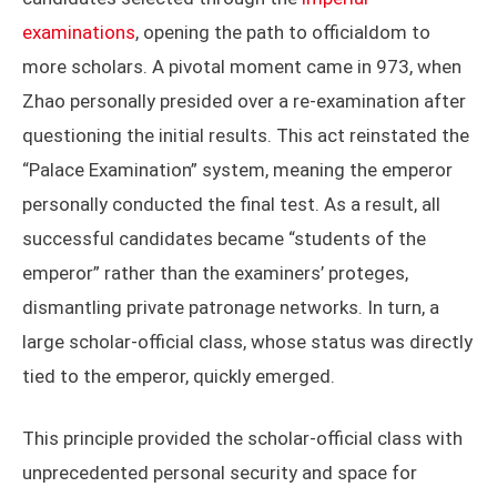
examinations
, opening the path to officialdom to
more scholars. A pivotal moment came in 973, when
Zhao personally presided over a re-examination after
questioning the initial results. This act reinstated the
“Palace Examination” system, meaning the emperor
personally conducted the final test. As a result, all
successful candidates became “students of the
emperor” rather than the examiners’ proteges,
dismantling private patronage networks. In turn, a
large scholar-official class, whose status was directly
tied to the emperor, quickly emerged.
This principle provided the scholar-official class with
unprecedented personal security and space for