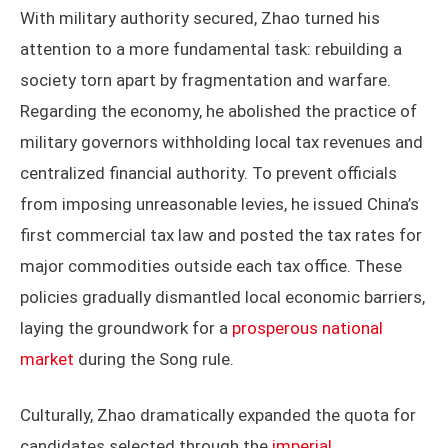
With military authority secured, Zhao turned his
attention to a more fundamental task: rebuilding a
society torn apart by fragmentation and warfare.
Regarding the economy, he abolished the practice of
military governors withholding local tax revenues and
centralized financial authority. To prevent officials
from imposing unreasonable levies, he issued China’s
first commercial tax law and posted the tax rates for
major commodities outside each tax office. These
policies gradually dismantled local economic barriers,
laying the groundwork for a
prosperous national
market
during the Song rule.
Culturally, Zhao dramatically expanded the quota for
candidates selected through the
imperial