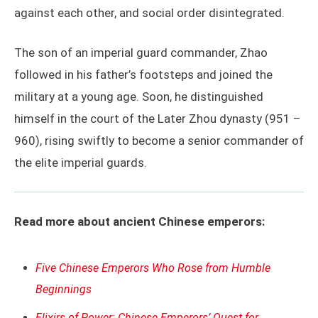
against each other, and social order disintegrated.
The son of an imperial guard commander, Zhao
followed in his father’s footsteps and joined the
military at a young age. Soon, he distinguished
himself in the court of the Later Zhou dynasty (951 –
960), rising swiftly to become a senior commander of
the elite imperial guards.
Read more about ancient Chinese emperors:
Five Chinese Emperors Who Rose from Humble
Beginnings
Elixirs of Power: Chinese Emperors’ Quest for