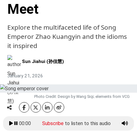
Meet
Explore the multifaceted life of Song
Emperor Zhao Kuangyin and the idioms
it inspired
Sun Jiahui (孙佳慧)
January 21, 2026
Photo Credit: Design by Wang Siqi; elements from VCG
00:00
Subscribe
to listen to this audio