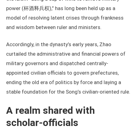
power (杯酒释兵权),” has long been held up as a
model of resolving latent crises through frankness
and wisdom between ruler and ministers.
Accordingly, in the dynasty’s early years, Zhao
curtailed the administrative and financial powers of
military governors and dispatched centrally-
appointed civilian officials to govern prefectures,
ending the old era of politics by force and laying a
stable foundation for the Song’s civilian-oriented rule.
A realm shared with
scholar-officials