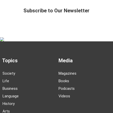
Subscribe to Our Newsletter
Topics
Media
Society
Magazines
Life
Books
Business
Podcasts
Language
Videos
History
Arts