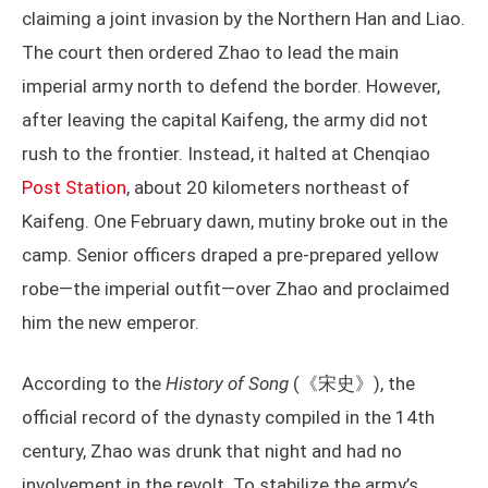
claiming a joint invasion by the Northern Han and Liao.
The court then ordered Zhao to lead the main
imperial army north to defend the border. However,
after leaving the capital Kaifeng, the army did not
rush to the frontier. Instead, it halted at Chenqiao
Post Station
, about 20 kilometers northeast of
Kaifeng. One February dawn, mutiny broke out in the
camp. Senior officers draped a pre-prepared yellow
robe—the imperial outfit—over Zhao and proclaimed
him the new emperor.
According to the
History of Song
(《宋史》), the
official record of the dynasty compiled in the 14th
century, Zhao was drunk that night and had no
involvement in the revolt. To stabilize the army’s