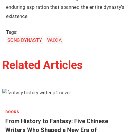
enduring aspiration that spanned the entire dynasty’s
existence.
Tags:
SONG DYNASTY
WUXIA
Related Articles
BOOKS
From History to Fantasy: Five Chinese
Writers Who Shaped a New Era of