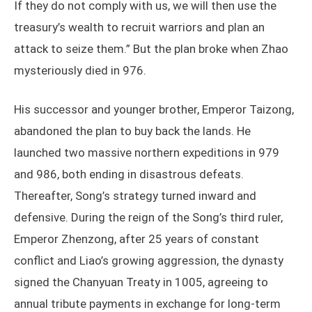
If they do not comply with us, we will then use the
treasury’s wealth to recruit warriors and plan an
attack to seize them.” But the plan broke when Zhao
mysteriously died in 976.
His successor and younger brother, Emperor Taizong,
abandoned the plan to buy back the lands. He
launched two massive northern expeditions in 979
and 986, both ending in disastrous defeats.
Thereafter, Song’s strategy turned inward and
defensive. During the reign of the Song’s third ruler,
Emperor Zhenzong, after 25 years of constant
conflict and Liao’s growing aggression, the dynasty
signed the Chanyuan Treaty in 1005, agreeing to
annual tribute payments in exchange for long-term