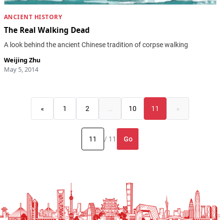
ANCIENT HISTORY
The Real Walking Dead
A look behind the ancient Chinese tradition of corpse walking
Weijing Zhu
May 5, 2014
«
1
2
…
10
11
»
Go
/ 11