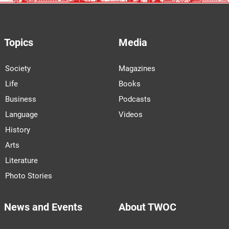
Topics
Media
Society
Magazines
Life
Books
Business
Podcasts
Language
Videos
History
Arts
Literature
Photo Stories
News and Events
About TWOC