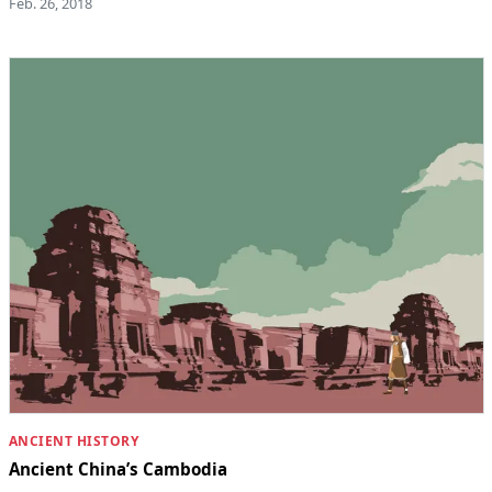
Feb. 26, 2018
ANCIENT HISTORY
Ancient China’s Cambodia