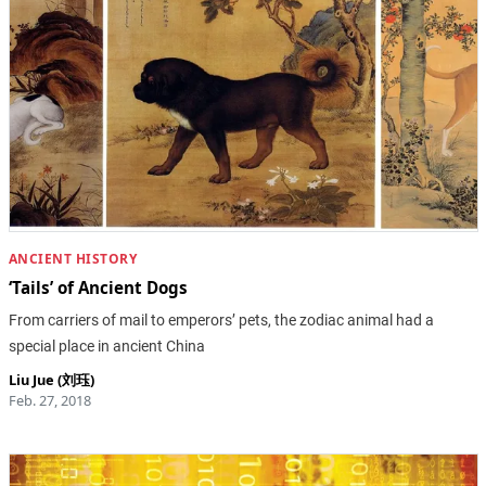
ANCIENT HISTORY
‘Tails’ of Ancient Dogs
From carriers of mail to emperors’ pets, the zodiac animal had a
special place in ancient China
Liu Jue (刘珏)
Feb. 27, 2018