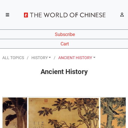
Subscribe
Cart
ALL TOPICS
HISTORY
ANCIENT HISTORY
Ancient History