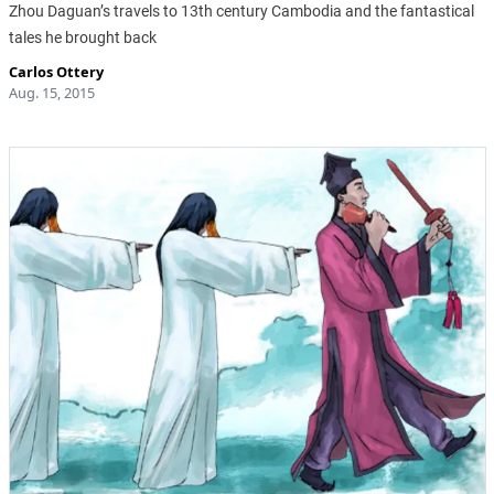
Zhou Daguan’s travels to 13th century Cambodia and the fantastical
tales he brought back
Carlos Ottery
Aug. 15, 2015