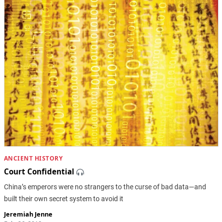
ANCIENT HISTORY
Court Confidential
China’s emperors were no strangers to the curse of bad data—and
built their own secret system to avoid it
Jeremiah Jenne