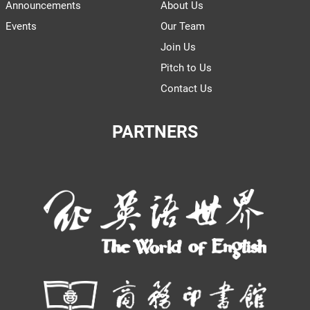
Announcements
About Us
Events
Our Team
Join Us
Pitch to Us
Contact Us
PARTNERS