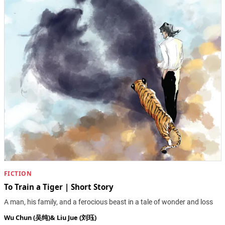
FICTION
To Train a Tiger | Short Story
A man, his family, and a ferocious beast in a tale of wonder and loss
Wu Chun (吴纯)
&
Liu Jue (刘珏)