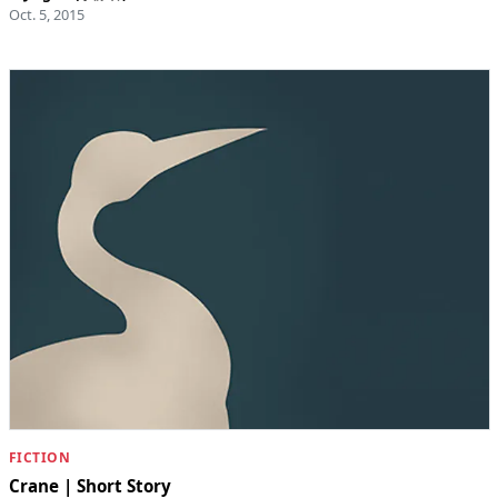
Oct. 5, 2015
FICTION
Crane | Short Story