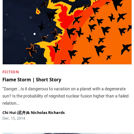
FICTION
Flame Storm | Short Story
“Danger...Is it dangerous to vacation on a planet with a degenerate
sun? Is the probability of reignited nuclear fusion higher than a failed
relation…
Chi Hui (迟卉)
&
Nicholas Richards
Dec. 15, 2014