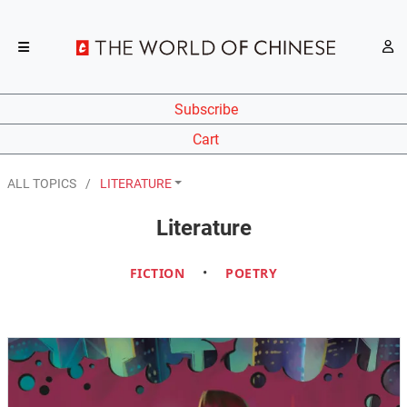
Subscribe
Cart
ALL TOPICS
LITERATURE
Literature
FICTION
•
POETRY