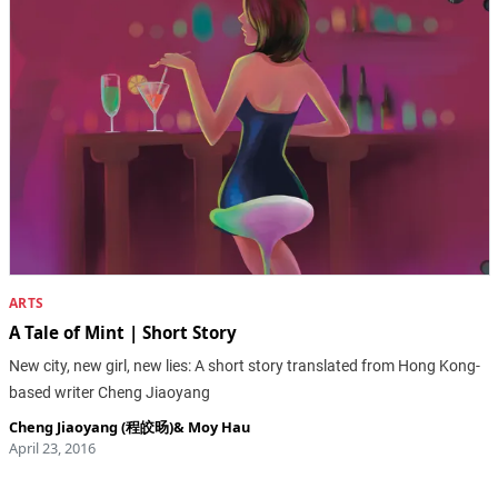
ARTS
A Tale of Mint | Short Story
New city, new girl, new lies: A short story translated from Hong Kong-
based writer Cheng Jiaoyang
Cheng Jiaoyang (程皎旸)
&
Moy Hau
April 23, 2016