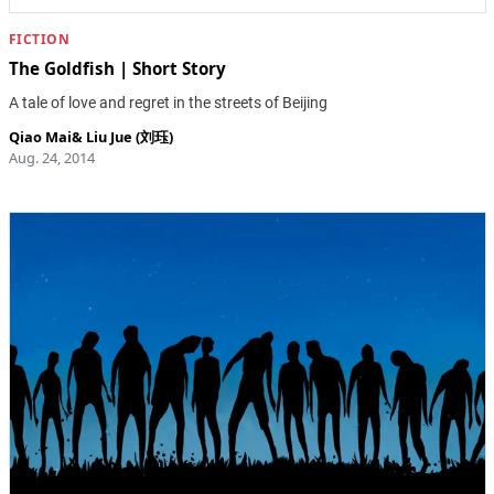
FICTION
The Goldfish | Short Story
A tale of love and regret in the streets of Beijing
Qiao Mai
&
Liu Jue (刘珏)
Aug. 24, 2014