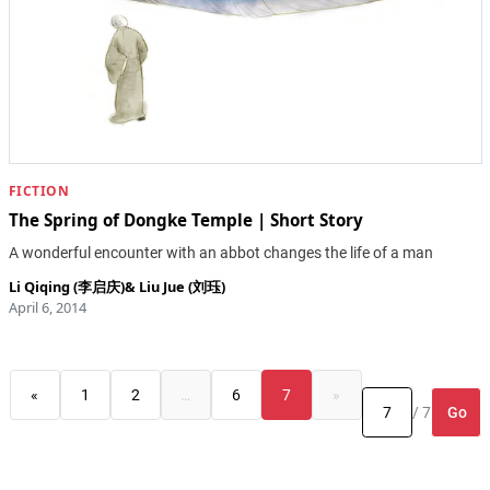
FICTION
The Spring of Dongke Temple | Short Story
A wonderful encounter with an abbot changes the life of a man
Li Qiqing (李启庆)
&
Liu Jue (刘珏)
April 6, 2014
«
1
2
…
6
7
»
Go
/ 7