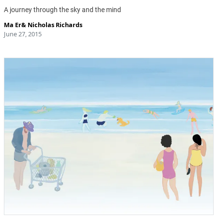
A journey through the sky and the mind
Ma Er
&
Nicholas Richards
June 27, 2015