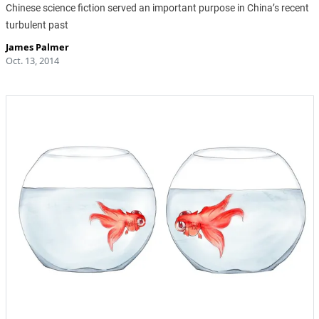
Chinese science fiction served an important purpose in China’s recent
turbulent past
James Palmer
Oct. 13, 2014