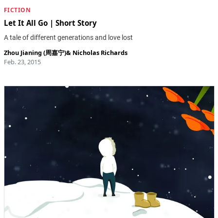
FICTION
Let It All Go | Short Story
A tale of different generations and love lost
Zhou Jianing (周嘉宁)
&
Nicholas Richards
Feb. 23, 2015