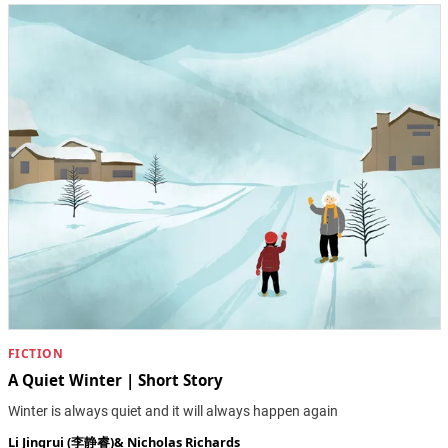
FICTION
A Quiet Winter | Short Story
Winter is always quiet and it will always happen again
Li Jingrui (李静睿)
&
Nicholas Richards