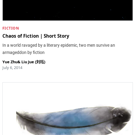
FICTION
Chaos of Fiction | Short Story
In a world ravaged by a literary epidemic, two men survive an
armageddon by fiction
Yue Zhu
&
Liu Jue (刘珏)
July 6, 2014