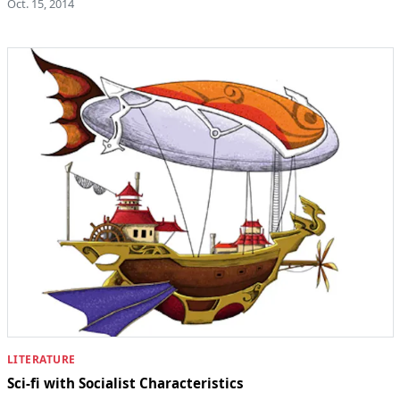
Oct. 15, 2014
LITERATURE
Sci-fi with Socialist Characteristics