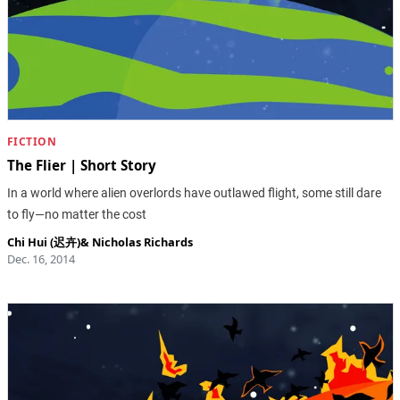
FICTION
The Flier | Short Story
In a world where alien overlords have outlawed flight, some still dare
to fly—no matter the cost
Chi Hui (迟卉)
&
Nicholas Richards
Dec. 16, 2014