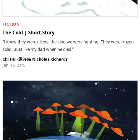
FICTION
The Cold | Short Story
“I knew they were aliens, the kind we were fighting. They were frozen
solid. Just like my dad when he died.”
Chi Hui (迟卉)
&
Nicholas Richards
Jan. 16, 2015