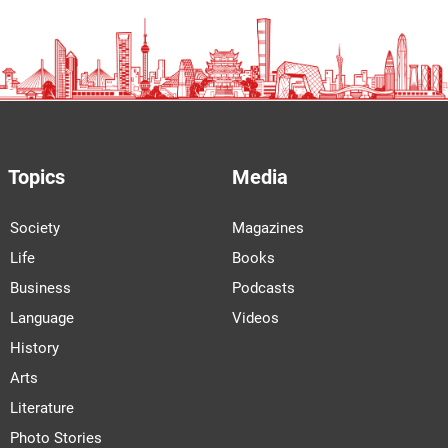
Topics
Media
Society
Magazines
Life
Books
Business
Podcasts
Language
Videos
History
Arts
Literature
Photo Stories