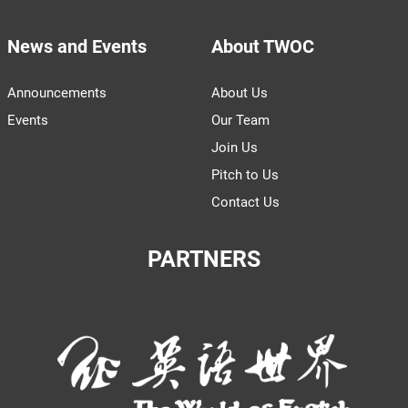
News and Events
About TWOC
Announcements
About Us
Events
Our Team
Join Us
Pitch to Us
Contact Us
PARTNERS