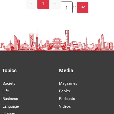
«
1
»
Go
/ 1
Topics
Media
Society
Magazines
Life
Books
Business
Podcasts
Language
Videos
History