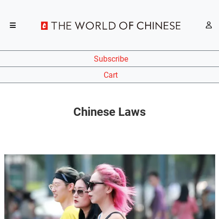
Subscribe
Cart
Chinese Laws