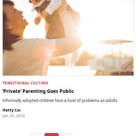
TRADITIONAL CULTURE
‘Private’ Parenting Goes Public
Informally adopted children face a host of problems as adults
Hatty Liu
Jan. 31, 2019