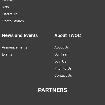
Arts
Literature
Photo Stories
News and Events
About TWOC
Announcements
About Us
Events
Our Team
Join Us
Pitch to Us
Contact Us
PARTNERS