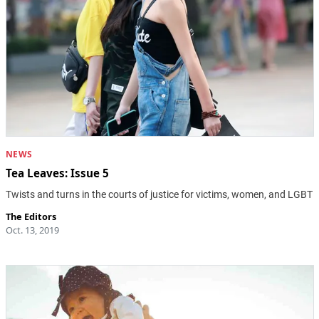
NEWS
Tea Leaves: Issue 5
Twists and turns in the courts of justice for victims, women, and LGBT
The Editors
Oct. 13, 2019