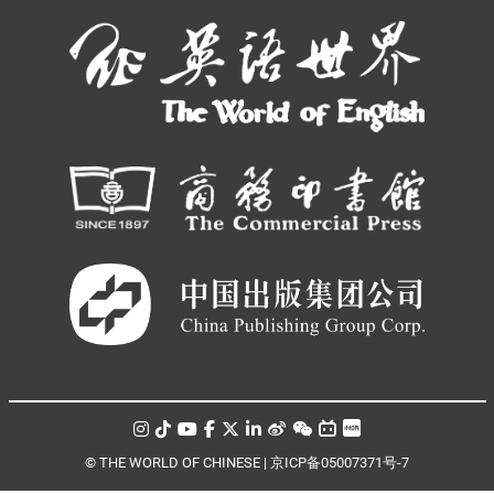
© THE WORLD OF CHINESE |
京ICP备05007371号-7