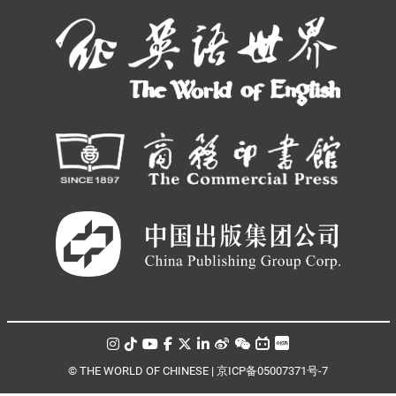
© THE WORLD OF CHINESE |
京ICP备05007371号-7