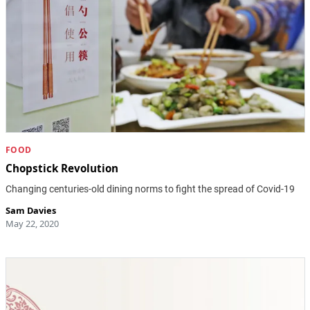
FOOD
Chopstick Revolution
Changing centuries-old dining norms to fight the spread of Covid-19
Sam Davies
May 22, 2020