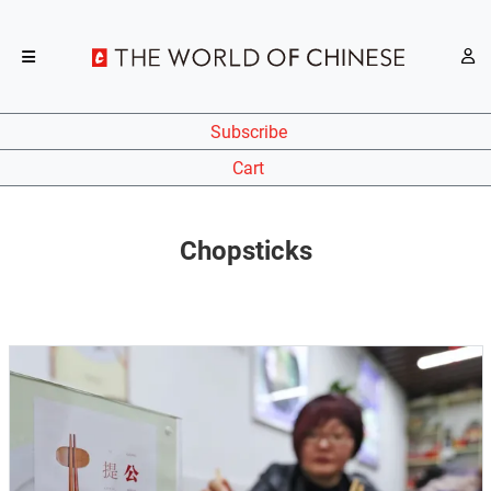
Subscribe
Cart
Chopsticks