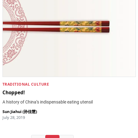
TRADITIONAL CULTURE
Chopped!
A history of China’s indispensable eating utensil
Sun Jiahui (孙佳慧)
July 28, 2019