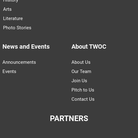
Arts
Literature
Photo Stories
News and Events
About TWOC
Announcements
About Us
Events
Our Team
Join Us
Pitch to Us
Contact Us
PARTNERS