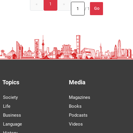
«
1
»
Go
/ 1
Topics
Media
Society
Magazines
Life
Books
Business
Podcasts
Language
Videos
History