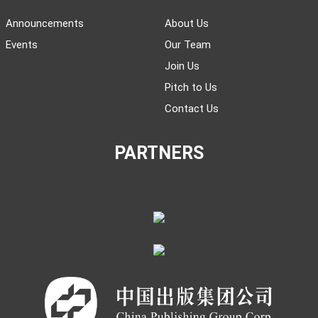
Announcements
About Us
Events
Our Team
Join Us
Pitch to Us
Contact Us
PARTNERS