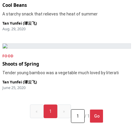
Cool Beans
A starchy snack that relieves the heat of summer
Tan Yunfei (谭云飞)
Aug. 29, 2020
FOOD
Shoots of Spring
Tender young bamboo was a vegetable much loved by literati
Tan Yunfei (谭云飞)
June 25, 2020
«
1
»
Go
/ 1