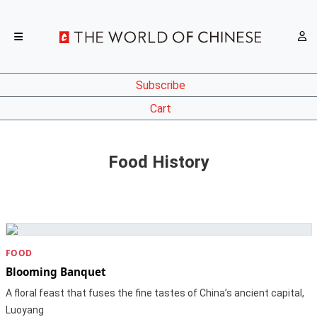
Subscribe
Cart
Food History
FOOD
Blooming Banquet
A floral feast that fuses the fine tastes of China’s ancient capital,
Luoyang