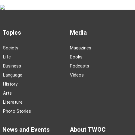
Topics
Media
Society
Magazines
Life
Books
Business
Podcasts
Language
Videos
History
Arts
Literature
Photo Stories
News and Events
About TWOC