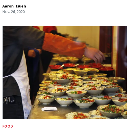
Aaron Hsueh
Nov. 26, 2020
FOOD