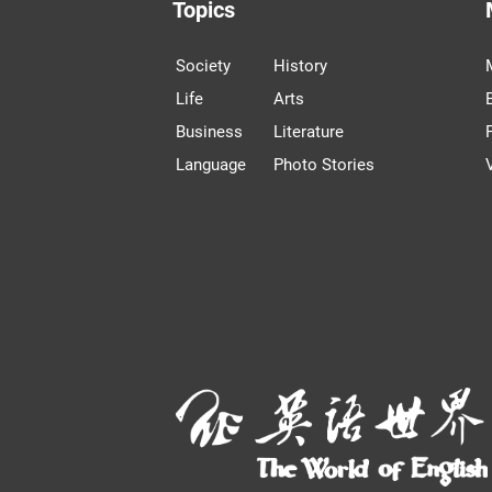
Topics
Society
History
Life
Arts
Business
Literature
Language
Photo Stories