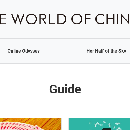
Online Odyssey
Her Half of the Sky
Guide