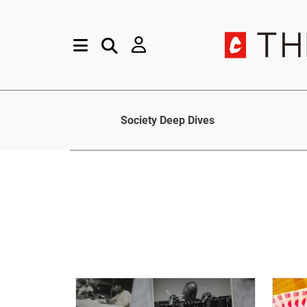
Society Deep Dives