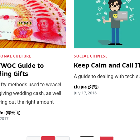
SOCIAL CHINESE
IONAL CULTURE
Keep Calm and Call I
TWOC Guide to
ing Gifts
A guide to dealing with tech s
afty methods used to weasel
Liu Jue (刘珏)
July 17, 2016
giving wedding cash, as well
ring out the right amount
fei (谭云飞)
 2017