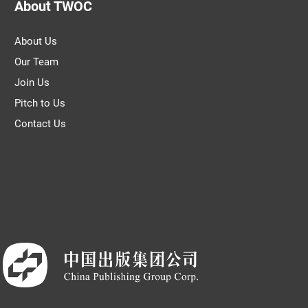
About TWOC
About Us
Our Team
Join Us
Pitch to Us
Contact Us