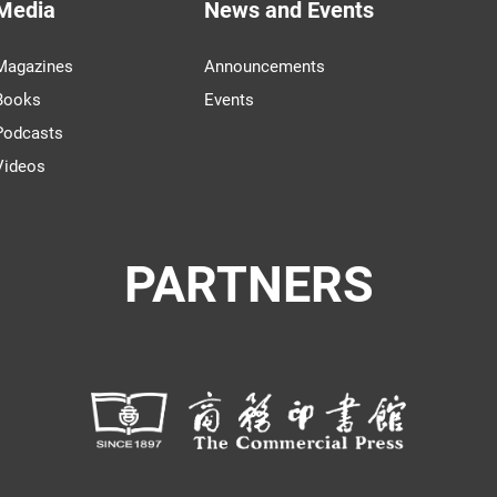
Media
News and Events
Magazines
Announcements
Books
Events
Podcasts
Videos
PARTNERS