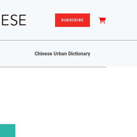
SUBSCRIBE
Chinese Urban Dictionary