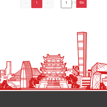
Go
«
1
»
/ 1