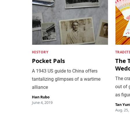
HISTORY
TRADIT
Pocket Pals
The 
Wedd
A 1943 US guide to China offers
The cr
tantalizing glimpses of a wartime
out of 
alliance
as figu
Han Rubo
June 4, 2019
Tan Yun
Aug. 25,