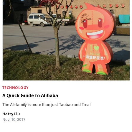
TECHNOLOGY
A Quick Guide to Alibaba
The Ali-family is more than just Taobao and Tmall
Hatty Liu
Nov. 10, 2017