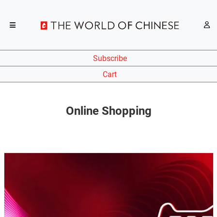
Subscribe
Cart
Online Shopping