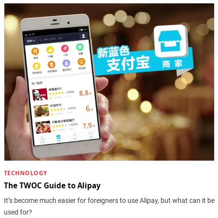
TECHNOLOGY
The TWOC Guide to Alipay
It’s become much easier for foreigners to use Alipay, but what can it be
used for?