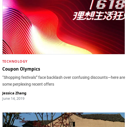
TECHNOLOGY
Coupon Olympics
“Shopping festivals” face backlash over confusing discounts—here are
some perplexing recent offers
Jessica Zhang
June 14, 2019