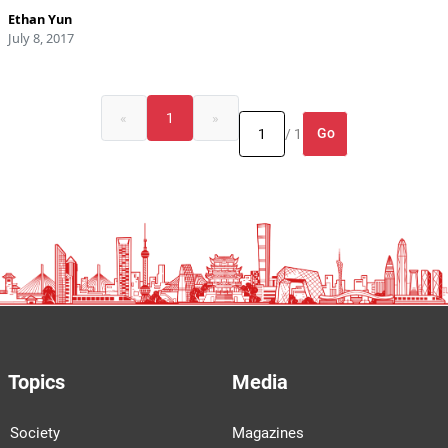
Ethan Yun
July 8, 2017
«
1
»
Go
/ 1
Topics
Media
Society
Magazines