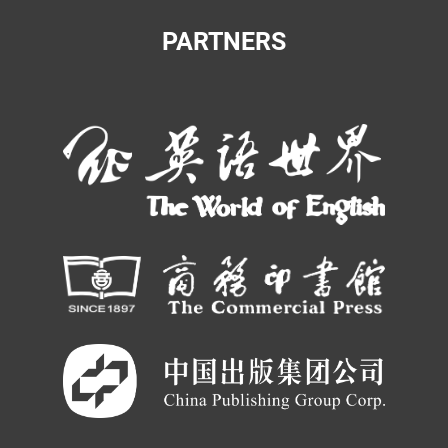
PARTNERS