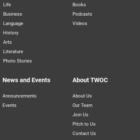
Life
Books
Business
Podcasts
Language
Videos
History
Arts
Literature
Photo Stories
News and Events
About TWOC
Announcements
About Us
Events
Our Team
Join Us
Pitch to Us
Contact Us