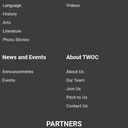
Language
Videos
History
Arts
Literature
Photo Stories
News and Events
About TWOC
Announcements
About Us
Events
Our Team
Join Us
Pitch to Us
Contact Us
PARTNERS