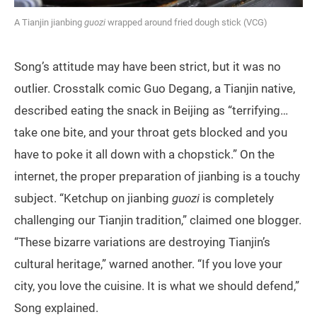
A Tianjin jianbing
guozi
wrapped around fried dough stick (VCG)
Song’s attitude may have been strict, but it was no
outlier. Crosstalk comic Guo Degang, a Tianjin native,
described eating the snack in Beijing as “terrifying…
take one bite, and your throat gets blocked and you
have to poke it all down with a chopstick.” On the
internet, the proper preparation of jianbing is a touchy
subject. “Ketchup on jianbing
guozi
is completely
challenging our Tianjin tradition,” claimed one blogger.
“These bizarre variations are destroying Tianjin’s
cultural heritage,” warned another. “If you love your
city, you love the cuisine. It is what we should defend,”
Song explained.