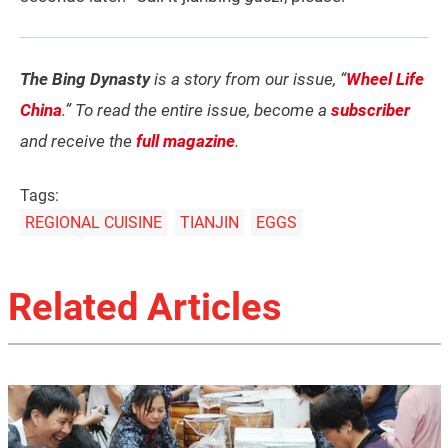
The Bing Dynasty
is a story from our issue, “
Wheel Life
China
.” To read the entire issue, become a
subscriber
and receive the
full magazine
.
Tags:
REGIONAL CUISINE
TIANJIN
EGGS
Related Articles