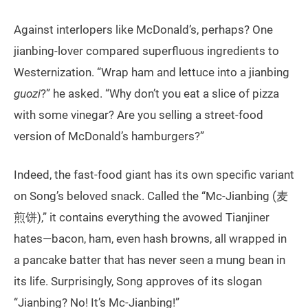
Against interlopers like McDonald’s, perhaps? One
jianbing-lover compared superfluous ingredients to
Westernization. “Wrap ham and lettuce into a jianbing
guozi
?” he asked. “Why don’t you eat a slice of pizza
with some vinegar? Are you selling a street-food
version of McDonald’s hamburgers?”
Indeed, the fast-food giant has its own specific variant
on Song’s beloved snack. Called the “Mc-Jianbing (麦
煎饼),” it contains everything the avowed Tianjiner
hates—bacon, ham, even hash browns, all wrapped in
a pancake batter that has never seen a mung bean in
its life. Surprisingly, Song approves of its slogan
“Jianbing? No! It’s Mc-Jianbing!”