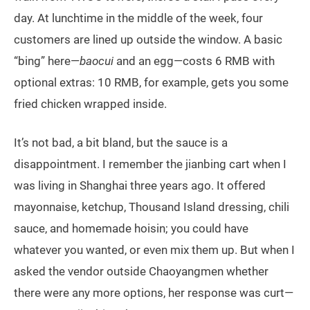
day. At lunchtime in the middle of the week, four
customers are lined up outside the window. A basic
“bing” here—
baocui
and an egg—costs 6 RMB with
optional extras: 10 RMB, for example, gets you some
fried chicken wrapped inside.
It’s not bad, a bit bland, but the sauce is a
disappointment. I remember the jianbing cart when I
was living in Shanghai three years ago. It offered
mayonnaise, ketchup, Thousand Island dressing, chili
sauce, and homemade hoisin; you could have
whatever you wanted, or even mix them up. But when I
asked the vendor outside Chaoyangmen whether
there were any more options, her response was curt—