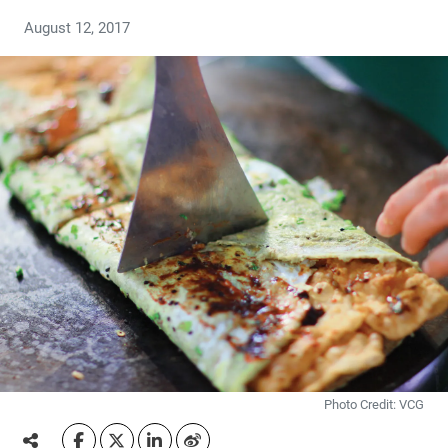
August 12, 2017
Photo Credit: VCG