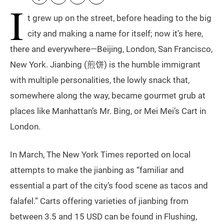
I
t grew up on the street, before heading to the big
city and making a name for itself; now it’s here,
there and everywhere—Beijing, London, San Francisco,
New York. Jianbing (煎饼) is the humble immigrant
with multiple personalities, the lowly snack that,
somewhere along the way, became gourmet grub at
places like Manhattan’s Mr. Bing, or Mei Mei’s Cart in
London.
In March, The New York Times reported on local
attempts to make the jianbing as “familiar and
essential a part of the city’s food scene as tacos and
falafel.” Carts offering varieties of jianbing from
between 3.5 and 15 USD can be found in Flushing,