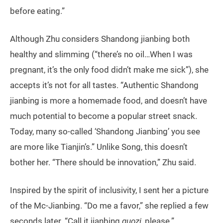
before eating.”
Although Zhu considers Shandong jianbing both
healthy and slimming (“there’s no oil…When I was
pregnant, it’s the only food didn’t make me sick”), she
accepts it’s not for all tastes. “Authentic Shandong
jianbing is more a homemade food, and doesn’t have
much potential to become a popular street snack.
Today, many so-called ‘Shandong Jianbing’ you see
are more like Tianjin’s.” Unlike Song, this doesn’t
bother her. “There should be innovation,” Zhu said.
Inspired by the spirit of inclusivity, I sent her a picture
of the Mc-Jianbing. “Do me a favor,” she replied a few
seconds later. “Call it jianbing
guozi
, please.”