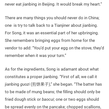
never eat jianbing in Beijing. It would break my heart.”
There are many things you should never do in China;
one is try to talk back to a Tianjiner about jianbing.
For Song, it was an essential part of her upbringing.
She remembers bringing eggs from home for the
vendor to add: “You’d put your egg on the stove, they’d
remember when it was your turn.”
As for the ingredients, Song is adamant about what
constitutes a proper jianbing. “First of all, we call it
jianbing
guozi
(煎饼果子),” she began. “The batter has
to be made of mung beans; the filling should only be
fried dough stick or
baocui
; one or two eggs should
be spread evenly on the pancake; chopped scallions,