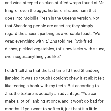
and wine-steeped chicken-stuffed wraps found at Mr.
Bing, or even the eggs, herbs, chilis, and ham that
goes into Mojoilla Fresh in the Queens version. Not
that Shandong people are ascetics; they simply
regard the ancient jianbing as a versatile feast. “We
wrap everything with it,” Zhu told me. “Stir-fried
dishes, pickled vegetables, tofu, raw leeks with sauce,
even sugar…anything you like.”
I didn’t tell Zhu that the last time I’d tried Shandong
jianbing, it was so tough I couldn’t chew it at all: It felt
like tearing a book with my teeth. But according to
Zhu, the texture is actually an advantage: “You can
make a lot of jianbing at once, and it won’t go bad for
months. If you want to soften it, just heat it a little