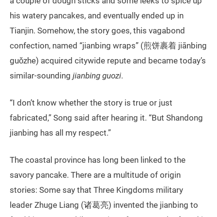
a couple of dough sticks and some leeks to spice up
his watery pancakes, and eventually ended up in
Tianjin. Somehow, the story goes, this vagabond
confection, named “jianbing wraps” (煎饼裹着 jiānbing
guǒzhe) acquired citywide repute and became today’s
similar-sounding
jianbing guozi
.
“I don’t know whether the story is true or just
fabricated,” Song said after hearing it. “But Shandong
jianbing has all my respect.”
The coastal province has long been linked to the
savory pancake. There are a multitude of origin
stories: Some say that Three Kingdoms military
leader Zhuge Liang (诸葛亮) invented the jianbing to