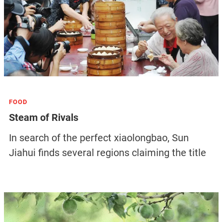
FOOD
Steam of Rivals
In search of the perfect xiaolongbao, Sun
Jiahui finds several regions claiming the title