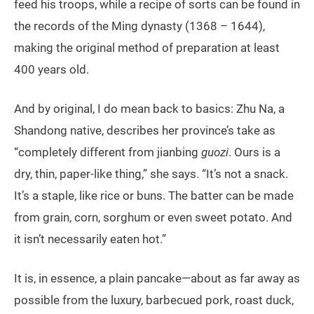
feed his troops, while a recipe of sorts can be found in
the records of the Ming dynasty (1368 – 1644),
making the original method of preparation at least
400 years old.
And by original, I do mean back to basics: Zhu Na, a
Shandong native, describes her province’s take as
“completely different from jianbing
guozi
. Ours is a
dry, thin, paper-like thing,” she says. “It’s not a snack.
It’s a staple, like rice or buns. The batter can be made
from grain, corn, sorghum or even sweet potato. And
it isn’t necessarily eaten hot.”
It is, in essence, a plain pancake—about as far away as
possible from the luxury, barbecued pork, roast duck,