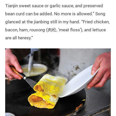
Tianjin sweet sauce or garlic sauce, and preserved
bean curd can be added. No more is allowed.” Song
glanced at the jianbing still in my hand. “Fried chicken,
bacon, ham,
rousong
(肉松, ‘meat floss’), and lettuce
are all heresy.”