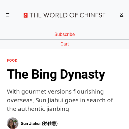
Subscribe
Cart
FOOD
The Bing Dynasty
With gourmet versions flourishing
overseas, Sun Jiahui goes in search of
the authentic jianbing
Sun Jiahui (孙佳慧)