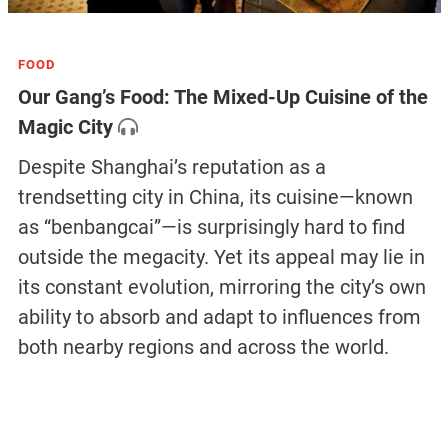
FOOD
Our Gang’s Food: The Mixed-Up Cuisine of the
Magic City
Despite Shanghai’s reputation as a
trendsetting city in China, its cuisine—known
as “benbangcai”—is surprisingly hard to find
outside the megacity. Yet its appeal may lie in
its constant evolution, mirroring the city’s own
ability to absorb and adapt to influences from
both nearby regions and across the world.