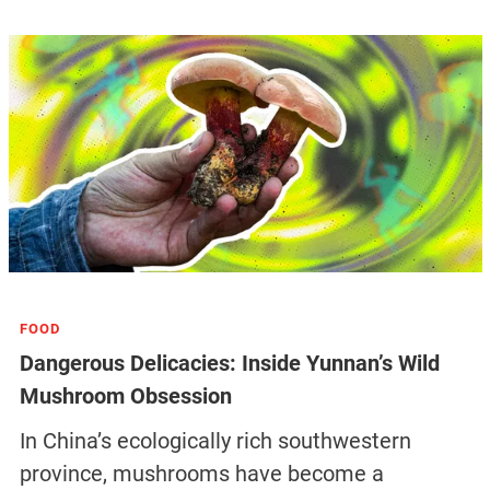
FOOD
Dangerous Delicacies: Inside Yunnan’s Wild
Mushroom Obsession
In China’s ecologically rich southwestern
province, mushrooms have become a