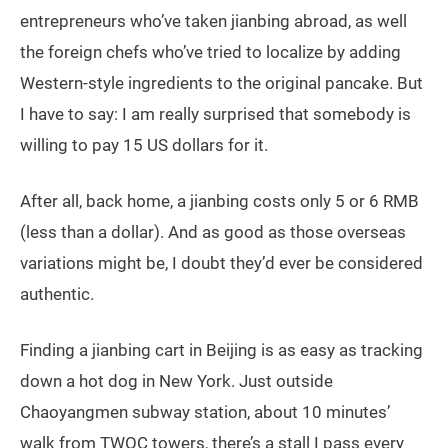
entrepreneurs who’ve taken jianbing abroad, as well
the foreign chefs who’ve tried to localize by adding
Western-style ingredients to the original pancake. But
I have to say: I am really surprised that somebody is
willing to pay 15 US dollars for it.
After all, back home, a jianbing costs only 5 or 6 RMB
(less than a dollar). And as good as those overseas
variations might be, I doubt they’d ever be considered
authentic.
Finding a jianbing cart in Beijing is as easy as tracking
down a hot dog in New York. Just outside
Chaoyangmen subway station, about 10 minutes’
walk from TWOC towers, there’s a stall I pass every