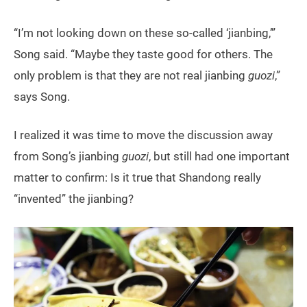
“I’m not looking down on these so-called ‘jianbing,’”
Song said. “Maybe they taste good for others. The
only problem is that they are not real jianbing
guozi
,”
says Song.
I realized it was time to move the discussion away
from Song’s jianbing
guozi
, but still had one important
matter to confirm: Is it true that Shandong really
“invented” the jianbing?