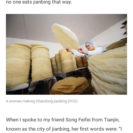
no one eats jianbing that way.
A woman making Shandong jianbing (VCG)
When I spoke to my friend Song Feifei from Tianjin,
known as the city of jianbing, her first words were: “I