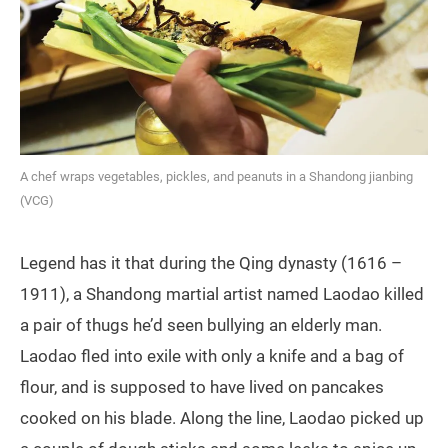
A chef wraps vegetables, pickles, and peanuts in a Shandong jianbing
(VCG)
Legend has it that during the Qing dynasty (1616 –
1911), a Shandong martial artist named Laodao killed
a pair of thugs he’d seen bullying an elderly man.
Laodao fled into exile with only a knife and a bag of
flour, and is supposed to have lived on pancakes
cooked on his blade. Along the line, Laodao picked up