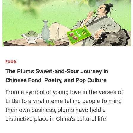
FOOD
The Plum’s Sweet-and-Sour Journey in
Chinese Food, Poetry, and Pop Culture
From a symbol of young love in the verses of
Li Bai to a viral meme telling people to mind
their own business, plums have held a
distinctive place in China’s cultural life