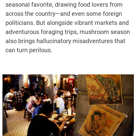
seasonal favorite, drawing food lovers from
across the country—and even some foreign
politicians. But alongside vibrant markets and
adventurous foraging trips, mushroom season
also brings hallucinatory misadventures that
can turn perilous.