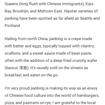
Queens (long flush with Chinese immigrants), Kips
Bay, Brooklyn, and Midtown East. Hipster varieties of
jianbing have been spotted as far afield as Seattle and
Portland.
Hailing from north China, jianbing is a crepe made
with batter and eggs, typically topped with cilantro,
scallions, and a sweet sauce made of bean paste,
often with the addition of a deep-fried crunchy wafer
(
baocui
, 薄脆). It’s usually sold on the streets as
breakfast and eaten on the go.
I’m very proud jianbing is making its way as an envoy
of Chinese food culture into the world of hamburgers,
pizza, and pastrami on rye; I am grateful to the local