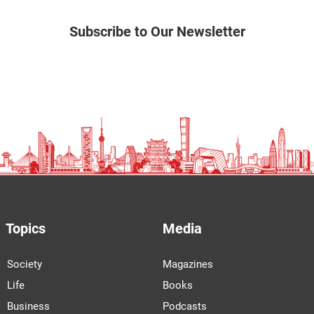
Subscribe to Our Newsletter
Topics
Media
Society
Magazines
Life
Books
Business
Podcasts