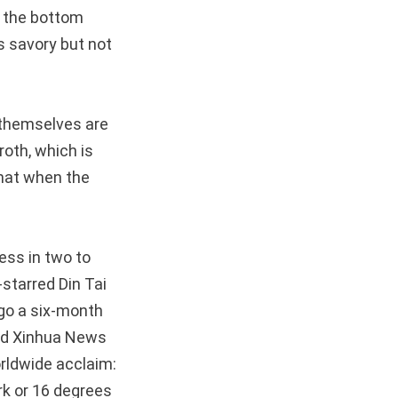
, the bottom
is savory but not
 themselves are
broth, which is
 that when the
ess in two to
-starred Din Tai
rgo a six-month
old Xinhua News
rldwide acclaim:
ork or 16 degrees