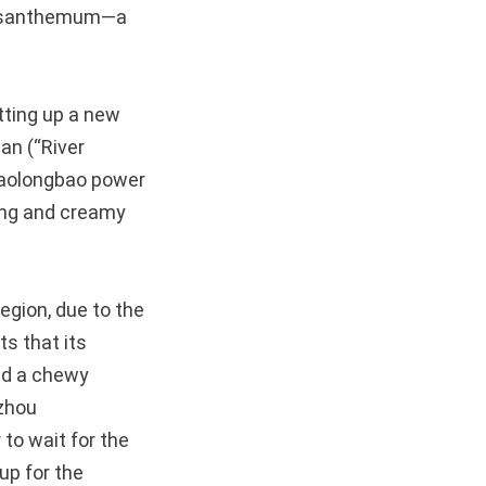
chrysanthemum—a
tting up a new
an (“River
xiaolongbao power
ling and creamy
region, due to the
s that its
and a chewy
gzhou
 to wait for the
up for the