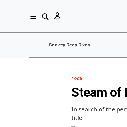
Society Deep Dives
FOOD
Steam of 
In search of the per
title