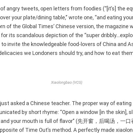
f angry tweets, open letters from foodies (“[it’s] the eq
over your plate/dining table,” wrote one, “and eating your 
rn of the Global Times’ Chinese version, the magazine 
 for its scandalous depiction of the “super dribbly…expl
e to invite the knowledgeable food-lovers of China and Asi
delicacies we Londoners should try, and how to eat them 
Xiaolongbao (VCG)
just asked a Chinese teacher. The proper way of eating
icated by short rhyme: “Open a window [in the skin], sl
ao, and your mouth is full of flavor” (先开窗，后喝
 opposite of Time Out’s method. A perfectly made xiaolo