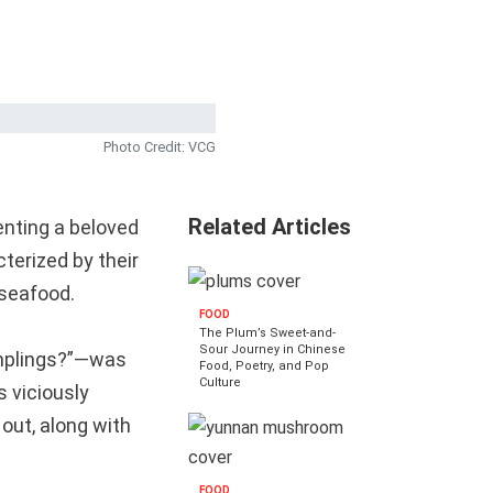
Photo Credit: VCG
Related Articles
enting a beloved
erized by their
 seafood.
FOOD
The Plum’s Sweet-and-
Sour Journey in Chinese
umplings?”—was
Food, Poetry, and Pop
Culture
 viciously
 out, along with
FOOD