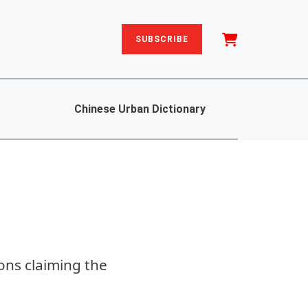
SUBSCRIBE
Chinese Urban Dictionary
ions claiming the