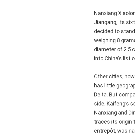
Nanxiang Xiaolon
Jiangang, its six
decided to stand
weighing 8 grams
diameter of 2.5 
into China’s list 
Other cities, how
has little geogra
Delta. But compar
side. Kaifeng’s 
Nanxiang and Din
traces its origin
entrepôt, was nam