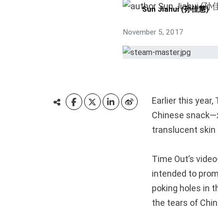
Sun Jiahui (孙佳慧)
November 5, 2017
Earlier this year
Chinese snack—x
translucent skin 
Time Out’s vide
intended to prom
poking holes in t
the tears of Chi