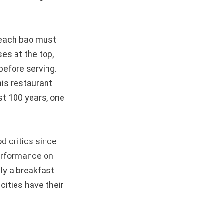
r each bao must
es at the top,
before serving.
his restaurant
ast 100 years, one
d critics since
performance on
ly a breakfast
cities have their