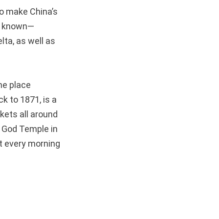
to make China’s
st known—
ta, as well as
ne place
k to 1871, is a
kets all around
y God Temple in
st every morning