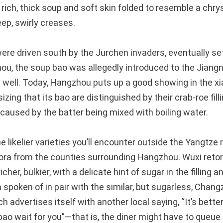
 rich, thick soup and soft skin folded to resemble a 
ep, swirly creases.
re driven south by the Jurchen invaders, eventually se
hou, the soup bao was allegedly introduced to the Jiangn
s well. Today, Hangzhou puts up a good showing in the 
zing that its bao are distinguished by their crab-roe fil
 caused by the batter being mixed with boiling water.
he likelier varieties you’ll encounter outside the Yangtze 
pora from the counties surrounding Hangzhou. Wuxi retort
cher, bulkier, with a delicate hint of sugar in the filling 
en spoken of in pair with the similar, but sugarless, Chan
h advertises itself with another local saying, “It’s better
bao wait for you”—that is, the diner might have to queue 