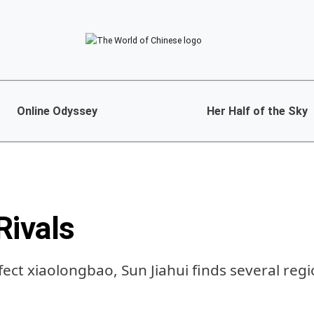
Online Odyssey
Her Half of the Sky
Rivals
fect xiaolongbao, Sun Jiahui finds several reg