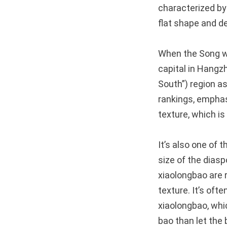
characterized by
flat shape and de
When the Song we
capital in Hangz
South”) region a
rankings, emphasi
texture, which is
It’s also one of t
size of the dias
xiaolongbao are ri
texture. It’s oft
xiaolongbao, whic
bao than let the 