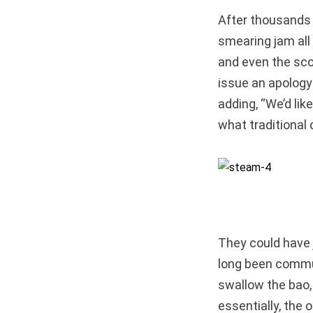
After thousands o
smearing jam all 
and even the sco
issue an apology
adding, “We’d lik
what traditional 
They could have 
long been commun
swallow the b
essentially, the