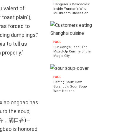
Dangerous Delicacies:
uivalent of
Inside Yunnan’s Wild
Mushroom Obsession
toast plain”),
was forced to
oding dumplings,”
FOOD
a to tell us
Our Gang’s Food: The
Mixed-Up Cuisine of the
properly.”
Magic City
FOOD
Getting Sour: How
Guizhou’s Sour Soup
Went National
 xiaolongbao has
urp the soup,
汤，一口吞，满口香)—
ngbao is honored