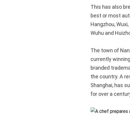
This has also br
best or most au
Hangzhou, Wuxi, 
Wuhu and Huizhou
The town of Nanx
currently winning
branded trademar
the country. A r
Shanghai, has su
for over a centur