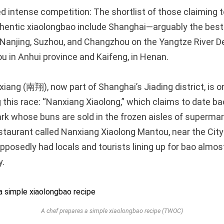
ed intense competition: The shortlist of those claiming 
thentic xiaolongbao include Shanghai—arguably the be
Nanjing, Suzhou, and Changzhou on the Yangtze River Del
 in Anhui province and Kaifeng, in Henan.
iang (南翔), now part of Shanghai’s Jiading district, is o
 this race: “Nanxiang Xiaolong,” which claims to date bac
k whose buns are sold in the frozen aisles of supermar
estaurant called Nanxiang Xiaolong Mantou, near the Cit
pposedly had locals and tourists lining up for bao almo
y.
A chef prepares a simple xiaolongbao recipe (TWOC)