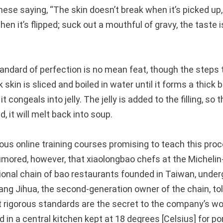
nese saying, “The skin doesn’t break when it’s picked up
when it’s flipped; suck out a mouthful of gravy, the taste 
tandard of perfection is no mean feat, though the steps
k skin is sliced and boiled in water until it forms a thick 
it congeals into jelly. The jelly is added to the filling, so
 it will melt back into soup.
us online training courses promising to teach this proc
rumored, however, that xiaolongbao chefs at the Michelin
tional chain of bao restaurants founded in Taiwan, unde
 Yang Jihua, the second-generation owner of the chain, t
t rigorous standards are the secret to the company’s wo
ed in a central kitchen kept at 18 degrees [Celsius] for p