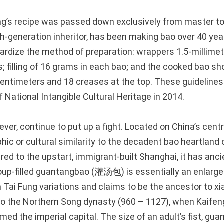
g’s recipe was passed down exclusively from master to 
th-generation inheritor, has been making bao over 40 year
ardize the method of preparation: wrappers 1.5-millimete
; filling of 16 grams in each bao; and the cooked bao sh
centimeters and 18 creases at the top. These guideline
of National Intangible Cultural Heritage in 2014.
ever, continue to put up a fight. Located on China’s centr
phic or cultural similarity to the decadent bao heartland
ed to the upstart, immigrant-built Shanghai, it has ancie
soup-filled guantangbao (灌汤包) is essentially an enlarge
 Tai Fung variations and claims to be the ancestor to xi
 to the Northern Song dynasty (960 – 1127), when Kaifeng
ed the imperial capital. The size of an adult’s fist, gu