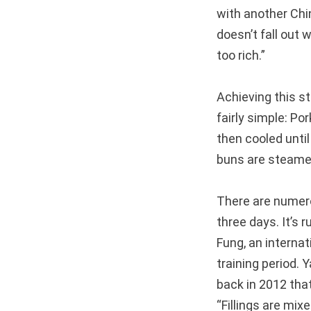
with another Chi
doesn’t fall out 
too rich.”
Achieving this s
fairly simple: Por
then cooled until 
buns are steamed,
There are numero
three days. It’s 
Fung, an interna
training period.
back in 2012 tha
“Fillings are mix