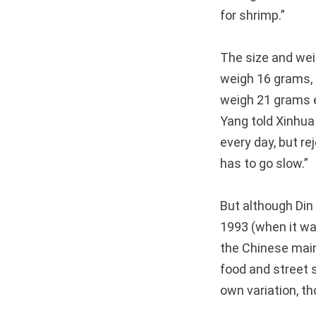
for shrimp.”
The size and weig
weigh 16 grams, 
weigh 21 grams e
Yang told Xinhua
every day, but re
has to go slow.”
But although Din
1993 (when it was
the Chinese mainl
food and street 
own variation, t