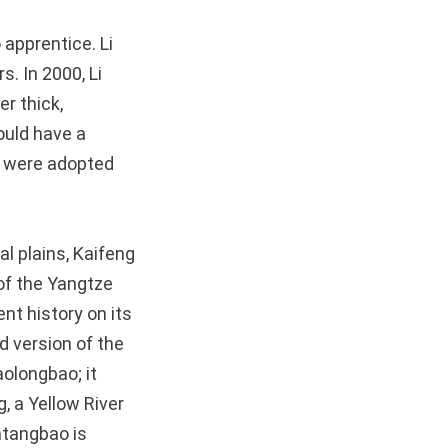
apprentice. Li
s. In 2000, Li
r thick,
ould have a
s were adopted
al plains, Kaifeng
 of the Yangtze
nt history on its
d version of the
aolongbao; it
, a Yellow River
antangbao is