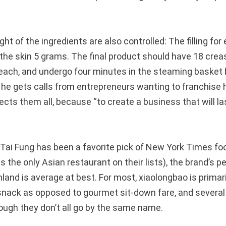
ht of the ingredients are also controlled: The filling fo
the skin 5 grams. The final product should have 18 creas
ach, and undergo four minutes in the steaming basket 
 he gets calls from entrepreneurs wanting to franchise 
jects them all, because “to create a business that will l
 Tai Fung has been a favorite pick of New York Times foo
 the only Asian restaurant on their lists), the brand’s 
and is average at best. For most, xiaolongbao is primari
snack as opposed to gourmet sit-down fare, and several 
hough they don’t all go by the same name.