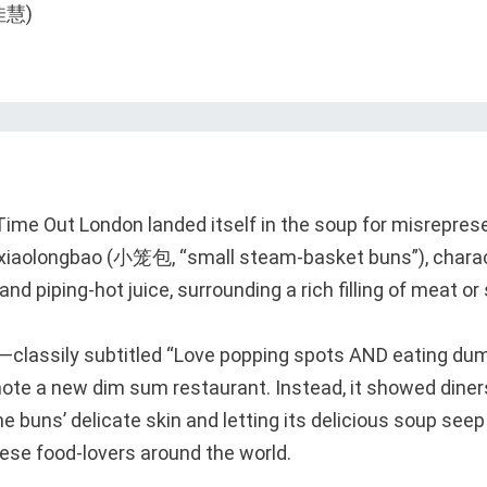
, Time Out London landed itself in the soup for misrepres
iaolongbao (小笼包, “small steam-basket buns”), charact
and piping-hot juice, surrounding a rich filling of meat or
o—classily subtitled “Love popping spots AND eating d
ote a new dim sum restaurant. Instead, it showed diners
he buns’ delicate skin and letting its delicious soup seep
nese food-lovers around the world.