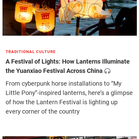
TRADITIONAL CULTURE
A Festival of Lights: How Lanterns Illuminate
the Yuanxiao Festival Across China
From cyberpunk horse installations to “My
Little Pony”-inspired lanterns, here’s a glimpse
of how the Lantern Festival is lighting up
every corner of the country