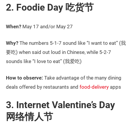
2. Foodie Day 吃货节
When?
May 17 and/or May 27
Why?
The numbers 5-1-7 sound like “I want to eat” (我
要吃) when said out loud in Chinese, while 5-2-7
sounds like “I love to eat” (我爱吃)
How to observe:
Take advantage of the many dining
deals offered by restaurants and
food-delivery
apps
3. Internet Valentine’s Day
网络情人节