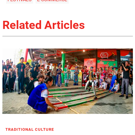
Related Articles
TRADITIONAL CULTURE