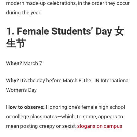
modern made-up celebrations, in the order they occur
during the year:
1. Female Students’ Day 女
生节
When?
March 7
Why?
It’s the day before March 8, the UN International
Women’s Day
How to observe:
Honoring one’s female high school
or college classmates—which, to some, appears to
mean posting creepy or sexist
slogans on campus