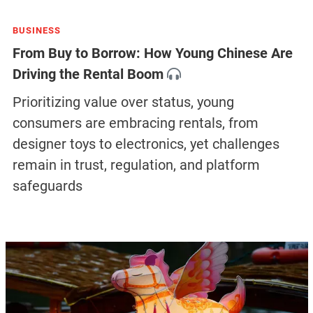
BUSINESS
From Buy to Borrow: How Young Chinese Are
Driving the Rental Boom
Prioritizing value over status, young
consumers are embracing rentals, from
designer toys to electronics, yet challenges
remain in trust, regulation, and platform
safeguards