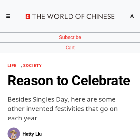
Subscribe
Cart
,
LIFE
SOCIETY
Reason to Celebrate
Besides Singles Day, here are some
other invented festivities that go on
each year
Hatty Liu