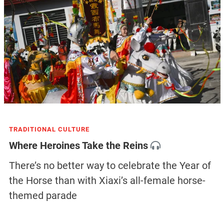
TRADITIONAL CULTURE
Where Heroines Take the Reins
There’s no better way to celebrate the Year of
the Horse than with Xiaxi’s all-female horse-
themed parade