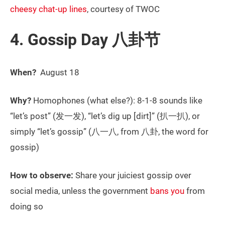
cheesy chat-up lines
, courtesy of TWOC
4. Gossip Day 八卦节
When?
August 18
Why?
Homophones (what else?): 8-1-8 sounds like
“let’s post” (发一发), “let’s dig up [dirt]” (扒一扒), or
simply “let’s gossip” (八一八, from 八卦, the word for
gossip)
How to observe:
Share your juiciest gossip over
social media, unless the government
bans you
from
doing so