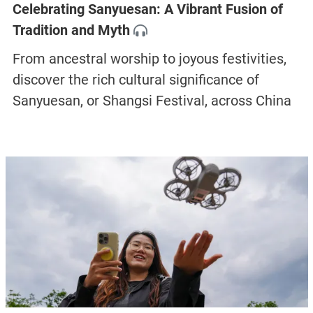
Celebrating Sanyuesan: A Vibrant Fusion of
Tradition and Myth
From ancestral worship to joyous festivities,
discover the rich cultural significance of
Sanyuesan, or Shangsi Festival, across China