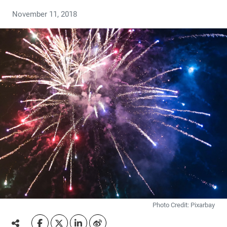
November 11, 2018
Photo Credit: Pixarbay