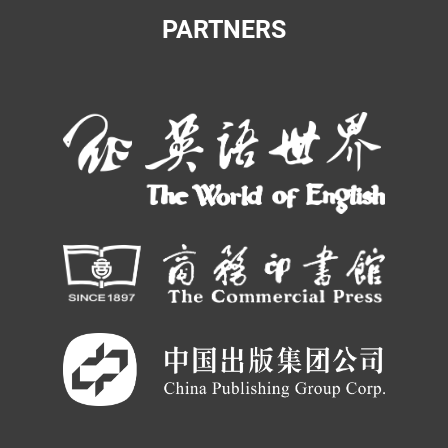
PARTNERS