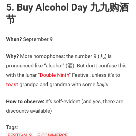
5. Buy Alcohol Day 九九购酒
节
When?
September 9
Why?
More homophones: the number 9 (九) is
pronounced like “alcohol” (酒). But don’t confuse this
with the lunar “
Double Ninth
” Festival, unless it’s to
toast
grandpa and grandma with some
baijiu
How to observe:
It’s self-evident (and yes, there are
discounts available)
Tags:
FESTIVALS
E-COMMERCE