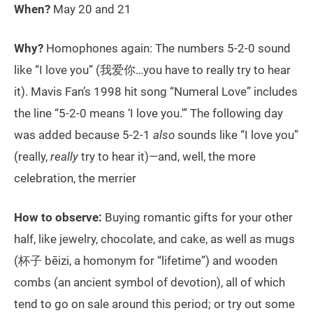
When?
May 20 and 21
Why?
Homophones again: The numbers 5-2-0 sound
like “I love you” (我爱你…you have to really try to hear
it). Mavis Fan’s 1998 hit song “Numeral Love” includes
the line “5-2-0 means ‘I love you.'” The following day
was added because 5-2-1
also
sounds like “I love you”
(really,
really
try to hear it)—and, well, the more
celebration, the merrier
How to observe:
Buying romantic gifts for your other
half, like jewelry, chocolate, and cake, as well as mugs
(杯子 bēizi, a homonym for “lifetime”) and wooden
combs (an ancient symbol of devotion), all of which
tend to go on sale around this period; or try out some