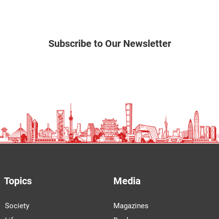
Subscribe to Our Newsletter
Topics
Media
Society
Magazines