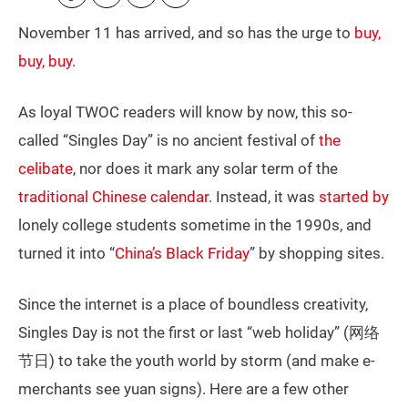
November 11 has arrived, and so has the urge to
buy,
buy, buy
.
As loyal TWOC readers will know by now, this so-
called “Singles Day” is no ancient festival of
the
celibate
, nor does it mark any solar term of the
traditional Chinese calendar
. Instead, it was
started by
lonely college students sometime in the 1990s, and
turned it into “
China’s Black Friday
” by shopping sites.
Since the internet is a place of boundless creativity,
Singles Day is not the first or last “web holiday” (网络
节日) to take the youth world by storm (and make e-
merchants see yuan signs). Here are a few other