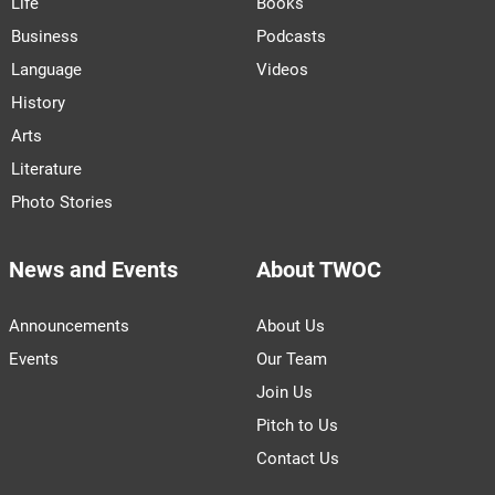
Life
Books
Business
Podcasts
Language
Videos
History
Arts
Literature
Photo Stories
News and Events
About TWOC
Announcements
About Us
Events
Our Team
Join Us
Pitch to Us
Contact Us