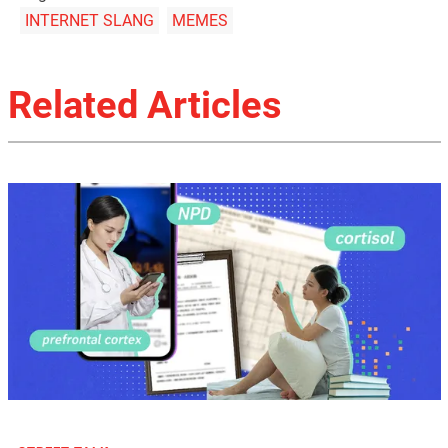
INTERNET SLANG
MEMES
Related Articles