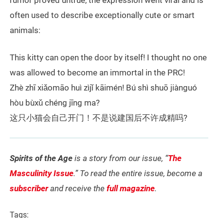
rumor proved untrue, the expression went viral and is
often used to describe exceptionally cute or smart
animals:
This kitty can open the door by itself! I thought no one
was allowed to become an immortal in the PRC!
Zhè zhī xiǎomāo huì zìjǐ kāimén! Bú shì shuō jiànguó
hòu bùxǔ chéng jīng ma?
这只小猫会自己开门！不是说建国后不许成精吗?
Spirits of the Age
is a story from our issue, “
The
Masculinity Issue
.” To read the entire issue, become a
subscriber
and receive the
full magazine
.
Tags: