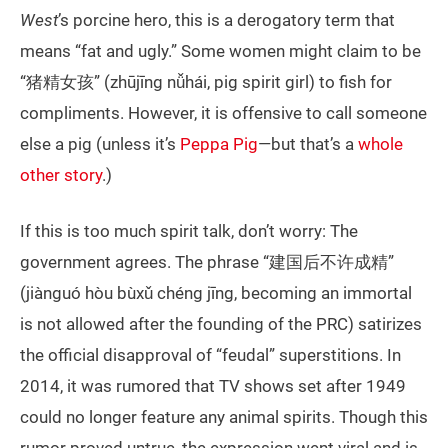
West
’s porcine hero, this is a derogatory term that
means “fat and ugly.” Some women might claim to be
“猪精女孩” (zhūjīng nǚhái, pig spirit girl) to fish for
compliments. However, it is offensive to call someone
else a pig (unless it’s
Peppa Pig
—but that’s a
whole
other story
.)
If this is too much spirit talk, don’t worry: The
government agrees. The phrase “建国后不许成精”
(jiànguó hòu bùxǔ chéng jīng, becoming an immortal
is not allowed after the founding of the PRC) satirizes
the official disapproval of “feudal” superstitions. In
2014, it was rumored that TV shows set after 1949
could no longer feature any animal spirits. Though this