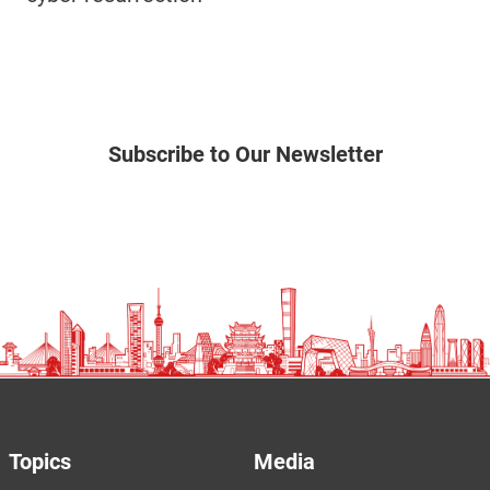
Subscribe to Our Newsletter
Topics
Media