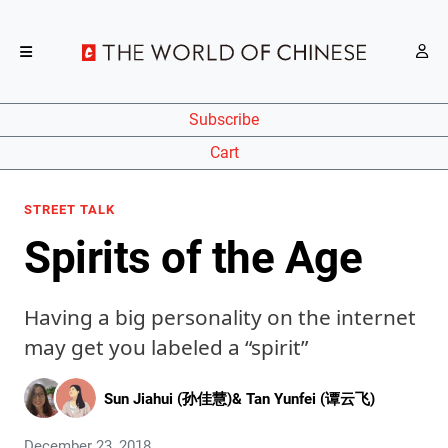
Subscribe
Cart
STREET TALK
Spirits of the Age
Having a big personality on the internet
may get you labeled a “spirit”
Sun Jiahui (孙佳慧)
&
Tan Yunfei (谭云飞)
December 23, 2018