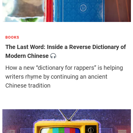
BOOKS
The Last Word: Inside a Reverse Dictionary of
Modern Chinese
How a new “dictionary for rappers” is helping
writers rhyme by continuing an ancient
Chinese tradition