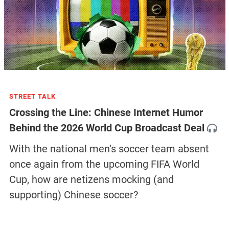
STREET TALK
Crossing the Line: Chinese Internet Humor
Behind the 2026 World Cup Broadcast Deal
With the national men’s soccer team absent
once again from the upcoming FIFA World
Cup, how are netizens mocking (and
supporting) Chinese soccer?