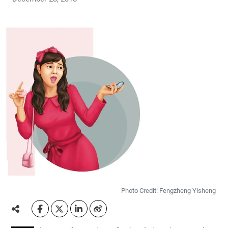
Photo Credit: Fengzheng Yisheng