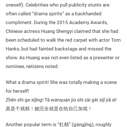
oneself). Celebrities who pull publicity stunts are
often called “drama spirits” as a backhanded
compliment. During the 2015 Academy Awards,
Chinese actress Huang Shengyi claimed that she had
been scheduled to walk the red carpet with actor Tom
Hanks, but had fainted backstage and missed the
show. As Huang was not even listed as a presenter or
nominee, netizens noted:
What a drama spirit! She was totally making a scene
for herself!
Zhēn shì ge xìjīng! Tā wánquán jiù shì zài gěi zìjǐ jiā xì!
真是个戏精！她完全就是在给自己加戏！
Another popular term is “杠精” (gàngjīng), roughly