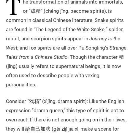
T
he transformation of animals into immortals,
or “成精” (chéng jīng, become spirits), is
common in classical Chinese literature. Snake spirits
are found in “The Legend of the White Snake;” spider,
rabbit, and scorpion spirits appear in
Journey to the
West
; and fox spirits are all over Pu Songling’s
Strange
Tales from a Chinese Studio
. Though the character 精
(jīng) usually refers to supernatural beings, it is now
often used to describe people with vexing
personalities.
Consider “戏精” (xìjīng, drama spirit): Like the English
expression “drama queen,” this type of spirit is apt to
overreact. If there is not enough going on in their lives,
they will 给自己加戏 (gěi zìjǐ jiā xì, make a scene for