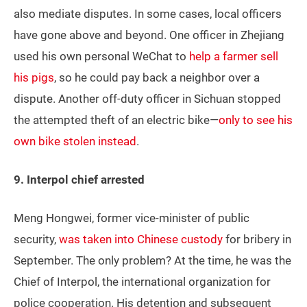
also mediate disputes. In some cases, local officers
have gone above and beyond. One officer in Zhejiang
used his own personal WeChat to
help a farmer sell
his pigs
, so he could pay back a neighbor over a
dispute. Another off-duty officer in Sichuan stopped
the attempted theft of an electric bike—
only to see his
own bike stolen instead
.
9. Interpol chief arrested
Meng Hongwei, former vice-minister of public
security,
was taken into Chinese custody
for bribery in
September. The only problem? At the time, he was the
Chief of Interpol, the international organization for
police cooperation. His detention and subsequent