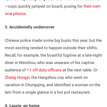
—cops quickly jumped on board, posing for
their own
viral photos
.
3. Accidentally undercover
Chinese police made some big busts this year, but the
most exciting tended to happen outside their shifts.
Recall, for example, the boastful fugitive at a late-night
diner in Wenzhou, who was unaware of his captive
audience of
11 off-duty officers
at the next table. Or
Zhang Hongyi
, the Hangzhou cop who went on
vacation in Chongqing, and identified a woman on the
lam from a single glance in a hot pot restaurant.
4. Lassie, go home