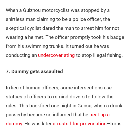
When a Guizhou motorcyclist was stopped by a
shirtless man claiming to be a police officer, the
skeptical cyclist dared the man to arrest him for not
wearing a helmet. The officer promptly took his badge
from his swimming trunks. It turned out he was
conducting an
undercover sting
to stop illegal fishing.
7. Dummy gets assaulted
In lieu of human officers, some intersections use
statues of officers to remind drivers to follow the
rules. This backfired one night in Gansu, when a drunk
passerby became so inflamed that he
beat up a
dummy
. He was later
arrested for provocation
—turns