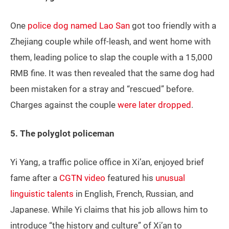
One
police dog named Lao San
got too friendly with a
Zhejiang couple while off-leash, and went home with
them, leading police to slap the couple with a 15,000
RMB fine. It was then revealed that the same dog had
been mistaken for a stray and “rescued” before.
Charges against the couple
were later dropped
.
5. The polyglot policeman
Yi Yang, a traffic police office in Xi’an, enjoyed brief
fame after a
CGTN video
featured his
unusual
linguistic talents
in English, French, Russian, and
Japanese. While Yi claims that his job allows him to
introduce “the history and culture” of Xi’an to