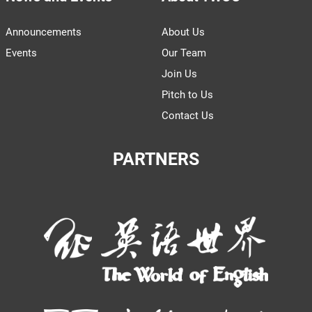
Announcements
About Us
Events
Our Team
Join Us
Pitch to Us
Contact Us
PARTNERS