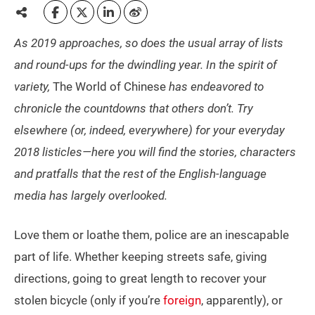
As 2019 approaches, so does the usual array of lists
and round-ups for the dwindling year. In the spirit of
variety,
The World of Chinese
has endeavored to
chronicle the countdowns that others don’t. Try
elsewhere (or, indeed, everywhere) for your everyday
2018 listicles—here you will find the stories, characters
and pratfalls that the rest of the English-language
media has largely overlooked.
Love them or loathe them, police are an inescapable
part of life. Whether keeping streets safe, giving
directions, going to great length to recover your
stolen bicycle (only if you’re
foreign
, apparently), or