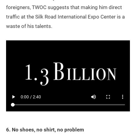
foreigners, TWOC suggests that making him direct
traffic at the Silk Road International Expo Center is a
waste of his talents.
6. No shoes, no shirt, no problem