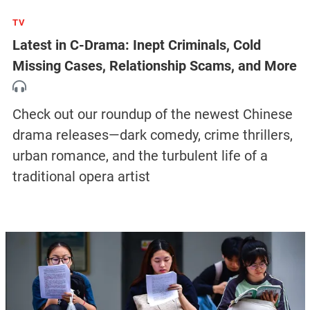
TV
Latest in C-Drama: Inept Criminals, Cold
Missing Cases, Relationship Scams, and More
Check out our roundup of the newest Chinese
drama releases—dark comedy, crime thrillers,
urban romance, and the turbulent life of a
traditional opera artist