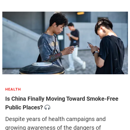
HEALTH
Is China Finally Moving Toward Smoke-Free
Public Places?
Despite years of health campaigns and
growing awareness of the dangers of