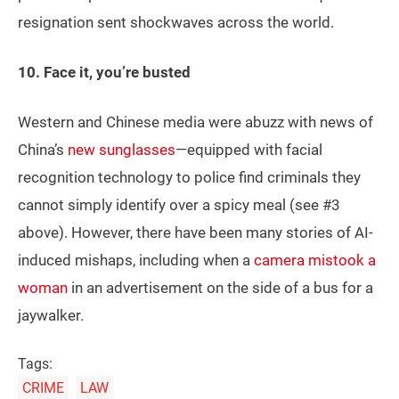
resignation sent shockwaves across the world.
10. Face it, you’re busted
Western and Chinese media were abuzz with news of
China’s
new sunglasses
—equipped with facial
recognition technology to police find criminals they
cannot simply identify over a spicy meal (see #3
above). However, there have been many stories of AI-
induced mishaps, including when a
camera mistook a
woman
in an advertisement on the side of a bus for a
jaywalker.
Tags:
CRIME
LAW