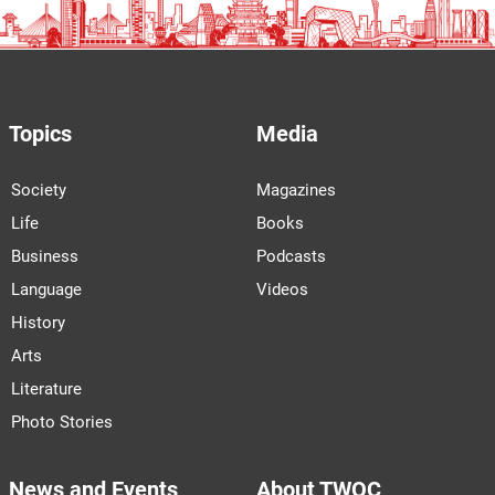
Topics
Media
Society
Magazines
Life
Books
Business
Podcasts
Language
Videos
History
Arts
Literature
Photo Stories
News and Events
About TWOC