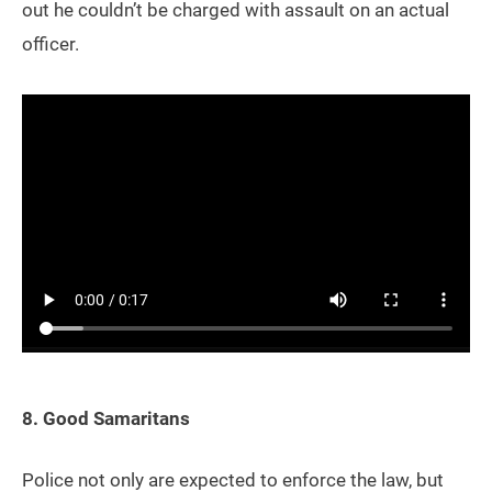
out he couldn’t be charged with assault on an actual
officer.
8. Good Samaritans
Police not only are expected to enforce the law, but