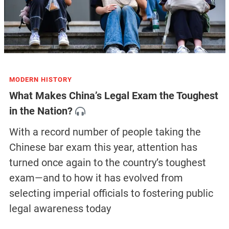
MODERN HISTORY
What Makes China’s Legal Exam the Toughest
in the Nation?
With a record number of people taking the
Chinese bar exam this year, attention has
turned once again to the country’s toughest
exam—and to how it has evolved from
selecting imperial officials to fostering public
legal awareness today