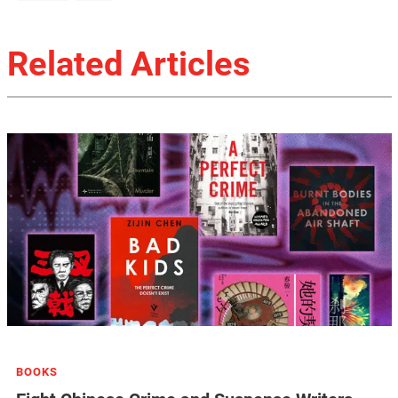
Related Articles
BOOKS