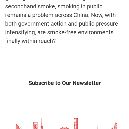
secondhand smoke, smoking in public
remains a problem across China. Now, with
both government action and public pressure
intensifying, are smoke-free environments
finally within reach?
Subscribe to Our Newsletter