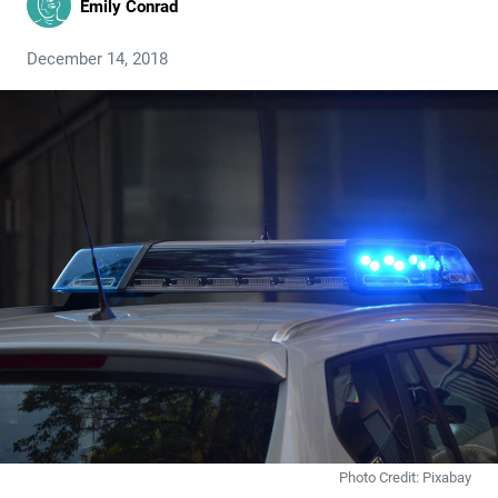
Emily Conrad
December 14, 2018
Photo Credit: Pixabay