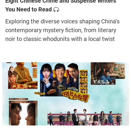
Eight Chinese Crime and Suspense Writers
You Need to Read
Exploring the diverse voices shaping China’s
contemporary mystery fiction, from literary
noir to classic whodunits with a local twist