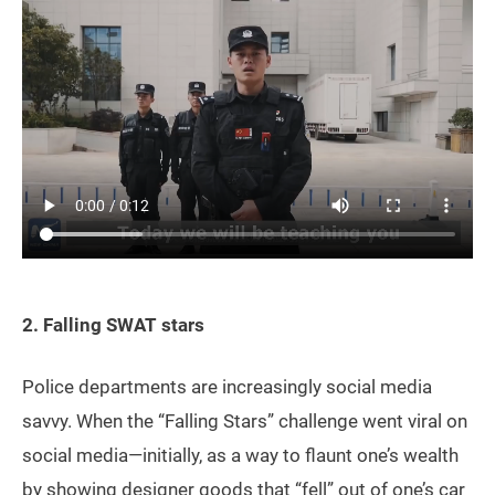
2. Falling SWAT stars
Police departments are increasingly social media
savvy. When the “Falling Stars” challenge went viral on
social media—initially, as a way to flaunt one’s wealth
by showing designer goods that “fell” out of one’s car