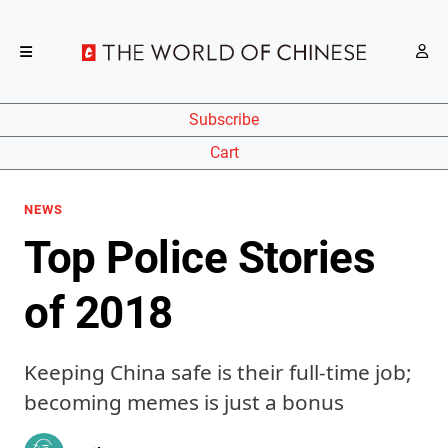
Subscribe
Cart
NEWS
Top Police Stories
of 2018
Keeping China safe is their full-time job;
becoming memes is just a bonus