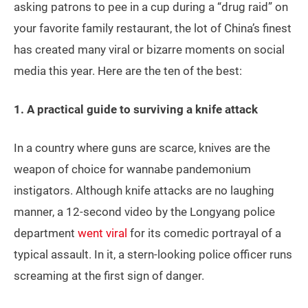
asking patrons to pee in a cup during a “drug raid” on
your favorite family restaurant, the lot of China’s finest
has created many viral or bizarre moments on social
media this year. Here are the ten of the best:
1. A practical guide to surviving a knife attack
In a country where guns are scarce, knives are the
weapon of choice for wannabe pandemonium
instigators. Although knife attacks are no laughing
manner, a 12-second video by the Longyang police
department
went viral
for its comedic portrayal of a
typical assault. In it, a stern-looking police officer runs
screaming at the first sign of danger.