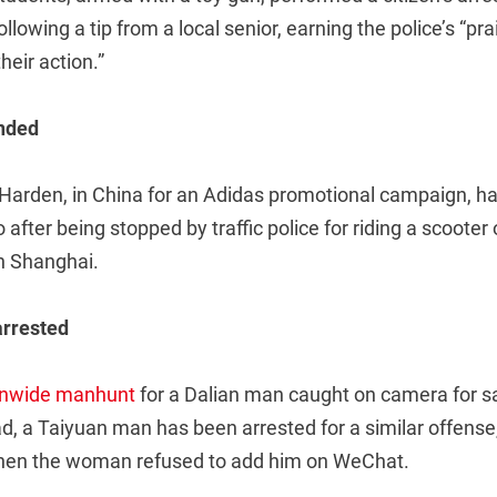
following a tip from a local senior, earning the police’s “prai
their action.”
nded
arden, in China for an Adidas promotional campaign, has
after being stopped by traffic police for riding a scooter
n Shanghai.
arrested
onwide manhunt
for a Dalian man caught on camera for s
d, a Taiyuan man has been arrested for a similar offense
when the woman refused to add him on WeChat.