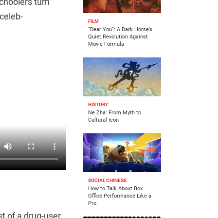
choolers turn
celeb-
FILM
“Dear You”: A Dark Horse’s
Quiet Revolution Against
Movie Formula
HISTORY
Ne Zha: From Myth to
Cultural Icon
SOCIAL CHINESE
How to Talk About Box
Office Performance Like a
Pro
st of a drug-user