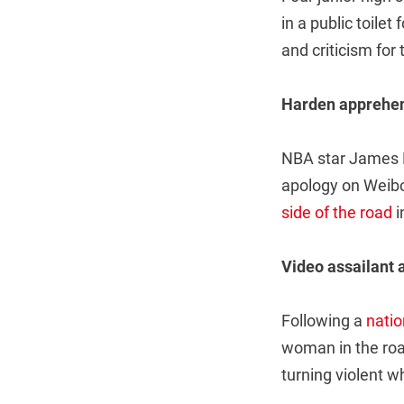
in a public toilet 
and criticism for 
Harden apprehe
NBA star James H
apology on Weibo 
side of the road
i
Video assailant 
Following a
nati
woman in the roa
turning violent 