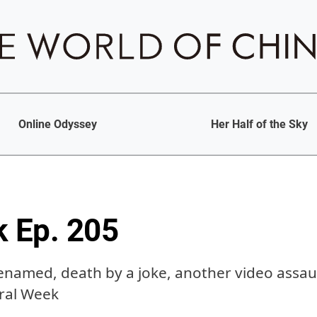
Online Odyssey
Her Half of the Sky
k Ep. 205
enamed, death by a joke, another video assaul
iral Week