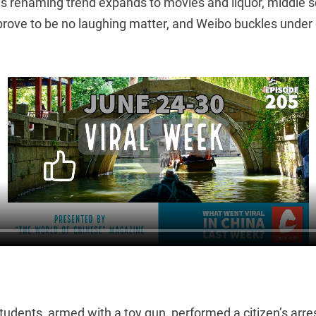
’s renaming trend expands to movies and liquor, middle s
 prove to be no laughing matter, and Weibo buckles under 
students, armed with a toy gun, performed a citizen’s arre