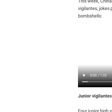
This week, China
vigilantes, jokes
bombshells:
Junior vigilantes
Four junior high 