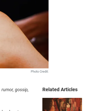
Photo Credit:
Related Articles
 rumor, gossip,