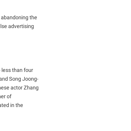
” abandoning the
alse advertising
less than four
 and Song Joong-
inese actor Zhang
er of
ted in the