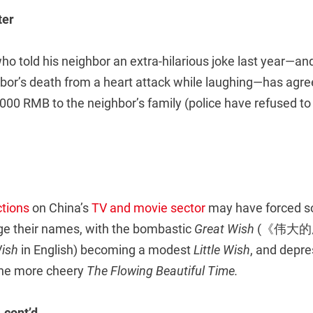
ter
 told his neighbor an extra-hilarious joke last year—and
bor’s death from a heart attack while laughing—has agre
000 RMB to the neighbor’s family (police have refused to
ctions
on China’s
TV and movie sector
may have forced 
ge their names, with the bombastic
Great Wish
(《伟大的愿望》
Wish
in English) becoming a modest
Little Wish
, and depr
he more cheery
The Flowing Beautiful Time.
 cont’d