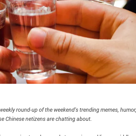
 weekly round-up of the weekend’s trending memes, humor,
se Chinese netizens are chatting about.