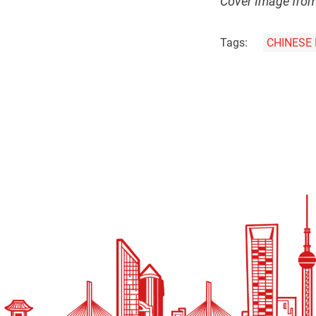
Cover Image fro
Tags:
CHINESE