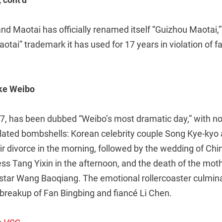
nd Maotai has officially renamed itself “Guizhou Maotai,
aotai” trademark it has used for 17 years in violation of f
oke Weibo
7, has been dubbed “Weibo’s most dramatic day,” with no 
lated bombshells: Korean celebrity couple Song Kye-kyo
ir divorce in the morning, followed by the wedding of Ch
s Tang Yixin in the afternoon, and the death of the moth
 star Wang Baoqiang. The emotional rollercoaster culmina
 breakup of Fan Bingbing and fiancé Li Chen.