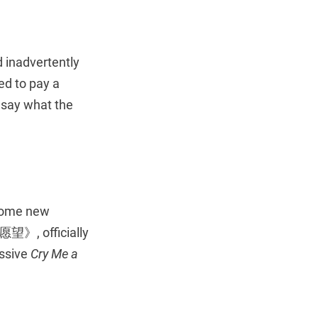
 inadvertently
ed to pay a
 say what the
some new
, officially
essive
Cry Me a