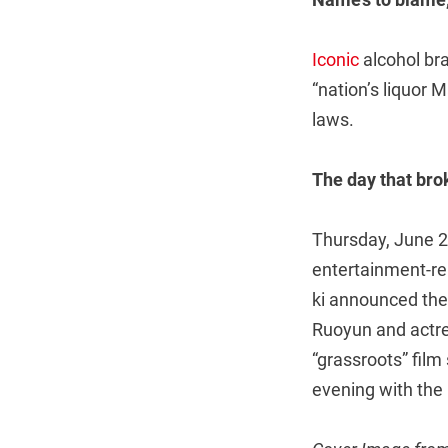
Iconic
alcohol bra
“nation’s liquor M
laws.
The day that br
Thursday, June 2
entertainment-re
ki announced the
Ruoyun and actres
“grassroots” film
evening with the