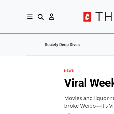
Society Deep Dives
NEWS
Viral Wee
Movies and liquor r
broke Weibo—it’s V