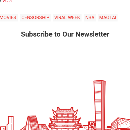
m
VCG
 MOVIES
CENSORSHIP
VIRAL WEEK
NBA
MAOTAI
Subscribe to Our Newsletter