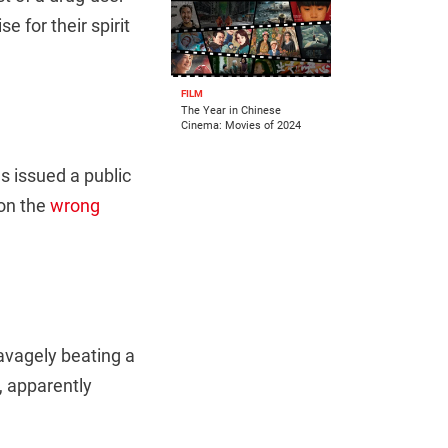
se for their spirit
FILM
The Year in Chinese
Cinema: Movies of 2024
 issued a public
 on the
wrong
avagely beating a
, apparently