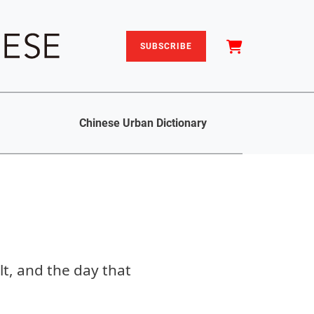
SUBSCRIBE
Chinese Urban Dictionary
t, and the day that