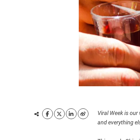
Viral Week is our
and everything el