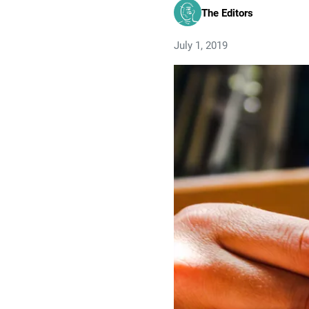
The Editors
July 1, 2019