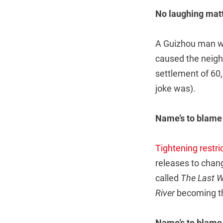
No laughing mat
A Guizhou man who
caused the neigh
settlement of 60,
joke was).
Name’s to blame
Tightening restri
releases to chan
called
The Last 
River
becoming t
Name’s to blame,