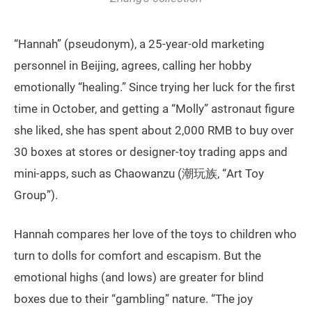
“Hannah” (pseudonym), a 25-year-old marketing
personnel in Beijing, agrees, calling her hobby
emotionally “healing.” Since trying her luck for the first
time in October, and getting a “Molly” astronaut figure
she liked, she has spent about 2,000 RMB to buy over
30 boxes at stores or designer-toy trading apps and
mini-apps, such as Chaowanzu (潮玩族, “Art Toy
Group”).
Hannah compares her love of the toys to children who
turn to dolls for comfort and escapism. But the
emotional highs (and lows) are greater for blind
boxes due to their “gambling” nature. “The joy