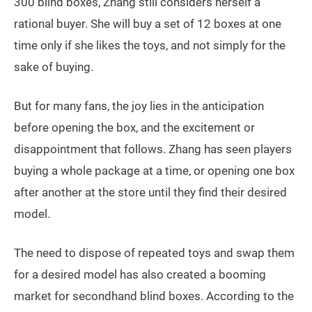
300 blind boxes, Zhang still considers herself a
rational buyer. She will buy a set of 12 boxes at one
time only if she likes the toys, and not simply for the
sake of buying.
But for many fans, the joy lies in the anticipation
before opening the box, and the excitement or
disappointment that follows. Zhang has seen players
buying a whole package at a time, or opening one box
after another at the store until they find their desired
model.
The need to dispose of repeated toys and swap them
for a desired model has also created a booming
market for secondhand blind boxes. According to the