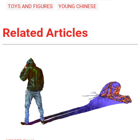
TOYS AND FIGURES
YOUNG CHINESE
Related Articles