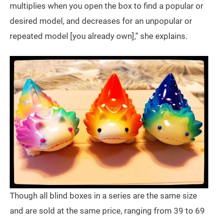
multiplies when you open the box to find a popular or
desired model, and decreases for an unpopular or
repeated model [you already own],” she explains.
Though all blind boxes in a series are the same size
and are sold at the same price, ranging from 39 to 69