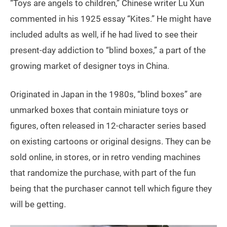
“Toys are angels to children,” Chinese writer Lu Xun
commented in his 1925 essay “Kites.” He might have
included adults as well, if he had lived to see their
present-day addiction to “blind boxes,” a part of the
growing market of designer toys in China.
Originated in Japan in the 1980s, “blind boxes” are
unmarked boxes that contain miniature toys or
figures, often released in 12-character series based
on existing cartoons or original designs. They can be
sold online, in stores, or in retro vending machines
that randomize the purchase, with part of the fun
being that the purchaser cannot tell which figure they
will be getting.