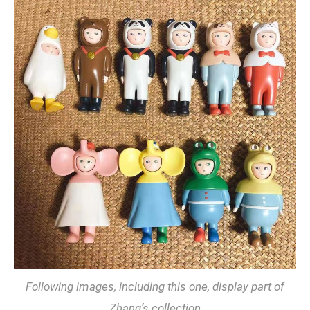
Following images, including this one, display part of
Zhang’s collection