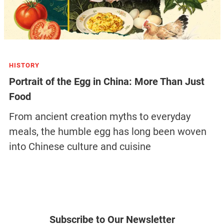
HISTORY
Portrait of the Egg in China: More Than Just
Food
From ancient creation myths to everyday
meals, the humble egg has long been woven
into Chinese culture and cuisine
Subscribe to Our Newsletter