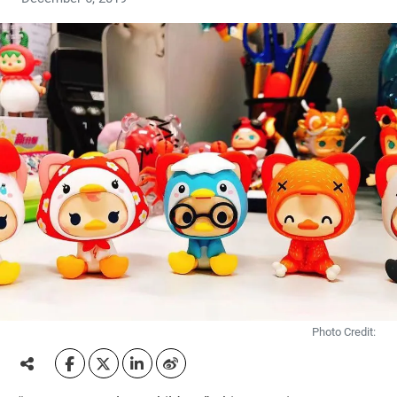
Photo Credit: