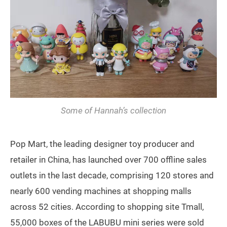
Some of Hannah’s collection
Pop Mart, the leading designer toy producer and
retailer in China, has launched over 700 offline sales
outlets in the last decade, comprising 120 stores and
nearly 600 vending machines at shopping malls
across 52 cities. According to shopping site Tmall,
55,000 boxes of the LABUBU mini series were sold