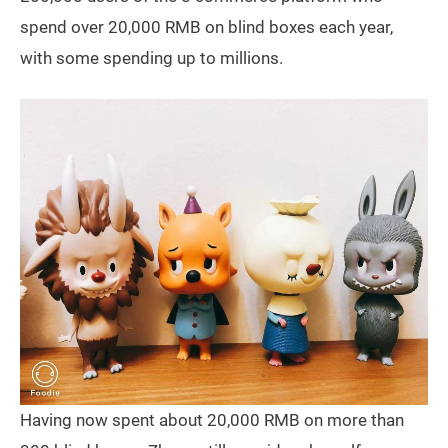
spend over 20,000 RMB on blind boxes each year,
with some spending up to millions.
Having now spent about 20,000 RMB on more than