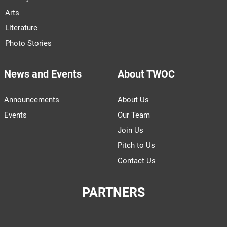
Arts
Literature
Photo Stories
News and Events
About TWOC
Announcements
About Us
Events
Our Team
Join Us
Pitch to Us
Contact Us
PARTNERS