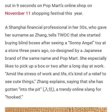
out in 9 seconds on Pop Mart’s online shop on
November 11
shopping festival this year.
A Shanghai financial professional in her 30s, who gave
her surname as Zhang, tells TWOC that she started
buying blind boxes after seeing a “Sonny Angel” toy at
a store three years ago, co-designed by a Japanese
brand of the same name and Pop Mart. She especially
likes to pick up a box or two after a long day at work.
“Amid the stress of work and life, it’s kind of a relief to
see cute things,” Zhang explains, saying that she has
gotten “into the pit” (入坑), a trendy online slang for
“hooked.”