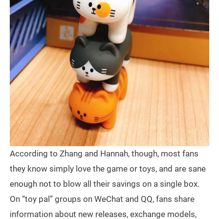
According to Zhang and Hannah, though, most fans
they know simply love the game or toys, and are sane
enough not to blow all their savings on a single box.
On “toy pal” groups on WeChat and QQ, fans share
information about new releases, exchange models,