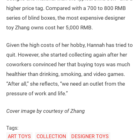
higher price tag. Compared with a 700 to 800 RMB
series of blind boxes, the most expensive designer
toy Zhang owns cost her 5,000 RMB.
Given the high costs of her hobby, Hannah has tried to
quit. However, she started collecting again after her
coworkers convinced her that buying toys was much
healthier than drinking, smoking, and video games.
“After all,” she reflects, “we need an outlet from the
pressure of work and life.”
Cover image by courtesy of Zhang
Tags:
ART TOYS
COLLECTION
DESIGNER TOYS