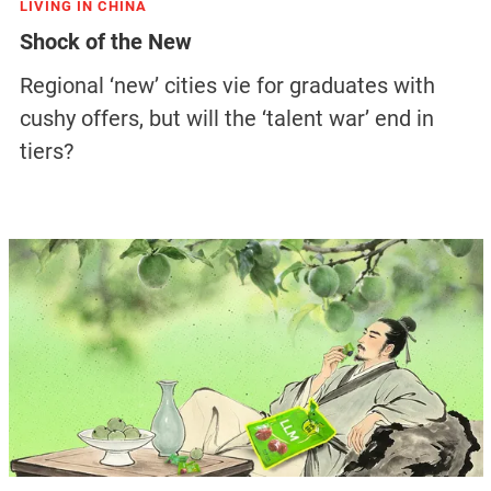
LIVING IN CHINA
Shock of the New
Regional ‘new’ cities vie for graduates with
cushy offers, but will the ‘talent war’ end in
tiers?