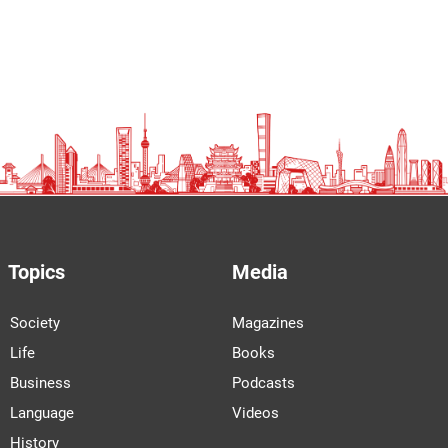
Topics
Media
Society
Magazines
Life
Books
Business
Podcasts
Language
Videos
History