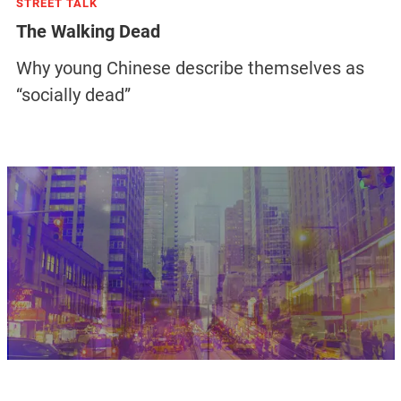
STREET TALK
The Walking Dead
Why young Chinese describe themselves as
“socially dead”