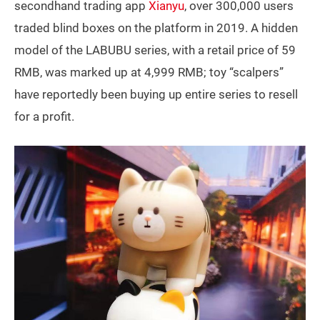
secondhand trading app
Xianyu
, over 300,000 users
traded blind boxes on the platform in 2019. A hidden
model of the LABUBU series, with a retail price of 59
RMB, was marked up at 4,999 RMB; toy “scalpers”
have reportedly been buying up entire series to resell
for a profit.