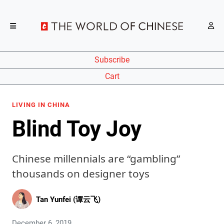
Subscribe
Cart
LIVING IN CHINA
Blind Toy Joy
Chinese millennials are “gambling”
thousands on designer toys
Tan Yunfei (谭云飞)
December 6, 2019