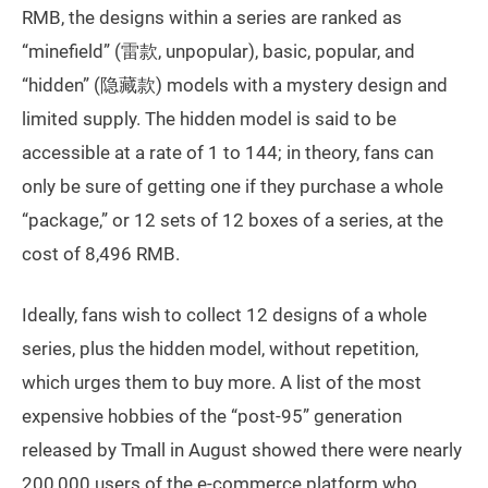
RMB, the designs within a series are ranked as
“minefield” (雷款, unpopular), basic, popular, and
“hidden” (隐藏款) models with a mystery design and
limited supply. The hidden model is said to be
accessible at a rate of 1 to 144; in theory, fans can
only be sure of getting one if they purchase a whole
“package,” or 12 sets of 12 boxes of a series, at the
cost of 8,496 RMB.
Ideally, fans wish to collect 12 designs of a whole
series, plus the hidden model, without repetition,
which urges them to buy more. A list of the most
expensive hobbies of the “post-95” generation
released by Tmall in August showed there were nearly
200,000 users of the e-commerce platform who