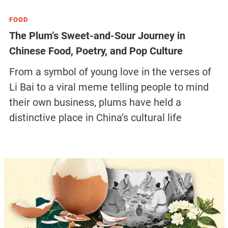
FOOD
The Plum’s Sweet-and-Sour Journey in
Chinese Food, Poetry, and Pop Culture
From a symbol of young love in the verses of
Li Bai to a viral meme telling people to mind
their own business, plums have held a
distinctive place in China’s cultural life