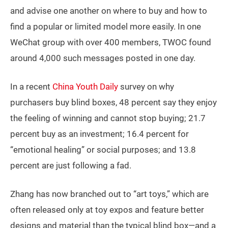
and advise one another on where to buy and how to
find a popular or limited model more easily. In one
WeChat group with over 400 members, TWOC found
around 4,000 such messages posted in one day.
In a recent
China Youth Daily
survey on why
purchasers buy blind boxes, 48 percent say they enjoy
the feeling of winning and cannot stop buying; 21.7
percent buy as an investment; 16.4 percent for
“emotional healing” or social purposes; and 13.8
percent are just following a fad.
Zhang has now branched out to “art toys,” which are
often released only at toy expos and feature better
designs and material than the typical blind box—and a