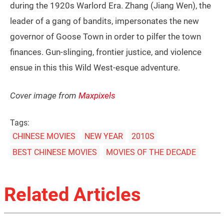
during the 1920s Warlord Era. Zhang (Jiang Wen), the
leader of a gang of bandits, impersonates the new
governor of Goose Town in order to pilfer the town
finances. Gun-slinging, frontier justice, and violence
ensue in this this Wild West-esque adventure.
Cover image from
Maxpixels
Tags:
CHINESE MOVIES
NEW YEAR
2010S
BEST CHINESE MOVIES
MOVIES OF THE DECADE
Related Articles