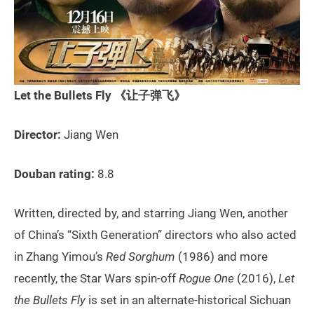
Let the Bullets Fly 《让子弹飞》
Director:
Jiang Wen
Douban rating:
8.8
Written, directed by, and starring Jiang Wen, another
of China’s “Sixth Generation” directors who also acted
in Zhang Yimou’s
Red Sorghum
(1986) and more
recently, the Star Wars spin-off
Rogue One
(2016),
Let
the Bullets Fly
is set in an alternate-historical Sichuan