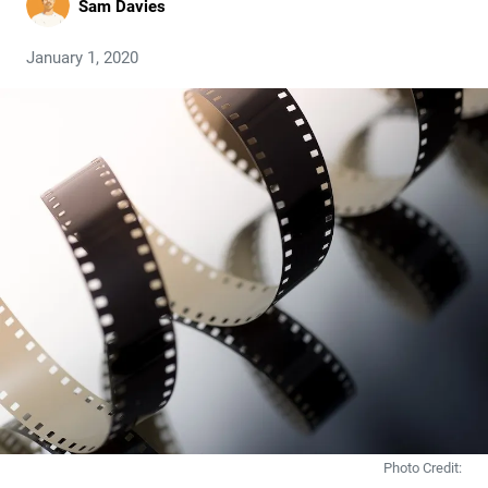
Sam Davies
January 1, 2020
Photo Credit: