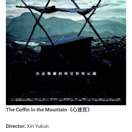
The Coffin in the Mountain《心迷宫》
Director:
Xin Yukun