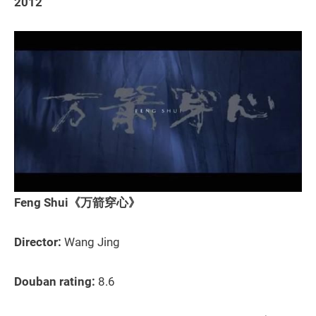
2012
Feng Shui《万箭穿心》
Director:
Wang Jing
Douban rating:
8.6