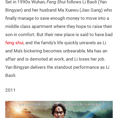
Set in 1990s Wuhan,
Feng Shui
follows Li Baoli (Yan
Bingyan) and her husband Ma Xuewu (Jiao Gang) who
finally manage to save enough money to move into a
middle class apartment where they hope to raise their
son in comfort. But their new place is said to have bad
feng shui
, and the family’s life quickly unravels as Li
and Ma’s bickering becomes unbearable, Ma has an
affair and is demoted at work, and Li loses her job.
Yan Bingyan delivers the standout performance as Li
Baoli.
2011