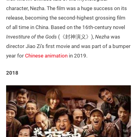
character, Nezha. The film was a huge success on its
release, becoming the second-highest grossing film
of all time in China. Based on the 16th-century novel
Investiture of the Gods
(《封神演义》),
Nezha
was
director Jiao Zi’s first movie and was part of a bumper
year for
Chinese animation
in 2019.
2018