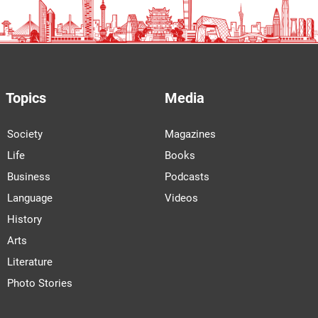
Topics
Media
Society
Magazines
Life
Books
Business
Podcasts
Language
Videos
History
Arts
Literature
Photo Stories