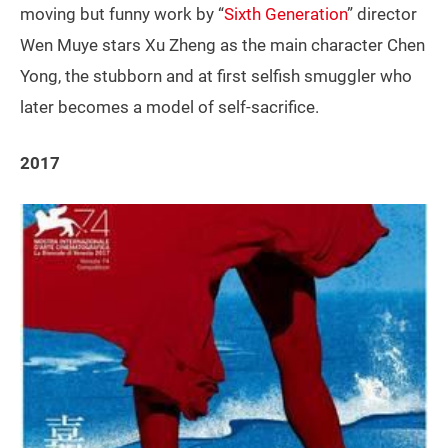
moving but funny work by “
Sixth Generation
” director
Wen Muye stars Xu Zheng as the main character Chen
Yong, the stubborn and at first selfish smuggler who
later becomes a model of self-sacrifice.
2017