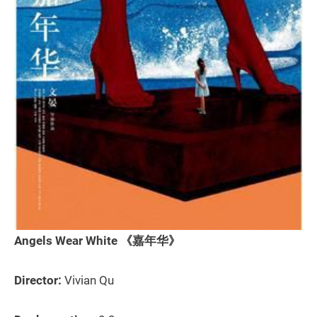
Angels Wear White 《嘉年华》
Director:
Vivian Qu