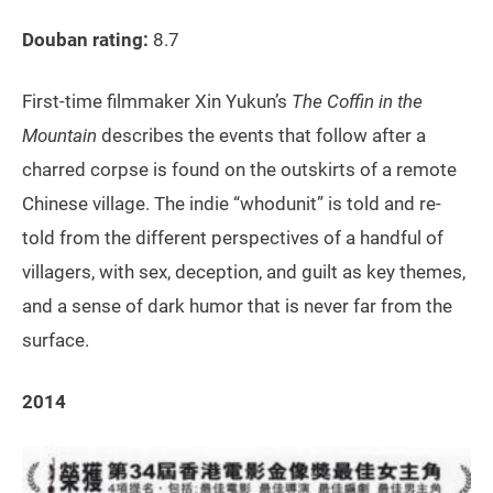
Douban rating:
8.7
First-time filmmaker Xin Yukun’s
The Coffin in the
Mountain
describes the events that follow after a
charred corpse is found on the outskirts of a remote
Chinese village. The indie “whodunit” is told and re-
told from the different perspectives of a handful of
villagers, with sex, deception, and guilt as key themes,
and a sense of dark humor that is never far from the
surface.
2014