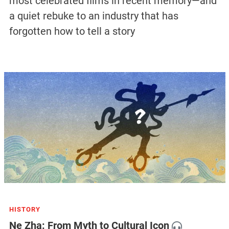
most celebrated films in recent memory—and
a quiet rebuke to an industry that has
forgotten how to tell a story
HISTORY
Ne Zha: From Myth to Cultural Icon