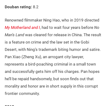
Douban rating:
8.2
Renowned filmmaker Ning Hao, who in 2019 directed
My Motherland and I
, had to wait four years before
No
Man’s Land
was cleared for release in China. The result
is a feature on crime and the law set in the Gobi
Desert, with Ning’s trademark biting humor and satire.
Pan Xiao (Zheng Xu), an arrogant city lawyer,
represents a bird-poaching criminal in a small town
and successfully gets him off his charges. Pan hopes
he’ll be repaid handsomely, but soon finds out that
morality and honor are in short supply in this corrupt
frontier community.