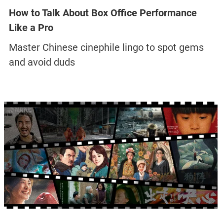
How to Talk About Box Office Performance
Like a Pro
Master Chinese cinephile lingo to spot gems
and avoid duds