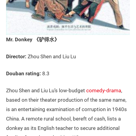
Mr. Donkey 《驴得水》
Director:
Zhou Shen and Liu Lu
Douban rating:
8.3
Zhou Shen and Liu Lu’s low-budget
comedy-drama
,
based on their theater production of the same name,
is an entertaining examination of corruption in 1940s
China. A remote rural school, bereft of cash, lists a
donkey as its English teacher to secure additional