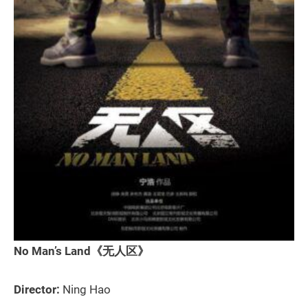
No Man’s Land《无人区》
Director:
Ning Hao