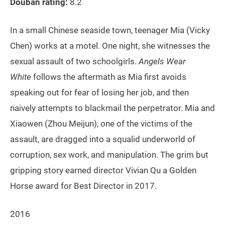
Douban rating:
8.2
In a small Chinese seaside town, teenager Mia (Vicky
Chen) works at a motel. One night, she witnesses the
sexual assault of two schoolgirls.
Angels Wear
White
follows the aftermath as Mia first avoids
speaking out for fear of losing her job, and then
naively attempts to blackmail the perpetrator. Mia and
Xiaowen (Zhou Meijun), one of the victims of the
assault, are dragged into a squalid underworld of
corruption, sex work, and manipulation. The grim but
gripping story earned director Vivian Qu a Golden
Horse award for Best Director in 2017.
2016