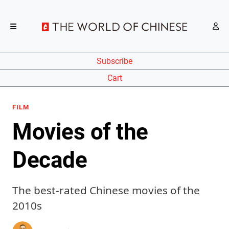
Subscribe
Cart
FILM
Movies of the
Decade
The best-rated Chinese movies of the
2010s