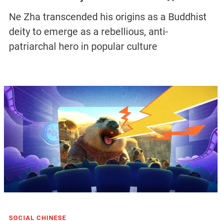
Ne Zha transcended his origins as a Buddhist
deity to emerge as a rebellious, anti-
patriarchal hero in popular culture
SOCIAL CHINESE