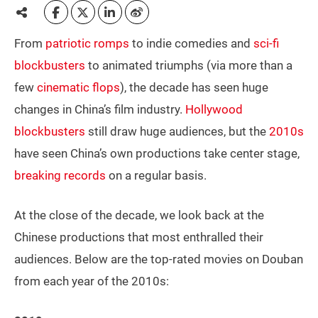
From
patriotic romps
to indie comedies and
sci-fi
blockbusters
to animated triumphs (via more than a
few
cinematic flops
), the decade has seen huge
changes in China’s film industry.
Hollywood
blockbusters
still draw huge audiences, but the
2010s
have seen China’s own productions take center stage,
breaking records
on a regular basis.
At the close of the decade, we look back at the
Chinese productions that most enthralled their
audiences. Below are the top-rated movies on Douban
from each year of the 2010s: