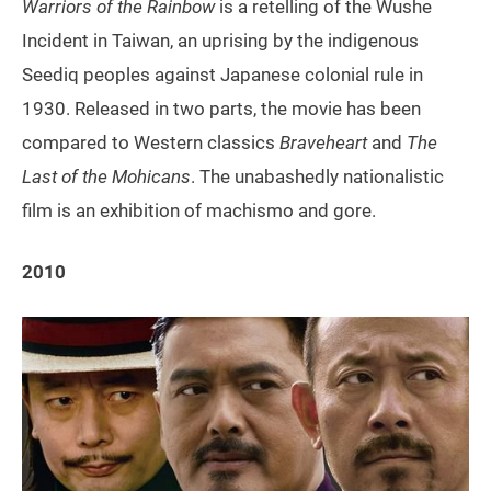
Warriors of the Rainbow
is a retelling of the Wushe
Incident in Taiwan, an uprising by the indigenous
Seediq peoples against Japanese colonial rule in
1930. Released in two parts, the movie has been
compared to Western classics
Braveheart
and
The
Last of the Mohicans
. The unabashedly nationalistic
film is an exhibition of machismo and gore.
2010