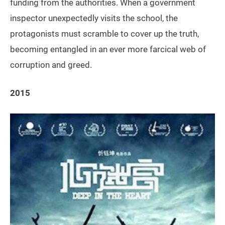
funding from the authorities. When a government
inspector unexpectedly visits the school, the
protagonists must scramble to cover up the truth,
becoming entangled in an ever more farcical web of
corruption and greed.
2015