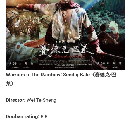
Warriors of the Rainbow: Seediq Bale《赛德克·巴
莱》
Director:
Wei Te-Sheng
Douban rating:
8.8