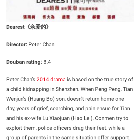
Dearest《亲爱的》
Director:
Peter Chan
Douban rating:
8.4
Peter Chan’s
2014 drama
is based on the true story of
a child kidnapping in Shenzhen. When Peng Peng, Tian
Wenjun’s (Huang Bo) son, doesn’t return home one
day, years of grief, searching, and pain ensue for Tian
and his ex-wife Lu Xiaojuan (Hao Lei). Conmen try to
exploit them, police officers drag their feet, while a
group of parents in the same situation offer support.