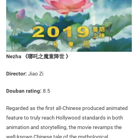
Nezha 《哪吒之魔童降世 》
Director:
Jiao Zi
Douban rating:
8.5
Regarded as the first all-Chinese produced animated
feature to truly reach Hollywood standards in both
animation and storytelling, the movie revamps the
well-known Chinese tale of the mythological