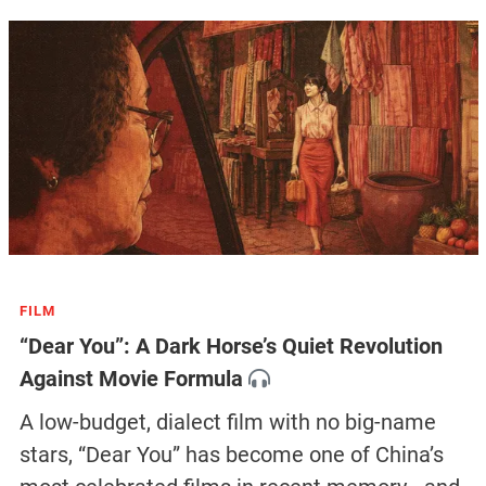
FILM
“Dear You”: A Dark Horse’s Quiet Revolution
Against Movie Formula
A low-budget, dialect film with no big-name
stars, “Dear You” has become one of China’s