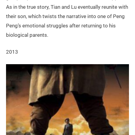
As in the true story, Tian and Lu eventually reunite with
their son, which twists the narrative into one of Peng
Peng’s emotional struggles after returning to his
biological parents.
2013