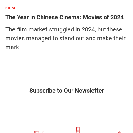
FILM
The Year in Chinese Cinema: Movies of 2024
The film market struggled in 2024, but these
movies managed to stand out and make their
mark
Subscribe to Our Newsletter