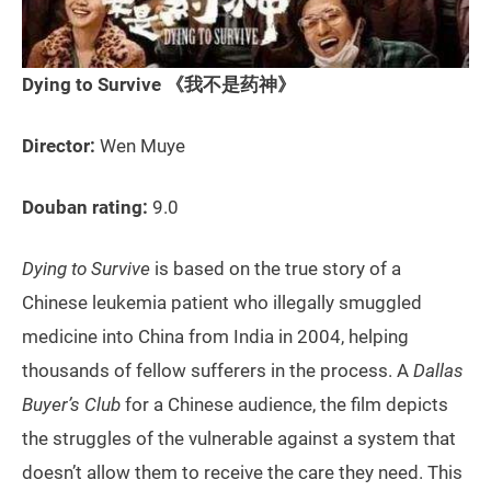
Dying to Survive 《我不是药神》
Director:
Wen Muye
Douban rating:
9.0
Dying to Survive
is based on the true story of a
Chinese leukemia patient who illegally smuggled
medicine into China from India in 2004, helping
thousands of fellow sufferers in the process. A
Dallas
Buyer’s Club
for a Chinese audience, the film depicts
the struggles of the vulnerable against a system that
doesn’t allow them to receive the care they need. This