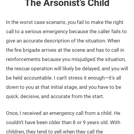
The Arsonist’s Child
In the worst case scenario, you fail to make the right
call to a serious emergency because the caller fails to
give an accurate description of the situation. When
the fire brigade arrives at the scene and has to call in
reinforcements because you misjudged the situation,
the rescue operation will likely be delayed, and you will
be held accountable. I can’t stress it enough—it’s all
down to you at that initial stage, and you have to be
quick, decisive, and accurate from the start.
Once, I received an emergency call from a child. He
couldn’t have been older than 8 or 9 years old. With
children, they tend to yell when they call the