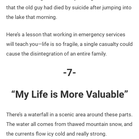
that the old guy had died by suicide after jumping into
the lake that morning.
Here’s a lesson that working in emergency services
will teach you—life is so fragile, a single casualty could
cause the disintegration of an entire family.
-7-
“My Life is More Valuable”
There’s a waterfall in a scenic area around these parts.
The water all comes from thawed mountain snow, and
the currents flow icy cold and really strong.