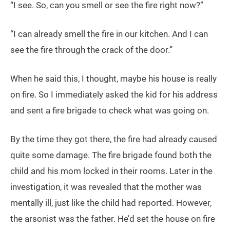
“I see. So, can you smell or see the fire right now?”
“I can already smell the fire in our kitchen. And I can
see the fire through the crack of the door.”
When he said this, I thought, maybe his house is really
on fire. So I immediately asked the kid for his address
and sent a fire brigade to check what was going on.
By the time they got there, the fire had already caused
quite some damage. The fire brigade found both the
child and his mom locked in their rooms. Later in the
investigation, it was revealed that the mother was
mentally ill, just like the child had reported. However,
the arsonist was the father. He’d set the house on fire