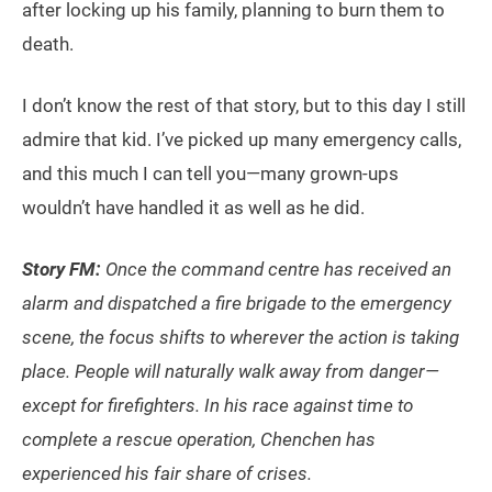
after locking up his family, planning to burn them to
death.
I don’t know the rest of that story, but to this day I still
admire that kid. I’ve picked up many emergency calls,
and this much I can tell you—many grown-ups
wouldn’t have handled it as well as he did.
Story FM:
Once the command centre has received an
alarm and dispatched a fire brigade to the emergency
scene, the focus shifts to wherever the action is taking
place. People will naturally walk away from danger—
except for firefighters. In his race against time to
complete a rescue operation, Chenchen has
experienced his fair share of crises.