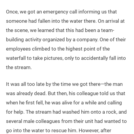
Once, we got an emergency call informing us that
someone had fallen into the water there. On arrival at
the scene, we learned that this had been a team-
building activity organized by a company. One of their
employees climbed to the highest point of the
waterfall to take pictures, only to accidentally fall into
the stream.
It was all too late by the time we got there—the man
was already dead. But then, his colleague told us that
when he first fell, he was alive for a while and calling
for help. The stream had washed him onto a rock, and
several male colleagues from their unit had wanted to
go into the water to rescue him. However, after