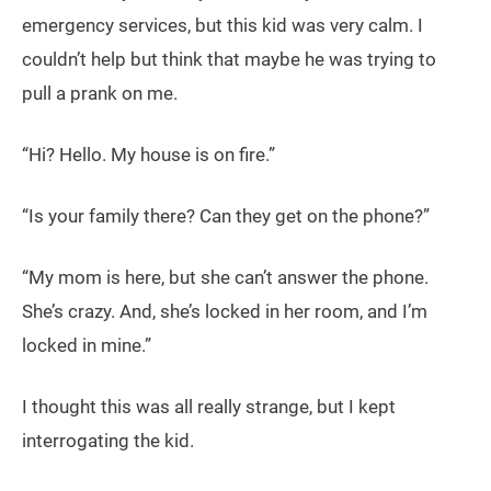
emergency services, but this kid was very calm. I
couldn’t help but think that maybe he was trying to
pull a prank on me.
“Hi? Hello. My house is on fire.”
“Is your family there? Can they get on the phone?”
“My mom is here, but she can’t answer the phone.
She’s crazy. And, she’s locked in her room, and I’m
locked in mine.”
I thought this was all really strange, but I kept
interrogating the kid.