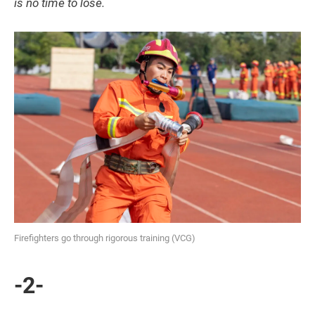
is no time to lose.
Firefighters go through rigorous training (VCG)
-2-