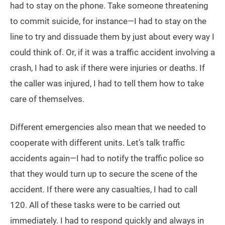
had to stay on the phone. Take someone threatening
to commit suicide, for instance—I had to stay on the
line to try and dissuade them by just about every way I
could think of. Or, if it was a traffic accident involving a
crash, I had to ask if there were injuries or deaths. If
the caller was injured, I had to tell them how to take
care of themselves.
Different emergencies also mean that we needed to
cooperate with different units. Let’s talk traffic
accidents again—I had to notify the traffic police so
that they would turn up to secure the scene of the
accident. If there were any casualties, I had to call
120. All of these tasks were to be carried out
immediately. I had to respond quickly and always in