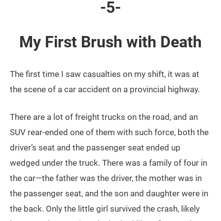
-5-
My First Brush with Death
The first time I saw casualties on my shift, it was at
the scene of a car accident on a provincial highway.
There are a lot of freight trucks on the road, and an
SUV rear-ended one of them with such force, both the
driver’s seat and the passenger seat ended up
wedged under the truck. There was a family of four in
the car—the father was the driver, the mother was in
the passenger seat, and the son and daughter were in
the back. Only the little girl survived the crash, likely