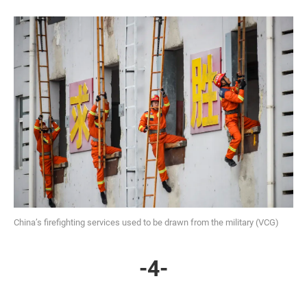
China’s firefighting services used to be drawn from the military (VCG)
-4-