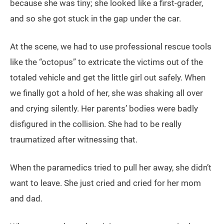
because she was tiny; she looked like a first-grader,
and so she got stuck in the gap under the car.
At the scene, we had to use professional rescue tools
like the “octopus” to extricate the victims out of the
totaled vehicle and get the little girl out safely. When
we finally got a hold of her, she was shaking all over
and crying silently. Her parents’ bodies were badly
disfigured in the collision. She had to be really
traumatized after witnessing that.
When the paramedics tried to pull her away, she didn’t
want to leave. She just cried and cried for her mom
and dad.