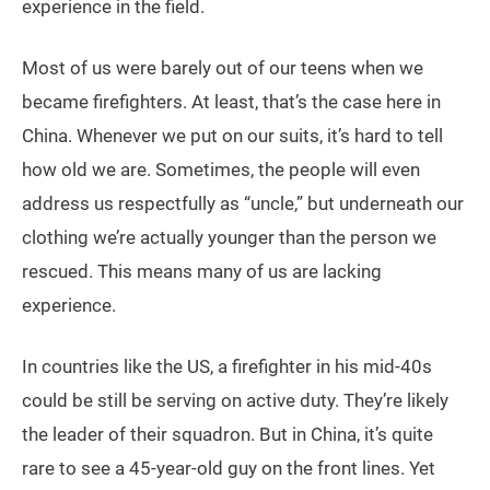
experience in the field.
Most of us were barely out of our teens when we
became firefighters. At least, that’s the case here in
China. Whenever we put on our suits, it’s hard to tell
how old we are. Sometimes, the people will even
address us respectfully as “uncle,” but underneath our
clothing we’re actually younger than the person we
rescued. This means many of us are lacking
experience.
In countries like the US, a firefighter in his mid-40s
could be still be serving on active duty. They’re likely
the leader of their squadron. But in China, it’s quite
rare to see a 45-year-old guy on the front lines. Yet