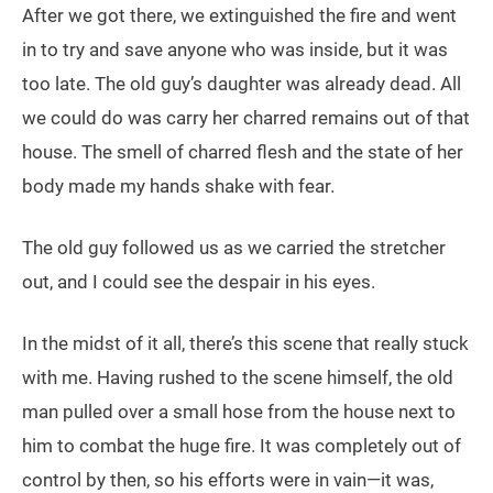
After we got there, we extinguished the fire and went
in to try and save anyone who was inside, but it was
too late. The old guy’s daughter was already dead. All
we could do was carry her charred remains out of that
house. The smell of charred flesh and the state of her
body made my hands shake with fear.
The old guy followed us as we carried the stretcher
out, and I could see the despair in his eyes.
In the midst of it all, there’s this scene that really stuck
with me. Having rushed to the scene himself, the old
man pulled over a small hose from the house next to
him to combat the huge fire. It was completely out of
control by then, so his efforts were in vain—it was,