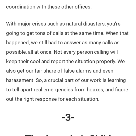
coordination with these other offices.
With major crises such as natural disasters, you’re
going to get tons of calls at the same time. When that
happened, we still had to answer as many calls as
possible, all at once. Not every person calling will
keep their cool and report the situation properly. We
also get our fair share of false alarms and even
harassment. So, a crucial part of our work is learning
to tell apart real emergencies from hoaxes, and figure
out the right response for each situation.
-3-