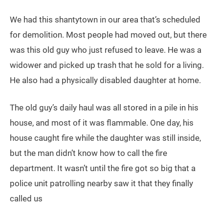
We had this shantytown in our area that’s scheduled
for demolition. Most people had moved out, but there
was this old guy who just refused to leave. He was a
widower and picked up trash that he sold for a living.
He also had a physically disabled daughter at home.
The old guy’s daily haul was all stored in a pile in his
house, and most of it was flammable. One day, his
house caught fire while the daughter was still inside,
but the man didn’t know how to call the fire
department. It wasn’t until the fire got so big that a
police unit patrolling nearby saw it that they finally
called us