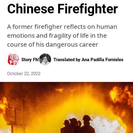
Chinese Firefighter
A former firefigher reflects on human
emotions and fragility of life in the
course of his dangerous career
Story FM
Translated by
Ana Padilla Fornieles
October 22, 2022