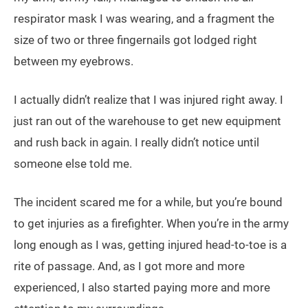
respirator mask I was wearing, and a fragment the
size of two or three fingernails got lodged right
between my eyebrows.
I actually didn’t realize that I was injured right away. I
just ran out of the warehouse to get new equipment
and rush back in again. I really didn’t notice until
someone else told me.
The incident scared me for a while, but you’re bound
to get injuries as a firefighter. When you’re in the army
long enough as I was, getting injured head-to-toe is a
rite of passage. And, as I got more and more
experienced, I also started paying more and more