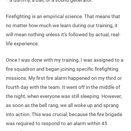
—a dummy, a ball, or a sound generator.
Firefighting is an empirical science. That means that
no matter how much we learn during our training, it
will mean nothing unless it’s followed by actual, real-
life experience.
Once I was done with my training, I was assigned to a
fire squadron and began joining specific firefighting
missions. My first fire alarm happened on my third or
fourth day with the team. It went off in the middle of
the night, when everyone was still sleeping. However,
as soon as the bell rang, we all woke up and sprang
into action. This was crucial, because the fire brigade
was required to respond to an alarm within 45