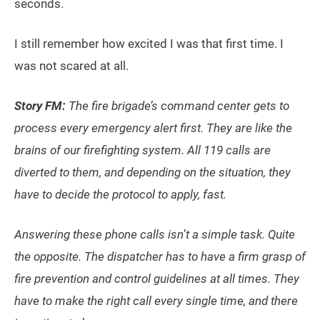
seconds.
I still remember how excited I was that first time. I
was not scared at all.
Story FM:
The fire brigade’s command center gets to
process every emergency alert first. They are like the
brains of our firefighting system. All 119 calls are
diverted to them, and depending on the situation, they
have to decide the protocol to apply, fast.
Answering these phone calls isn
’
t a simple task. Quite
the opposite. The dispatcher has to have a firm grasp of
fire prevention and control guidelines at all times. They
have to make the right call every single time, and there