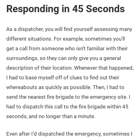
Responding in 45 Seconds
As a dispatcher, you will find yourself assessing many
different situations. For example, sometimes you’ll
get a call from someone who isn’t familiar with their
surroundings, so they can only give you a general
description of their location. Whenever that happened,
I had to base myself off of clues to find out their
whereabouts as quickly as possible. Then, I had to
send the nearest fire brigade to the emergency site. I
had to dispatch this call to the fire brigade within 45
seconds, and no longer than a minute.
Even after I’d dispatched the emergency, sometimes I