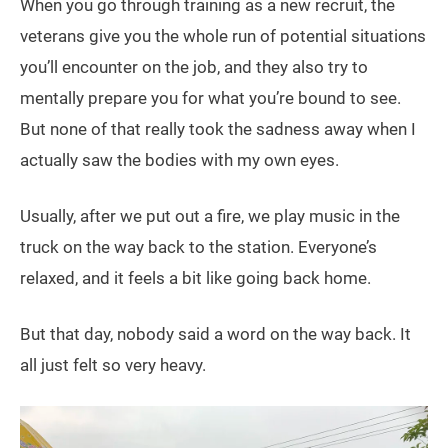
When you go through training as a new recruit, the
veterans give you the whole run of potential situations
you’ll encounter on the job, and they also try to
mentally prepare you for what you’re bound to see.
But none of that really took the sadness away when I
actually saw the bodies with my own eyes.
Usually, after we put out a fire, we play music in the
truck on the way back to the station. Everyone’s
relaxed, and it feels a bit like going back home.
But that day, nobody said a word on the way back. It
all just felt so very heavy.