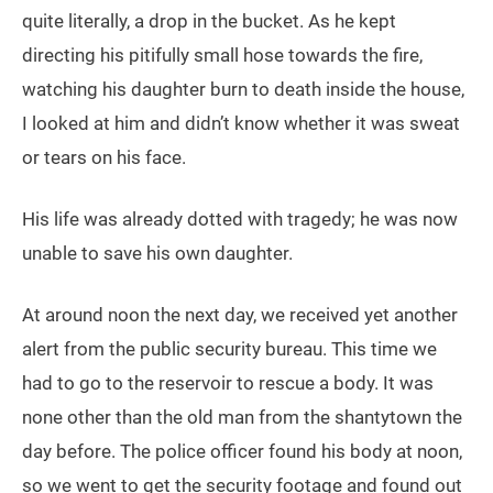
quite literally, a drop in the bucket. As he kept
directing his pitifully small hose towards the fire,
watching his daughter burn to death inside the house,
I looked at him and didn’t know whether it was sweat
or tears on his face.
His life was already dotted with tragedy; he was now
unable to save his own daughter.
At around noon the next day, we received yet another
alert from the public security bureau. This time we
had to go to the reservoir to rescue a body. It was
none other than the old man from the shantytown the
day before. The police officer found his body at noon,
so we went to get the security footage and found out