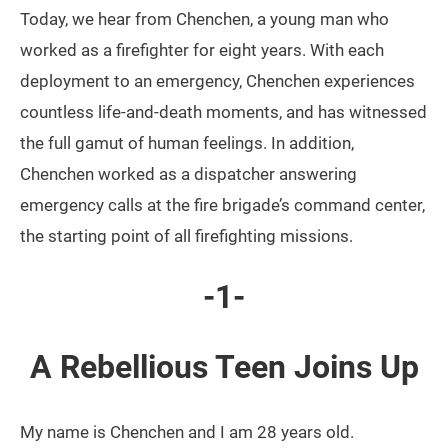
Today, we hear from Chenchen, a young man who
worked as a firefighter for eight years. With each
deployment to an emergency, Chenchen experiences
countless life-and-death moments, and has witnessed
the full gamut of human feelings. In addition,
Chenchen worked as a dispatcher answering
emergency calls at the fire brigade’s command center,
the starting point of all firefighting missions.
-1-
A Rebellious Teen Joins Up
My name is Chenchen and I am 28 years old.