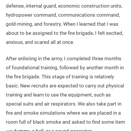
defense, internal guard, economic construction units,
hydropower command, communications command,
gold-mining, and forestry. When I learned that I was
about to be assigned to the fire brigade, I felt excited,
anxious, and scared all at once.
After enlisting in the army, I completed three months
of foundational training, followed by another month in
the fire brigade. This stage of training is relatively
basic. New recruits are expected to carry out physical
training and learn to use the equipment, such as
special suits and air respirators. We also take part in
fire and smoke simulations where we are placed in a
room full of black smoke and asked to find some item