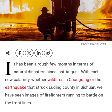
Photo Credit: VCG
I
t has been a rough few months in terms of
natural disasters since last August. With each
new calamity, whether
wildfires in Chongqing
or the
earthquake
that struck Luding county in Sichuan, we
have seen images of firefighters running to battle on
the front lines.