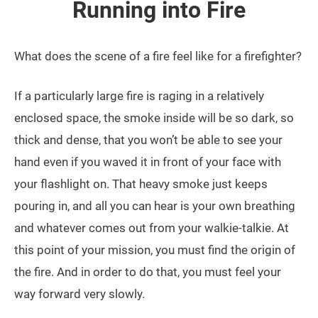
Running into Fire
What does the scene of a fire feel like for a firefighter?
If a particularly large fire is raging in a relatively
enclosed space, the smoke inside will be so dark, so
thick and dense, that you won’t be able to see your
hand even if you waved it in front of your face with
your flashlight on. That heavy smoke just keeps
pouring in, and all you can hear is your own breathing
and whatever comes out from your walkie-talkie. At
this point of your mission, you must find the origin of
the fire. And in order to do that, you must feel your
way forward very slowly.