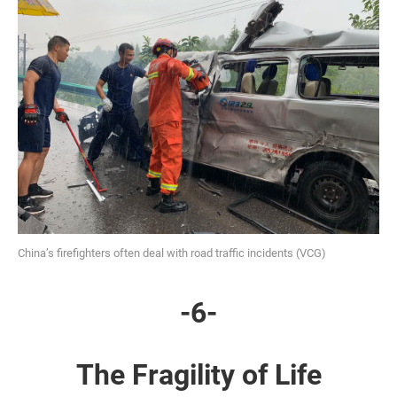
China’s firefighters often deal with road traffic incidents (VCG)
-6-
The Fragility of Life