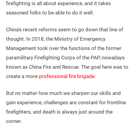
firefighting is all about experience, and it takes
seasoned folks to be able to do it well.
China’s recent reforms seem to go down that line of
thought. In 2018, the Ministry of Emergency
Management took over the functions of the former
paramilitary Firefighting Corps of the PAP, nowadays
known as China Fire and Rescue. The goal here was to
create a more
professional fire brigade
.
But no matter how much we sharpen our skills and
gain experience, challenges are constant for frontline
firefighters, and death is always just around the
corner.