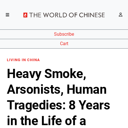
Subscribe
Cart
LIVING IN CHINA
Heavy Smoke,
Arsonists, Human
Tragedies: 8 Years
in the Life of a