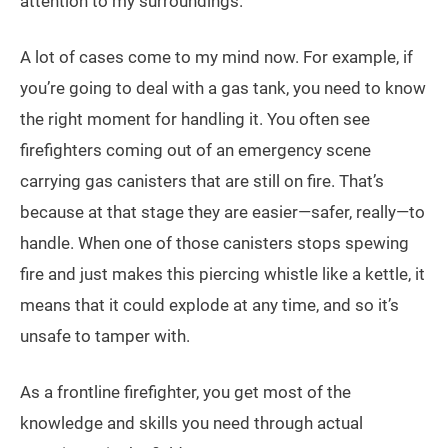
attention to my surroundings.
A lot of cases come to my mind now. For example, if
you’re going to deal with a gas tank, you need to know
the right moment for handling it. You often see
firefighters coming out of an emergency scene
carrying gas canisters that are still on fire. That’s
because at that stage they are easier—safer, really—to
handle. When one of those canisters stops spewing
fire and just makes this piercing whistle like a kettle, it
means that it could explode at any time, and so it’s
unsafe to tamper with.
As a frontline firefighter, you get most of the
knowledge and skills you need through actual