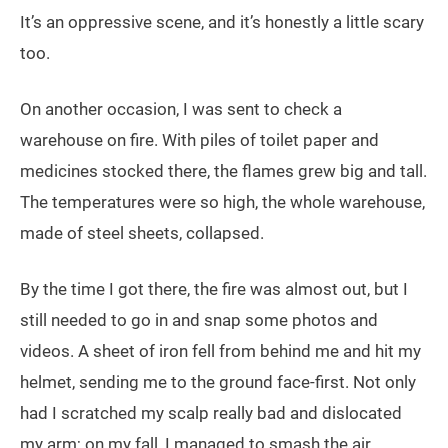
It’s an oppressive scene, and it’s honestly a little scary
too.
On another occasion, I was sent to check a
warehouse on fire. With piles of toilet paper and
medicines stocked there, the flames grew big and tall.
The temperatures were so high, the whole warehouse,
made of steel sheets, collapsed.
By the time I got there, the fire was almost out, but I
still needed to go in and snap some photos and
videos. A sheet of iron fell from behind me and hit my
helmet, sending me to the ground face-first. Not only
had I scratched my scalp really bad and dislocated
my arm; on my fall, I managed to smash the air