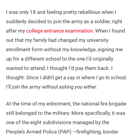
I was only 18 and feeling pretty rebellious when I
suddenly decided to join the army as a soldier, right
after my
college entrance examination
. When I found
out that my family had changed my university
enrollment form without my knowledge, signing me
up for a different school to the one I’d originally
wanted to attend, I thought I’d pay them back. I
thought:
Since I didn’t get a say in where I go to school,
I’ll join the army without asking you either.
At the time of my enlistment, the national fire brigade
still belonged to the military. More specifically, it was
one of the eight subdivisions managed by the
People’s Armed Police (PAP) —firefighting, border