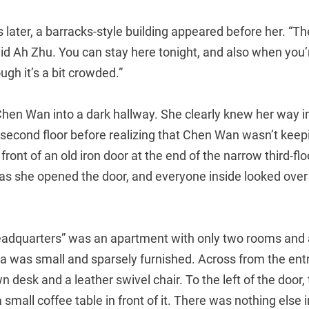
later, a barracks-style building appeared before her. “T
 said Ah Zhu. You can stay here tonight, and also when yo
gh it’s a bit crowded.”
en Wan into a dark hallway. She clearly knew her way in 
 second floor before realizing that Chen Wan wasn’t keep
 front of an old iron door at the end of the narrow third-fl
as she opened the door, and everyone inside looked over
adquarters” was an apartment with only two rooms and
was small and sparsely furnished. Across from the ent
 desk and a leather swivel chair. To the left of the door,
 small coffee table in front of it. There was nothing else 