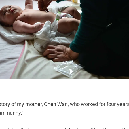
 story of my mother, Chen Wan, who worked for four years 
um nanny.”