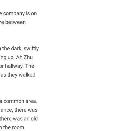
he company is on
u’re between
the dark, swiftly
ing up. Ah Zhu
oor hallway. The
 as they walked
 a common area.
rance, there was
 there was an old
in the room.