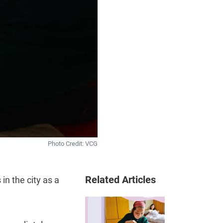
Photo Credit: VCG
Related Articles
in the city as a