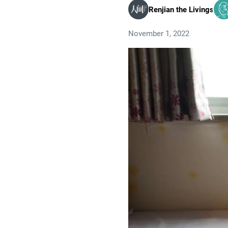
Renjian the Livings
November 1, 2022