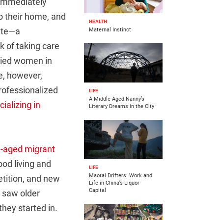
 immediately
to their home, and
HEALTH
rate—a
Maternal Instinct
sk of taking care
rried women in
de, however,
rofessionalized
LIFE
A Middle-Aged Nanny’s
ializing in
Literary Dreams in the City
-aged migrant
od living and
LIFE
Maotai Drifters: Work and
etition, and new
Life in China’s Liquor
Capital
y saw older
they started in.