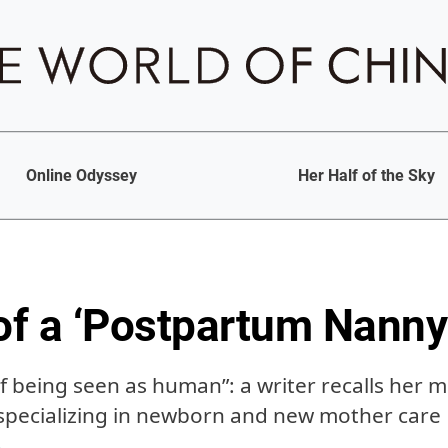
Online Odyssey
Her Half of the Sky
f a ‘Postpartum Nanny
 being seen as human”: a writer recalls her m
 specializing in newborn and new mother care