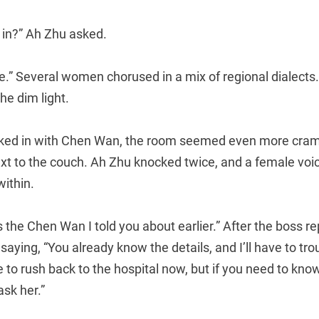
l in?” Ah Zhu asked.
ice.” Several women chorused in a mix of regional dialects
he dim light.
ked in with Chen Wan, the room seemed even more cramp
ext to the couch. Ah Zhu knocked twice, and a female vo
ithin.
s the Chen Wan I told you about earlier.” After the boss r
saying, “You already know the details, and I’ll have to tro
ve to rush back to the hospital now, but if you need to kn
ask her.”