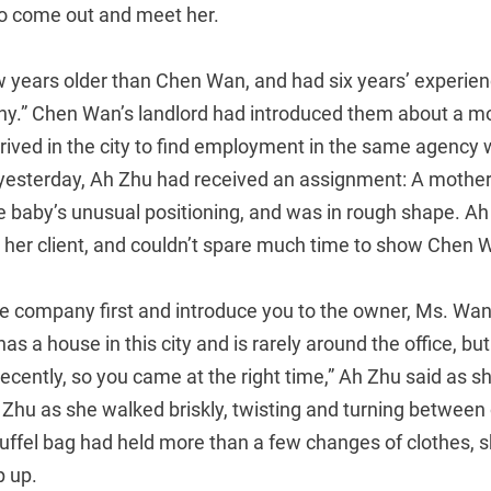
to come out and meet her.
 years older than Chen Wan, and had six years’ experien
y.” Chen Wan’s landlord had introduced them about a mo
ived in the city to find employment in the same agency
 yesterday, Ah Zhu had received an assignment: A mothe
he baby’s unusual positioning, and was in rough shape. A
 her client, and couldn’t spare much time to show Chen 
 the company first and introduce you to the owner, Ms. Wa
as a house in this city and is rarely around the office, bu
ecently, so you came at the right time,” Ah Zhu said as 
hu as she walked briskly, twisting and turning between o
 duffel bag had held more than a few changes of clothes, 
p up.