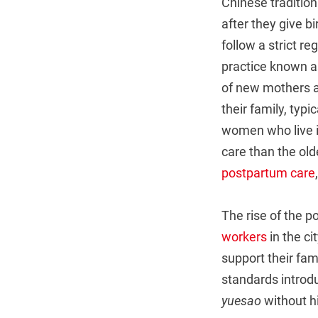
Chinese tradition
after they give b
follow a strict r
practice known 
of new mothers an
their family, typ
women who live in
care than the old
postpartum care
The rise of the 
workers
in the ci
support their fam
standards introdu
yuesao
without hi