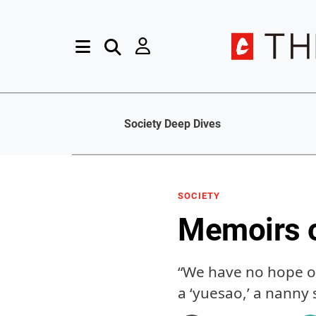
Society Deep Dives
SOCIETY
Memoirs o
“We have no hope of
a ‘yuesao,’ a nanny