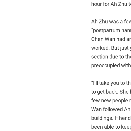
hour for Ah Zhu 
Ah Zhu was a few
“postpartum nann
Chen Wan had arr
worked. But just
section due to t
preoccupied with
“I’ll take you to
to get back. She h
few new people r
Wan followed Ah Z
buildings. If her
been able to kee