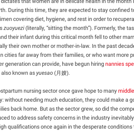
 dictates that women are in delicate health in the month
irth. During this time, they are expected to stay confined 
egimen covering diet, hygiene, and rest in order to recupe
as
zuoyuezi
(literally, “sitting the month”). Formerly, the ta
d their infant during this critical month fell to other ma
ically their own mother or mother-in-law. In the past deca
 cities far away from their families, or who want more p
er generation can provide, have begun hiring
nannies spec
, also known as
yuesao
(月嫂).
postpartum nursing sector once gave hope to many
middle
ty: without needing much education, they could make a go
ilies back home. But as the sector grew, so did the comp
ced to address safety concerns in the industry inevitabl
gh qualifications once again in the desperate conditions 