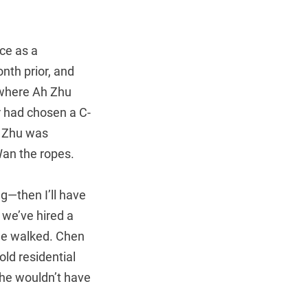
ce as a
nth prior, and
 where Ah Zhu
r had chosen a C-
h Zhu was
Wan the ropes.
ng—then I’ll have
t we’ve hired a
she walked. Chen
ld residential
she wouldn’t have