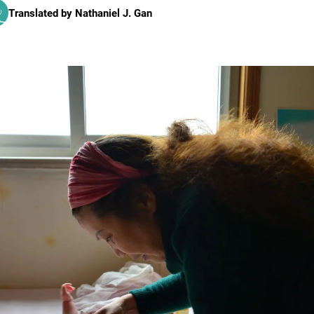
Translated by
Nathaniel J. Gan