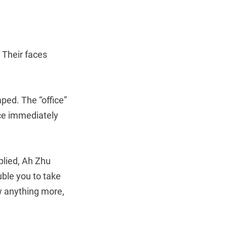
. Their faces
ed. The “office”
ice immediately
eplied, Ah Zhu
uble you to take
ow anything more,