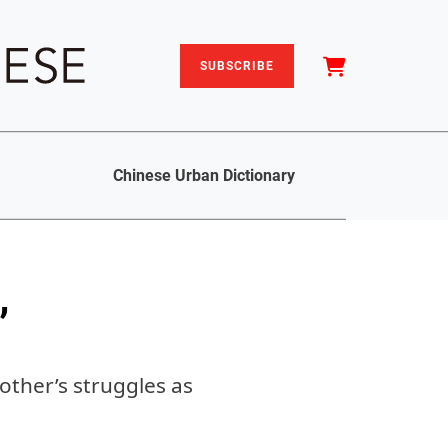
SUBSCRIBE
Chinese Urban Dictionary
’
other’s struggles as