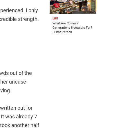
perienced. I only
redible strength.
LIFE
What Are Chinese
Generations Nostalgic For?
| First Person
owds out of the
, her unease
oving.
ritten out for
 It was already 7
 took another half