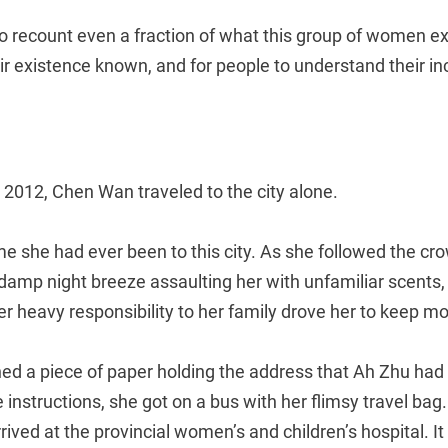
 to recount even a fraction of what this group of women ex
r existence known, and for people to understand their inc
 2012, Chen Wan traveled to the city alone.
time she had ever been to this city. As she followed the cr
e damp night breeze assaulting her with unfamiliar scents
her heavy responsibility to her family drove her to keep m
d a piece of paper holding the address that Ah Zhu had w
e instructions, she got on a bus with her flimsy travel bag.
ived at the provincial women’s and children’s hospital. It