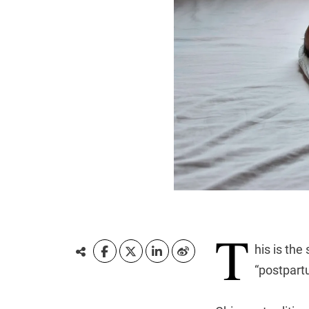
T
his is the
“postpart