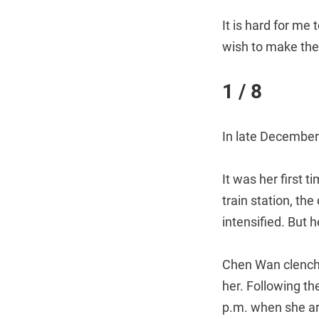
It is hard for me
wish to make thei
1 / 8
In late December
It was her first 
train station, th
intensified. But 
Chen Wan clenche
her. Following th
p.m. when she arr