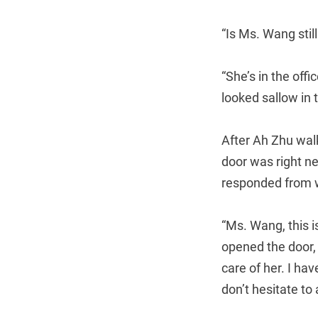
“Is Ms. Wang stil
“She’s in the off
looked sallow in t
After Ah Zhu wal
door was right n
responded from w
“Ms. Wang, this i
opened the door, 
care of her. I ha
don’t hesitate to 