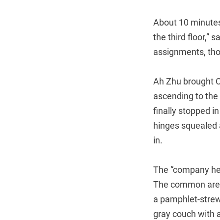
About 10 minutes 
the third floor,”
assignments, thou
Ah Zhu brought Ch
ascending to the
finally stopped in
hinges squealed 
in.
The “company he
The common area 
a pamphlet-strewn
gray couch with a