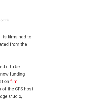
 (VCG)
its films had to
lated from the
d it to be
 new funding
ust on
film
s of the CFS host
dge studio,