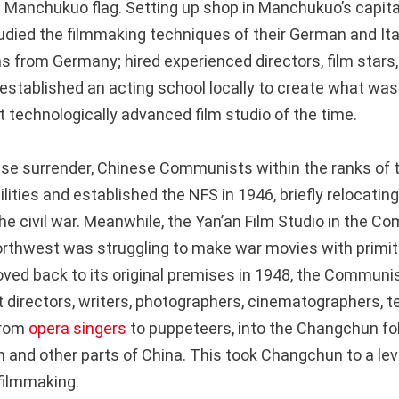
 Manchukuo flag. Setting up shop in Manchukuo’s capita
died the filmmaking techniques of their German and Itali
 from Germany; hired experienced directors, film stars
established an acting school locally to create what was
 technologically advanced film studio of the time.
se surrender, Chinese Communists within the ranks of t
ilities and established the NFS in 1946, briefly relocatin
the civil war. Meanwhile, the Yan’an Film Studio in the 
northwest was struggling to make war movies with primi
ved back to its original premises in 1948, the Communis
t directors, writers, photographers, cinematographers, t
from
opera singers
to puppeteers, into the Changchun fol
 and other parts of China. This took Changchun to a lev
filmmaking.