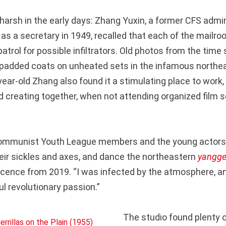
harsh in the early days: Zhang Yuxin, a former CFS admi
o as a secretary in 1949, recalled that each of the mail
 patrol for possible infiltrators. Old photos from the tim
 padded coats on unheated sets in the infamous northea
ear-old Zhang also found it a stimulating place to work,
nd creating together, when not attending organized film 
 Communist Youth League members and the young actor
their sickles and axes, and dance the northeastern
yangg
scence from 2019. “I was infected by the atmosphere, 
ful revolutionary passion.”
The studio found plenty o