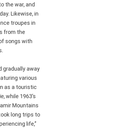
to the war, and
ay. Likewise, in
nce troupes in
gs from the
of songs with
s.
d gradually away
aturing various
n as a touristic
ie
, while 1963’s
 Pamir Mountains
ook long trips to
riencing life,”