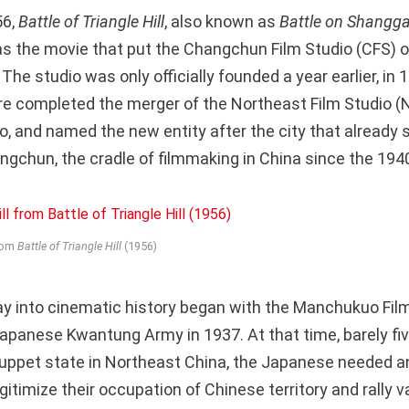
56,
Battle of Triangle Hill
, also known as
Battle on Shangg
as the movie that put the Changchun Film Studio (CFS) 
he studio was only officially founded a year earlier, in
ure completed the merger of the Northeast Film Studio (
o, and named the new entity after the city that already 
hun, the cradle of filmmaking in China since the 194
from
Battle of Triangle Hill
(1956)
y into cinematic history began with the Manchukuo Film
apanese Kwantung Army in 1937. At that time, barely fiv
puppet state in Northeast China, the Japanese needed a
itimize their occupation of Chinese territory and rally v