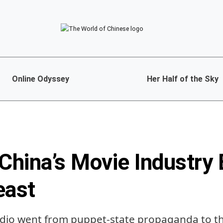
Online Odyssey
Her Half of the Sky
hina’s Movie Industry 
east
dio went from puppet-state propaganda to th