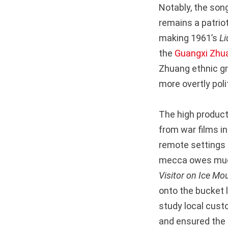
Notably, the so
remains a patriot
making 1961’s
Li
the
Guangxi Zhu
Zhuang ethnic gr
more overtly poli
The high product
from war films i
remote settings a
mecca owes much 
Visitor on Ice Mo
onto the bucket l
study local custo
and ensured the a