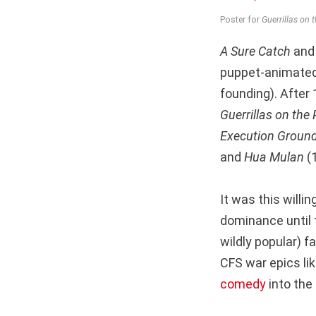
Poster for
Guerrillas on 
A Sure Catch
an
puppet-animated 
founding). After 
Guerrillas on the 
Execution Groun
and
Hua Mulan
(
It was this willi
dominance until t
wildly popular) fa
CFS war epics li
comedy
into the 