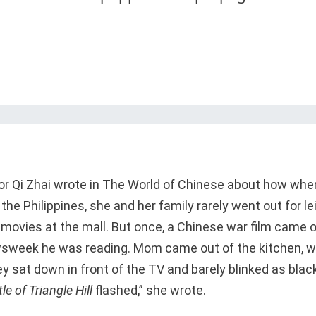
or Qi Zhai wrote in The World of Chinese about how whe
the Philippines, she and her family rarely went out for l
ovies at the mall. But once, a Chinese war film came o
sweek he was reading. Mom came out of the kitchen, w
ey sat down in front of the TV and barely blinked as bla
le of Triangle Hill
flashed,” she wrote.