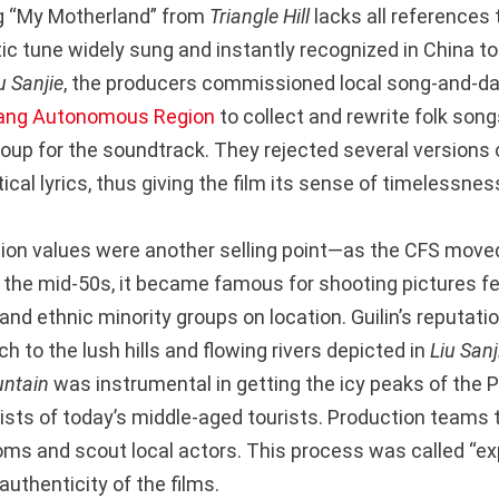
ng “My Motherland” from
Triangle Hill
lacks all references 
ic tune widely sung and instantly recognized in China tod
u Sanjie
, the producers commissioned local song-and-da
ang Autonomous Region
to collect and rewrite folk son
oup for the soundtrack. They rejected several versions 
tical lyrics, thus giving the film its sense of timelessnes
ion values were another selling point—as the CFS move
n the mid-50s, it became famous for shooting pictures fe
nd ethnic minority groups on location. Guilin’s reputatio
to the lush hills and flowing rivers depicted in
Liu Sanj
untain
was instrumental in getting the icy peaks of the
ists of today’s middle-aged tourists. Production teams t
ms and scout local actors. This process was called “expe
uthenticity of the films.