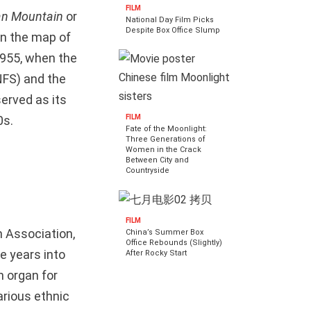
FILM
an Mountain
or
National Day Film Picks
Despite Box Office Slump
on the map of
 1955, when the
NFS) and the
served as its
FILM
0s.
Fate of the Moonlight:
Three Generations of
Women in the Crack
Between City and
Countryside
FILM
 Association,
China’s Summer Box
Office Rebounds (Slightly)
e years into
After Rocky Start
n organ for
arious ethnic