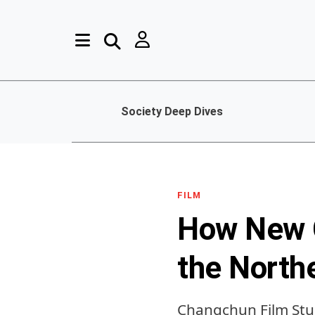
Society Deep Dives
FILM
How New C
the North
Changchun Film Stu