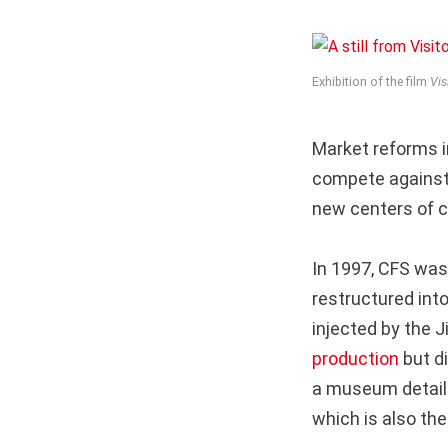
Exhibition of the film
Vis
Market reforms i
compete against a
new centers of cu
In 1997, CFS was 
restructured int
injected by the 
production
but di
a museum detaili
which is also the