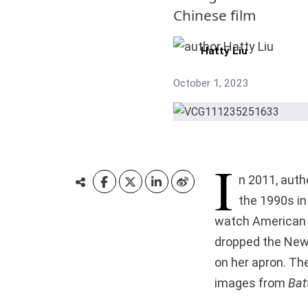
Chinese film
Hatty Liu
October 1, 2023
I
n 2011, auth
the 1990s in 
watch American m
dropped the New
on her apron. Th
images from
Batt