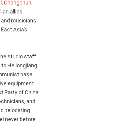
l,
Changchun
,
an allies;
, and musicians
 East Asia’s
he studio staff
g to Heilongjiang
Communist base
tive equipment.
t Party of China
echnicians, and
d, relocating
el never before