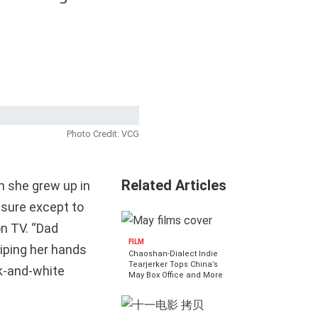
Photo Credit: VCG
Related Articles
n she grew up in
eisure except to
n TV. “Dad
FILM
iping her hands
Chaoshan-Dialect Indie
Tearjerker Tops China’s
ck-and-white
May Box Office and More