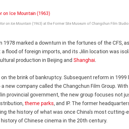
itor on Ice Mountain
(1963) at the Former Site Museum of Changchun Film Studio
n 1978 marked a downturn in the fortunes of the CFS, as 
 flood of foreign imports, and its Jilin location was iso
ltural production in Beijing and
Shanghai
.
on the brink of bankruptcy. Subsequent reform in 1999 le
o a new company called the Changchun Film Group. With
Jilin provincial government, the new group focuses not j
stribution,
theme parks
, and IP. The former headquarter
ng the history of what was once China’s most cutting-e
 history of Chinese cinema in the 20th century.