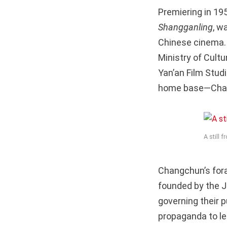
Premiering in 19
Shangganling
, w
Chinese cinema. T
Ministry of Cult
Yan’an Film Studi
home base—Changc
A still 
Changchun’s fora
founded by the J
governing their 
propaganda to leg