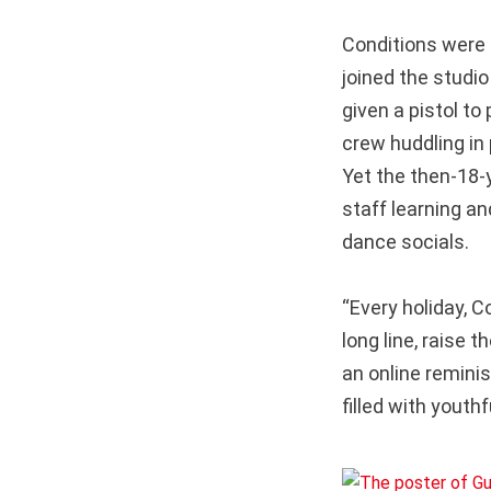
Conditions were 
joined the studi
given a pistol to
crew huddling in
Yet the then-18-y
staff learning a
dance socials.
“Every holiday,
long line, raise 
an online remini
filled with youth