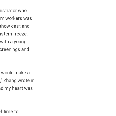
nistrator who
room workers was
e show cast and
stern freeze.
 with a young
screenings and
s would make a
e
,” Zhang wrote in
and my heart was
f time to