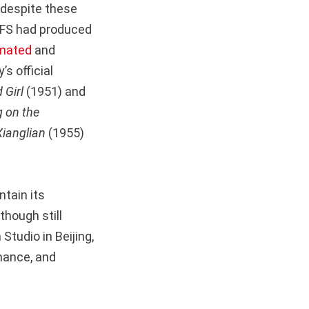
 despite these
NFS had produced
mated
and
s official
 Girl
(1951) and
 on the
Xianglian
(1955)
ntain its
though still
 Studio in Beijing,
mance, and