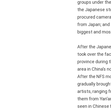
groups under the
the Japanese stu
procured cameras
from Japan; and 
biggest and most
After the Japane
took over the fac
province during 
area in China’s 
After the NFS mo
gradually brough
artists, ranging 
them from Yan’an
seen in Chinese 