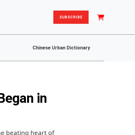
SUBSCRIBE
Chinese Urban Dictionary
Began in
e beating heart of