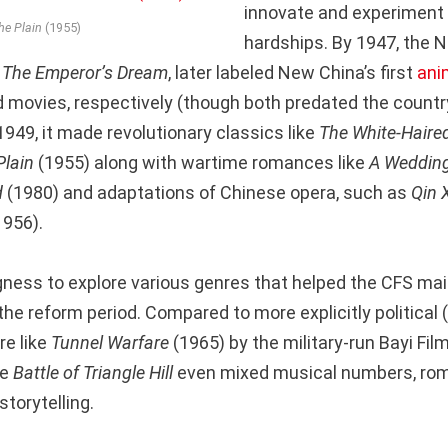
innovate and experiment
the Plain
(1955)
hardships. By 1947, the 
d
The Emperor’s Dream
, later labeled New China’s first
ani
movies, respectively (though both predated the country’
1949, it made revolutionary classics like
The White-Haired
Plain
(1955) along with wartime romances like
A Wedding
d
(1980) and adaptations of Chinese opera, such as
Qin 
1956).
ngness to explore various genres that helped the CFS mai
he reform period. Compared to more explicitly political (
re like
Tunnel Warfare
(1965) by the military-run Bayi Film
ke
Battle of Triangle Hill
even mixed musical numbers, ro
storytelling.