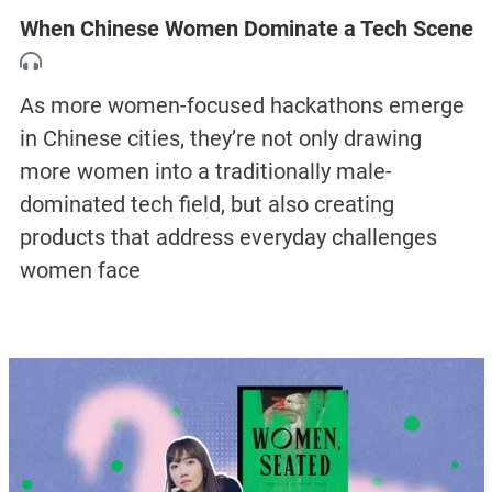
When Chinese Women Dominate a Tech Scene
As more women-focused hackathons emerge
in Chinese cities, they’re not only drawing
more women into a traditionally male-
dominated tech field, but also creating
products that address everyday challenges
women face