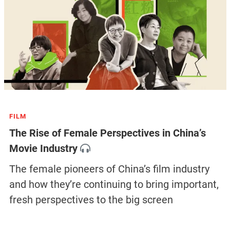
FILM
The Rise of Female Perspectives in China’s
Movie Industry
The female pioneers of China’s film industry
and how they’re continuing to bring important,
fresh perspectives to the big screen