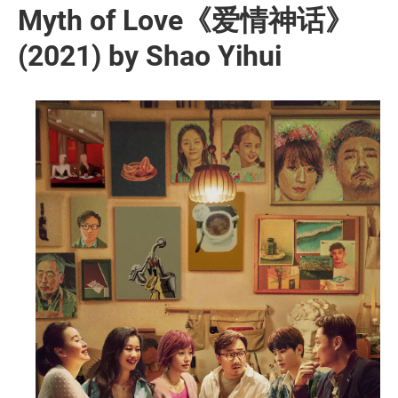
Myth of Love《爱情神话》
(2021) by Shao Yihui