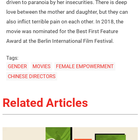
driven to paranoia by her insecurities. There is deep
love between the mother and daughter, but they can
also inflict terrible pain on each other. In 2018, the
movie was nominated for the Best First Feature
Award at the Berlin International Film Festival.
Tags:
GENDER
MOVIES
FEMALE EMPOWERMENT
CHINESE DIRECTORS
Related Articles