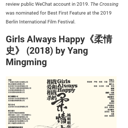
review public WeChat account in 2019.
The Crossing
was nominated for Best First Feature at the 2019
Berlin International Film Festival.
Girls Always Happy《柔情
史》 (2018) by Yang
Mingming