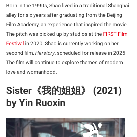
Born in the 1990s, Shao lived in a traditional Shanghai
alley for six years after graduating from the Beijing
Film Academy, an experience that inspired the movie.
The pitch was picked up by studios at the
FIRST Film
Festival
in 2020. Shao is currently working on her
second film,
Herstory
, scheduled for release in 2025.
The film will continue to explore themes of modern
love and womanhood.
Sister《我的姐姐》 (2021)
by Yin Ruoxin