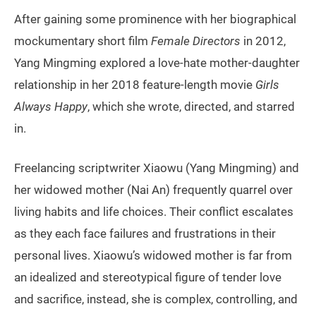
After gaining some prominence with her biographical
mockumentary short film
Female Directors
in 2012,
Yang Mingming explored a love-hate mother-daughter
relationship in her 2018 feature-length movie
Girls
Always Happy
, which she wrote, directed, and starred
in.
Freelancing scriptwriter Xiaowu (Yang Mingming) and
her widowed mother (Nai An) frequently quarrel over
living habits and life choices. Their conflict escalates
as they each face failures and frustrations in their
personal lives. Xiaowu’s widowed mother is far from
an idealized and stereotypical figure of tender love
and sacrifice, instead, she is complex, controlling, and