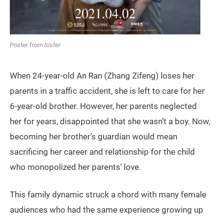
Poster from
Sister
When 24-year-old An Ran (Zhang Zifeng) loses her
parents in a traffic accident, she is left to care for her
6-year-old brother. However, her parents neglected
her for years, disappointed that she wasn’t a boy. Now,
becoming her brother’s guardian would mean
sacrificing her career and relationship for the child
who monopolized her parents’ love.
This family dynamic struck a chord with many female
audiences who had the same experience growing up