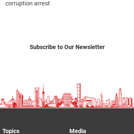
corruption arrest
Subscribe to Our Newsletter
Topics
Media