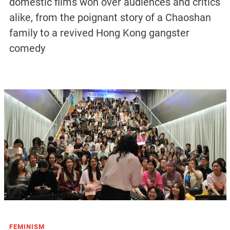
domestic films won over audiences and critics
alike, from the poignant story of a Chaoshan
family to a revived Hong Kong gangster
comedy
FEMINISM