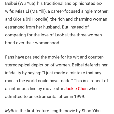
Beibei (Wu Yue), his traditional and opinionated ex-
wife; Miss Li (Ma Yili), a career-focused single mother;
and Gloria (Ni Hongjie), the rich and charming woman
estranged from her husband. But instead of
competing for the love of Laobai, the three women
bond over their womanhood.
Fans have praised the movie for its wit and counter-
stereotypical depiction of women. Beibei defends her
infidelity by saying: “I just made a mistake that any
man in the world could have made.” This is a repeat of
an infamous line by movie star
Jackie Chan
who
admitted to an extramarital affair in 1999.
Myth
is the first feature-length movie by Shao Yihui.