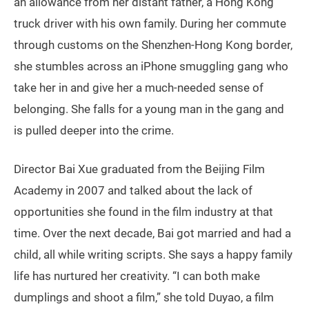
an allowance from her distant father, a Hong Kong
truck driver with his own family. During her commute
through customs on the Shenzhen-Hong Kong border,
she stumbles across an iPhone smuggling gang who
take her in and give her a much-needed sense of
belonging. She falls for a young man in the gang and
is pulled deeper into the crime.
Director Bai Xue graduated from the Beijing Film
Academy in 2007 and talked about the lack of
opportunities she found in the film industry at that
time. Over the next decade, Bai got married and had a
child, all while writing scripts. She says a happy family
life has nurtured her creativity. “I can both make
dumplings and shoot a film,” she told Duyao, a film