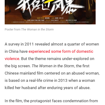
Poster from
The Woman in the Storm
A survey in 2011 revealed almost a quarter of women
in China have
experienced some form of domestic
violence
. But the theme remains under-explored on
the big screen.
The Women in the Storm
, the first
Chinese mainland film centered on an abused woman,
is based on a real-life crime in 2013 when a woman
killed her husband after enduring years of abuse.
In the film, the protagonist faces condemnation from