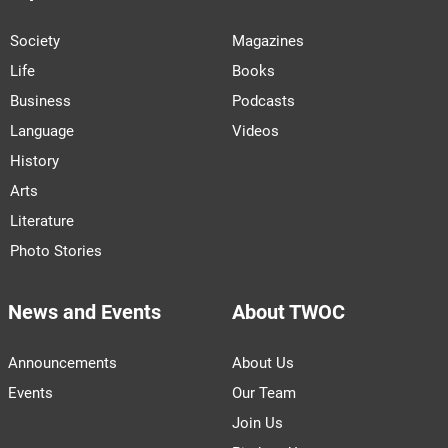
Society
Magazines
Life
Books
Business
Podcasts
Language
Videos
History
Arts
Literature
Photo Stories
News and Events
About TWOC
Announcements
About Us
Events
Our Team
Join Us