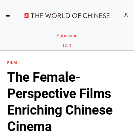
Subscribe
Cart
FILM
The Female-
Perspective Films
Enriching Chinese
Cinema