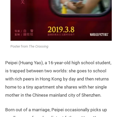
Poster from
The Crossing
Peipei (Huang Yao), a 16-year-old high school student,
is trapped between two worlds: she goes to school
with rich peers in Hong Kong by day and then returns
home to a tiny apartment she shares with her single
mother in the Chinese mainland city of Shenzhen.
Born out of a marriage, Peipei occasionally picks up