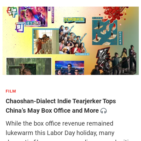
FILM
Chaoshan-Dialect Indie Tearjerker Tops
China’s May Box Office and More
While the box office revenue remained
lukewarm this Labor Day holiday, many