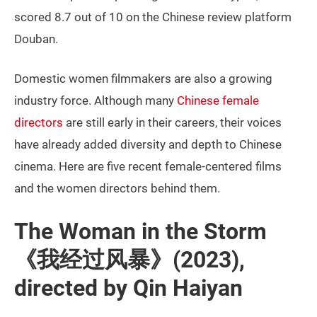
scored 8.7 out of 10 on the Chinese review platform
Douban.
Domestic women filmmakers are also a growing
industry force. Although many
Chinese female
directors
are still early in their careers, their voices
have already added diversity and depth to Chinese
cinema. Here are five recent female-centered films
and the women directors behind them.
The Woman in the Storm
《我经过风暴》(2023),
directed by Qin Haiyan