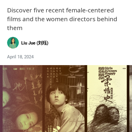
Discover five recent female-centered
films and the women directors behind
them
Liu Jue (刘珏)
April 18, 2024