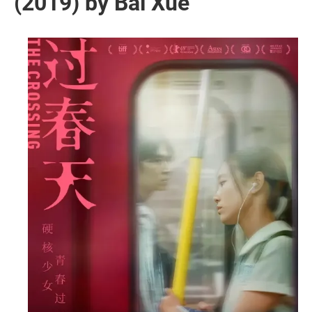
(2019) by Bai Xue