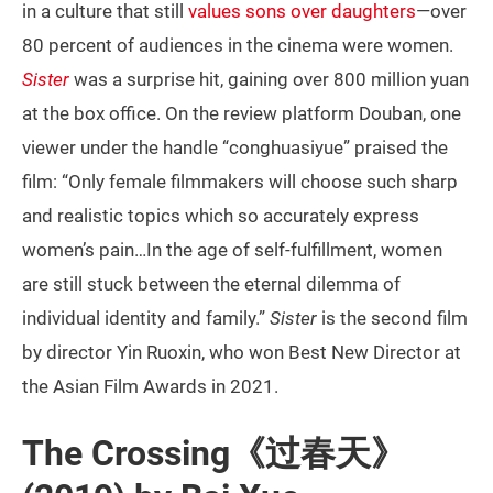
in a culture that still
values sons over daughters
—over
80 percent of audiences in the cinema were women.
Sister
was a surprise hit, gaining over 800 million yuan
at the box office. On the review platform Douban, one
viewer under the handle “conghuasiyue” praised the
film: “Only female filmmakers will choose such sharp
and realistic topics which so accurately express
women’s pain…In the age of self-fulfillment, women
are still stuck between the eternal dilemma of
individual identity and family.”
Sister
is the second film
by director Yin Ruoxin, who won Best New Director at
the Asian Film Awards in 2021.
The Crossing《过春天》