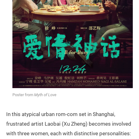
Poster from
Myth of Love
In this atypical urban rom-com set in Shanghai,
frustrated artist Laobai (Xu Zheng) becomes involved
with three women, each with distinctive personalities: