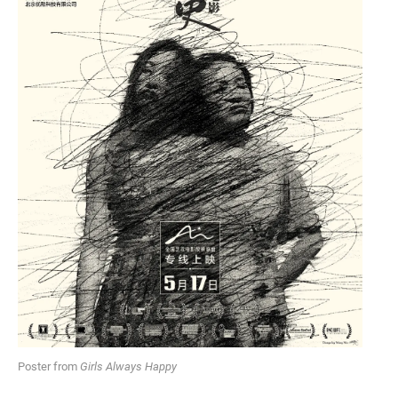
Poster from
Girls Always Happy