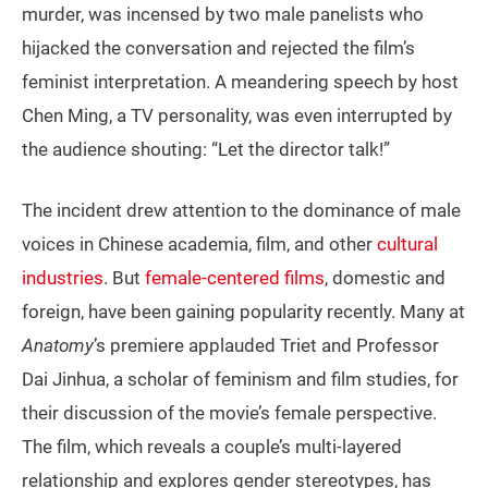
murder, was incensed by two male panelists who
hijacked the conversation and rejected the film’s
feminist interpretation. A meandering speech by host
Chen Ming, a TV personality, was even interrupted by
the audience shouting: “Let the director talk!”
The incident drew attention to the dominance of male
voices in Chinese academia, film, and other
cultural
industries
. But
female-centered films
, domestic and
foreign, have been gaining popularity recently. Many at
Anatomy
’s premiere applauded Triet and Professor
Dai Jinhua, a scholar of feminism and film studies, for
their discussion of the movie’s female perspective.
The film, which reveals a couple’s multi-layered
relationship and explores gender stereotypes, has