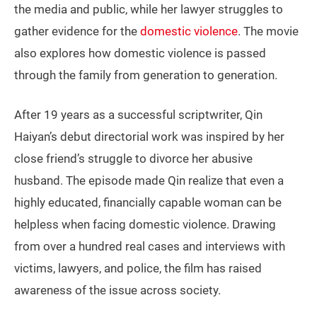
the media and public, while her lawyer struggles to
gather evidence for the
domestic violence
. The movie
also explores how domestic violence is passed
through the family from generation to generation.
After 19 years as a successful scriptwriter, Qin
Haiyan’s debut directorial work was inspired by her
close friend’s struggle to divorce her abusive
husband. The episode made Qin realize that even a
highly educated, financially capable woman can be
helpless when facing domestic violence. Drawing
from over a hundred real cases and interviews with
victims, lawyers, and police, the film has raised
awareness of the issue across society.