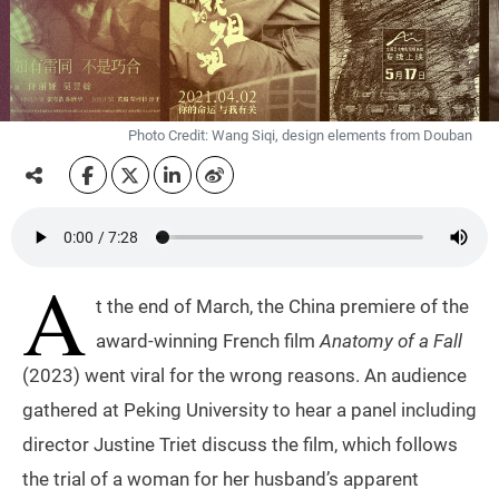
Photo Credit: Wang Siqi, design elements from Douban
A
t the end of March, the China premiere of the
award-winning French film
Anatomy of a Fall
(2023) went viral for the wrong reasons. An audience
gathered at Peking University to hear a panel including
director Justine Triet discuss the film, which follows
the trial of a woman for her husband’s apparent