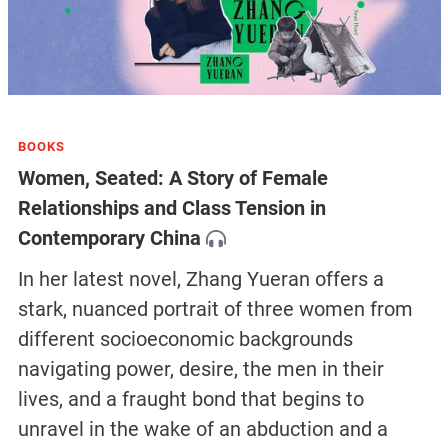
BOOKS
Women, Seated: A Story of Female
Relationships and Class Tension in
Contemporary China
In her latest novel, Zhang Yueran offers a
stark, nuanced portrait of three women from
different socioeconomic backgrounds
navigating power, desire, the men in their
lives, and a fraught bond that begins to
unravel in the wake of an abduction and a