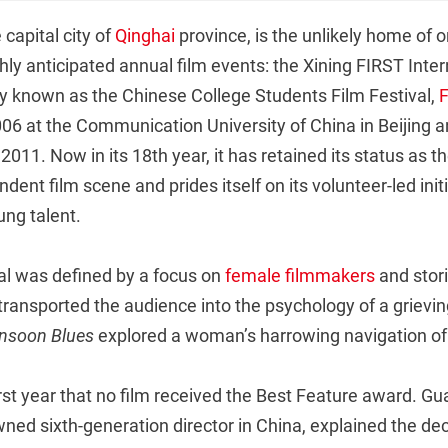
e capital city of
Qinghai
province, is the unlikely home of o
hly anticipated annual film events: the Xining FIRST Inter
lly known as the Chinese College Students Film Festival,
06 at the Communication University of China in Beijing a
011. Now in its 18th year, it has retained its status as t
ndent film scene and prides itself on its volunteer-led init
ng talent.
val was defined by a focus on
female filmmakers
and stori
transported the audience into the psychology of a grievin
nsoon Blues
explored a woman’s harrowing navigation of
first year that no film received the Best Feature award. Gu
ed sixth-generation director in China, explained the deci