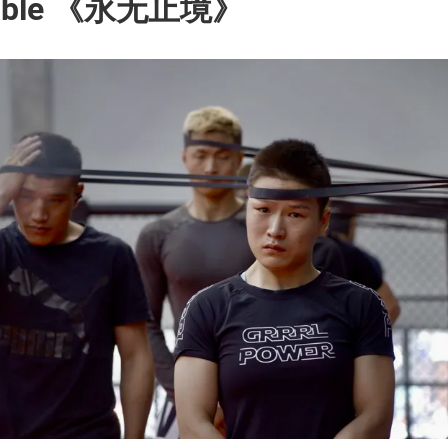
pable 《永无止境》