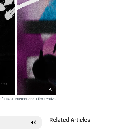
of FIRST International Film Festival
Related Articles