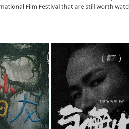
national Film Festival that are still worth wat