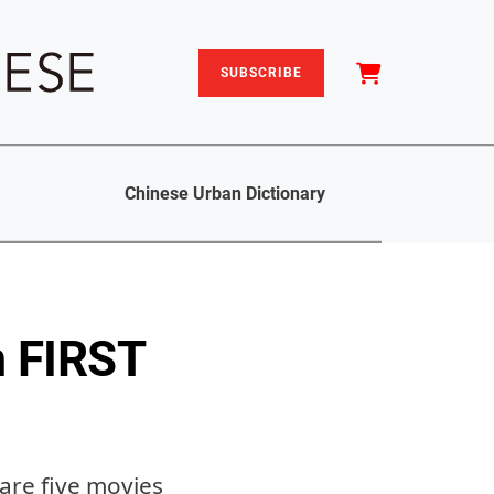
SUBSCRIBE
Chinese Urban Dictionary
m FIRST
are five movies