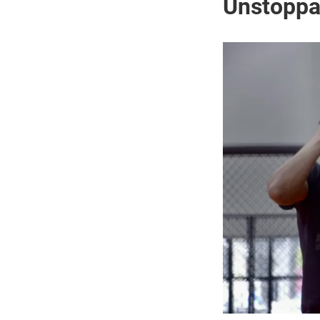
Unstop