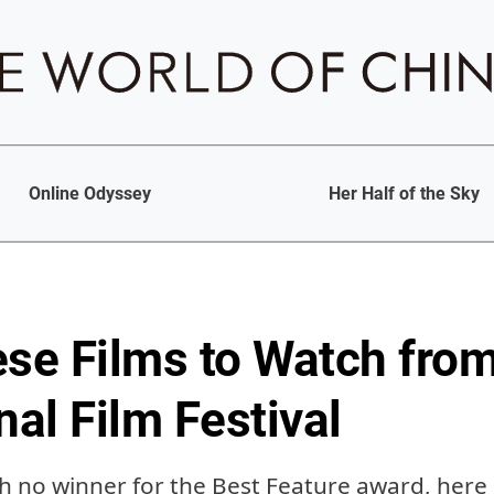
Online Odyssey
Her Half of the Sky
ese Films to Watch fro
nal Film Festival
th no winner for the Best Feature award, here 