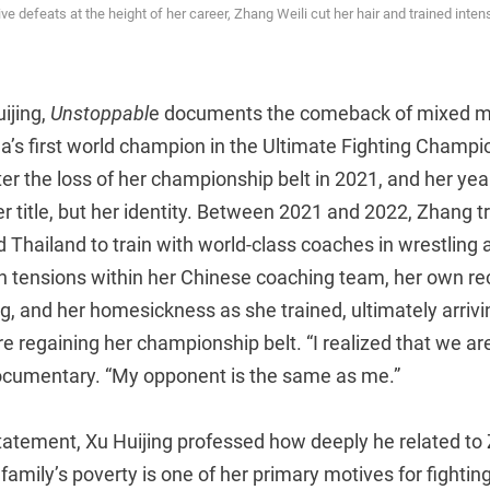
e defeats at the height of her career, Zhang Weili cut her hair and trained intens
ijing,
Unstoppabl
e documents the comeback of mixed mar
na’s first world champion in the Ultimate Fighting Champi
er the loss of her championship belt in 2021, and her yea
er title, but her identity. Between 2021 and 2022, Zhang t
 Thailand to train with world-class coaches in wrestling
 tensions within her Chinese coaching team, her own recu
og, and her homesickness as she trained, ultimately arrivi
e regaining her championship belt. “I realized that we are
documentary. “My opponent is the same as me.”
 statement, Xu Huijing professed how deeply he related t
 family’s poverty is one of her primary motives for fighti