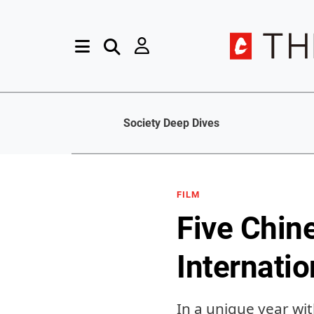
Society Deep Dives
FILM
Five Chin
Internatio
In a unique year wi