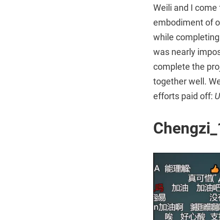
Weili and I come 
embodiment of ou
while completing
was nearly impos
complete the pro
together well. We
efforts paid off:
U
Chengz