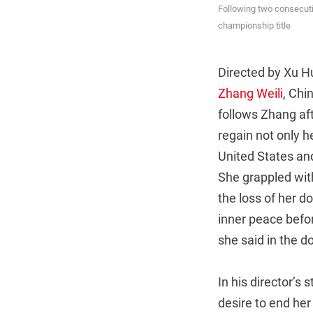
Following two consecutiv
championship title
Directed by Xu Hu
Zhang Weili
, Chi
follows Zhang aft
regain not only h
United States and
She grappled with
the loss of her d
inner peace befor
she said in the 
In his director’s
desire to end her