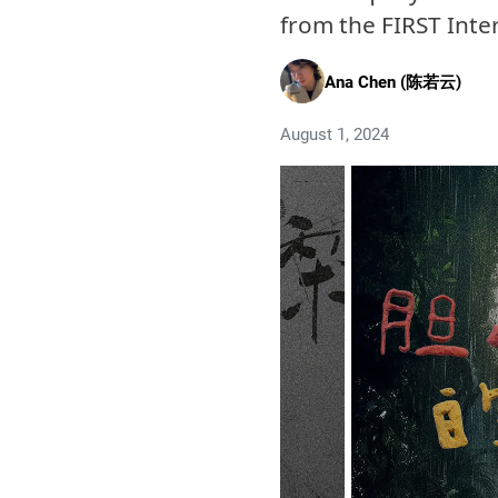
from the FIRST Inter
Ana Chen (陈若云)
August 1, 2024