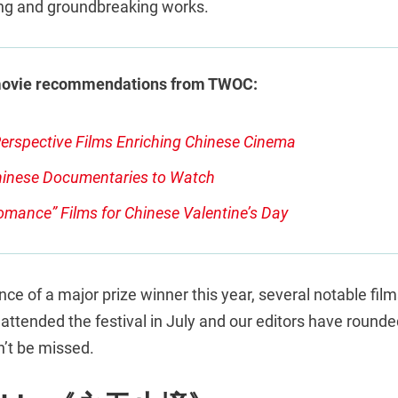
ing and groundbreaking works.
movie recommendations from TWOC:
erspective Films Enriching Chinese Cinema
inese Documentaries to Watch
omance” Films for Chinese Valentine’s Day
ce of a major prize winner this year, several notable films
ttended the festival in July and our editors have rounded 
n’t be missed.