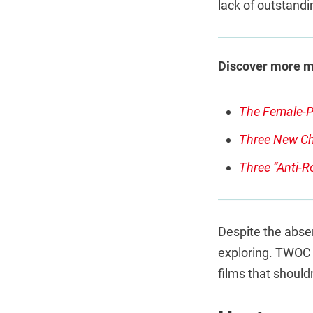
lack of outstand
Discover more 
The Female-P
Three New Ch
Three “Anti-R
Despite the absen
exploring. TWOC a
films that should