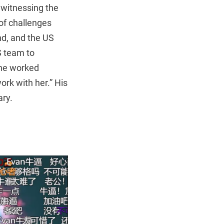
e witnessing the
of challenges
d, and the US
S team to
one worked
ork with her.” His
ry.