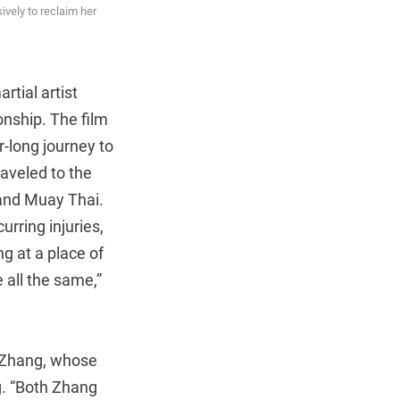
ively to reclaim her
tial artist
onship. The film
r-long journey to
raveled to the
 and Muay Thai.
rring injuries,
ng at a place of
 all the same,”
o Zhang, whose
ng. “Both Zhang