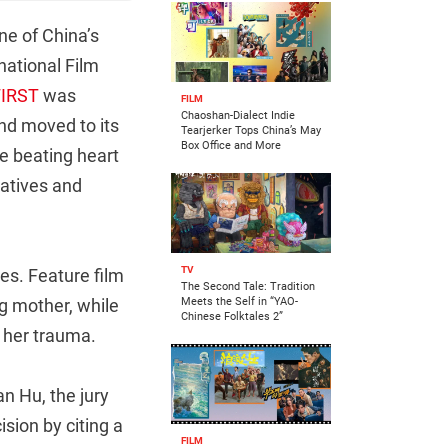
ne of China’s
national Film
FIRST
was
FILM
Chaoshan-Dialect Indie
nd moved to its
Tearjerker Tops China’s May
Box Office and More
he beating heart
iatives and
TV
es. Feature film
The Second Tale: Tradition
g mother, while
Meets the Self in “YAO-
Chinese Folktales 2”
 her trauma.
an Hu, the jury
sion by citing a
FILM