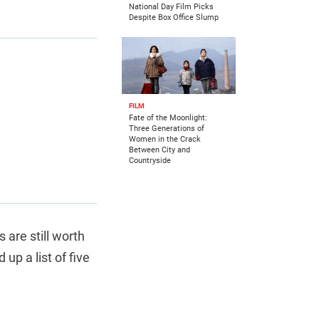
National Day Film Picks
Despite Box Office Slump
FILM
Fate of the Moonlight:
Three Generations of
Women in the Crack
Between City and
Countryside
 are still worth
up a list of five