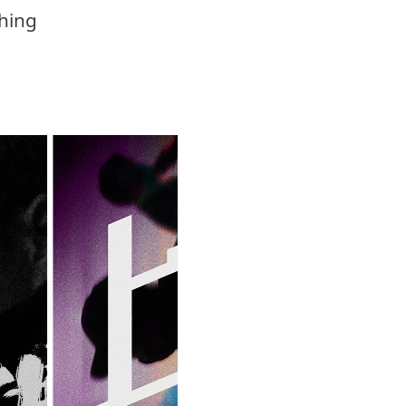
ching