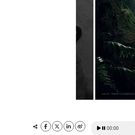
00:00