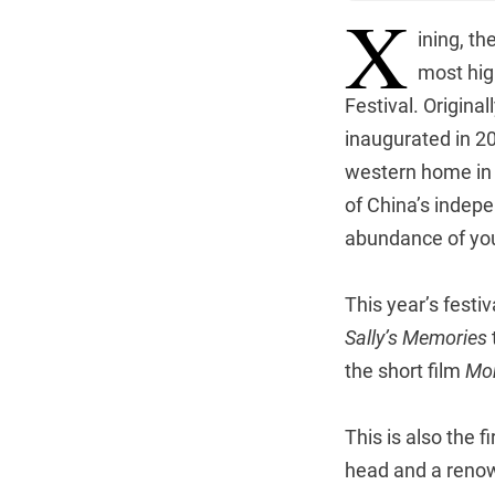
X
ining, th
most hig
Festival. Origina
inaugurated in 20
western home in 2
of China’s indepe
abundance of you
This year’s festi
Sally’s Memories
the short film
Mo
This is also the 
head and a renown