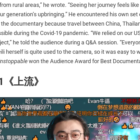
from rural areas,” he wrote. “Seeing her journey feels lik
r generation’s upbringing.” He encountered his own set 
 the documentary because travel between China, Thailan
sible during the Covid-19 pandemic. “We relied on our U
ject,” he told the audience during a Q&A session. “Every
ili herself is quite used to the camera, so it was easy to w
nstoppable
won the Audience Award for Best Documenta
i_1《上流》