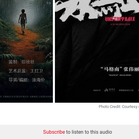
Photo Credit: Courtesy 
Subscribe
to listen to this audio