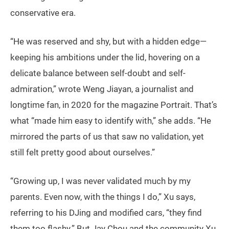
conservative era.
“He was reserved and shy, but with a hidden edge—
keeping his ambitions under the lid, hovering on a
delicate balance between self-doubt and self-
admiration,” wrote Weng Jiayan, a journalist and
longtime fan, in 2020 for the magazine Portrait. That’s
what “made him easy to identify with,” she adds. “He
mirrored the parts of us that saw no validation, yet
still felt pretty good about ourselves.”
“Growing up, I was never validated much by my
parents. Even now, with the things I do,” Xu says,
referring to his DJing and modified cars, “they find
them too flashy.” But Jay Chou and the community Xu