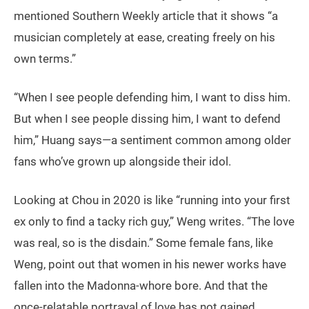
mentioned Southern Weekly article that it shows “a
musician completely at ease, creating freely on his
own terms.”
“When I see people defending him, I want to diss him.
But when I see people dissing him, I want to defend
him,” Huang says—a sentiment common among older
fans who’ve grown up alongside their idol.
Looking at Chou in 2020 is like “running into your first
ex only to find a tacky rich guy,” Weng writes. “The love
was real, so is the disdain.” Some female fans, like
Weng, point out that women in his newer works have
fallen into the Madonna-whore bore. And that the
once-relatable portrayal of love has not gained