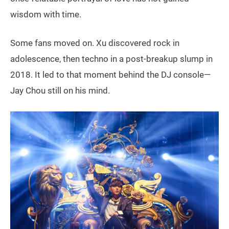
wisdom with time.
Some fans moved on. Xu discovered rock in
adolescence, then techno in a post-breakup slump in
2018. It led to that moment behind the DJ console—
Jay Chou still on his mind.