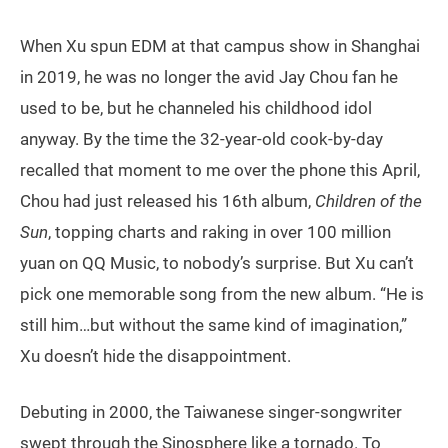
When Xu spun EDM at that campus show in Shanghai
in 2019, he was no longer the avid Jay Chou fan he
used to be, but he channeled his childhood idol
anyway. By the time the 32-year-old cook-by-day
recalled that moment to me over the phone this April,
Chou had just released his 16th album,
Children of the
Sun
, topping charts and raking in over 100 million
yuan on QQ Music, to nobody’s surprise. But Xu can’t
pick one memorable song from the new album. “He is
still him…but without the same kind of imagination,”
Xu doesn’t hide the disappointment.
Debuting in 2000, the Taiwanese singer-songwriter
swept through the Sinosphere like a tornado. To