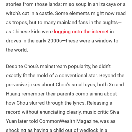
stories from those lands: miso soup in an izakaya or a
witch’s cat in a castle. Some elements might now read
as tropes, but to many mainland fans in the aughts—
as Chinese kids were
logging onto the internet
in
droves in the early 2000s—these were a window to
the world.
Despite Chou’s mainstream popularity, he didn’t
exactly fit the mold of a conventional star. Beyond the
pervasive jokes about Chou’s small eyes, both Xu and
Huang remember their parents complaining about
how Chou slurred through the lyrics. Releasing a
record without enunciating clearly, music critic Siva
Yuan later told CommonWealth Magazine, was as
shocking as having a child out of wedlock in a