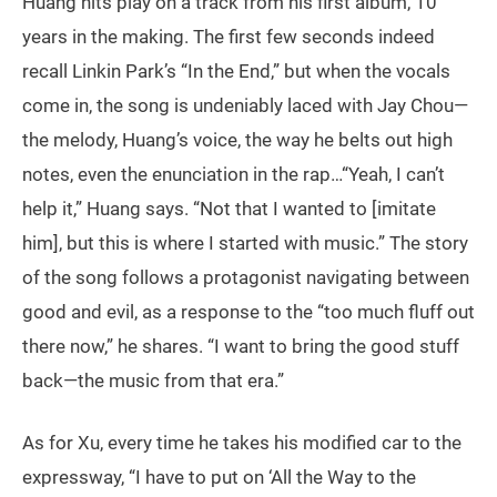
Huang hits play on a track from his first album, 10
years in the making. The first few seconds indeed
recall Linkin Park’s “In the End,” but when the vocals
come in, the song is undeniably laced with Jay Chou—
the melody, Huang’s voice, the way he belts out high
notes, even the enunciation in the rap…“Yeah, I can’t
help it,” Huang says. “Not that I wanted to [imitate
him], but this is where I started with music.” The story
of the song follows a protagonist navigating between
good and evil, as a response to the “too much fluff out
there now,” he shares. “I want to bring the good stuff
back—the music from that era.”
As for Xu, every time he takes his modified car to the
expressway, “I have to put on ‘All the Way to the