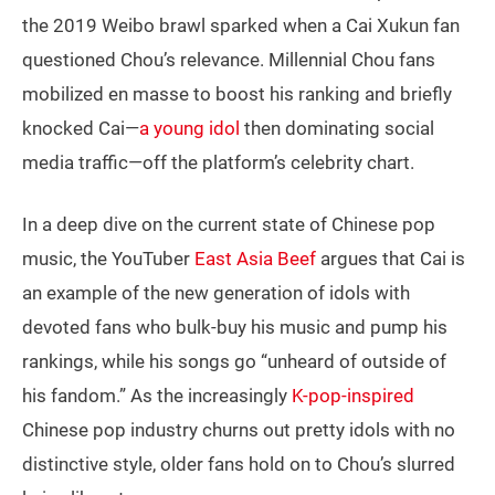
the 2019 Weibo brawl sparked when a Cai Xukun fan
questioned Chou’s relevance. Millennial Chou fans
mobilized en masse to boost his ranking and briefly
knocked Cai—
a young idol
then dominating social
media traffic—off the platform’s celebrity chart.
In a deep dive on the current state of Chinese pop
music, the YouTuber
East Asia Beef
argues that Cai is
an example of the new generation of idols with
devoted fans who bulk-buy his music and pump his
rankings, while his songs go “unheard of outside of
his fandom.” As the increasingly
K-pop-inspired
Chinese pop industry churns out pretty idols with no
distinctive style, older fans hold on to Chou’s slurred