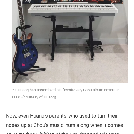
YZ Huang has assembled his favorite Jay Chou album covers in
LEGO (courtesy of Huang)
Now, even Huang’s parents, who used to turn their
noses up at Chou’s music, hum along when it comes