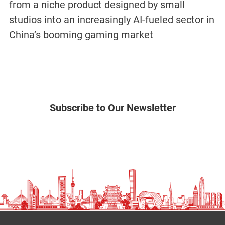
from a niche product designed by small
studios into an increasingly AI-fueled sector in
China’s booming gaming market
Subscribe to Our Newsletter