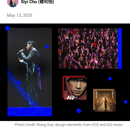
Siyi Chu (褚司怡)
May 13, 2026
Photo Credit: Wang Siqi; design elements from VCG and QQ music