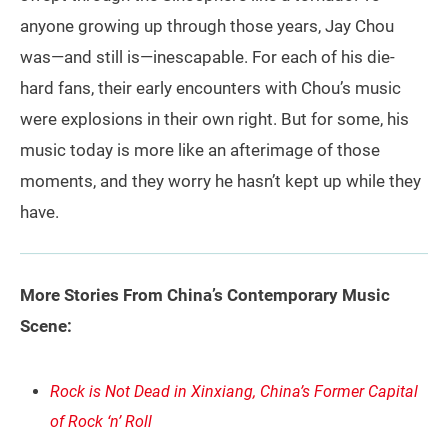
anyone growing up through those years, Jay Chou
was—and still is—inescapable. For each of his die-
hard fans, their early encounters with Chou’s music
were explosions in their own right. But for some, his
music today is more like an afterimage of those
moments, and they worry he hasn’t kept up while they
have.
More Stories From China’s Contemporary Music
Scene:
Rock is Not Dead in Xinxiang, China’s Former Capital
of Rock ‘n’ Roll