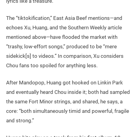
lyrics like a treasure.
The “tiktokification,” East Asia Beef mentions—and
echoes Xu, Huang, and the Southern Weekly article
mentioned above—have flooded the market with
“trashy, low-effort songs,” produced to be “mere
sidekick[s] to videos.” In comparison, Xu considers
Chou fans too spoiled for anything less.
After Mandopop, Huang got hooked on Linkin Park
and eventually heard Chou inside it; both had sampled
the same Fort Minor strings, and shared, he says, a
core: “both simultaneously timid and powerful, fragile
and strong.”