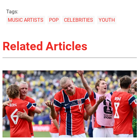
Tags:
MUSIC ARTISTS
POP
CELEBRITIES
YOUTH
Related Articles