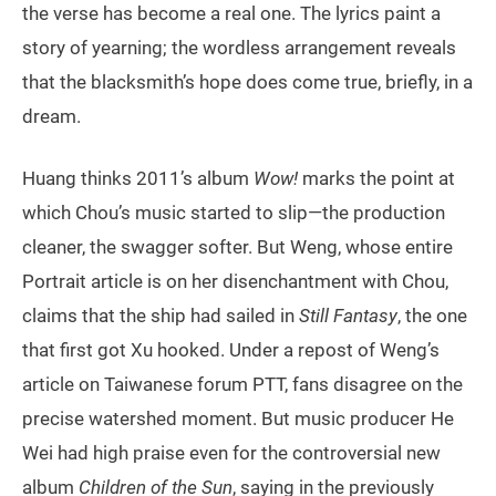
the verse has become a real one. The lyrics paint a
story of yearning; the wordless arrangement reveals
that the blacksmith’s hope does come true, briefly, in a
dream.
Huang thinks 2011’s album
Wow!
marks the point at
which Chou’s music started to slip—the production
cleaner, the swagger softer. But Weng, whose entire
Portrait article is on her disenchantment with Chou,
claims that the ship had sailed in
Still Fantasy
, the one
that first got Xu hooked. Under a repost of Weng’s
article on Taiwanese forum PTT, fans disagree on the
precise watershed moment. But music producer He
Wei had high praise even for the controversial new
album
Children of the Sun
, saying in the previously