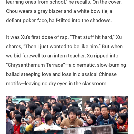
learning ones from school,” he recalls. On the cover,
Chou wears a gray blazer and a white bow tie, a
defiant poker face, half-tilted into the shadows.
It was Xu’s first dose of rap. “That stuff hit hard,” Xu
shares, “Then I just wanted to be like him.” But when
we bid farewell to an intern teacher, Xu ripped into
“Chrysanthemum Terrace”—a cinematic, slow-burning
ballad steeping love and loss in classical Chinese
motifs—leaving no dry eyes in the classroom.