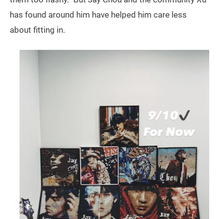
has found around him have helped him care less
about fitting in.