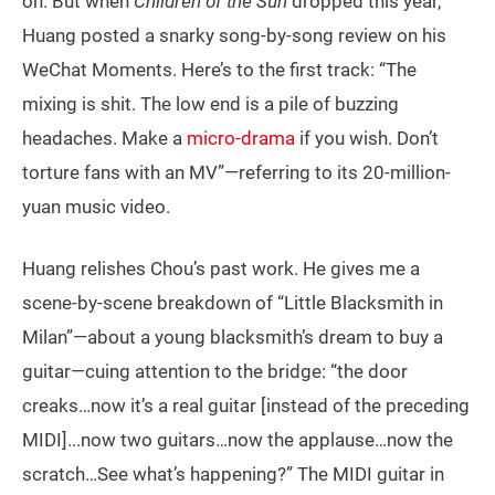
on. But when
Children of the Sun
dropped this year,
Huang posted a snarky song-by-song review on his
WeChat Moments. Here’s to the first track: “The
mixing is shit. The low end is a pile of buzzing
headaches. Make a
micro-drama
if you wish. Don’t
torture fans with an MV”—referring to its 20-million-
yuan music video.
Huang relishes Chou’s past work. He gives me a
scene-by-scene breakdown of “Little Blacksmith in
Milan”—about a young blacksmith’s dream to buy a
guitar—cuing attention to the bridge: “the door
creaks…now it’s a real guitar [instead of the preceding
MIDI]...now two guitars…now the applause…now the
scratch…See what’s happening?” The MIDI guitar in