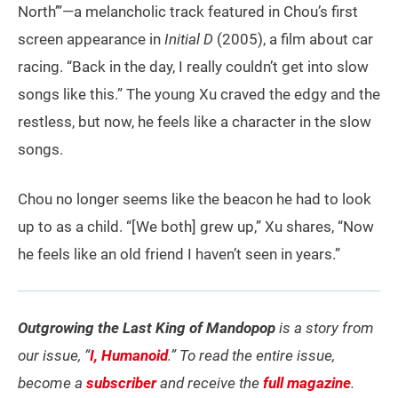
North’”—a melancholic track featured in Chou’s first
screen appearance in
Initial D
(2005), a film about car
racing. “Back in the day, I really couldn’t get into slow
songs like this.” The young Xu craved the edgy and the
restless, but now, he feels like a character in the slow
songs.
Chou no longer seems like the beacon he had to look
up to as a child. “[We both] grew up,” Xu shares, “Now
he feels like an old friend I haven’t seen in years.”
Outgrowing the Last King of Mandopop
is a story from
our issue, “
I, Humanoid
.” To read the entire issue,
become a
subscriber
and receive the
full magazine
.