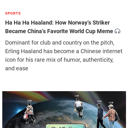
SPORTS
Ha Ha Ha Haaland: How Norway’s Striker
Became China’s Favorite World Cup Meme
Dominant for club and country on the pitch,
Erling Haaland has become a Chinese internet
icon for his rare mix of humor, authenticity,
and ease