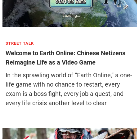
STREET TALK
Welcome to Earth Online: Chinese Netizens
Reimagine Life as a Video Game
In the sprawling world of “Earth Online,” a one-
life game with no chance to restart, every
exam is a boss fight, every job a quest, and
every life crisis another level to clear