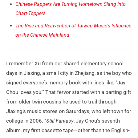
Chinese Rappers Are Turning Hometown Slang Into
Chart-Toppers
The Rise and Reinvention of Taiwan Music’s Influence
on the Chinese Mainland
I remember Xu from our shared elementary school
days in Jiaxing, a small city in Zhejiang, as the boy who
signed everyone’s memory book with lines like, “Jay
Chou loves you.” That fervor started with a parting gift
from older twin cousins he used to trail through
Jiaxing’s music stores on Saturdays, who left town for
college in 2006. “
Still Fantasy
, Jay Chou’s seventh
album, my first cassette tape—other than the English-