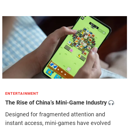
ENTERTAINMENT
The Rise of China’s Mini-Game Industry
Designed for fragmented attention and
instant access, mini-games have evolved