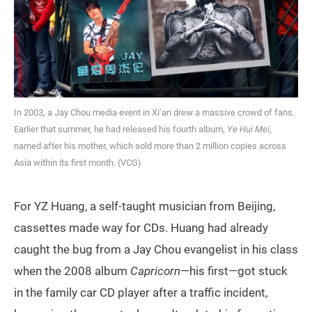
In 2003, a Jay Chou media event in Xi’an drew a massive crowd of fans.
Earlier that summer, he had released his fourth album,
Ye Hui Mei
,
named after his mother, which sold more than 2 million copies across
Asia within its first month. (VCG)
For YZ Huang, a self-taught musician from Beijing,
cassettes made way for CDs. Huang had already
caught the bug from a Jay Chou evangelist in his class
when the 2008 album
Capricorn
—his first—got stuck
in the family car CD player after a traffic incident,