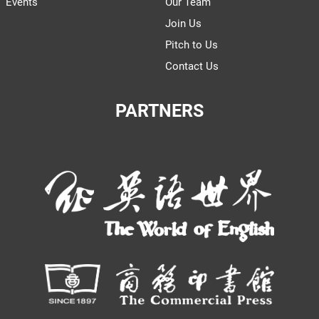
Events
Our Team
Join Us
Pitch to Us
Contact Us
PARTNERS