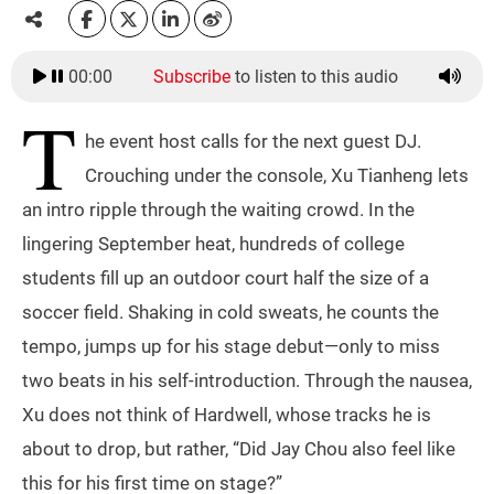
00:00
Subscribe
to listen to this audio
T
he event host calls for the next guest DJ.
Crouching under the console, Xu Tianheng lets
an intro ripple through the waiting crowd. In the
lingering September heat, hundreds of college
students fill up an outdoor court half the size of a
soccer field. Shaking in cold sweats, he counts the
tempo, jumps up for his stage debut—only to miss
two beats in his self-introduction. Through the nausea,
Xu does not think of Hardwell, whose tracks he is
about to drop, but rather, “Did Jay Chou also feel like
this for his first time on stage?”