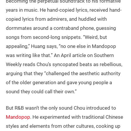
becoming the perpetual soundtrack to his formative
years in music. He hand-copied lyrics, received hand-
copied lyrics from admirers, and huddled with
dormmates around a contraband phone, guessing
songs from second-long snippets. “Weird, but
appealing,” Huang says, “no one else in Mandopop
was writing like that.” An April article on Southern
Weekly reads Chou’s syncopated beats as rebellious,
arguing that they “challenged the aesthetic authority
of the older generation and gave young people a
sound they could call their own.”
But R&B wasn’t the only sound Chou introduced to
Mandopop
. He experimented with traditional Chinese
styles and elements from other cultures, cooking up