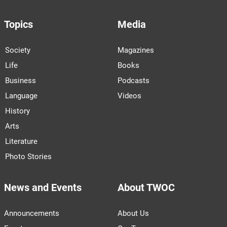
Topics
Media
Society
Magazines
Life
Books
Business
Podcasts
Language
Videos
History
Arts
Literature
Photo Stories
News and Events
About TWOC
Announcements
About Us