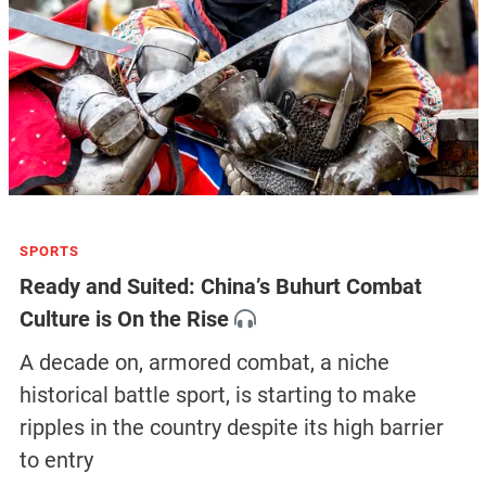
SPORTS
Ready and Suited: China’s Buhurt Combat
Culture is On the Rise
A decade on, armored combat, a niche
historical battle sport, is starting to make
ripples in the country despite its high barrier
to entry