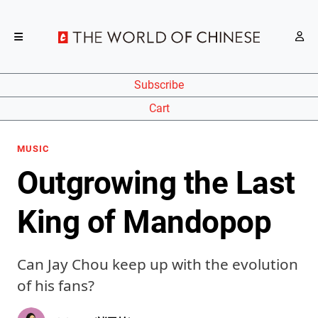
Subscribe
Cart
MUSIC
Outgrowing the Last
King of Mandopop
Can Jay Chou keep up with the evolution
of his fans?