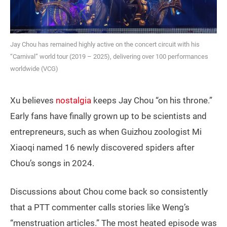
Jay Chou has remained highly active on the concert circuit with his
“Carnival” world tour (2019 – 2025), delivering over 100 performances
worldwide (VCG)
Xu believes
nostalgia
keeps Jay Chou “on his throne.”
Early fans have finally grown up to be scientists and
entrepreneurs, such as when Guizhou zoologist Mi
Xiaoqi named 16 newly discovered spiders after
Chou’s songs in 2024.
Discussions about Chou come back so consistently
that a PTT commenter calls stories like Weng’s
“menstruation articles.” The most heated episode was