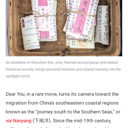
An exhibition in Shenzhen this June, themed around
qiaopi
and related
historical records, brings personal histories and shared memory into the
spotlight (VCG)
Dear You
, in a rare move, turns its camera toward the
migration from China’s southeastern coastal regions
known as the “journey south to the Southern Seas,” or
xia Nanyang
(下南洋). Since the mid-19th century,