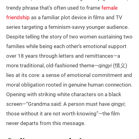
trendy phrase that’s often used to frame
female
friendship
as a familiar plot device in films and TV
series targeting a feminism-savvy younger audience.
Despite telling the story of two women sustaining two
families while being each other’s emotional support
over 18 years through letters and remittances—a
more traditional, old-fashioned theme—
qingyi
(情义)
lies at its core: a sense of emotional commitment and
moral obligation rooted in genuine human connection.
Opening with striking white characters on a black
screen—“Grandma said: A person must have
qingyi
;
those without it are not worth knowing”—the film
never departs from this message.