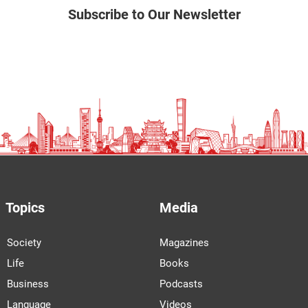
Subscribe to Our Newsletter
Topics
Media
Society
Magazines
Life
Books
Business
Podcasts
Language
Videos