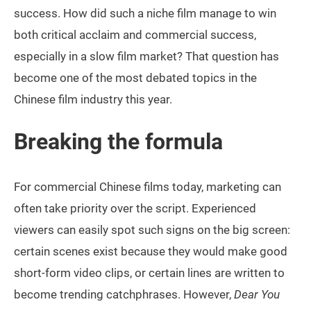
success. How did such a niche film manage to win
both critical acclaim and commercial success,
especially in a slow film market? That question has
become one of the most debated topics in the
Chinese film industry this year.
Breaking the formula
For commercial Chinese films today, marketing can
often take priority over the script. Experienced
viewers can easily spot such signs on the big screen:
certain scenes exist because they would make good
short-form video clips, or certain lines are written to
become trending catchphrases. However,
Dear You