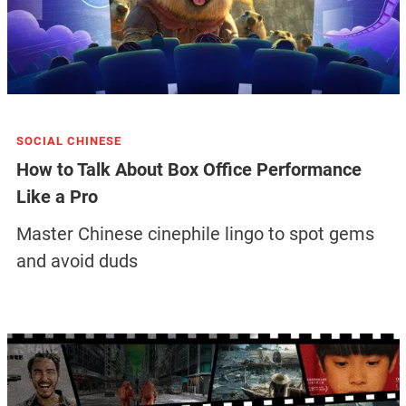
SOCIAL CHINESE
How to Talk About Box Office Performance
Like a Pro
Master Chinese cinephile lingo to spot gems
and avoid duds