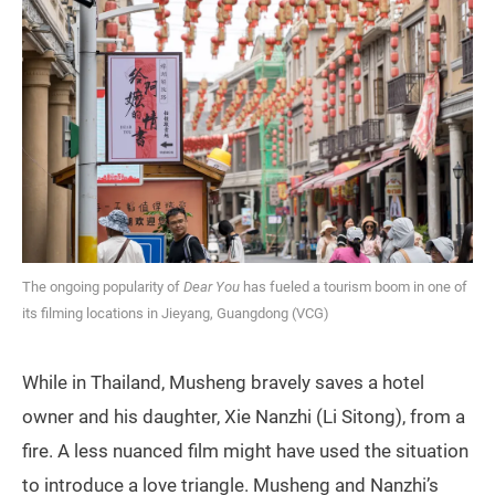
The ongoing popularity of
Dear You
has fueled a tourism boom in one of
its filming locations in Jieyang, Guangdong (VCG)
While in Thailand, Musheng bravely saves a hotel
owner and his daughter, Xie Nanzhi (Li Sitong), from a
fire. A less nuanced film might have used the situation
to introduce a love triangle. Musheng and Nanzhi’s