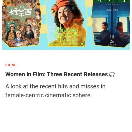
FILM
Women in Film: Three Recent Releases
A look at the recent hits and misses in
female-centric cinematic sphere