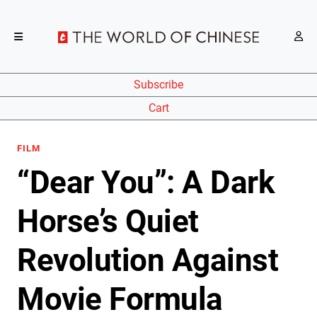
Subscribe
Cart
FILM
“Dear You”: A Dark
Horse’s Quiet
Revolution Against
Movie Formula