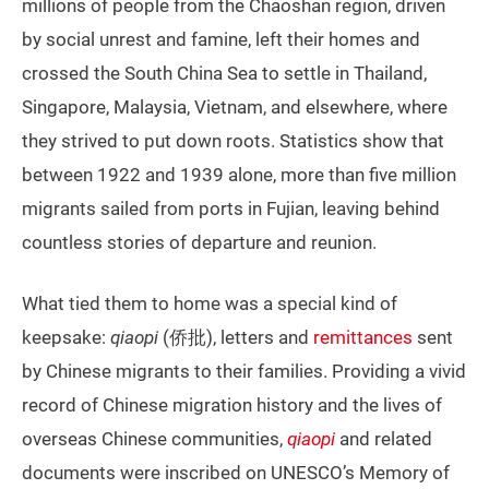
millions of people from the Chaoshan region, driven
by social unrest and famine, left their homes and
crossed the South China Sea to settle in Thailand,
Singapore, Malaysia, Vietnam, and elsewhere, where
they strived to put down roots. Statistics show that
between 1922 and 1939 alone, more than five million
migrants sailed from ports in Fujian, leaving behind
countless stories of departure and reunion.
What tied them to home was a special kind of
keepsake:
qiaopi
(侨批), letters and
remittances
sent
by Chinese migrants to their families. Providing a vivid
record of Chinese migration history and the lives of
overseas Chinese communities,
qiaopi
and related
documents were inscribed on UNESCO’s Memory of