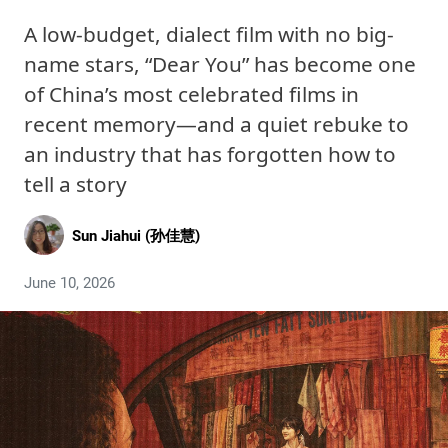
A low-budget, dialect film with no big-
name stars, “Dear You” has become one
of China’s most celebrated films in
recent memory—and a quiet rebuke to
an industry that has forgotten how to
tell a story
Sun Jiahui (孙佳慧)
June 10, 2026