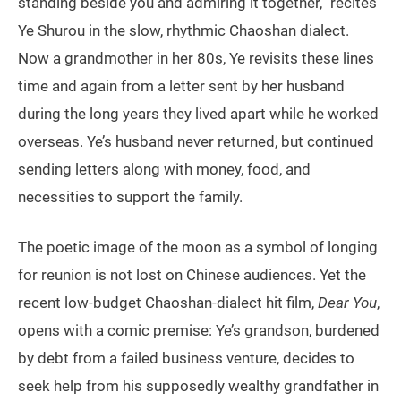
standing beside you and admiring it together,” recites
Ye Shurou in the slow, rhythmic Chaoshan dialect.
Now a grandmother in her 80s, Ye revisits these lines
time and again from a letter sent by her husband
during the long years they lived apart while he worked
overseas. Ye’s husband never returned, but continued
sending letters along with money, food, and
necessities to support the family.
The poetic image of the moon as a symbol of longing
for reunion is not lost on Chinese audiences. Yet the
recent low-budget Chaoshan-dialect hit film,
Dear You
,
opens with a comic premise: Ye’s grandson, burdened
by debt from a failed business venture, decides to
seek help from his supposedly wealthy grandfather in