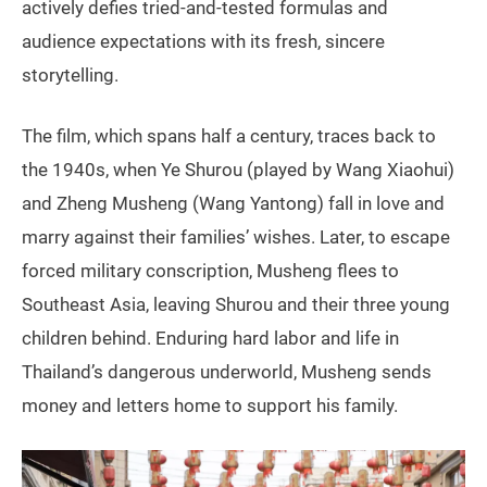
actively defies tried-and-tested formulas and
audience expectations with its fresh, sincere
storytelling.
The film, which spans half a century, traces back to
the 1940s, when Ye Shurou (played by Wang Xiaohui)
and Zheng Musheng (Wang Yantong) fall in love and
marry against their families’ wishes. Later, to escape
forced military conscription, Musheng flees to
Southeast Asia, leaving Shurou and their three young
children behind. Enduring hard labor and life in
Thailand’s dangerous underworld, Musheng sends
money and letters home to support his family.