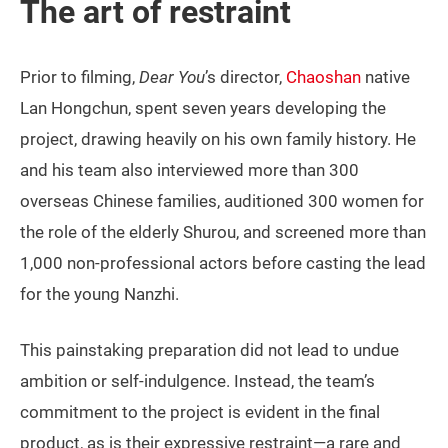
The art of restraint
Prior to filming,
Dear You
’s director,
Chaoshan
native
Lan Hongchun, spent seven years developing the
project, drawing heavily on his own family history. He
and his team also interviewed more than 300
overseas Chinese families, auditioned 300 women for
the role of the elderly Shurou, and screened more than
1,000 non-professional actors before casting the lead
for the young Nanzhi.
This painstaking preparation did not lead to undue
ambition or self-indulgence. Instead, the team’s
commitment to the project is evident in the final
product, as is their expressive restraint—a rare and