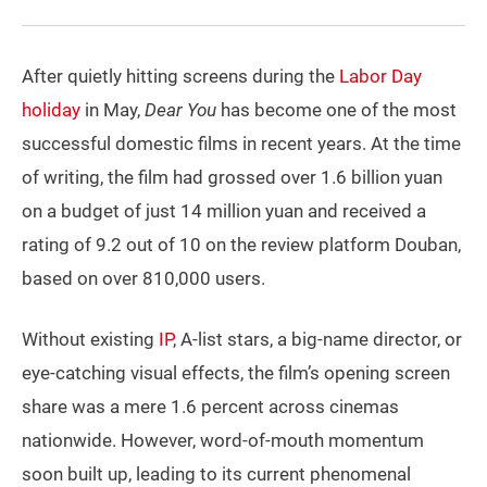
After quietly hitting screens during the
Labor Day
holiday
in May,
Dear You
has become one of the most
successful domestic films in recent years. At the time
of writing, the film had grossed over 1.6 billion yuan
on a budget of just 14 million yuan and received a
rating of 9.2 out of 10 on the review platform Douban,
based on over 810,000 users.
Without existing
IP
, A-list stars, a big-name director, or
eye-catching visual effects, the film’s opening screen
share was a mere 1.6 percent across cinemas
nationwide. However, word-of-mouth momentum
soon built up, leading to its current phenomenal