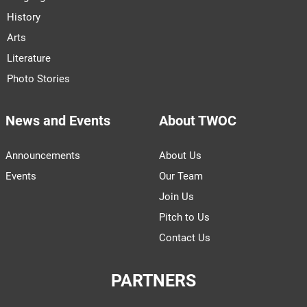
History
Arts
Literature
Photo Stories
News and Events
About TWOC
Announcements
About Us
Events
Our Team
Join Us
Pitch to Us
Contact Us
PARTNERS