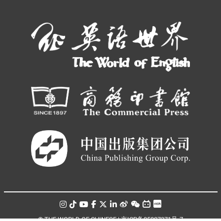
© THE WORLD OF CHINESE |
京ICP备05007371号-7