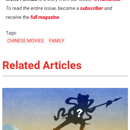
To read the entire issue, become a
subscriber
and
receive the
full magazine
.
Tags:
CHINESE MOVIES
FAMILY
Related Articles