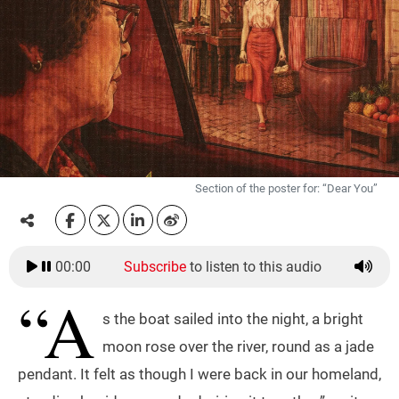
Section of the poster for: “Dear You”
00:00
Subscribe
to listen to this audio
“A
s the boat sailed into the night, a bright
moon rose over the river, round as a jade
pendant. It felt as though I were back in our homeland,