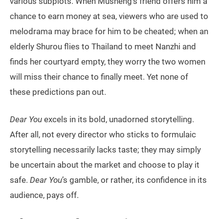
various subplots. When Musheng’s friend offers him a
chance to earn money at sea, viewers who are used to
melodrama may brace for him to be cheated; when an
elderly Shurou flies to Thailand to meet Nanzhi and
finds her courtyard empty, they worry the two women
will miss their chance to finally meet. Yet none of
these predictions pan out.
Dear You
excels in its bold, unadorned storytelling.
After all, not every director who sticks to formulaic
storytelling necessarily lacks taste; they may simply
be uncertain about the market and choose to play it
safe.
Dear You
’s gamble, or rather, its confidence in its
audience, pays off.