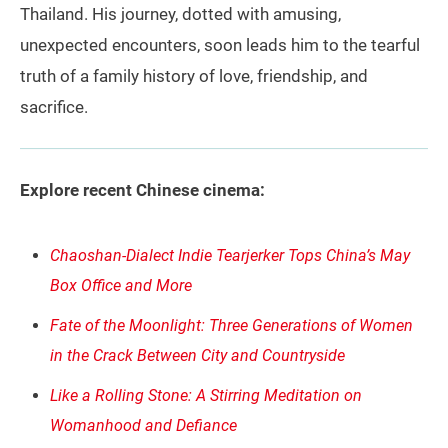
Thailand. His journey, dotted with amusing,
unexpected encounters, soon leads him to the tearful
truth of a family history of love, friendship, and
sacrifice.
Explore recent Chinese cinema:
Chaoshan-Dialect Indie Tearjerker Tops China’s May
Box Office and More
Fate of the Moonlight: Three Generations of Women
in the Crack Between City and Countryside
Like a Rolling Stone: A Stirring Meditation on
Womanhood and Defiance