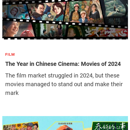
FILM
The Year in Chinese Cinema: Movies of 2024
The film market struggled in 2024, but these
movies managed to stand out and make their
mark