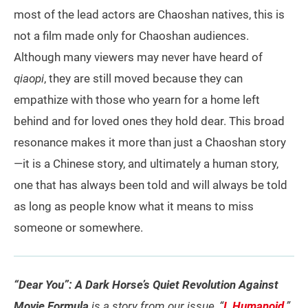
most of the lead actors are Chaoshan natives, this is
not a film made only for Chaoshan audiences.
Although many viewers may never have heard of
qiaopi
, they are still moved because they can
empathize with those who yearn for a home left
behind and for loved ones they hold dear. This broad
resonance makes it more than just a Chaoshan story
—it is a Chinese story, and ultimately a human story,
one that has always been told and will always be told
as long as people know what it means to miss
someone or somewhere.
“Dear You”: A Dark Horse’s Quiet Revolution Against
Movie Formula
is a story from our issue, “
I, Humanoid
.”