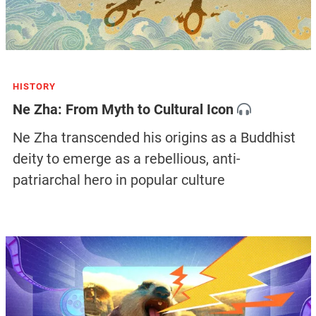
HISTORY
Ne Zha: From Myth to Cultural Icon
Ne Zha transcended his origins as a Buddhist
deity to emerge as a rebellious, anti-
patriarchal hero in popular culture