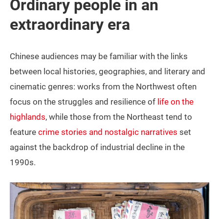
Ordinary people in an
extraordinary era
Chinese audiences may be familiar with the links
between local histories, geographies, and literary and
cinematic genres: works from the Northwest often
focus on the struggles and resilience of
life on the
highlands
, while those from the Northeast tend to
feature
crime stories and nostalgic narratives
set
against the backdrop of industrial decline in the
1990s.