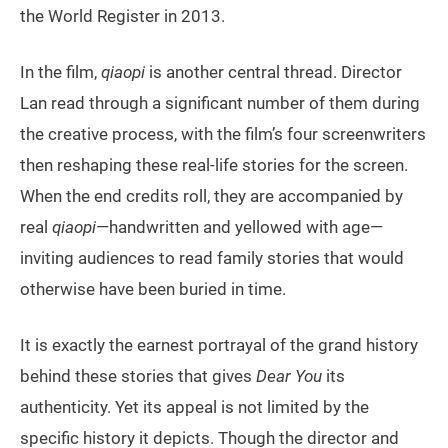
the World Register in 2013.
In the film,
qiaopi
is another central thread. Director
Lan read through a significant number of them during
the creative process, with the film’s four screenwriters
then reshaping these real-life stories for the screen.
When the end credits roll, they are accompanied by
real
qiaopi
—handwritten and yellowed with age—
inviting audiences to read family stories that would
otherwise have been buried in time.
It is exactly the earnest portrayal of the grand history
behind these stories that gives
Dear You
its
authenticity. Yet its appeal is not limited by the
specific history it depicts. Though the director and