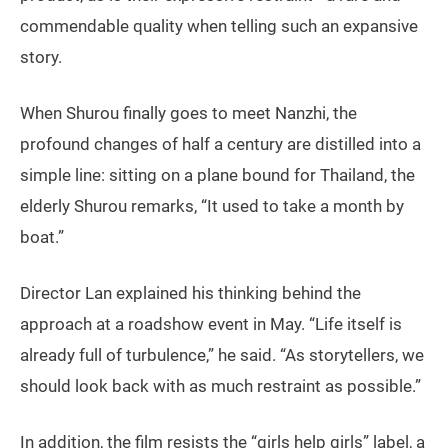
commendable quality when telling such an expansive
story.
When Shurou finally goes to meet Nanzhi, the
profound changes of half a century are distilled into a
simple line: sitting on a plane bound for Thailand, the
elderly Shurou remarks, “It used to take a month by
boat.”
Director Lan explained his thinking behind the
approach at a roadshow event in May. “Life itself is
already full of turbulence,” he said. “As storytellers, we
should look back with as much restraint as possible.”
In addition, the film resists the “girls help girls” label, a