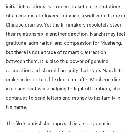
initial interactions even seem to set up expectations
of an enemies-to-lovers romance, a well-worn trope in
Chinese dramas. Yet the filmmakers resolutely steer
their relationship in another direction. Nanzhi may feel
gratitude, admiration, and compassion for Musheng,
but there is not a trace of romantic attraction
between them. It is also this power of genuine
connection and shared humanity that leads Nanzhi to
make an important life decision: after Musheng dies
in an accident while helping to fight off robbers, she
continues to send letters and money to his family in
his name.
The film’s anti-cliché approach is also evident in