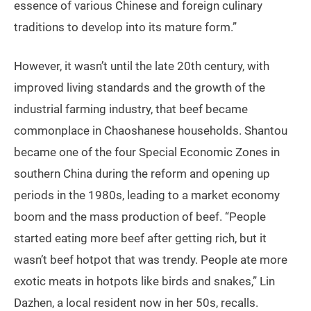
essence of various Chinese and foreign culinary
traditions to develop into its mature form.”
However, it wasn’t until the late 20th century, with
improved living standards and the growth of the
industrial farming industry, that beef became
commonplace in Chaoshanese households. Shantou
became one of the four Special Economic Zones in
southern China during the reform and opening up
periods in the 1980s, leading to a market economy
boom and the mass production of beef. “People
started eating more beef after getting rich, but it
wasn’t beef hotpot that was trendy. People ate more
exotic meats in hotpots like birds and snakes,” Lin
Dazhen, a local resident now in her 50s, recalls.