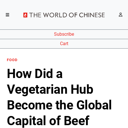
Subscribe
Cart
FOOD
How Did a
Vegetarian Hub
Become the Global
Capital of Beef