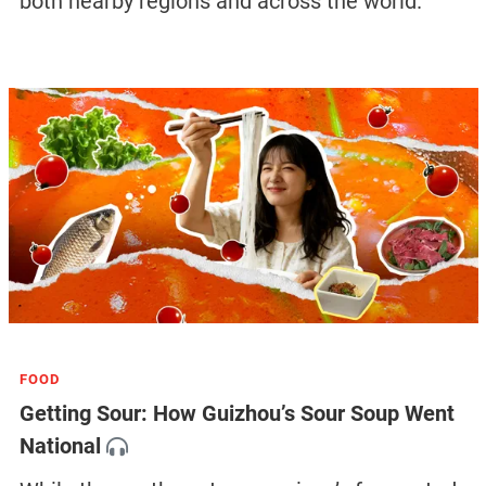
both nearby regions and across the world.
FOOD
Getting Sour: How Guizhou’s Sour Soup Went
National