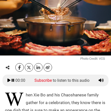
Photo Credit: VCG
00:00
Subscribe
to listen to this audio
W
hen Xie Bo and his Chaoshanese family
gather for a celebration, they know there is
one dish that is sure to make an appearance on the