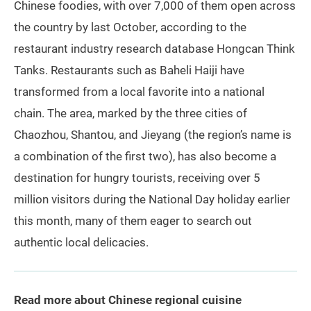
Chinese foodies, with over 7,000 of them open across
the country by last October, according to the
restaurant industry research database Hongcan Think
Tanks. Restaurants such as Baheli Haiji have
transformed from a local favorite into a national
chain. The area, marked by the three cities of
Chaozhou, Shantou, and Jieyang (the region’s name is
a combination of the first two), has also become a
destination for hungry tourists, receiving over 5
million visitors during the National Day holiday earlier
this month, many of them eager to search out
authentic local delicacies.
Read more about Chinese regional cuisine