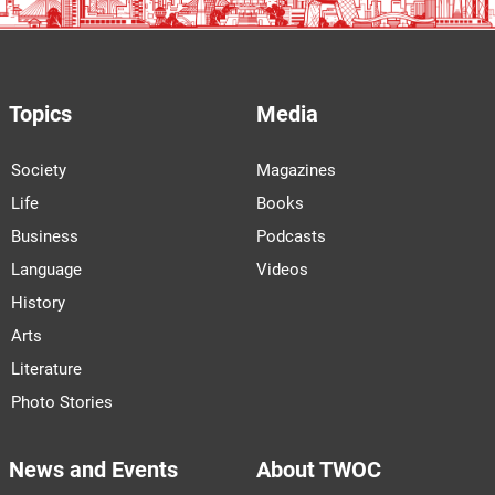
Topics
Media
Society
Magazines
Life
Books
Business
Podcasts
Language
Videos
History
Arts
Literature
Photo Stories
News and Events
About TWOC