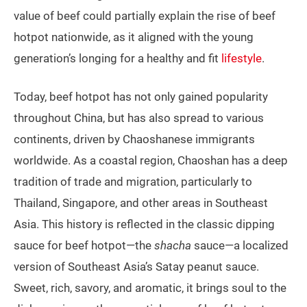
value of beef could partially explain the rise of beef
hotpot nationwide, as it aligned with the young
generation’s longing for a healthy and fit
lifestyle
.
Today, beef hotpot has not only gained popularity
throughout China, but has also spread to various
continents, driven by Chaoshanese immigrants
worldwide. As a coastal region, Chaoshan has a deep
tradition of trade and migration, particularly to
Thailand, Singapore, and other areas in Southeast
Asia. This history is reflected in the classic dipping
sauce for beef hotpot—the
shacha
sauce—a localized
version of Southeast Asia’s Satay peanut sauce.
Sweet, rich, savory, and aromatic, it brings soul to the