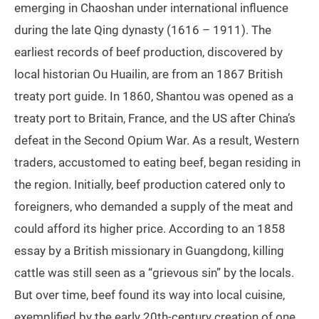
emerging in Chaoshan under international influence
during the late Qing dynasty (1616 – 1911). The
earliest records of beef production, discovered by
local historian Ou Huailin, are from an 1867 British
treaty port guide. In 1860, Shantou was opened as a
treaty port to Britain, France, and the US after China’s
defeat in the Second Opium War. As a result, Western
traders, accustomed to eating beef, began residing in
the region. Initially, beef production catered only to
foreigners, who demanded a supply of the meat and
could afford its higher price. According to an 1858
essay by a British missionary in Guangdong, killing
cattle was still seen as a “grievous sin” by the locals.
But over time, beef found its way into local cuisine,
exemplified by the early 20th-century creation of one