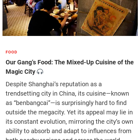
FOOD
Our Gang’s Food: The Mixed-Up Cuisine of the
Magic City
Despite Shanghai’s reputation as a
trendsetting city in China, its cuisine—known
as “benbangcai”—is surprisingly hard to find
outside the megacity. Yet its appeal may lie in
its constant evolution, mirroring the city’s own
ability to absorb and adapt to influences from