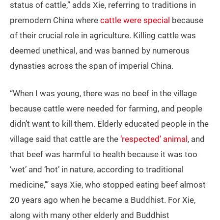
status of cattle,” adds Xie, referring to traditions in
premodern China where
cattle were special
because
of their crucial role in agriculture. Killing cattle was
deemed unethical, and was banned by numerous
dynasties across the span of imperial China.
“When I was young, there was no beef in the village
because cattle were needed for farming, and people
didn’t want to kill them. Elderly educated people in the
village said that cattle are the
‘respected’ animal
, and
that beef was harmful to health because it was too
‘wet’ and ‘hot’ in nature, according to traditional
medicine,’” says Xie, who stopped eating beef almost
20 years ago when he became a Buddhist. For Xie,
along with many other elderly and Buddhist