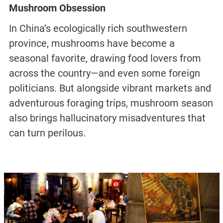
Mushroom Obsession
In China’s ecologically rich southwestern
province, mushrooms have become a
seasonal favorite, drawing food lovers from
across the country—and even some foreign
politicians. But alongside vibrant markets and
adventurous foraging trips, mushroom season
also brings hallucinatory misadventures that
can turn perilous.