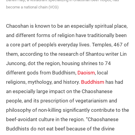
become a national chain (VCG)
Chaoshan is known to be an especially spiritual place,
and different forms of religion have traditionally been
a core part of people’s everyday lives. Temples, 467 of
them, according to the research of Shantou writer Lin
Juncong, dot the region, housing shrines to 74
different gods from Buddhism,
Daoism
, local
religions, mythology, and history.
Buddhism
has had
an especially large impact on the Chaoshanese
people, and its prescription of vegetarianism and
philosophy of non-killing significantly contribute to the
beef-avoidant culture in the region. “Chaoshanese
Buddhists do not eat beef because of the divine