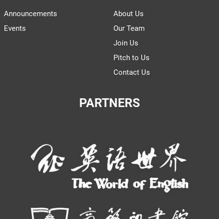
Announcements
About Us
Events
Our Team
Join Us
Pitch to Us
Contact Us
PARTNERS