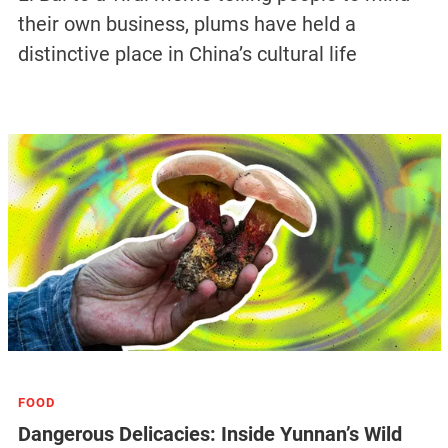
their own business, plums have held a
distinctive place in China’s cultural life
FOOD
Dangerous Delicacies: Inside Yunnan’s Wild