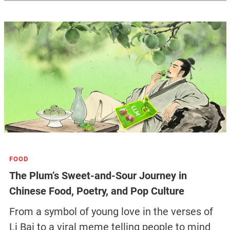
FOOD
The Plum’s Sweet-and-Sour Journey in
Chinese Food, Poetry, and Pop Culture
From a symbol of young love in the verses of
Li Bai to a viral meme telling people to mind