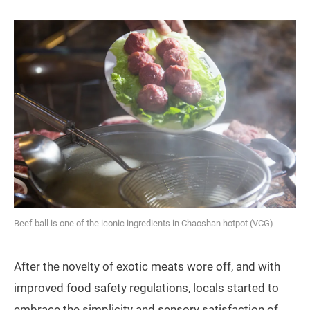
Beef ball is one of the iconic ingredients in Chaoshan hotpot (VCG)
After the novelty of exotic meats wore off, and with
improved food safety regulations, locals started to
embrace the simplicity and sensory satisfaction of