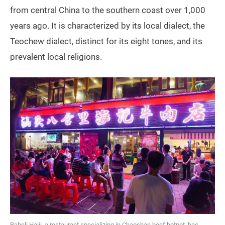
from central China to the southern coast over 1,000
years ago. It is characterized by its local dialect, the
Teochew dialect, distinct for its eight tones, and its
prevalent local religions.
Baheli Haiji, a restaurant specializing in Chaoshan beef hotpot, has