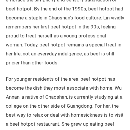
beef hotpot. By the end of the 1990s, beef hotpot had
become a staple in Chaoshan’s food culture. Lin vividly
remembers her first beef hotpot in the 90s, feeling
proud to treat herself as a young professional
woman. Today, beef hotpot remains a special treat in
her life, not an everyday indulgence, as beef is still
pricier than other foods.
For younger residents of the area, beef hotpot has
become the dish they most associate with home. Wu
Annan, a native of Chaoshan, is currently studying at a
college on the other side of Guangdong. For her, the
best way to relax or deal with homesickness is to visit
a beef hotpot restaurant. She grew up eating beef