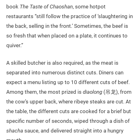
book
The Taste of Chaoshan
, some hotpot
restaurants “still follow the practice of ‘slaughtering in
the back, selling in the front.’ Sometimes, the beef is
so fresh that when placed on a plate, it continues to
quiver.”
A skilled butcher is also required, as the meat is
separated into numerous distinct cuts. Diners can
expect a menu listing up to 10 different cuts of beef.
Among them, the most prized is
diaolong
(吊龙), from
the cow’s upper back, where ribeye steaks are cut. At
the table, the different cuts are cooked for a brief but
specific number of seconds, wiped through a dish of
shacha
sauce, and delivered straight into a hungry