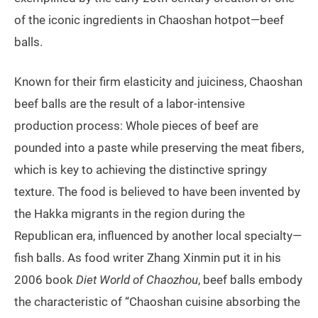
of the iconic ingredients in Chaoshan hotpot—beef
balls.
Known for their firm elasticity and juiciness, Chaoshan
beef balls are the result of a labor-intensive
production process: Whole pieces of beef are
pounded into a paste while preserving the meat fibers,
which is key to achieving the distinctive springy
texture. The food is believed to have been invented by
the Hakka migrants in the region during the
Republican era, influenced by another local specialty—
fish balls. As food writer Zhang Xinmin put it in his
2006 book
Diet World of Chaozhou
, beef balls embody
the characteristic of “Chaoshan cuisine absorbing the