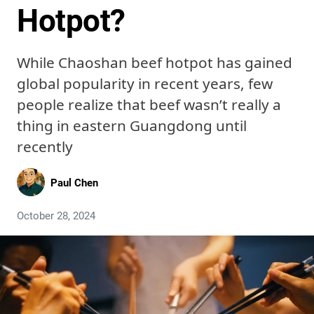
Hotpot?
While Chaoshan beef hotpot has gained
global popularity in recent years, few
people realize that beef wasn’t really a
thing in eastern Guangdong until
recently
Paul Chen
October 28, 2024