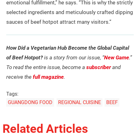
emotional fulfillment,” he says. “This is why the strictly
selected ingredients and meticulously crafted dipping
sauces of beef hotpot attract many visitors.”
How Did a Vegetarian Hub Become the Global Capital
of Beef Hotpot?
is a story from our issue, “
New Game
.”
To read the entire issue, become a
subscriber
and
receive the
full magazine
.
Tags:
GUANGDONG FOOD
REGIONAL CUISINE
BEEF
Related Articles