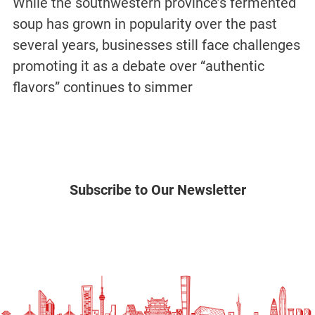
While the southwestern province’s fermented
soup has grown in popularity over the past
several years, businesses still face challenges
promoting it as a debate over “authentic
flavors” continues to simmer
Subscribe to Our Newsletter