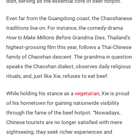
dish, serving as the essential core of beef hotpot.
Even far from the Guangdong coast, the Chaoshanese
traditions live on. For instance, the comedy-drama
How to Make Millions Before Grandma Dies
, Thailand’s
highest-grossing film this year, follows a Thai-Chinese
family of Chaoshan descent. The grandma in question
speaks the Chaoshan dialect, observes daily religious
rituals, and, just like Xie, refuses to eat beef.
While holding his stance as a
vegetarian
, Xie is proud
of his hometown for gaining nationwide visibility
through the fame of the beef hotpot. “Nowadays,
Chinese tourists are no longer satisfied with mere
sightseeing; they seek richer experiences and