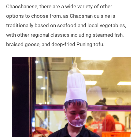
Chaoshanese, there are a wide variety of other
options to choose from, as Chaoshan cuisine is
traditionally based on seafood and local vegetables,
with other regional classics including steamed fish,
braised goose, and deep-fried Puning tofu.