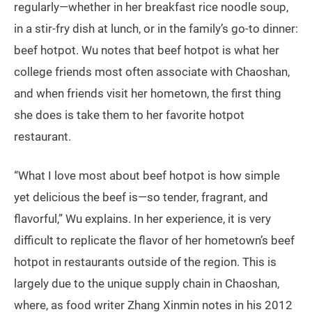
regularly—whether in her breakfast rice noodle soup,
in a stir-fry dish at lunch, or in the family’s go-to dinner:
beef hotpot. Wu notes that beef hotpot is what her
college friends most often associate with Chaoshan,
and when friends visit her hometown, the first thing
she does is take them to her favorite hotpot
restaurant.
“What I love most about beef hotpot is how simple
yet delicious the beef is—so tender, fragrant, and
flavorful,” Wu explains. In her experience, it is very
difficult to replicate the flavor of her hometown’s beef
hotpot in restaurants outside of the region. This is
largely due to the unique supply chain in Chaoshan,
where, as food writer Zhang Xinmin notes in his 2012