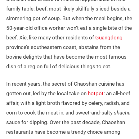
family table: beef, most likely skillfully sliced beside a
simmering pot of soup. But when the meal begins, the
50-year-old office worker won’t eat a single bite of the
beef. Xie, like many other residents of
Guangdong
province’s southeastern coast, abstains from the
bovine delights that have become the most famous
dish of a region full of delicious things to eat.
In recent years, the secret of Chaoshan cuisine has
gotten out, led by the local take on
hotpot
: an all-beef
affair, with a light broth flavored by celery, radish, and
corn to cook the meat in, and sweet-and-salty
shacha
sauce for dipping. Over the past decade, Chaoshan
restaurants have become a trendy choice among