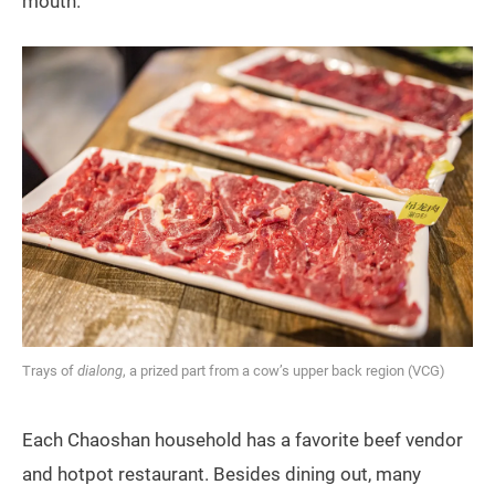
mouth.
Trays of
dialong
, a prized part from a cow’s upper back region (VCG)
Each Chaoshan household has a favorite beef vendor
and hotpot restaurant. Besides dining out, many