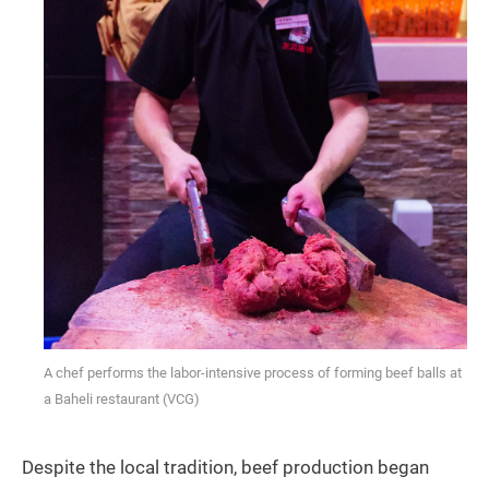
A chef performs the labor-intensive process of forming beef balls at
a Baheli restaurant (VCG)
Despite the local tradition, beef production began