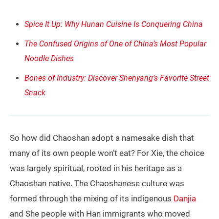
Spice It Up: Why Hunan Cuisine Is Conquering China
The Confused Origins of One of China’s Most Popular
Noodle Dishes
Bones of Industry: Discover Shenyang’s Favorite Street
Snack
So how did Chaoshan adopt a namesake dish that
many of its own people won’t eat? For Xie, the choice
was largely spiritual, rooted in his heritage as a
Chaoshan native. The Chaoshanese culture was
formed through the mixing of its indigenous
Danjia
and She people with Han immigrants who moved