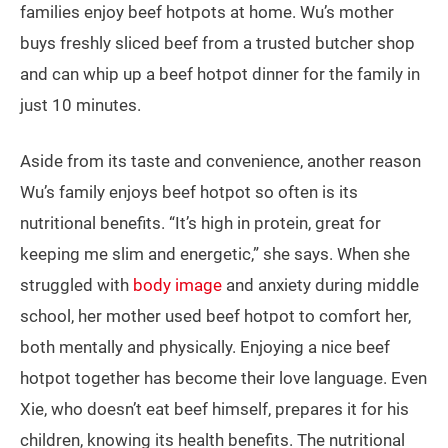
families enjoy beef hotpots at home. Wu’s mother
buys freshly sliced beef from a trusted butcher shop
and can whip up a beef hotpot dinner for the family in
just 10 minutes.
Aside from its taste and convenience, another reason
Wu’s family enjoys beef hotpot so often is its
nutritional benefits. “It’s high in protein, great for
keeping me slim and energetic,” she says. When she
struggled with
body image
and anxiety during middle
school, her mother used beef hotpot to comfort her,
both mentally and physically. Enjoying a nice beef
hotpot together has become their love language. Even
Xie, who doesn’t eat beef himself, prepares it for his
children, knowing its health benefits. The nutritional