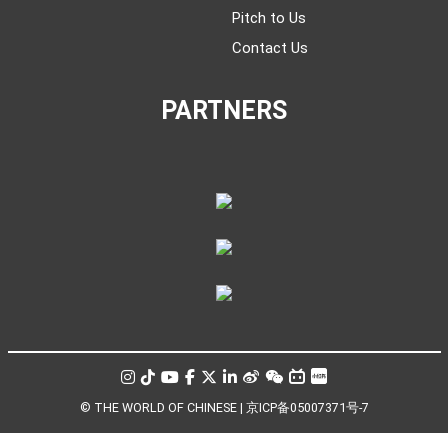
Pitch to Us
Contact Us
PARTNERS
© THE WORLD OF CHINESE |
京ICP备05007371号-7