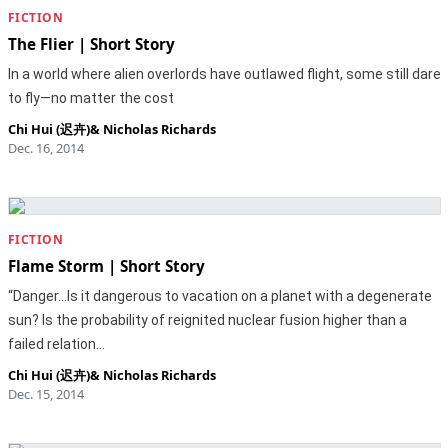
FICTION
The Flier | Short Story
In a world where alien overlords have outlawed flight, some still dare
to fly—no matter the cost
Chi Hui (迟卉)
&
Nicholas Richards
Dec. 16, 2014
FICTION
Flame Storm | Short Story
“Danger...Is it dangerous to vacation on a planet with a degenerate
sun? Is the probability of reignited nuclear fusion higher than a
failed relation…
Chi Hui (迟卉)
&
Nicholas Richards
Dec. 15, 2014