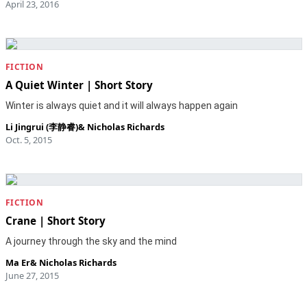
April 23, 2016
FICTION
A Quiet Winter | Short Story
Winter is always quiet and it will always happen again
Li Jingrui (李静睿)
&
Nicholas Richards
Oct. 5, 2015
FICTION
Crane | Short Story
A journey through the sky and the mind
Ma Er
&
Nicholas Richards
June 27, 2015