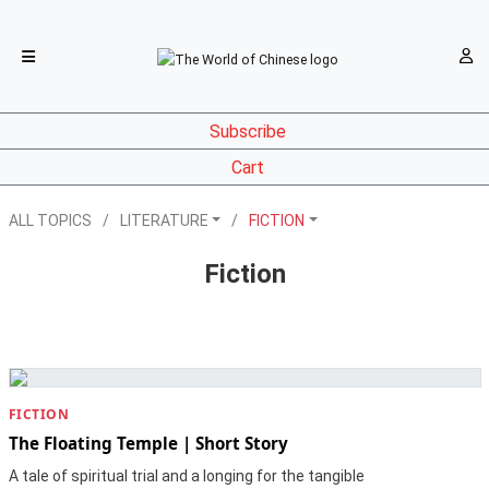
Subscribe
Cart
ALL TOPICS
LITERATURE
FICTION
Fiction
FICTION
The Floating Temple | Short Story
A tale of spiritual trial and a longing for the tangible