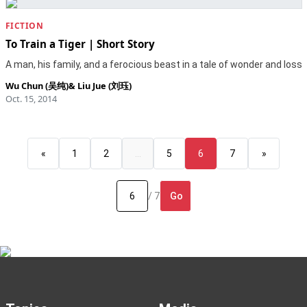
FICTION
To Train a Tiger | Short Story
A man, his family, and a ferocious beast in a tale of wonder and loss
Wu Chun (吴纯)
&
Liu Jue (刘珏)
Oct. 15, 2014
«
1
2
…
5
6
7
»
Go
/ 7