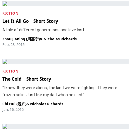
FICTION
Let It All Go | Short Story
A tale of different generations and love lost
Zhou Jianing (周嘉宁)
&
Nicholas Richards
Feb. 23, 2015
FICTION
The Cold | Short Story
“I knew they were aliens, the kind we were fighting. They were
frozen solid. Just like my dad when he died.”
Chi Hui (迟卉)
&
Nicholas Richards
Jan. 16, 2015