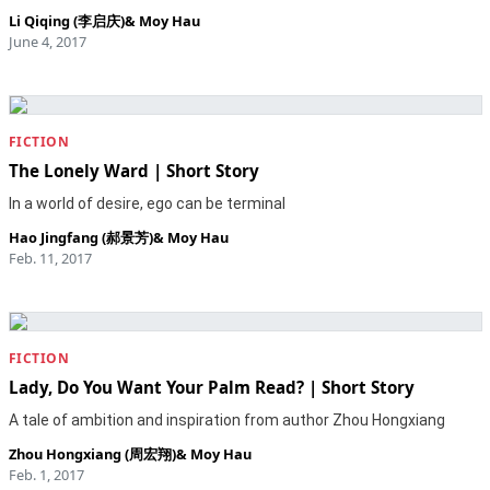
Li Qiqing (李启庆)
&
Moy Hau
June 4, 2017
FICTION
The Lonely Ward | Short Story
In a world of desire, ego can be terminal
Hao Jingfang (郝景芳)
&
Moy Hau
Feb. 11, 2017
FICTION
Lady, Do You Want Your Palm Read? | Short Story
A tale of ambition and inspiration from author Zhou Hongxiang
Zhou Hongxiang (周宏翔)
&
Moy Hau
Feb. 1, 2017