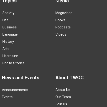
Topics
Media
Society
Magazines
Life
Books
Business
Podcasts
Language
Videos
History
Arts
Literature
Photo Stories
News and Events
About TWOC
Announcements
About Us
Events
Our Team
Join Us