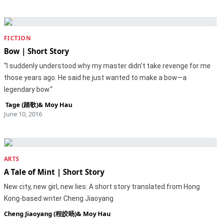
FICTION
Bow | Short Story
“I suddenly understood why my master didn’t take revenge for me
those years ago. He said he just wanted to make a bow—a
legendary bow.”
‎ Tage (踏歌)
&
Moy Hau
June 10, 2016
ARTS
A Tale of Mint | Short Story
New city, new girl, new lies: A short story translated from Hong
Kong-based writer Cheng Jiaoyang
Cheng Jiaoyang (程皎旸)
&
Moy Hau