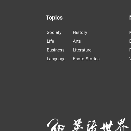
Topics
Society
History
Life
Arts
Business
Literature
Language
Photo Stories