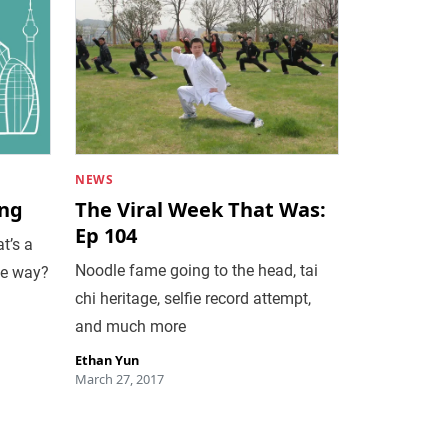
NEWS
ing
The Viral Week That Was:
Ep 104
t’s a
Noodle fame going to the head, tai
he way?
chi heritage, selfie record attempt,
and much more
Ethan Yun
March 27, 2017