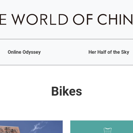
Online Odyssey
Her Half of the Sky
Bikes