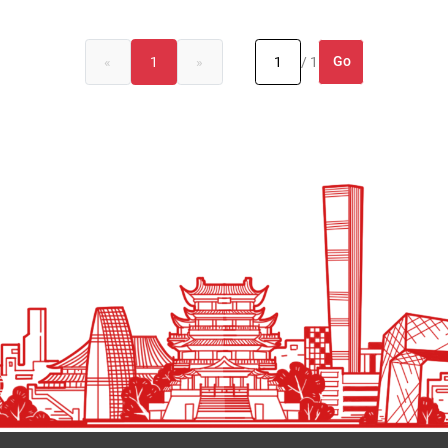
Go
«
1
»
/ 1