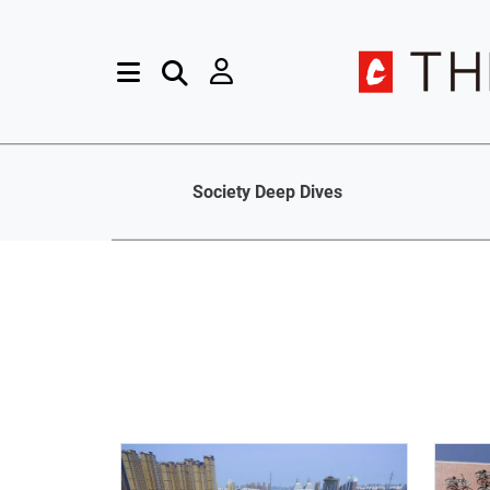
Society Deep Dives