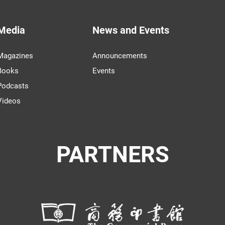
Media
News and Events
Magazines
Announcements
Books
Events
Podcasts
Videos
PARTNERS