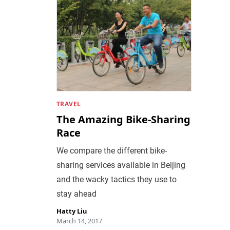
TRAVEL
The Amazing Bike-Sharing
Race
We compare the different bike-
sharing services available in Beijing
and the wacky tactics they use to
stay ahead
Hatty Liu
March 14, 2017