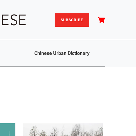
SUBSCRIBE
Chinese Urban Dictionary