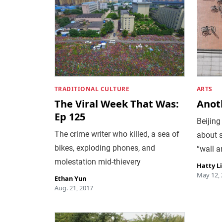
TRADITIONAL CULTURE
ARTS
The Viral Week That Was:
Anoth
Ep 125
Beijing
The crime writer who killed, a sea of
about s
bikes, exploding phones, and
“wall ar
molestation mid-thievery
Hatty L
May 12,
Ethan Yun
Aug. 21, 2017