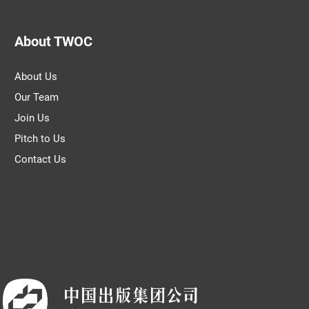
About TWOC
About Us
Our Team
Join Us
Pitch to Us
Contact Us