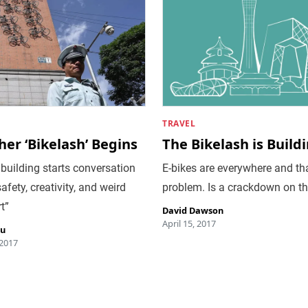
TRAVEL
er ‘Bikelash’ Begins
The Bikelash is Build
 building starts conversation
E-bikes are everywhere and tha
afety, creativity, and weird
problem. Is a crackdown on t
t”
David Dawson
April 15, 2017
iu
 2017