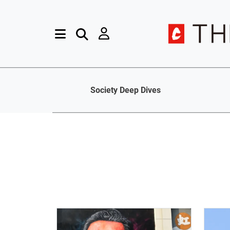
Society Deep Dives