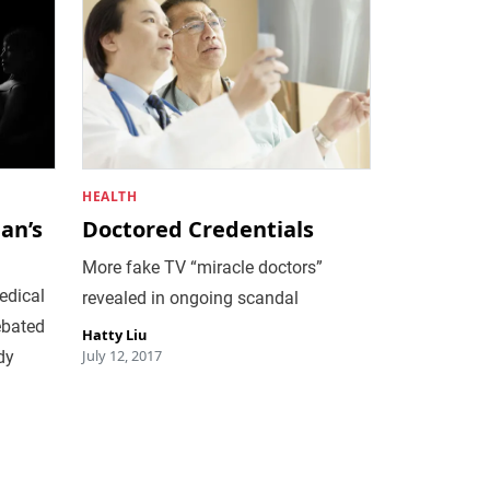
HEALTH
an’s
Doctored Credentials
More fake TV “miracle doctors”
edical
revealed in ongoing scandal
ebated
Hatty Liu
July 12, 2017
dy