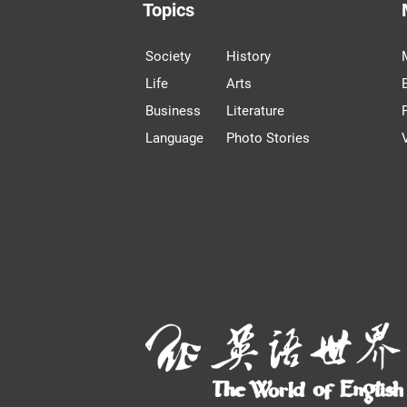
Topics
Society
History
Life
Arts
Business
Literature
Language
Photo Stories