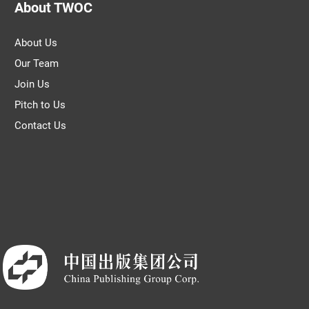
About TWOC
About Us
Our Team
Join Us
Pitch to Us
Contact Us