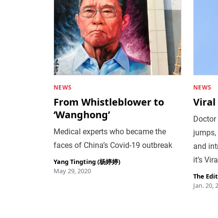
NEWS
NEWS
From Whistleblower to
Viral
‘Wanghong’
Doctor 
Medical experts who became the
jumps, 
faces of China’s Covid-19 outbreak
and in
it’s Vi
Yang Tingting (杨婷婷)
May 29, 2020
The Edi
Jan. 20, 