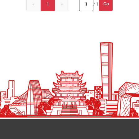
Go
«
1
»
/ 1