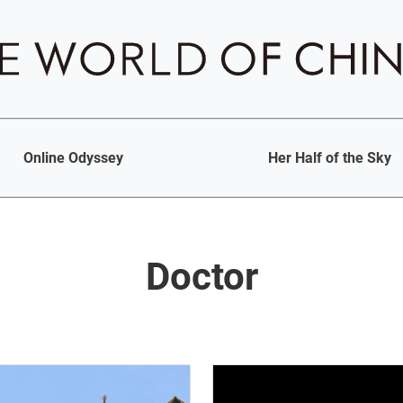
Online Odyssey
Her Half of the Sky
Doctor