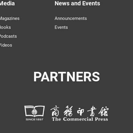
Media
News and Events
Magazines
Announcements
Books
Events
Podcasts
Videos
PARTNERS