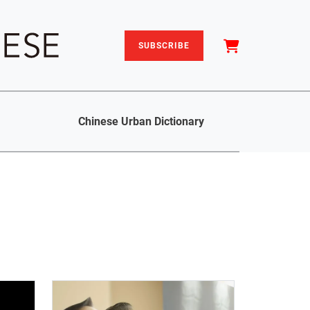
SUBSCRIBE
Chinese Urban Dictionary