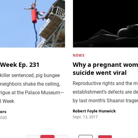
NEWS
 Week Ep. 231
Why a pregnant wom
suicide went viral
killer sentenced, pig bungee
Reproductive rights and the m
neighbors shake the ceiling,
establishment’s defects are d
trigue at the Palace Museum—
by last month’s Shaanxi trage
ral Week
Robert Foyle Hunwick
tors
Sept. 13, 2017
2020