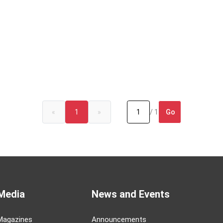
Go
«
1
»
/ 1
Media
News and Events
Magazines
Announcements