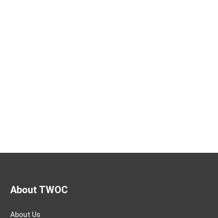
About TWOC
About Us