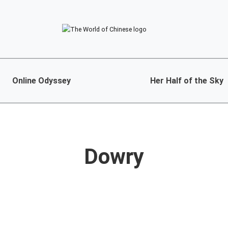
Online Odyssey
Her Half of the Sky
Dowry