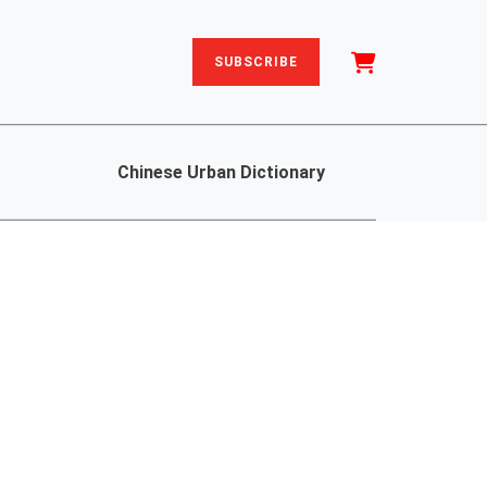
SUBSCRIBE
Chinese Urban Dictionary