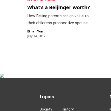
What’s a Beijinger worth?
How Beijing parents assign value to
their children’s prospective spouse
Ethan Yun
July 14, 2017
Topics
Society
History