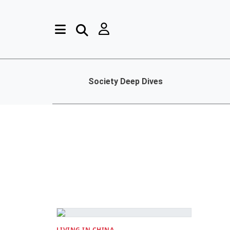
Society Deep Dives
LIVING IN CHINA