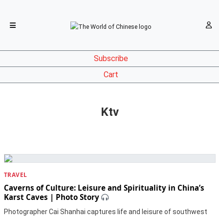
Subscribe
Cart
Ktv
TRAVEL
Caverns of Culture: Leisure and Spirituality in China’s
Karst Caves | Photo Story
Photographer Cai Shanhai captures life and leisure of southwest