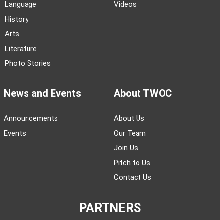
Language
Videos
History
Arts
Literature
Photo Stories
News and Events
About TWOC
Announcements
About Us
Events
Our Team
Join Us
Pitch to Us
Contact Us
PARTNERS