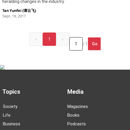
heralding changes in the industry
Tan Yunfei (谭云飞)
Sept. 19, 2017
«
1
»
Go
/ 1
Topics
Media
Society
Magazines
Life
Books
Business
Podcasts