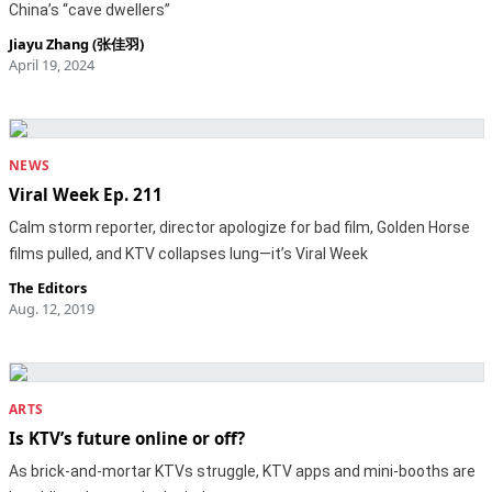
China’s “cave dwellers”
Jiayu Zhang (张佳羽)
April 19, 2024
NEWS
Viral Week Ep. 211
Calm storm reporter, director apologize for bad film, Golden Horse
films pulled, and KTV collapses lung—it’s Viral Week
The Editors
Aug. 12, 2019
ARTS
Is KTV’s future online or off?
As brick-and-mortar KTVs struggle, KTV apps and mini-booths are