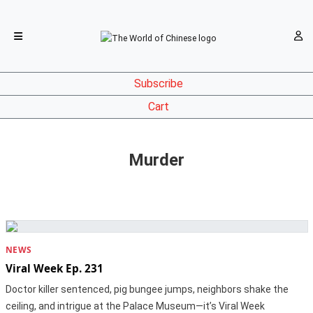
Subscribe
Cart
Murder
NEWS
Viral Week Ep. 231
Doctor killer sentenced, pig bungee jumps, neighbors shake the
ceiling, and intrigue at the Palace Museum—it’s Viral Week