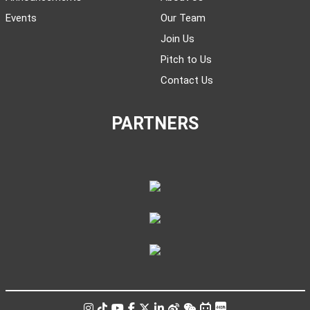
Events
Our Team
Join Us
Pitch to Us
Contact Us
PARTNERS