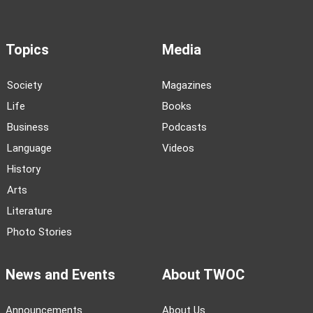
Topics
Media
Society
Magazines
Life
Books
Business
Podcasts
Language
Videos
History
Arts
Literature
Photo Stories
News and Events
About TWOC
Announcements
About Us