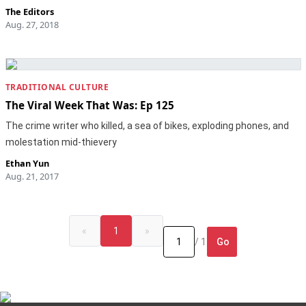
The Editors
Aug. 27, 2018
TRADITIONAL CULTURE
The Viral Week That Was: Ep 125
The crime writer who killed, a sea of bikes, exploding phones, and
molestation mid-thievery
Ethan Yun
Aug. 21, 2017
«
1
»
Go
/ 1