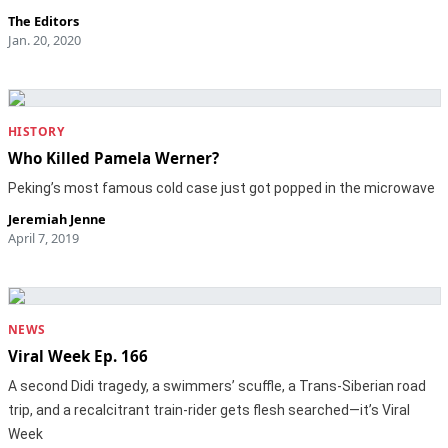
The Editors
Jan. 20, 2020
HISTORY
Who Killed Pamela Werner?
Peking’s most famous cold case just got popped in the microwave
Jeremiah Jenne
April 7, 2019
NEWS
Viral Week Ep. 166
A second Didi tragedy, a swimmers’ scuffle, a Trans-Siberian road
trip, and a recalcitrant train-rider gets flesh searched—it’s Viral
Week