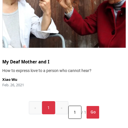
My Deaf Mother and I
How to express love to a person who cannot hear?
Xiao Wu
Feb. 26, 2021
«
1
»
Go
/ 1