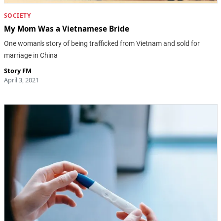
SOCIETY
My Mom Was a Vietnamese Bride
One woman's story of being trafficked from Vietnam and sold for
marriage in China
Story FM
April 3, 2021