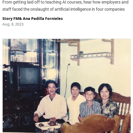
From getting laid off to teaching AI courses, hear how employers and
staff faced the onslaught of artificial intelligence in four companies
Story FM
&
Ana Padilla Fornieles
Aug. 8, 2023