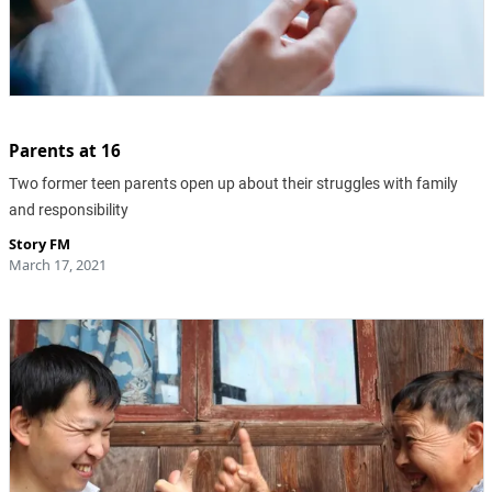
Parents at 16
Two former teen parents open up about their struggles with family
and responsibility
Story FM
March 17, 2021