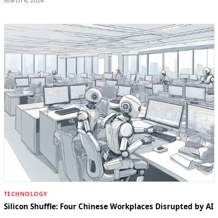
TECHNOLOGY
Silicon Shuffle: Four Chinese Workplaces Disrupted by AI