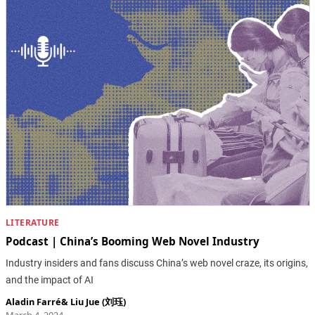
LITERATURE
Podcast | China’s Booming Web Novel Industry
Industry insiders and fans discuss China’s web novel craze, its origins,
and the impact of AI
Aladin Farré
&
Liu Jue (刘珏)
March 4, 2024