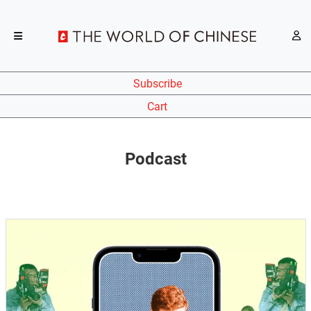
Subscribe
Cart
Podcast