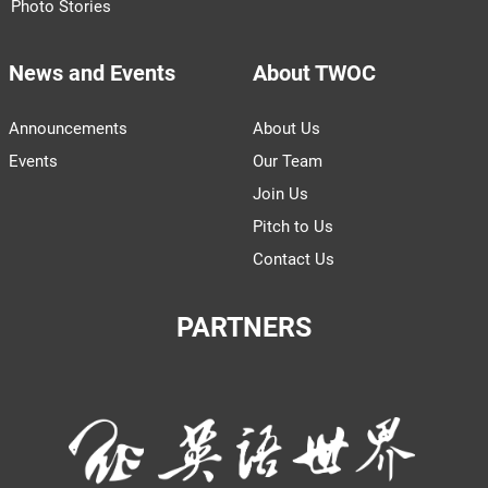
Photo Stories
News and Events
About TWOC
Announcements
About Us
Events
Our Team
Join Us
Pitch to Us
Contact Us
PARTNERS