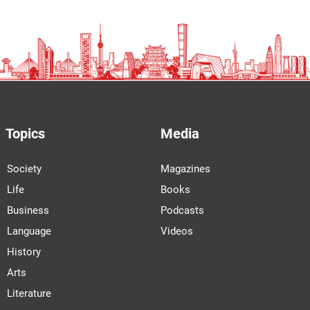
Topics
Media
Society
Magazines
Life
Books
Business
Podcasts
Language
Videos
History
Arts
Literature