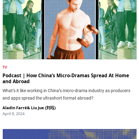
TV
Podcast | How China’s Micro-Dramas Spread At Home
and Abroad
What‘s it like working in China’s micro-drama industry as producers
and apps spread the ultrashort format abroad?
Aladin Farré
&
Liu Jue (刘珏)
April 8, 2024