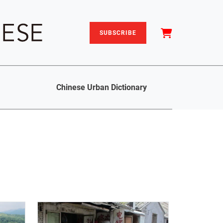
SUBSCRIBE
Chinese Urban Dictionary