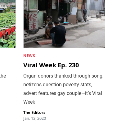
NEWS
Viral Week Ep. 230
the
Organ donors thanked through song,
netizens question poverty stats,
advert features gay couple—it’s Viral
Week
The Editors
Jan. 13, 2020