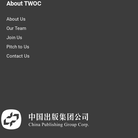
About TWOC
About Us
Our Team
Join Us
Pitch to Us
Contact Us