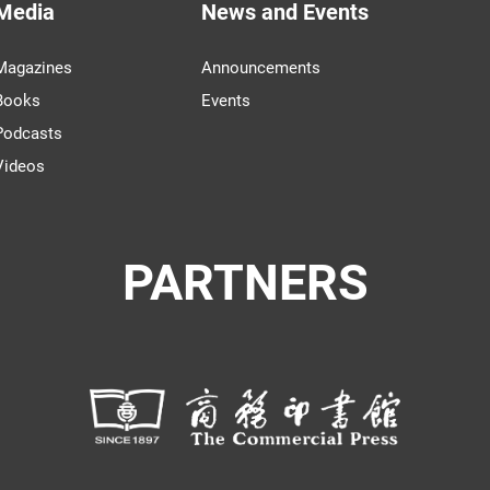
Media
News and Events
Magazines
Announcements
Books
Events
Podcasts
Videos
PARTNERS