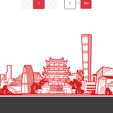
Go
«
1
»
/ 1