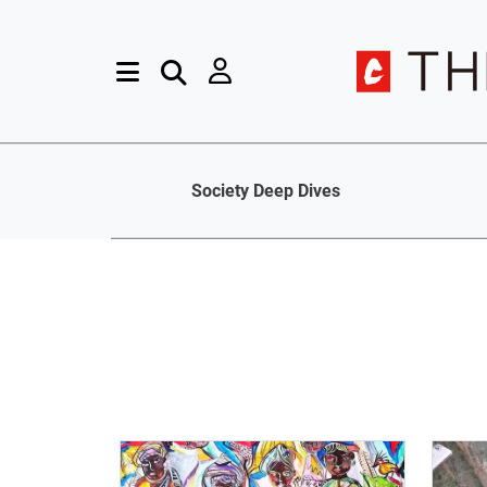
Society Deep Dives