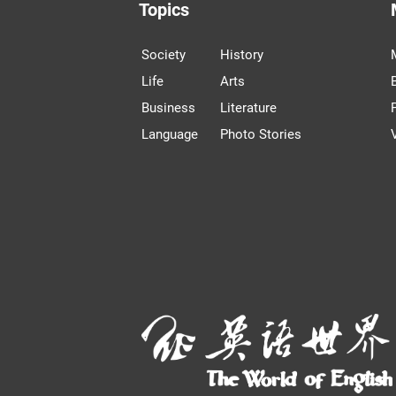
Topics
Society
History
Life
Arts
Business
Literature
Language
Photo Stories