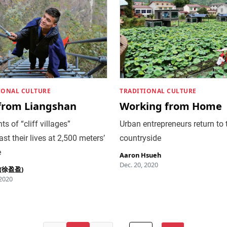
IONAL CULTURE
TRADITIONAL CULTURE
 from Liangshan
Working from Home
ts of “cliff villages”
Urban entrepreneurs return to 
st their lives at 2,500 meters’
countryside
e
Aaron Hsueh
Dec. 20, 2020
u (徐盈盈)
 2020