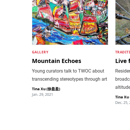
GALLERY
TRADIT
Mountain Echoes
Live
Young curators talk to TWOC about
Residen
transcending stereotypes through art
broadca
altitud
Tina Xu (徐盈盈)
Jan. 29, 2021
Tina X
Dec. 25,