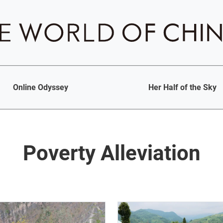
Online Odyssey
Her Half of the Sky
Poverty Alleviation